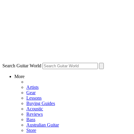
Search Guitar World
More
Artists
Gear
Lessons
Buying Guides
Acoustic
Reviews
Bass
Australian Guitar
Store