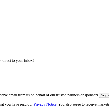
, direct to your inbox!
eive email from us on behalf of our trusted partners or sponsors
hat you have read our
Privacy Notice
. You also agree to receive market