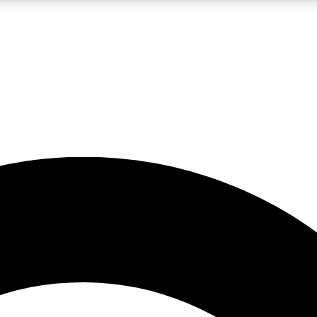
5
24/7
10.5K+
PREMIUM BENEFITS
ACCESS AVAILABLE
ACTIVE MEMBERS
A Content
presales and features from the GW archive
d Newsletters
s, lessons and gear highlights