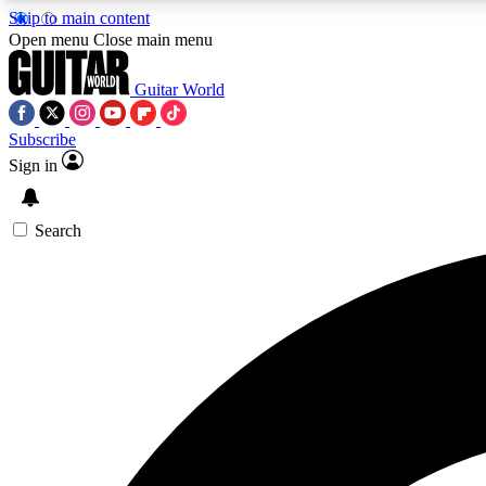
Skip to main content
Open menu
Close main menu
Guitar World
Subscribe
Sign in
AA
Exclusive lessons, interviews, 
Search
Curate
Handpicked guitar new