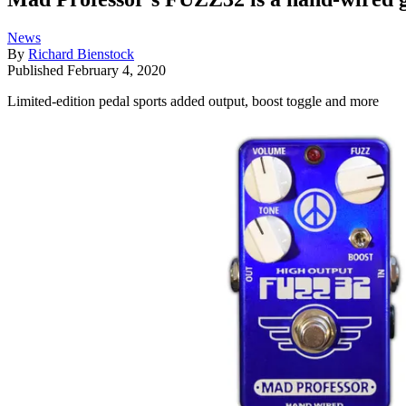
News
By
Richard Bienstock
Published
February 4, 2020
Limited-edition pedal sports added output, boost toggle and more