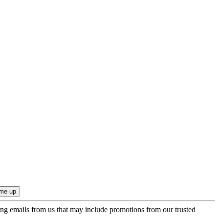
ing emails from us that may include promotions from our trusted