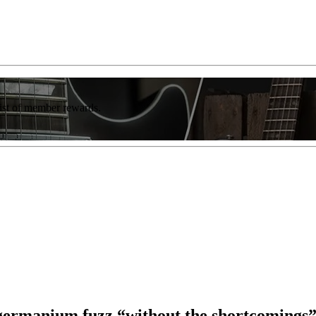
list of member rewards.
germanium fuzz “without the shortcomings