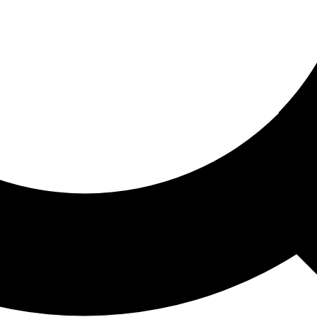
ored For You
nd stories picked for you