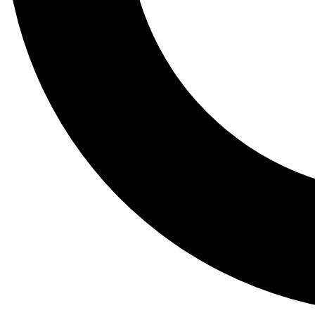
Tail
Lessons, gear a