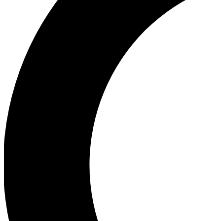
Ea
Our biggest stories will 
Ac
Unlock badges a
Join th
Connect with fello