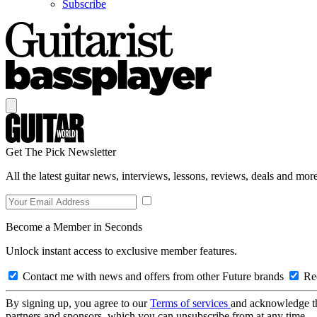
Subscribe
Get The Pick Newsletter
All the latest guitar news, interviews, lessons, reviews, deals and more
Become a Member in Seconds
Unlock instant access to exclusive member features.
Contact me with news and offers from other Future brands
Rec
By signing up, you agree to our
Terms of services
and acknowledge t
partners and sponsors, which you can unsubscribe from at any time.