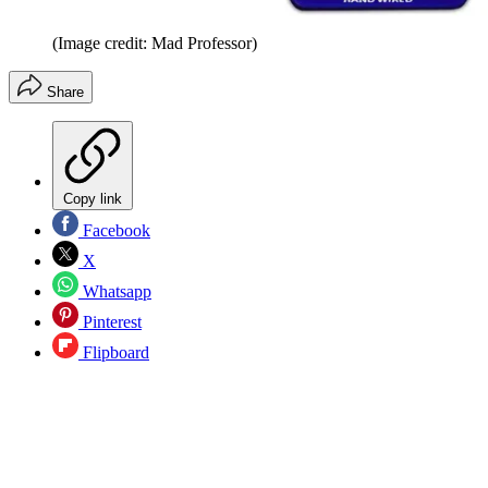
(Image credit: Mad Professor)
Share
Copy link
Facebook
X
Whatsapp
Pinterest
Flipboard