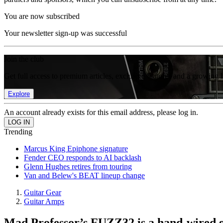
You are now subscribed
Your newsletter sign-up was successful
Join the club
Get full access to premium articles, exclusive features and a growing 
Explore
An account already exists for this email address, please log in.
Trending
Marcus King Epiphone signature
Fender CEO responds to AI backlash
Glenn Hughes retires from touring
Van and Belew's BEAT lineup change
Guitar Gear
Guitar Amps
Mad Professor’s FUZZ32 is a hand-wired 