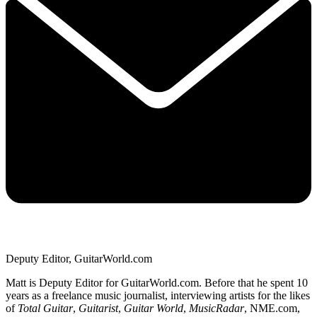
Deputy Editor, GuitarWorld.com
Matt is Deputy Editor for GuitarWorld.com. Before that he spent 10
years as a freelance music journalist, interviewing artists for the likes
of
Total Guitar
,
Guitarist
,
Guitar World
,
MusicRadar
, NME.com,