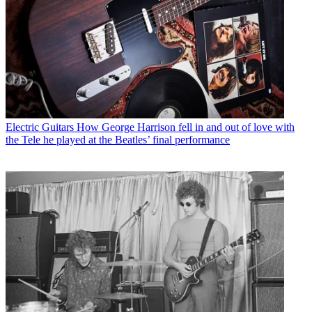
Electric Guitars
How George Harrison fell in and out of love with
the Tele he played at the Beatles’ final performance