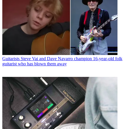
Guitarists
Steve Vai and Dave Navarro champion 16-year-old folk
guitarist who has blown them away