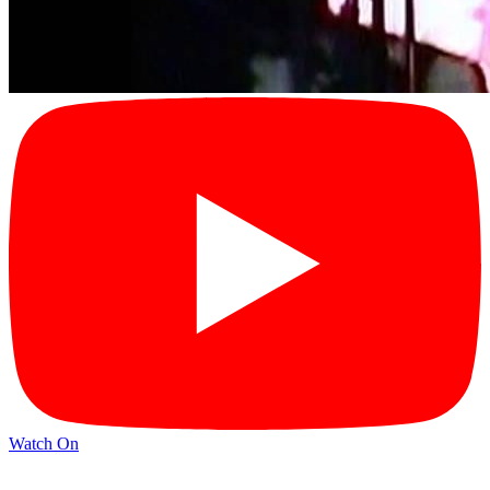
Watch On