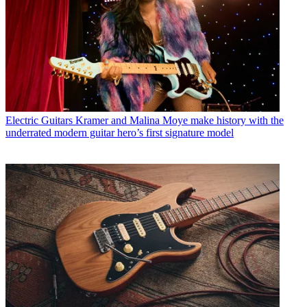
Electric Guitars
Kramer and Malina Moye make history with the
underrated modern guitar hero’s first signature model