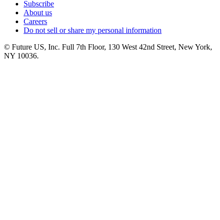
Subscribe
About us
Careers
Do not sell or share my personal information
© Future US, Inc. Full 7th Floor, 130 West 42nd Street, New York,
NY 10036.