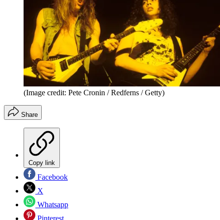
(Image credit: Pete Cronin / Redferns / Getty)
Share
Copy link
Facebook
X
Whatsapp
Pinterest