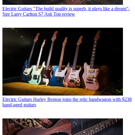
Electric Guitars
"The build quality is superb, it plays like a dream":
Sire Larry Carlton S7 Ash Top review
Electric Guitars
Harley Benton joins the relic bandwagon with $238
hand-aged guitars