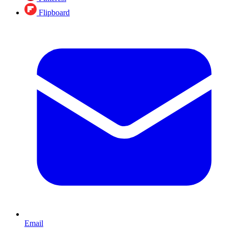
Flipboard
Email