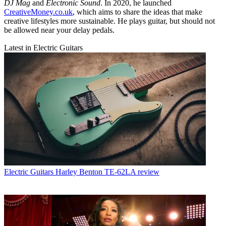
DJ Mag
and
Electronic Sound
. In 2020, he launched
CreativeMoney.co.uk
, which aims to share the ideas that make
creative lifestyles more sustainable. He plays guitar, but should not
be allowed near your delay pedals.
Latest in Electric Guitars
Electric Guitars
Harley Benton TE-62LA review