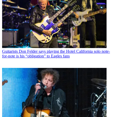
Guitarists
Don Felder says playing the Hotel California solo note-
for-note is his “obligation” to Eagles fans