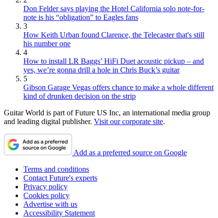
Don Felder says playing the Hotel California solo note-for-
note is his “obligation” to Eagles fans
3
How Keith Urban found Clarence, the Telecaster that's still
his number one
4
How to install LR Baggs’ HiFi Duet acoustic pickup – and
yes, we’re gonna drill a hole in Chris Buck’s guitar
5
Gibson Garage Vegas offers chance to make a whole different
kind of drunken decision on the strip
Guitar World is part of Future US Inc, an international media group
and leading digital publisher.
Visit our corporate site
.
Add as a preferred source on Google
Terms and conditions
Contact Future's experts
Privacy policy
Cookies policy
Advertise with us
Accessibility Statement