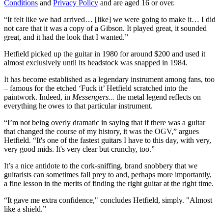
Conditions
and
Privacy Policy
and are aged 16 or over.
“It felt like we had arrived… [like] we were going to make it… I did
not care that it was a copy of a Gibson. It played great, it sounded
great, and it had the look that I wanted.”
Hetfield picked up the guitar in 1980 for around $200 and used it
almost exclusively until its headstock was snapped in 1984.
It has become established as a legendary instrument among fans, too
– famous for the etched ‘Fuck it’ Hetfield scratched into the
paintwork. Indeed, in
Messengers...
the metal legend reflects on
everything he owes to that particular instrument.
“I’m not being overly dramatic in saying that if there was a guitar
that changed the course of my history, it was the OGV,” argues
Hetfield. “It's one of the fastest guitars I have to this day, with very,
very good mids. It's very clear but crunchy, too.”
It’s a nice antidote to the cork-sniffing, brand snobbery that we
guitarists can sometimes fall prey to and, perhaps more importantly,
a fine lesson in the merits of finding the right guitar at the right time.
“It gave me extra confidence," concludes Hetfield, simply. "Almost
like a shield.”