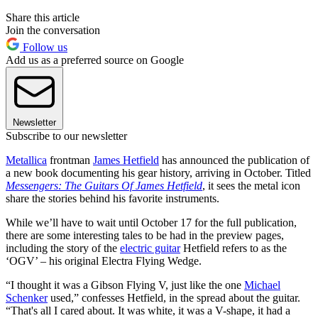
Share this article
Join the conversation
Follow us
Add us as a preferred source on Google
Newsletter
Subscribe to our newsletter
Metallica
frontman
James Hetfield
has announced the publication of
a new book documenting his gear history, arriving in October. Titled
Messengers: The Guitars Of James Hetfield
, it sees the metal icon
share the stories behind his favorite instruments.
While we’ll have to wait until October 17 for the full publication,
there are some interesting tales to be had in the preview pages,
including the story of the
electric guitar
Hetfield refers to as the
‘OGV’ – his original Electra Flying Wedge.
“I thought it was a Gibson Flying V, just like the one
Michael
Schenker
used,” confesses Hetfield, in the spread about the guitar.
“That's all I cared about. It was white, it was a V-shape, it had a