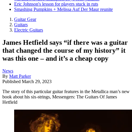
Eric Johnson's lesson for players stuck in ruts
Smashing Pumpkins + Melissa Auf Der Maur reunite
Guitar Gear
Guitars
Electric Guitars
James Hetfield says “if there was a guitar
that changed the course of my history” it
was this one – and it’s a cheap copy
News
By
Matt Parker
Published
March 29, 2023
The story of this particular guitar features in the Metallica man’s new
book about his six-strings, Messengers: The Guitars Of James
Hetfield