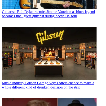
Guitarists
Bob Dylan recruits Jimmie Vaughan as blues legend
becomes final guest guitarist during hectic US tour
Music Industry
Gibson Garage Vegas offers chance to make a
whole different kind of drunken decision on the strip