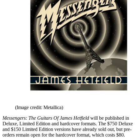
(Image credit: Metallica)
Messengers: The Guitars Of James Hetfield
will be published in
Deluxe, Limited Edition and hardcover formats. The $750 Deluxe
and $150 Limited Edition versions have already sold out, but pre-
orders remain open for the hardcover format, which costs $80.