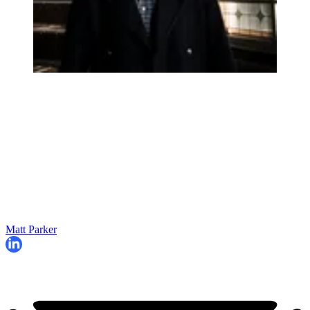
Matt Parker