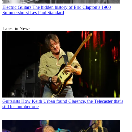
Electric Guitars
The hidden history of Eric Clapton’s 1960
Summersburst Les Paul Standard
Latest in News
Guitarists
How Keith Urban found Clarence, the Telecaster that's
still his number one