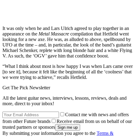
It was only when he and Lars Ulrich agreed to play together in an
appearance on the
Metal Massacre
compilation that Hetfield went
looking for a new axe. He was, as alluded to above, spellbound by
UFO at the time – and, in particular, the look of the band’s guitarist
Michael Schenker, replete with long blonde hair and a white Flying
V. As such, the ‘OGV’ gave him that confidence boost.
“What I think about most is how happy I was when Lars came over
[to see it], because it felt like the beginning of all the ‘coolness’ that
we were trying to achieve,” recalls Hetfield.
Get The Pick Newsletter
All the latest guitar news, interviews, lessons, reviews, deals and
more, direct to your inbox!
Contact me with news and offers
from other Future brands
Receive email from us on behalf of our
trusted partners or sponsors
By submitting your information you agree to the
Terms &