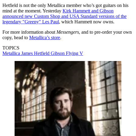
Hetfield is not the only Metallica member who’s got guitars on his
mind at the moment. Yesterday
Kirk Hammett and Gibson
announced new Custom Shop and USA Standard versions of the
legendary "Greeny" Les Paul
, which Hammett now owns.
For more information about
Messengers
, and to pre-order your own
copy, head to
Metallica’s store
.
TOPICS
Metallica
James Hetfield
Gibson Flying V