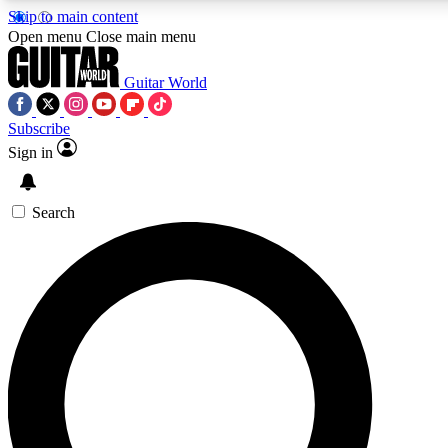
Skip to main content
Open menu
Close main menu
Guitar World
Subscribe
Sign in
AAA Content
Curated Newsle
Exclusive lessons, interviews, presales
Handpicked guitar news,
and features from the GW archive
gear highligh
Search
SIGN UP TO GUITAR WORLD BACKSTAG
For the quickest way to join, enter your email below. We’ll s
exclusive offers.