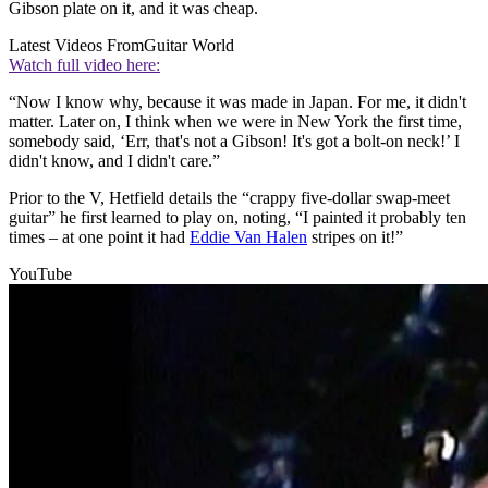
Gibson plate on it, and it was cheap.
Latest Videos From
Guitar World
Watch full video here:
“Now I know why, because it was made in Japan. For me, it didn't
matter. Later on, I think when we were in New York the first time,
somebody said, ‘Err, that's not a Gibson! It's got a bolt-on neck!’ I
didn't know, and I didn't care.”
Prior to the V, Hetfield details the “crappy five-dollar swap-meet
guitar” he first learned to play on, noting, “I painted it probably ten
times – at one point it had
Eddie Van Halen
stripes on it!”
YouTube