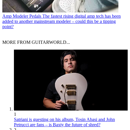
Amp Modeler Pedals
The fastest rising digital amp tech has been
added to another mainstream modeler – could this be a tipping
point?
MORE FROM GUITARWORLD...
1
Satriani is guesting on his album, Tosin Abasi and John
Petrucci are fans – is Baxty the future of shred?
2