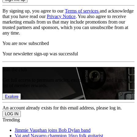
By signing up, you agree to our
Terms of services
and acknowledge
that you have read our
Privacy Notice
. You also agree to receive
marketing emails from us that may include promotions from our
trusted partners and sponsors, which you can unsubscribe from at
any time.
You are now subscribed
Your newsletter sign-up was successful
Join the club
Get full access to premium articles, exclusive features and a growing
list of member rewards.
Explore
An account already exists for this email address, please log in.
Trending
Jimmie Vaughan joins Bob Dylan band
Vai and Navarro champion 16yo folk guitarist