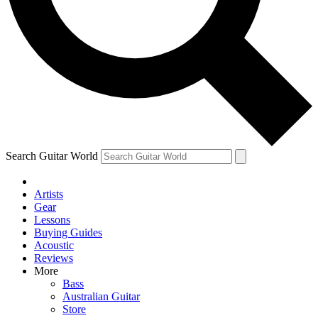
Contact me with news and offers from other Future brands
By submitting your information you agree to the
Terms & Conditions
and
Privacy Policy
and ar
Search Guitar World
Artists
Gear
Lessons
Buying Guides
Acoustic
Reviews
More
Bass
Australian Guitar
Store