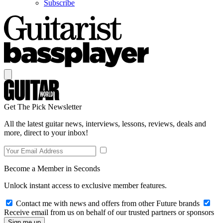
Subscribe
Get The Pick Newsletter
All the latest guitar news, interviews, lessons, reviews, deals and
more, direct to your inbox!
Become a Member in Seconds
Unlock instant access to exclusive member features.
Contact me with news and offers from other Future brands
Receive email from us on behalf of our trusted partners or sponsors