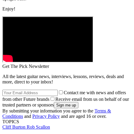
Enjoy!
Get The Pick Newsletter
All the latest guitar news, interviews, lessons, reviews, deals and
more, direct to your inbox!
Contact me with news and offers
from other Future brands
Receive email from us on behalf of our
trusted partners or sponsors
By submitting your information you agree to the
Terms &
Conditions
and
Privacy Policy
and are aged 16 or over.
TOPICS
Cliff Burton
Rob Scallon