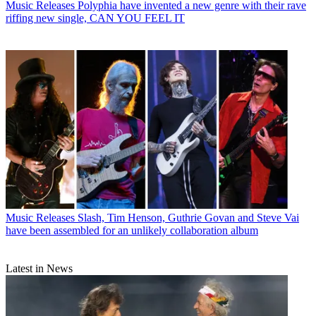
Music Releases
Polyphia have invented a new genre with their rave
riffing new single, CAN YOU FEEL IT
Music Releases
Slash, Tim Henson, Guthrie Govan and Steve Vai
have been assembled for an unlikely collaboration album
Latest in News