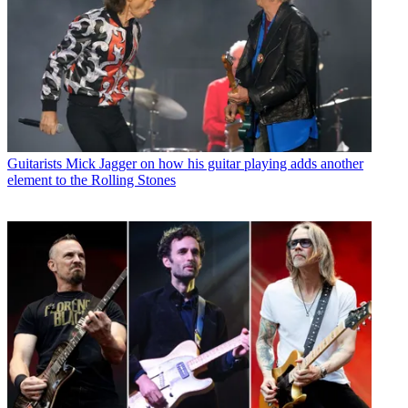
Guitarists
Mick Jagger on how his guitar playing adds another
element to the Rolling Stones