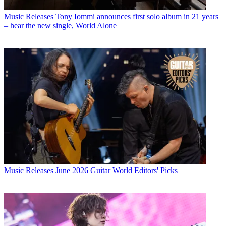
Music Releases
Tony Iommi announces first solo album in 21 years
– hear the new single, World Alone
Music Releases
June 2026 Guitar World Editors' Picks