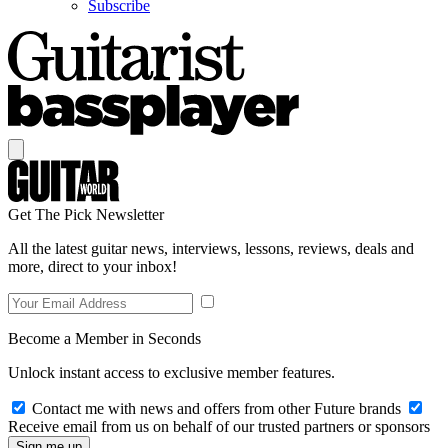
Subscribe
Get The Pick Newsletter
All the latest guitar news, interviews, lessons, reviews, deals and
more, direct to your inbox!
Become a Member in Seconds
Unlock instant access to exclusive member features.
Contact me with news and offers from other Future brands
Receive email from us on behalf of our trusted partners or sponsors