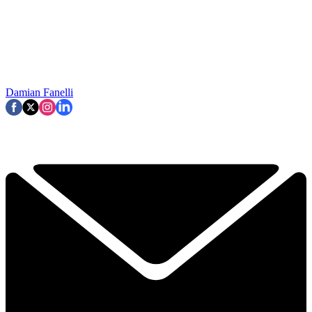
Damian Fanelli