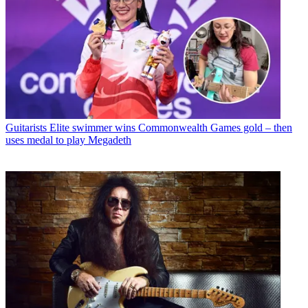
Guitarists
Elite swimmer wins Commonwealth Games gold – then
uses medal to play Megadeth