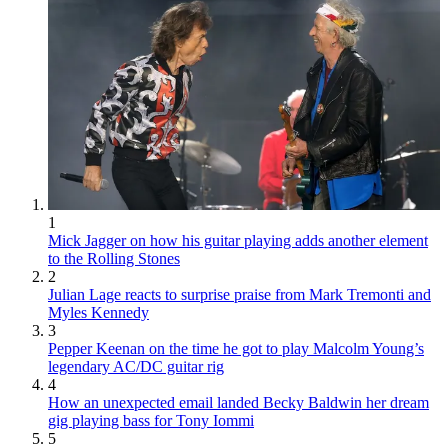
1
Mick Jagger on how his guitar playing adds another element
to the Rolling Stones
2
Julian Lage reacts to surprise praise from Mark Tremonti and
Myles Kennedy
3
Pepper Keenan on the time he got to play Malcolm Young’s
legendary AC/DC guitar rig
4
How an unexpected email landed Becky Baldwin her dream
gig playing bass for Tony Iommi
5