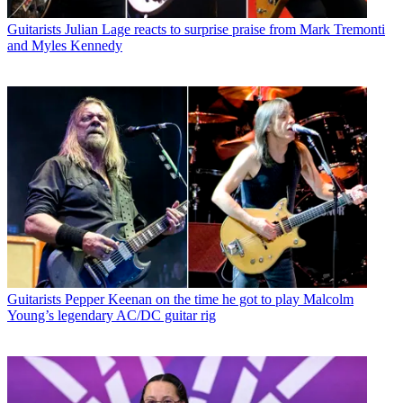
Guitarists
Julian Lage reacts to surprise praise from Mark Tremonti
and Myles Kennedy
Guitarists
Pepper Keenan on the time he got to play Malcolm
Young’s legendary AC/DC guitar rig