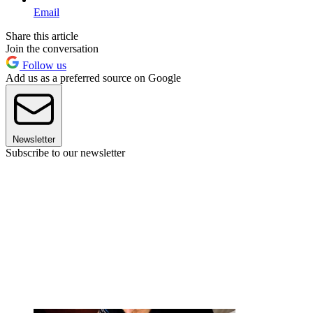
Email
Share this article
Join the conversation
Follow us
Add us as a preferred source on Google
Newsletter
Subscribe to our newsletter