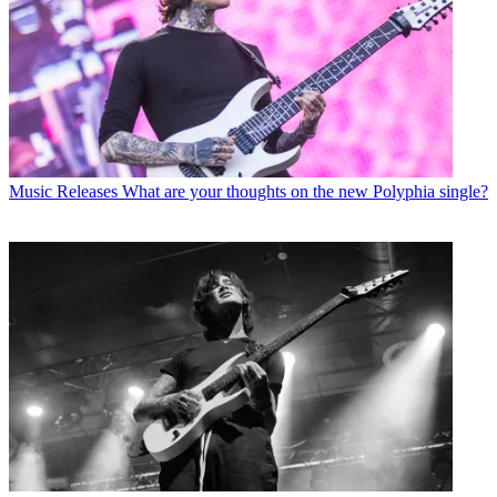
Music Releases
What are your thoughts on the new Polyphia single?