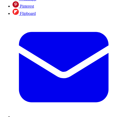
Pinterest
Flipboard