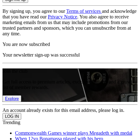
By signing up, you agree to our
Terms of services
and acknowledge
that you have read our
Privacy Notice
. You also agree to receive
marketing emails from us that may include promotions from our
trusted partners and sponsors, which you can unsubscribe from at
any time.
You are now subscribed
Your newsletter sign-up was successful
Join the club
Get full access to premium articles, exclusive features and a growing
list of member rewards.
Explore
An account already exists for this email address, please log in.
Trending
Commonwealth Games winner plays Megadeth with medal
When 12yo Bonamassa played with his hero