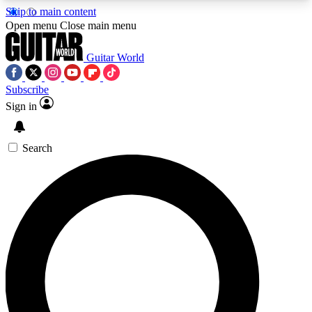
Skip to main content
5
24/7
10.5K+
Open menu
Close main menu
PREMIUM BENEFITS
ACCESS AVAILABLE
ACTIVE MEMBERS
Guitar World
Subscribe
Sign in
AAA Content
Curated Newsle
Exclusive lessons, interviews, presales
Handpicked guitar news,
and features from the GW archive
gear highligh
Search
SIGN UP TO GUITAR WORLD
BACKSTAGE PASS
For the quickest way to join, enter your email
below. We’ll send a confirmation email and sign
you up to Guitar World newsletters with the latest
news, gear reviews, lessons and exclusive offers.