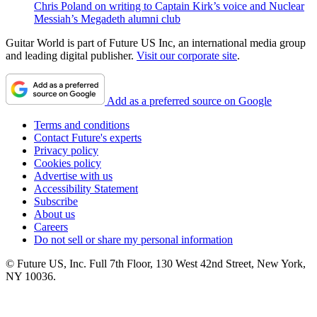
Chris Poland on writing to Captain Kirk’s voice and Nuclear
Messiah’s Megadeth alumni club
Guitar World is part of Future US Inc, an international media group
and leading digital publisher.
Visit our corporate site
.
Add as a preferred source on Google
Terms and conditions
Contact Future's experts
Privacy policy
Cookies policy
Advertise with us
Accessibility Statement
Subscribe
About us
Careers
Do not sell or share my personal information
© Future US, Inc. Full 7th Floor, 130 West 42nd Street, New York,
NY 10036.