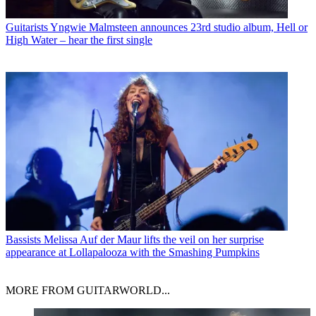
Guitarists
Yngwie Malmsteen announces 23rd studio album, Hell or
High Water – hear the first single
Bassists
Melissa Auf der Maur lifts the veil on her surprise
appearance at Lollapalooza with the Smashing Pumpkins
MORE FROM GUITARWORLD...