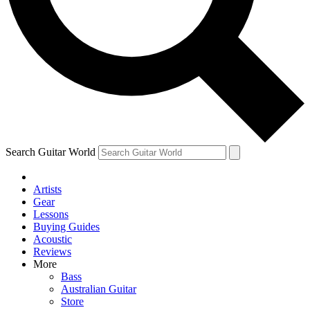
Contact me with news and offers from other Future
brands
By submitting your information you agree to the
Terms & Conditions
and
Privacy Policy
and are aged 16 or over.
Search Guitar World
Artists
Gear
Lessons
Buying Guides
Acoustic
Reviews
More
Bass
Australian Guitar
Store