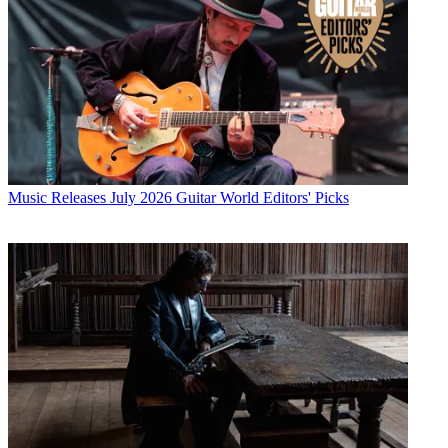
Music Releases
July 2026 Guitar World Editors' Picks