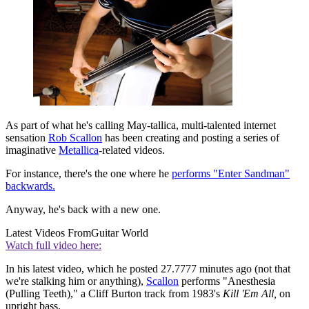
As part of what he's calling May-tallica, multi-talented internet
sensation
Rob Scallon
has been creating and posting a series of
imaginative
Metallica
-related videos.
For instance, there's the one where he
performs "Enter Sandman"
backwards.
Anyway, he's back with a new one.
Latest Videos From
Guitar World
Watch full video here:
In his latest video, which he posted 27.7777 minutes ago (not that
we're stalking him or anything),
Scallon
performs "Anesthesia
(Pulling Teeth)," a Cliff Burton track from 1983's
Kill 'Em All,
on
upright bass.