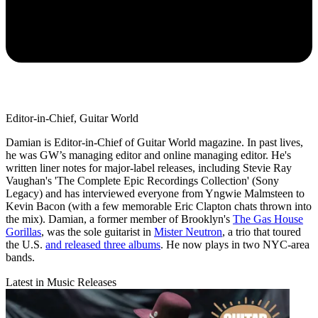
Editor-in-Chief, Guitar World
Damian is Editor-in-Chief of Guitar World magazine. In past lives,
he was GW’s managing editor and online managing editor. He's
written liner notes for major-label releases, including Stevie Ray
Vaughan's 'The Complete Epic Recordings Collection' (Sony
Legacy) and has interviewed everyone from Yngwie Malmsteen to
Kevin Bacon (with a few memorable Eric Clapton chats thrown into
the mix). Damian, a former member of Brooklyn's
The Gas House
Gorillas
, was the sole guitarist in
Mister Neutron
, a trio that toured
the U.S.
and released three albums
. He now plays in two NYC-area
bands.
Latest in Music Releases