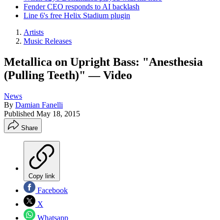
Fender CEO responds to AI backlash
Line 6's free Helix Stadium plugin
Artists
Music Releases
Metallica on Upright Bass: "Anesthesia
(Pulling Teeth)" — Video
News
By
Damian Fanelli
Published
May 18, 2015
Share
Copy link
Facebook
X
Whatsapp