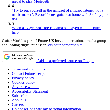
medal to play Megadeth
4
"Try to put yourself in the mindset of a music listener, not a
music maker": Record better guitars at home with 8 of my pro
tips
5
When a 12-year-old Joe Bonamassa played with his blues
hero
Guitar World is part of Future US Inc, an international media group
and leading digital publisher.
Visit our corporate site
.
Add as a preferred source on Google
Terms and conditions
Contact Future's experts
Privacy policy
Cookies policy
Advertise with us
Accessibility Statement
Subscribe
About us
Careers
Do not sell or share my personal information