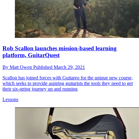
Rob Scallon launches mission-based learning
platform, GuitarQuest
By
Matt Owen
Published
March 29, 2021
Scallon has joined forces with Guitareo for the unique new course,
which seeks to provide aspiring guitarists the tools they need to get
their six-string journey up and running
Lessons