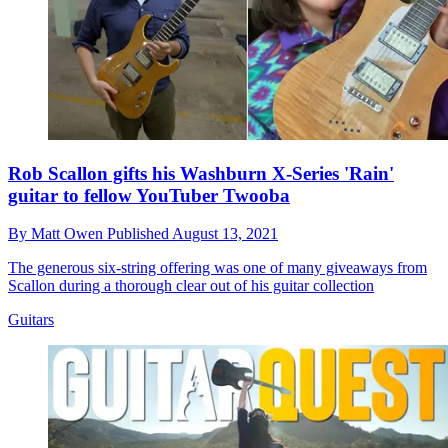
Rob Scallon gifts his Washburn X-Series 'Rain'
guitar to fellow YouTuber Twooba
By
Matt Owen
Published
August 13, 2021
The generous six-string offering was one of many giveaways from
Scallon during a thorough clear out of his guitar collection
Guitars