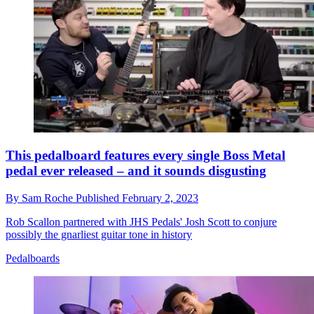
This pedalboard features every single Boss Metal
pedal ever released – and it sounds disgusting
By
Sam Roche
Published
February 2, 2023
Rob Scallon partnered with JHS Pedals' Josh Scott to conjure
possibly the gnarliest guitar tone in history
Pedalboards