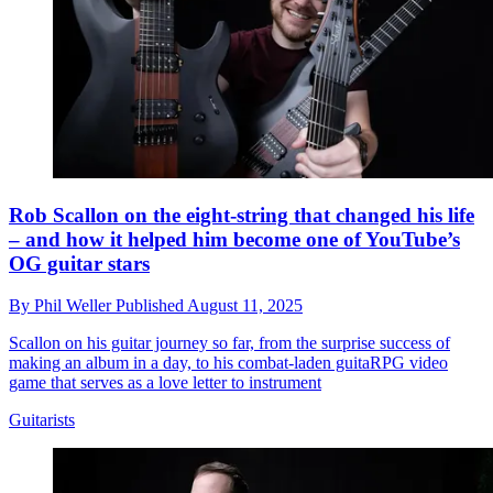
Rob Scallon on the eight-string that changed his life
– and how it helped him become one of YouTube’s
OG guitar stars
By
Phil Weller
Published
August 11, 2025
Scallon on his guitar journey so far, from the surprise success of
making an album in a day, to his combat-laden guitaRPG video
game that serves as a love letter to instrument
Guitarists