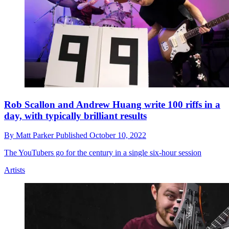
Rob Scallon and Andrew Huang write 100 riffs in a
day, with typically brilliant results
By
Matt Parker
Published
October 10, 2022
The YouTubers go for the century in a single six-hour session
Artists