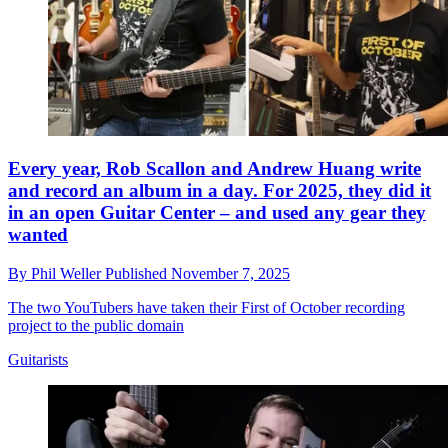
Every year, Rob Scallon and Andrew Huang write
and record an album in a day. For 2025, they did it
in an open Guitar Center – and used any gear they
wanted
By
Phil Weller
Published
November 7, 2025
The two YouTubers have taken their First of October recording
project to the public domain
Guitarists