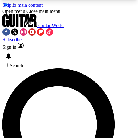
Skip to main content
5
24/7
10.5K+
Open menu
Close main menu
PREMIUM BENEFITS
ACCESS AVAILABLE
ACTIVE MEMBERS
Guitar World
Subscribe
Sign in
AAA Content
Curated Newsle
Exclusive lessons, interviews, presales
Handpicked guitar news,
and features from the GW archive
gear highligh
Search
SIGN UP TO GUITAR WORLD
BACKSTAGE PASS
For the quickest way to join, enter your email
below. We’ll send a confirmation email and sign
you up to Guitar World newsletters with the latest
news, gear reviews, lessons and exclusive offers.