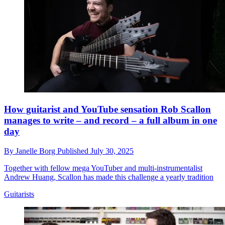
How guitarist and YouTube sensation Rob Scallon
manages to write – and record – a full album in one
day
By
Janelle Borg
Published
July 30, 2025
Together with fellow mega YouTuber and multi-instrumentalist
Andrew Huang, Scallon has made this challenge a yearly tradition
Guitarists