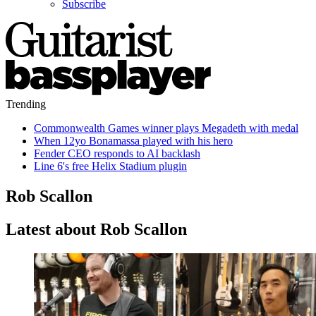
Subscribe
Trending
Commonwealth Games winner plays Megadeth with medal
When 12yo Bonamassa played with his hero
Fender CEO responds to AI backlash
Line 6's free Helix Stadium plugin
Rob Scallon
Latest about Rob Scallon