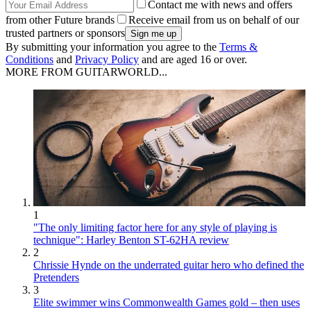
Contact me with news and offers
from other Future brands
Receive email from us on behalf of our
trusted partners or sponsors
By submitting your information you agree to the
Terms &
Conditions
and
Privacy Policy
and are aged 16 or over.
MORE FROM GUITARWORLD...
1
"The only limiting factor here for any style of playing is
technique": Harley Benton ST-62HA review
2
Chrissie Hynde on the underrated guitar hero who defined the
Pretenders
3
Elite swimmer wins Commonwealth Games gold – then uses