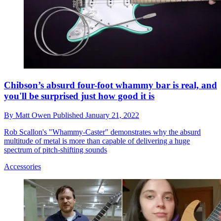
Chibson’s absurd four-foot whammy bar is real, and
you'll be surprised just how good it is
By
Matt Owen
Published
January 21, 2022
Rob Scallon's "Whammy-Caster" demonstrates why the absurd
multitude of metal is more than capable of delivering a huge
spectrum of pitch-shifting sounds
Accessories