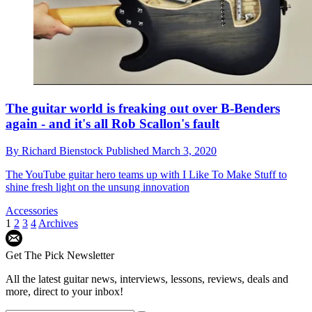
The guitar world is freaking out over B-Benders
again - and it's all Rob Scallon's fault
By
Richard Bienstock
Published
March 3, 2020
The YouTube guitar hero teams up with I Like To Make Stuff to
shine fresh light on the unsung innovation
Accessories
1
2
3
4
Archives
Get The Pick Newsletter
All the latest guitar news, interviews, lessons, reviews, deals and
more, direct to your inbox!