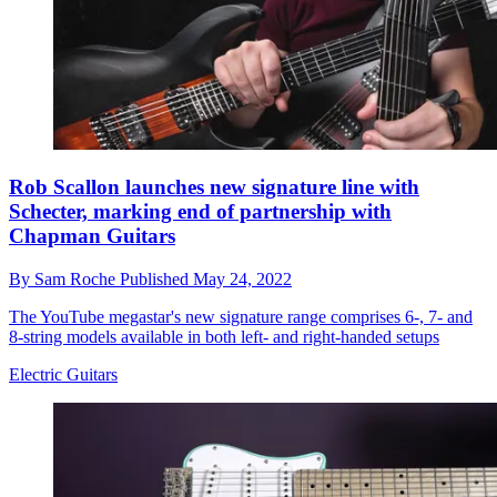
Rob Scallon launches new signature line with
Schecter, marking end of partnership with
Chapman Guitars
By
Sam Roche
Published
May 24, 2022
The YouTube megastar's new signature range comprises 6-, 7- and
8-string models available in both left- and right-handed setups
Electric Guitars