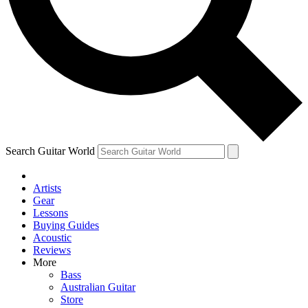
Contact me with news and offers from other Future
brands
By submitting your information you agree to the
Terms & Conditions
and
Privacy Policy
and are aged 16 or over.
Search Guitar World
Artists
Gear
Lessons
Buying Guides
Acoustic
Reviews
More
Bass
Australian Guitar
Store