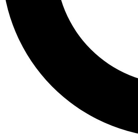
Tail
Lessons, gear a