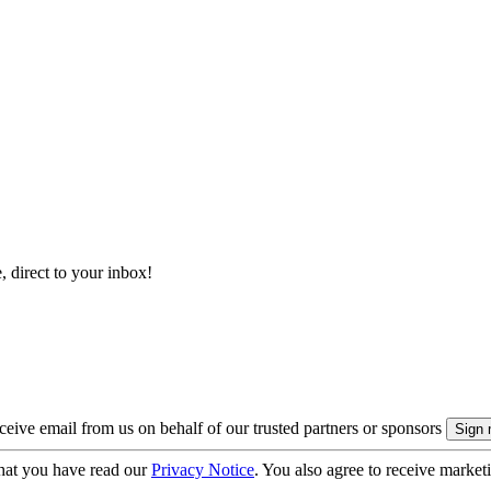
, direct to your inbox!
eive email from us on behalf of our trusted partners or sponsors
hat you have read our
Privacy Notice
. You also agree to receive market