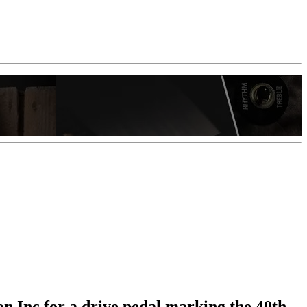
on Inc for a drive pedal marking the 40th