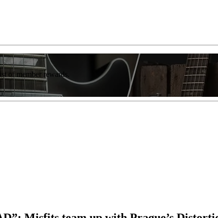
list of member rewards.
AD”: Misfits team up with Prague’s Distorti