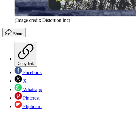
(Image credit: Distortion Inc)
Share
Copy link
Facebook
X
Whatsapp
Pinterest
Flipboard