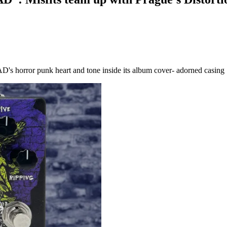
 AD's horror punk heart and tone inside its album cover- adorned casing