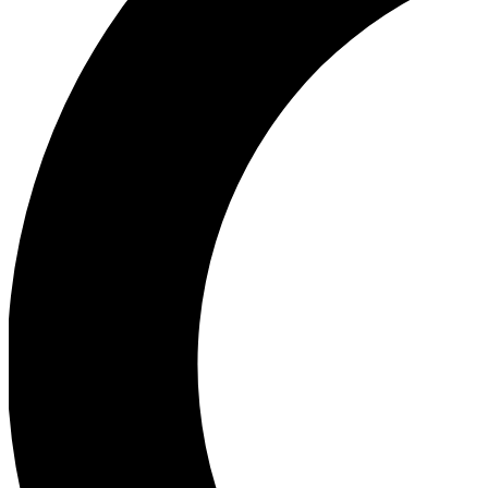
Ea
Our biggest stories will 
Ac
Unlock badges a
Join th
Connect with fello