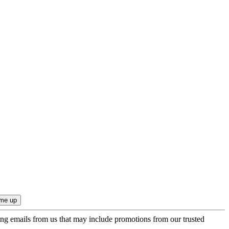
ing emails from us that may include promotions from our trusted