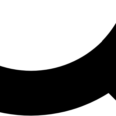
ored For You
nd stories picked for you