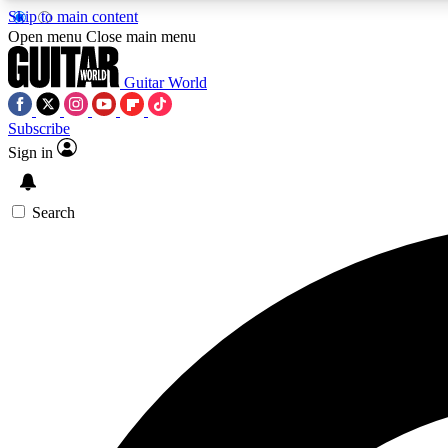
Skip to main content
Open menu
Close main menu
Guitar World
Subscribe
Sign in
AA
Exclusive lessons, interviews, 
Search
Curate
Handpicked guitar new