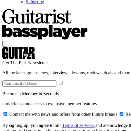
Subscribe
Get The Pick Newsletter
All the latest guitar news, interviews, lessons, reviews, deals and more
Become a Member in Seconds
Unlock instant access to exclusive member features.
Contact me with news and offers from other Future brands
Rec
By signing up, you agree to our
Terms of services
and acknowledge t
partners and sponsors, which you can unsubscribe from at any time.