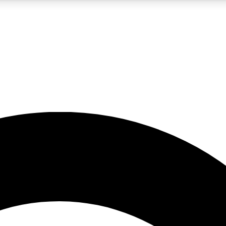
5
24/7
10.5K+
PREMIUM BENEFITS
ACCESS AVAILABLE
ACTIVE MEMBERS
A Content
presales and features from the GW archive
d Newsletters
s, lessons and gear highlights