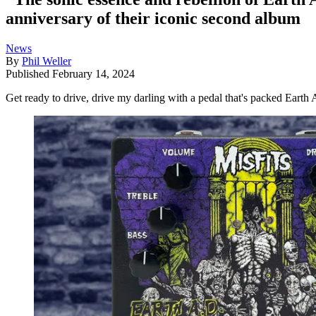
anniversary of their iconic second album
News
By
Phil Weller
Published
February 14, 2024
Get ready to drive, drive my darling with a pedal that's packed Earth