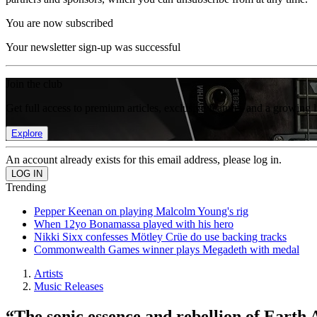
You are now subscribed
Your newsletter sign-up was successful
Join the club
Get full access to premium articles, exclusive features and a growing 
Explore
An account already exists for this email address, please log in.
Trending
Pepper Keenan on playing Malcolm Young's rig
When 12yo Bonamassa played with his hero
Nikki Sixx confesses Mötley Crüe do use backing tracks
Commonwealth Games winner plays Megadeth with medal
Artists
Music Releases
“The sonic essence and rebellion of Earth 