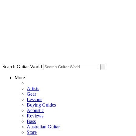
Search Guitar World
More
Artists
Gear
Lessons
Buying Guides
Acoustic
Reviews
Bass
Australian Guitar
Store