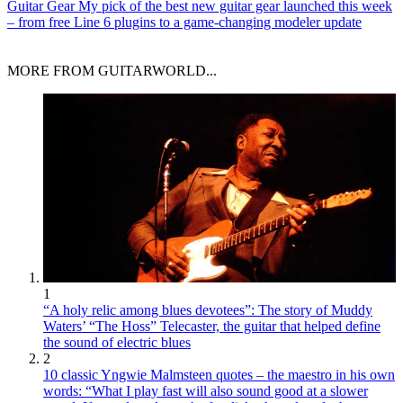
Guitar Gear
My pick of the best new guitar gear launched this week
– from free Line 6 plugins to a game-changing modeler update
MORE FROM GUITARWORLD...
1
“A holy relic among blues devotees”: The story of Muddy
Waters’ “The Hoss” Telecaster, the guitar that helped define
the sound of electric blues
2
10 classic Yngwie Malmsteen quotes – the maestro in his own
words: “What I play fast will also sound good at a slower