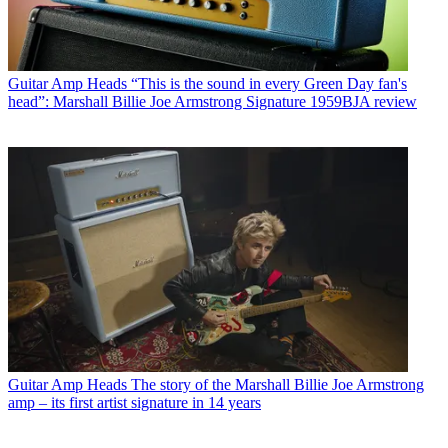
Guitar Amp Heads
“This is the sound in every Green Day fan's
head”: Marshall Billie Joe Armstrong Signature 1959BJA review
Guitar Amp Heads
The story of the Marshall Billie Joe Armstrong
amp – its first artist signature in 14 years