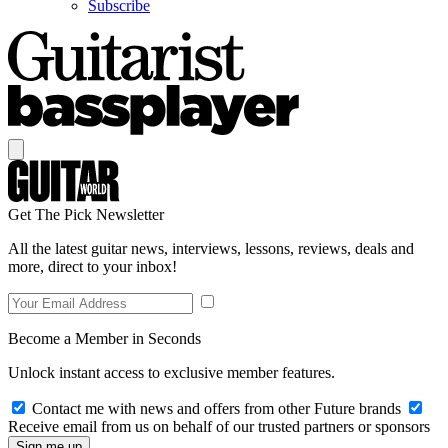
Subscribe
Get The Pick Newsletter
All the latest guitar news, interviews, lessons, reviews, deals and
more, direct to your inbox!
Become a Member in Seconds
Unlock instant access to exclusive member features.
Contact me with news and offers from other Future brands
Receive email from us on behalf of our trusted partners or sponsors