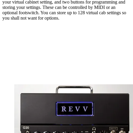
your virtual cabinet setting, and two buttons for programming and
storing your settings. These can be controlled by MIDI or an
optional footswitch. You can store up to 128 virtual cab settings so
you shall not want for options.