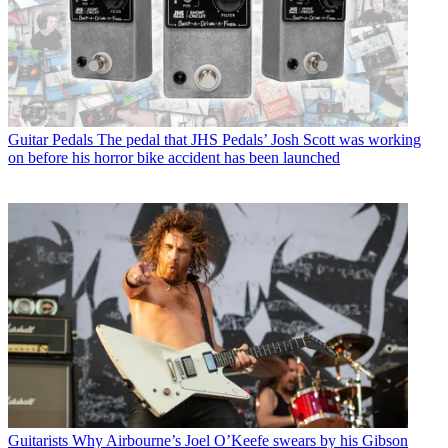
Guitar Pedals
The pedal that JHS Pedals’ Josh Scott was working
on before his horror bike accident has been launched
Guitarists
Why Airbourne’s Joel O’Keefe swears by his Gibson