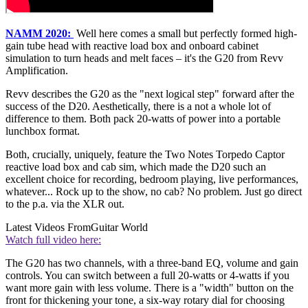
NAMM 2020:
Well here comes a small but perfectly formed high-
gain tube head with reactive load box and onboard cabinet
simulation to turn heads and melt faces – it's the G20 from Revv
Amplification.
Revv describes the G20 as the "next logical step" forward after the
success of the D20. Aesthetically, there is a not a whole lot of
difference to them. Both pack 20-watts of power into a portable
lunchbox format.
Both, crucially, uniquely, feature the Two Notes Torpedo Captor
reactive load box and cab sim, which made the D20 such an
excellent choice for recording, bedroom playing, live performances,
whatever... Rock up to the show, no cab? No problem. Just go direct
to the p.a. via the XLR out.
Latest Videos From
Guitar World
Watch full video here:
The G20 has two channels, with a three-band EQ, volume and gain
controls. You can switch between a full 20-watts or 4-watts if you
want more gain with less volume. There is a "width" button on the
front for thickening your tone, a six-way rotary dial for choosing