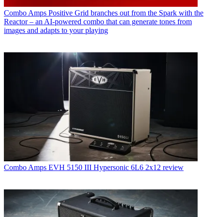
Combo Amps
Positive Grid branches out from the Spark with the
Reactor – an AI-powered combo that can generate tones from
images and adapts to your playing
Combo Amps
EVH 5150 III Hypersonic 6L6 2x12 review