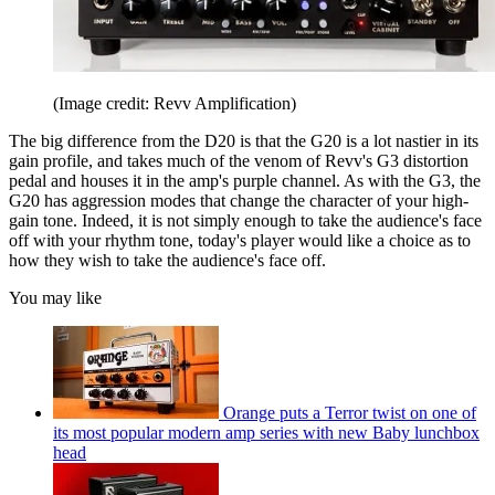
(Image credit: Revv Amplification)
The big difference from the D20 is that the G20 is a lot nastier in its
gain profile, and takes much of the venom of Revv's G3 distortion
pedal and houses it in the amp's purple channel. As with the G3, the
G20 has aggression modes that change the character of your high-
gain tone. Indeed, it is not simply enough to take the audience's face
off with your rhythm tone, today's player would like a choice as to
how they wish to take the audience's face off.
You may like
Orange puts a Terror twist on one of
its most popular modern amp series with new Baby lunchbox
head