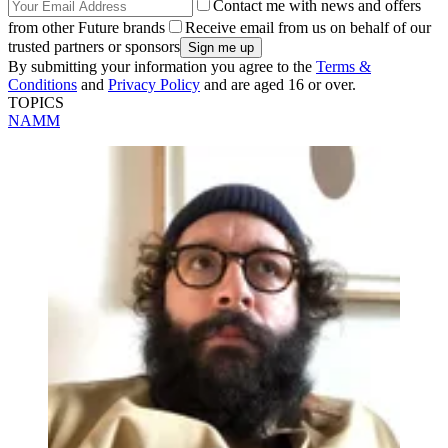
Contact me with news and offers
from other Future brands
Receive email from us on behalf of our
trusted partners or sponsors
By submitting your information you agree to the
Terms &
Conditions
and
Privacy Policy
and are aged 16 or over.
TOPICS
NAMM