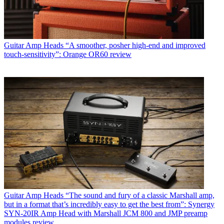
Guitar Amp Heads
“A smoother, posher high-end and improved
touch-sensitivity”: Orange OR60 review
Guitar Amp Heads
“The sound and fury of a classic Marshall amp,
but in a format that’s incredibly easy to get the best from”: Synergy
SYN-20IR Amp Head with Marshall JCM 800 and JMP preamp
modules review