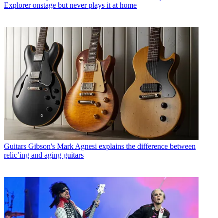
Explorer onstage but never plays it at home
Guitars
Gibson's Mark Agnesi explains the difference between
relic’ing and aging guitars