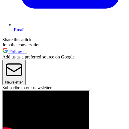
Email
Share this article
Join the conversation
Follow us
Add us as a preferred source on Google
Newsletter
Subscribe to our newsletter