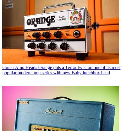
Guitar Amp Heads
Orange puts a Terror twist on one of its most
popular modern amp series with new Baby lunchbox head