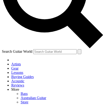
Contact me with news and offers from other Future
brands
By submitting your information you agree to the
Terms & Conditions
and
Privacy
Policy
and are aged 16 or over.
Search Guitar World
Artists
Gear
Lessons
Buying Guides
Acoustic
Reviews
More
Bass
Australian Guitar
Store