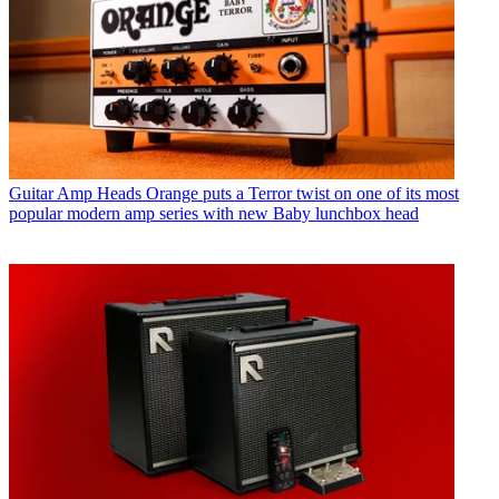
Guitar Amp Heads
Orange puts a Terror twist on one of its most
popular modern amp series with new Baby lunchbox head