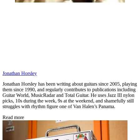
Jonathan Horsley
Jonathan Horsley has been writing about guitars since 2005, playing
them since 1990, and regularly contributes to publications including
Guitar World, MusicRadar and Total Guitar. He uses Jazz III nylon
picks, 10s during the week, 9s at the weekend, and shamefully still
struggles with rhythm figure one of Van Halen’s Panama.
Read more