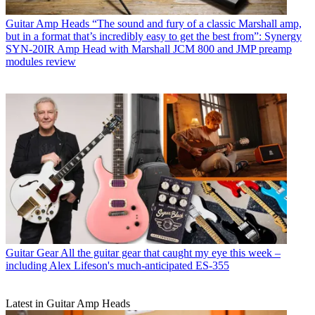
Guitar Amp Heads
“The sound and fury of a classic Marshall amp,
but in a format that’s incredibly easy to get the best from”: Synergy
SYN-20IR Amp Head with Marshall JCM 800 and JMP preamp
modules review
Guitar Gear
All the guitar gear that caught my eye this week –
including Alex Lifeson's much-anticipated ES-355
Latest in Guitar Amp Heads