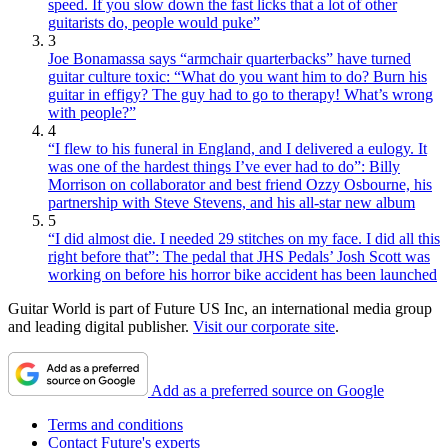
speed. If you slow down the fast licks that a lot of other
guitarists do, people would puke”
3
Joe Bonamassa says “armchair quarterbacks” have turned
guitar culture toxic: “What do you want him to do? Burn his
guitar in effigy? The guy had to go to therapy! What’s wrong
with people?”
4
“I flew to his funeral in England, and I delivered a eulogy. It
was one of the hardest things I’ve ever had to do”: Billy
Morrison on collaborator and best friend Ozzy Osbourne, his
partnership with Steve Stevens, and his all-star new album
5
“I did almost die. I needed 29 stitches on my face. I did all this
right before that”: The pedal that JHS Pedals’ Josh Scott was
working on before his horror bike accident has been launched
Guitar World is part of Future US Inc, an international media group
and leading digital publisher.
Visit our corporate site
.
Add as a preferred source on Google
Terms and conditions
Contact Future's experts