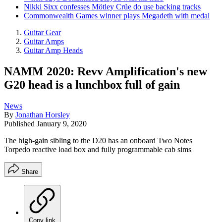
Nikki Sixx confesses Mötley Crüe do use backing tracks
Commonwealth Games winner plays Megadeth with medal
Guitar Gear
Guitar Amps
Guitar Amp Heads
NAMM 2020: Revv Amplification's new
G20 head is a lunchbox full of gain
News
By
Jonathan Horsley
Published
January 9, 2020
The high-gain sibling to the D20 has an onboard Two Notes
Torpedo reactive load box and fully programmable cab sims
Share
Copy link