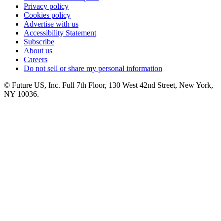
Privacy policy
Cookies policy
Advertise with us
Accessibility Statement
Subscribe
About us
Careers
Do not sell or share my personal information
© Future US, Inc. Full 7th Floor, 130 West 42nd Street, New York,
NY 10036.