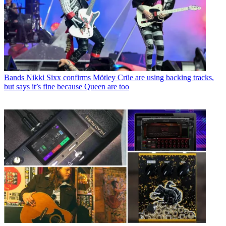
Bands
Nikki Sixx confirms Mötley Crüe are using backing tracks,
but says it’s fine because Queen are too