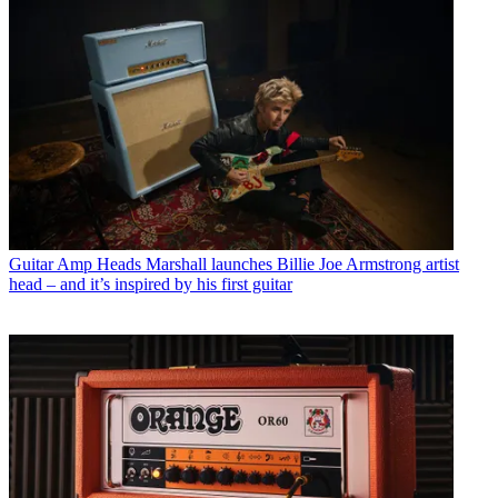
Guitar Amp Heads
Marshall launches Billie Joe Armstrong artist
head – and it’s inspired by his first guitar