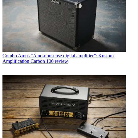
Combo Amps
“A no-nonsense digital amplifier”: Kustom
Amplification Carbon 100 review