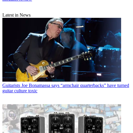
Latest in News
Guitarists
Joe Bonamassa says “armchair quarterbacks” have turned
guitar culture toxic