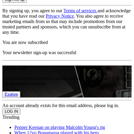
By signing up, you agree to our
Terms of services
and acknowledge
that you have read our
Privacy Notice
. You also agree to receive
marketing emails from us that may include promotions from our
trusted partners and sponsors, which you can unsubscribe from at
any time.
You are now subscribed
Your newsletter sign-up was successful
Join the club
Get full access to premium articles, exclusive features and a growing
list of member rewards.
Explore
An account already exists for this email address, please log in.
Trending
Pepper Keenan on playing Malcolm Young's rig
When 12yo Bonamassa played with his hero