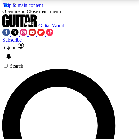
Skip to main content
5
24/7
10.5K+
Open menu
Close main menu
PREMIUM BENEFITS
ACCESS AVAILABLE
ACTIVE MEMBERS
Guitar World
Subscribe
Sign in
AAA Content
Curated Newsle
Exclusive lessons, interviews, presales
Handpicked guitar news,
and features from the GW archive
gear highligh
Search
SIGN UP TO GUITAR WORLD
BACKSTAGE PASS
For the quickest way to join, enter your email below.
We’ll send a confirmation email and sign you up to
Guitar World newsletters with the latest news, gear
reviews, lessons and exclusive offers.