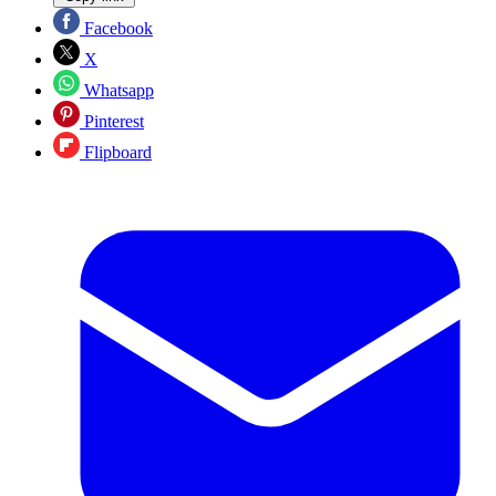
Facebook
X
Whatsapp
Pinterest
Flipboard