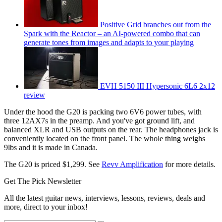
Positive Grid branches out from the
Spark with the Reactor – an AI-powered combo that can
generate tones from images and adapts to your playing
EVH 5150 III Hypersonic 6L6 2x12
review
Under the hood the G20 is packing two 6V6 power tubes, with
three 12AX7s in the preamp. And you've got ground lift, and
balanced XLR and USB outputs on the rear. The headphones jack is
conveniently located on the front panel. The whole thing weighs
9lbs and it is made in Canada.
The G20 is priced $1,299. See
Revv Amplification
for more details.
Get The Pick Newsletter
All the latest guitar news, interviews, lessons, reviews, deals and
more, direct to your inbox!