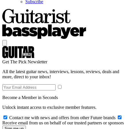
Subscribe
Get The Pick Newsletter
All the latest guitar news, interviews, lessons, reviews, deals and
more, direct to your inbox!
Become a Member in Seconds
Unlock instant access to exclusive member features.
Contact me with news and offers from other Future brands
Receive email from us on behalf of our trusted partners or sponsors