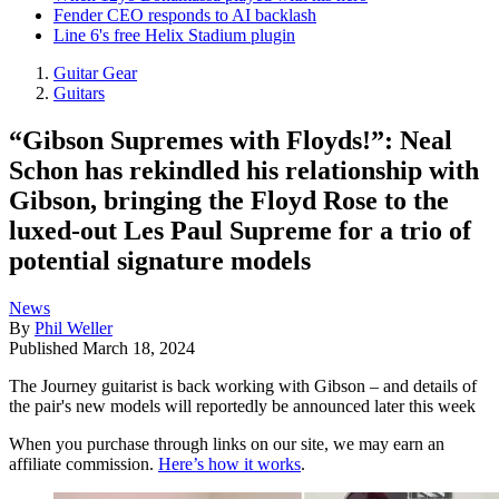
Fender CEO responds to AI backlash
Line 6's free Helix Stadium plugin
Guitar Gear
Guitars
“Gibson Supremes with Floyds!”: Neal
Schon has rekindled his relationship with
Gibson, bringing the Floyd Rose to the
luxed-out Les Paul Supreme for a trio of
potential signature models
News
By
Phil Weller
Published
March 18, 2024
The Journey guitarist is back working with Gibson – and details of
the pair's new models will reportedly be announced later this week
When you purchase through links on our site, we may earn an
affiliate commission.
Here’s how it works
.