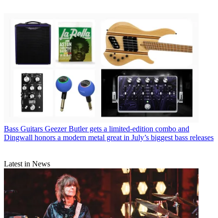
Bass Guitars
Geezer Butler gets a limited-edition combo and
Dingwall honors a modern metal great in July’s biggest bass releases
Latest in News