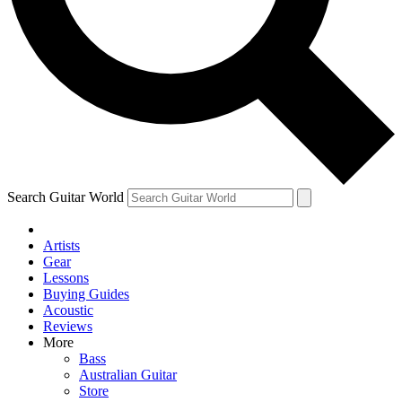
Contact me with news and offers from other Future brands
By submitting your information you agree to the
Terms & Conditions
and
Privacy Policy
and are aged 16 or over.
Search Guitar World
Artists
Gear
Lessons
Buying Guides
Acoustic
Reviews
More
Bass
Australian Guitar
Store