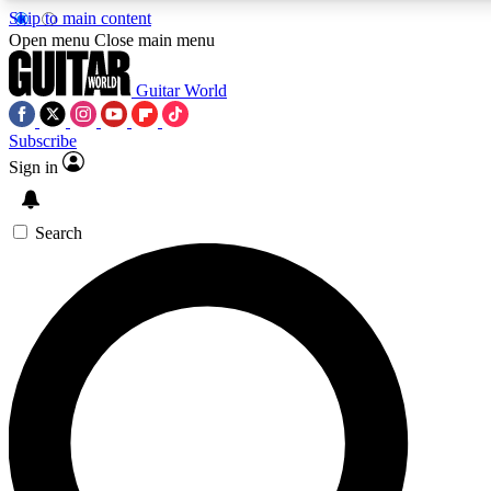
Skip to main content
5
24/7
10.5K+
Open menu
Close main menu
PREMIUM BENEFITS
ACCESS AVAILABLE
ACTIVE MEMBERS
Guitar World
Subscribe
Sign in
AAA Content
Curated Newsle
Exclusive lessons, interviews, presales
Handpicked guitar news,
and features from the GW archive
gear highligh
Search
SIGN UP TO GUITAR WORLD
BACKSTAGE PASS
For the quickest way to join, enter your email below. We’ll
send a confirmation email and sign you up to Guitar World
newsletters with the latest news, gear reviews, lessons and
exclusive offers.