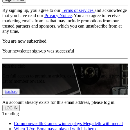
By signing up, you agree to our
Terms of services
and acknowledge
that you have read our
Privacy Notice
. You also agree to receive
marketing emails from us that may include promotions from our
trusted partners and sponsors, which you can unsubscribe from at
any time.
You are now subscribed
Your newsletter sign-up was successful
Join the club
Get full access to premium articles, exclusive features and a growing
list of member rewards.
Explore
An account already exists for this email address, please log in.
Trending
Commonwealth Games winner plays Megadeth with medal
When 12yo Bonamassa played with his hero