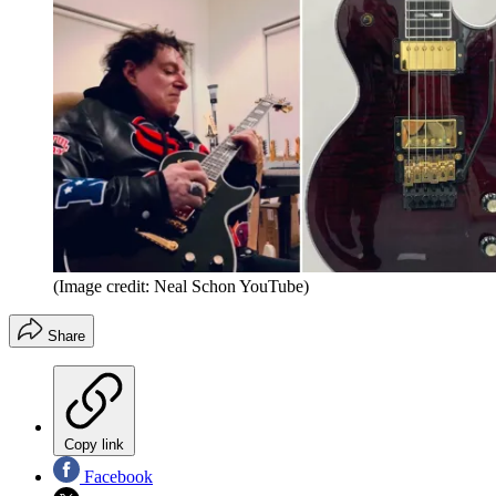
(Image credit: Neal Schon YouTube)
Share
Copy link
Facebook