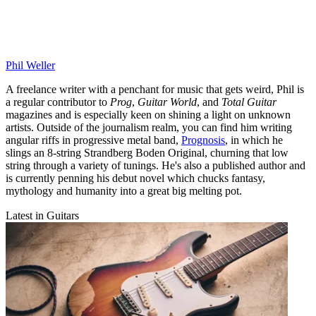
Phil Weller
A freelance writer with a penchant for music that gets weird, Phil is
a regular contributor to
Prog
,
Guitar World
, and
Total Guitar
magazines and is especially keen on shining a light on unknown
artists. Outside of the journalism realm, you can find him writing
angular riffs in progressive metal band,
Prognosis
, in which he
slings an 8-string Strandberg Boden Original, churning that low
string through a variety of tunings. He's also a published author and
is currently penning his debut novel which chucks fantasy,
mythology and humanity into a great big melting pot.
Latest in Guitars