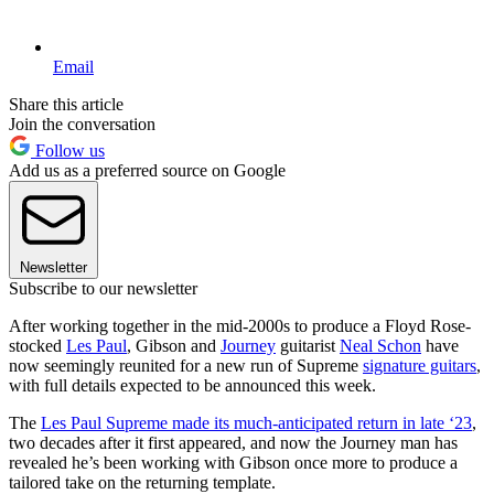
Email
Share this article
Join the conversation
Follow us
Add us as a preferred source on Google
Newsletter
Subscribe to our newsletter
After working together in the mid-2000s to produce a Floyd Rose-
stocked
Les Paul
, Gibson and
Journey
guitarist
Neal Schon
have
now seemingly reunited for a new run of Supreme
signature guitars
,
with full details expected to be announced this week.
The
Les Paul Supreme made its much-anticipated return in late ‘23
,
two decades after it first appeared, and now the Journey man has
revealed he’s been working with Gibson once more to produce a
tailored take on the returning template.