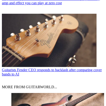
amp and effect you can play at zero cost
Guitarists
Fender CEO responds to backlash after comparing cover
bands to AI
MORE FROM GUITARWORLD...