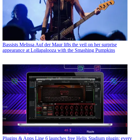
Bassists
Melissa Auf der Maur lifts the veil on her surprise
appearance at Lollapalooza with the Smashing Pumpkins
Plugins & Apps
Line 6 launches free Helix Stadium plugin: every