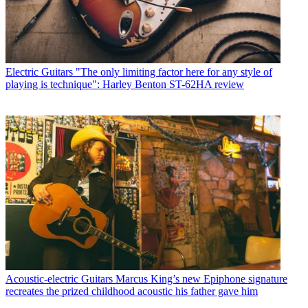
Electric Guitars
"The only limiting factor here for any style of
playing is technique": Harley Benton ST-62HA review
Acoustic-electric Guitars
Marcus King’s new Epiphone signature
recreates the prized childhood acoustic his father gave him