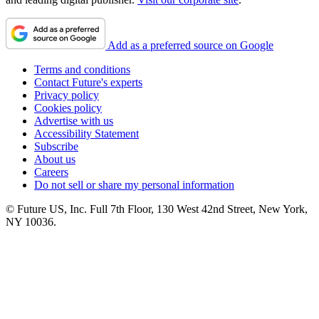
Add as a preferred source on Google
Terms and conditions
Contact Future's experts
Privacy policy
Cookies policy
Advertise with us
Accessibility Statement
Subscribe
About us
Careers
Do not sell or share my personal information
© Future US, Inc. Full 7th Floor, 130 West 42nd Street, New York,
NY 10036.