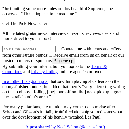
“Just putting some more miles on this beautiful Supreme,” he
observed. “This thing is a tone machine.”
Get The Pick Newsletter
All the latest guitar news, interviews, lessons, reviews, deals and
more, direct to your inbox!
Contact me with news and offers
from other Future brands
Receive email from us on behalf of our
trusted partners or sponsors
By submitting your information you agree to the
Terms &
Conditions
and
Privacy Policy
and are aged 16 or over.
In another Instagram post
that saw him playing slick leads on the
ebony-finished model, he added that there's “very interesting wiring
on this bad boy. Rolling [the] tone off on [the] neck pickup it goes
into parallel and it’s great.”
For many guitar fans, the reunion may come as a surprise after
Schon and Gibson’s initially fruitful relationship soured somewhat
over the development of his heavily tweaked Les Paul.
A post shared by Neal Schon (@nealschon)