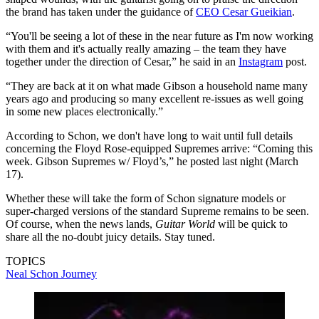
the brand has taken under the guidance of
CEO Cesar Gueikian
.
“You'll be seeing a lot of these in the near future as I'm now working
with them and it's actually really amazing – the team they have
together under the direction of Cesar,” he said in an
Instagram
post.
“They are back at it on what made Gibson a household name many
years ago and producing so many excellent re-issues as well going
in some new places electronically.”
According to Schon, we don't have long to wait until full details
concerning the Floyd Rose-equipped Supremes arrive: “Coming this
week. Gibson Supremes w/ Floyd’s,” he posted last night (March
17).
Whether these will take the form of Schon signature models or
super-charged versions of the standard Supreme remains to be seen.
Of course, when the news lands,
Guitar World
will be quick to
share all the no-doubt juicy details. Stay tuned.
TOPICS
Neal Schon
Journey