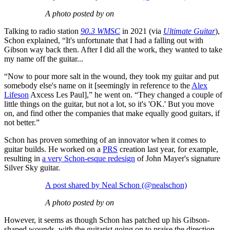
A photo posted by on
Talking to radio station
90.3 WMSC
in 2021 (via
Ultimate Guitar
),
Schon explained, “It's unfortunate that I had a falling out with
Gibson way back then. After I did all the work, they wanted to take
my name off the guitar...
“Now to pour more salt in the wound, they took my guitar and put
somebody else's name on it [seemingly in reference to the
Alex
Lifeson
Axcess Les Paul],” he went on. “They changed a couple of
little things on the guitar, but not a lot, so it's 'OK.' But you move
on, and find other the companies that make equally good guitars, if
not better.”
Schon has proven something of an innovator when it comes to
guitar builds. He worked on a
PRS
creation last year, for example,
resulting in
a very Schon-esque redesign
of John Mayer's signature
Silver Sky guitar.
A post shared by Neal Schon (@nealschon)
A photo posted by on
However, it seems as though Schon has patched up his Gibson-
shaped wounds, with the guitarist going on to praise the direction