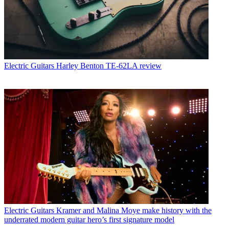
Electric Guitars
Harley Benton TE-62LA review
Electric Guitars
Kramer and Malina Moye make history with the
underrated modern guitar hero’s first signature model