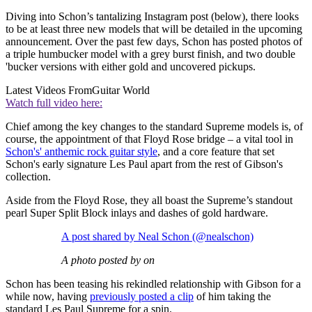
Diving into Schon’s tantalizing Instagram post (below), there looks
to be at least three new models that will be detailed in the upcoming
announcement. Over the past few days, Schon has posted photos of
a triple humbucker model with a grey burst finish, and two double
'bucker versions with either gold and uncovered pickups.
Latest Videos From
Guitar World
Watch full video here:
Chief among the key changes to the standard Supreme models is, of
course, the appointment of that Floyd Rose bridge – a vital tool in
Schon's' anthemic rock guitar style
, and a core feature that set
Schon's early signature Les Paul apart from the rest of Gibson's
collection.
Aside from the Floyd Rose, they all boast the Supreme’s standout
pearl Super Split Block inlays and dashes of gold hardware.
A post shared by Neal Schon (@nealschon)
A photo posted by on
Schon has been teasing his rekindled relationship with Gibson for a
while now, having
previously posted a clip
of him taking the
standard Les Paul Supreme for a spin.