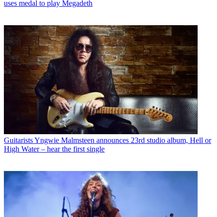
uses medal to play Megadeth
Guitarists
Yngwie Malmsteen announces 23rd studio album, Hell or
High Water – hear the first single