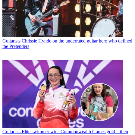
Guitarists
Chrissie Hynde on the underrated guitar hero who defined
the Pretenders
Guitarists
Elite swimmer wins Commonwealth Games gold – then