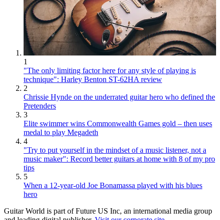
1
"The only limiting factor here for any style of playing is
technique": Harley Benton ST-62HA review
2
Chrissie Hynde on the underrated guitar hero who defined the
Pretenders
3
Elite swimmer wins Commonwealth Games gold – then uses
medal to play Megadeth
4
"Try to put yourself in the mindset of a music listener, not a
music maker": Record better guitars at home with 8 of my pro
tips
5
When a 12-year-old Joe Bonamassa played with his blues
hero
Guitar World is part of Future US Inc, an international media group
and leading digital publisher.
Visit our corporate site
.