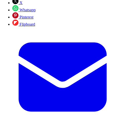
X
Whatsapp
Pinterest
Flipboard