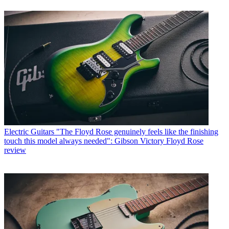
Electric Guitars
"The Floyd Rose genuinely feels like the finishing
touch this model always needed": Gibson Victory Floyd Rose
review