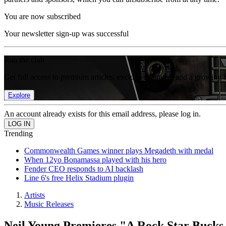
You are now subscribed
Your newsletter sign-up was successful
Join the club
Get full access to premium articles, exclusive features and a growing 
Explore
An account already exists for this email address, please log in.
Trending
Commonwealth Games winner plays Megadeth with medal
When 12yo Bonamassa played with his hero
Fender CEO responds to AI backlash
Line 6's free Helix Stadium plugin
Artists
Music Releases
Neil Young Premieres "A Rock Star Bucks