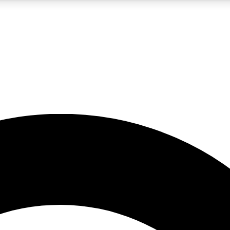
5
24/7
10.5K+
PREMIUM BENEFITS
ACCESS AVAILABLE
ACTIVE MEMBERS
A Content
presales and features from the GW archive
d Newsletters
s, lessons and gear highlights