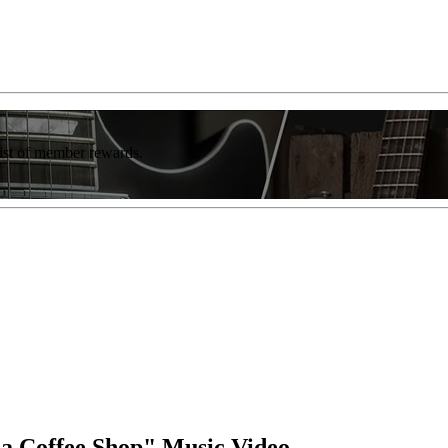
list of member rewards.
 a Coffee Shop" Music Video