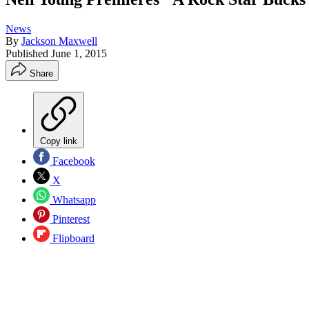
News
By
Jackson Maxwell
Published
June 1, 2015
Share
Copy link
Facebook
X
Whatsapp
Pinterest
Flipboard