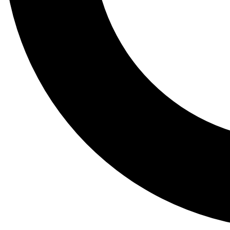
Tail
Lessons, gear a