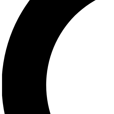
Ea
Our biggest stories will 
Ac
Unlock badges a
Join th
Connect with fello