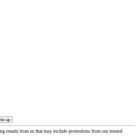
ing emails from us that may include promotions from our trusted