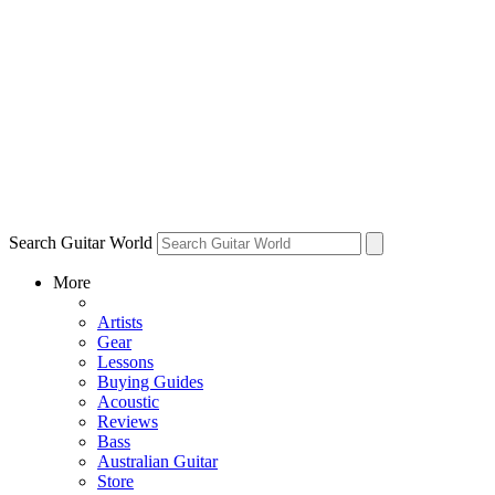
Search Guitar World
More
Artists
Gear
Lessons
Buying Guides
Acoustic
Reviews
Bass
Australian Guitar
Store