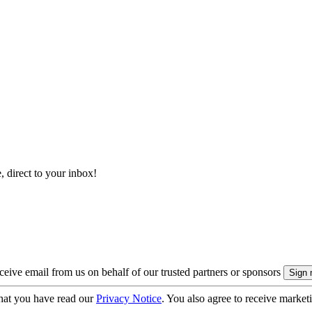
, direct to your inbox!
eive email from us on behalf of our trusted partners or sponsors
hat you have read our
Privacy Notice
. You also agree to receive market