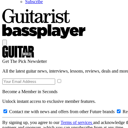
Subscribe
Get The Pick Newsletter
All the latest guitar news, interviews, lessons, reviews, deals and more
Become a Member in Seconds
Unlock instant access to exclusive member features.
Contact me with news and offers from other Future brands
Rec
By signing up, you agree to our
Terms of services
and acknowledge t
partners and sponsors, which you can unsubscribe from at any time.