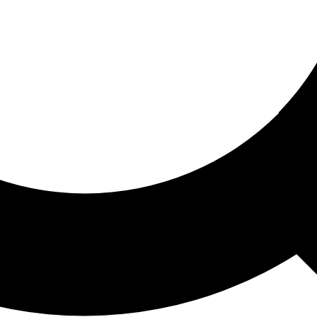
ored For You
nd stories picked for you