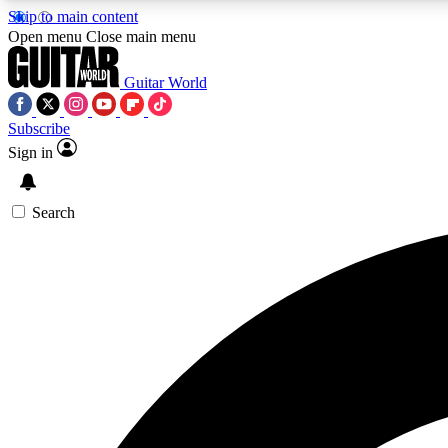
Skip to main content
Open menu
Close main menu
Guitar World
Subscribe
Sign in
AA
Exclusive lessons, interviews, 
Search
Curate
Handpicked guitar new