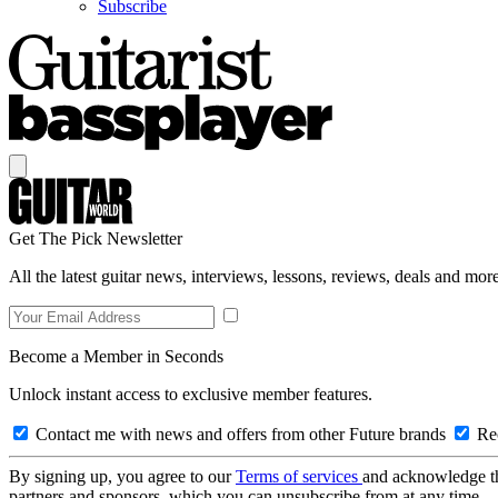
Subscribe
Get The Pick Newsletter
All the latest guitar news, interviews, lessons, reviews, deals and more
Become a Member in Seconds
Unlock instant access to exclusive member features.
Contact me with news and offers from other Future brands
Rec
By signing up, you agree to our
Terms of services
and acknowledge t
partners and sponsors, which you can unsubscribe from at any time.