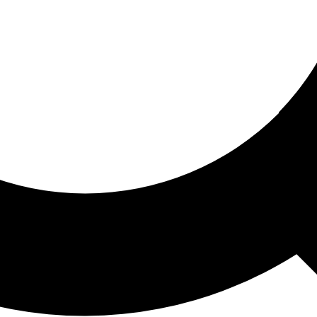
ored For You
nd stories picked for you