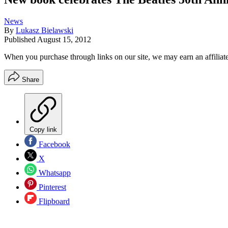
News
By
Lukasz Bielawski
Published
August 15, 2012
When you purchase through links on our site, we may earn an affilia
Share
Copy link
Facebook
X
Whatsapp
Pinterest
Flipboard