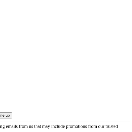
ing emails from us that may include promotions from our trusted