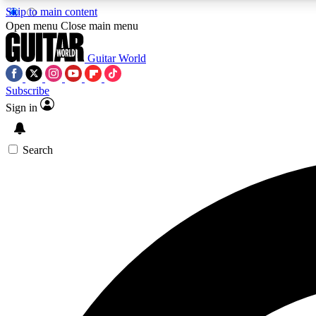
Skip to main content
Open menu
Close main menu
Guitar World
Subscribe
Sign in
AA
Exclusive lessons, interviews, 
Search
Curate
Handpicked guitar new