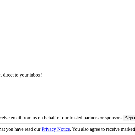
, direct to your inbox!
eive email from us on behalf of our trusted partners or sponsors
hat you have read our
Privacy Notice
. You also agree to receive market