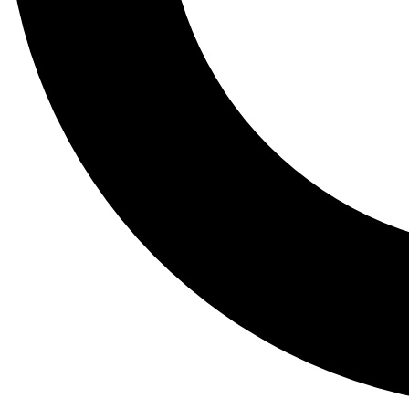
Tail
Lessons, gear a