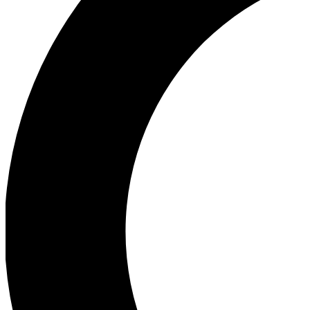
Ea
Our biggest stories will 
Ac
Unlock badges a
Join th
Connect with fello