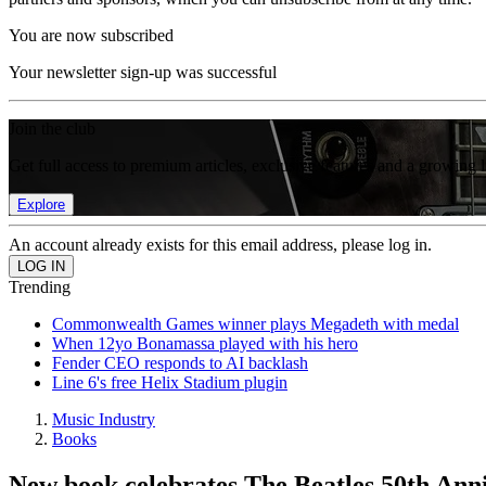
You are now subscribed
Your newsletter sign-up was successful
Join the club
Get full access to premium articles, exclusive features and a growing 
Explore
An account already exists for this email address, please log in.
Trending
Commonwealth Games winner plays Megadeth with medal
When 12yo Bonamassa played with his hero
Fender CEO responds to AI backlash
Line 6's free Helix Stadium plugin
Music Industry
Books
New book celebrates The Beatles 50th Ann