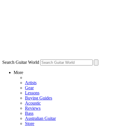
Search Guitar World
More
Artists
Gear
Lessons
Buying Guides
Acoustic
Reviews
Bass
Australian Guitar
Store