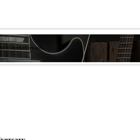
list of member rewards.
iversary