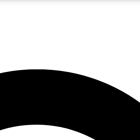
5
24/7
10.5K+
PREMIUM BENEFITS
ACCESS AVAILABLE
ACTIVE MEMBERS
A Content
presales and features from the GW archive
d Newsletters
s, lessons and gear highlights