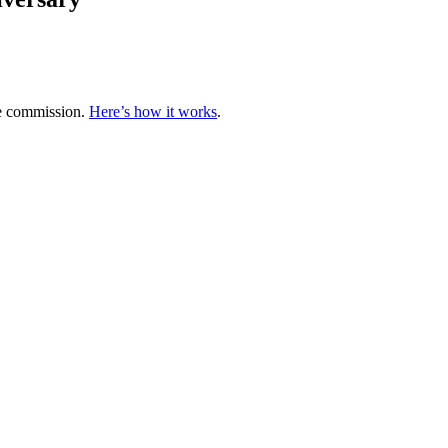
te commission.
Here’s how it works
.