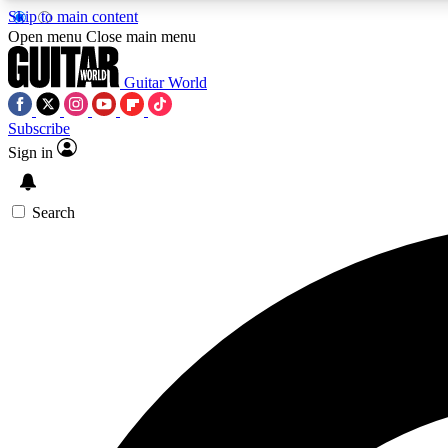
Skip to main content
Open menu
Close main menu
Guitar World
Subscribe
Sign in
AA
Exclusive lessons, interviews, 
Search
Curate
Handpicked guitar new