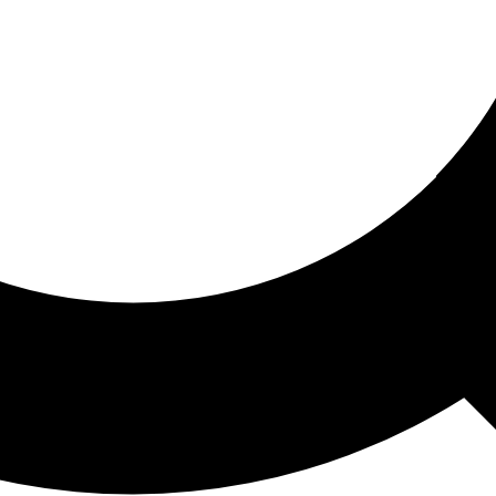
ored For You
nd stories picked for you