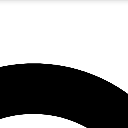
5
24/7
10.5K+
PREMIUM BENEFITS
ACCESS AVAILABLE
ACTIVE MEMBERS
A Content
presales and features from the GW archive
d Newsletters
s, lessons and gear highlights