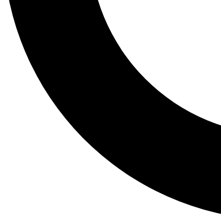
Tail
Lessons, gear a