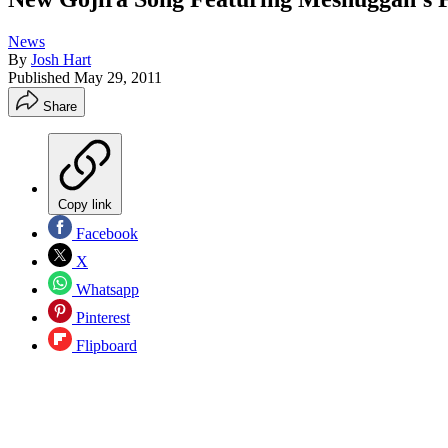
News
By
Josh Hart
Published
May 29, 2011
Share
Copy link
Facebook
X
Whatsapp
Pinterest
Flipboard