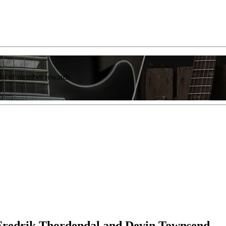
list of member rewards.
Fredrik Thordendal and Devin Townsend