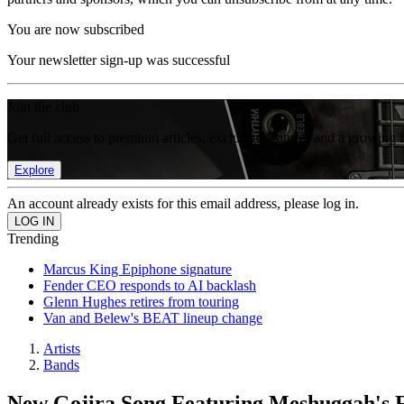
You are now subscribed
Your newsletter sign-up was successful
Join the club
Get full access to premium articles, exclusive features and a growing 
Explore
An account already exists for this email address, please log in.
Trending
Marcus King Epiphone signature
Fender CEO responds to AI backlash
Glenn Hughes retires from touring
Van and Belew's BEAT lineup change
Artists
Bands
New Gojira Song Featuring Meshuggah's 