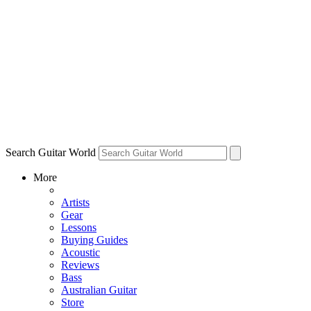
Search Guitar World
More
Artists
Gear
Lessons
Buying Guides
Acoustic
Reviews
Bass
Australian Guitar
Store