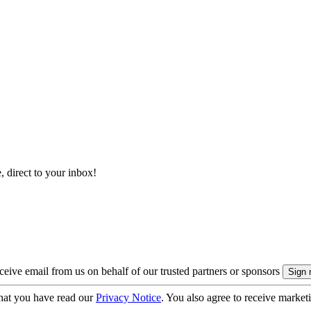
, direct to your inbox!
eive email from us on behalf of our trusted partners or sponsors
hat you have read our
Privacy Notice
. You also agree to receive market