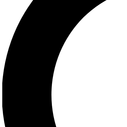
Ea
Our biggest stories will 
Ac
Unlock badges a
Join th
Connect with fello