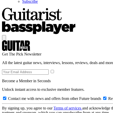
Subscribe
Get The Pick Newsletter
All the latest guitar news, interviews, lessons, reviews, deals and more
Become a Member in Seconds
Unlock instant access to exclusive member features.
Contact me with news and offers from other Future brands
Rec
By signing up, you agree to our
Terms of services
and acknowledge t
partners and sponsors, which you can unsubscribe from at any time.