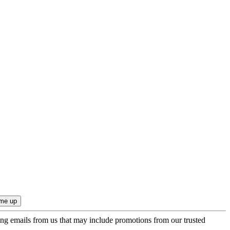
ing emails from us that may include promotions from our trusted