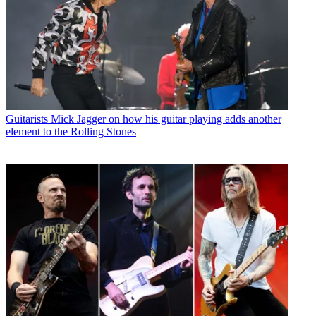
Guitarists
Mick Jagger on how his guitar playing adds another
element to the Rolling Stones