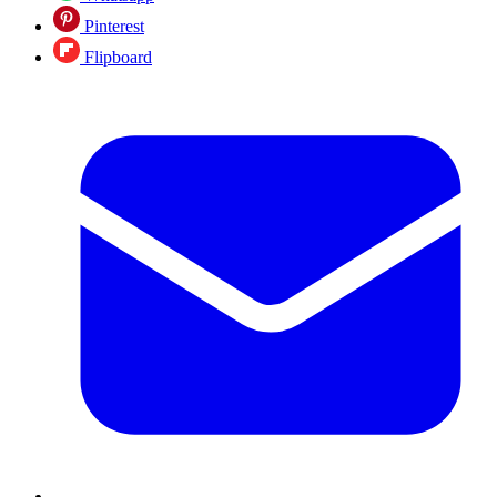
Pinterest
Flipboard