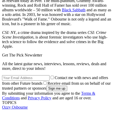
as relevant today as ever. The multi-platinum, Grammy Award-
winning, Rock and Roll Hall of Famer has sold over 100 million
albums worldwide – 50 million with
Black Sabbath
and as many as
a solo artist. In 2003, he was honored with a star on Hollywood
Boulevard's "Walk of Fame." Osbourne is not only a legend and an
icon, but is a pioneer in his genre of music.
CSI: NY
, a crime drama inspired by the drama series
CSI: Crime
Scene Investigation
, is about forensic investigators who use high-
tech science to follow the evidence and solve crimes in the Big
Apple.
Get The Pick Newsletter
All the latest guitar news, interviews, lessons, reviews, deals and
more, direct to your inbox!
Contact me with news and offers
from other Future brands
Receive email from us on behalf of our
trusted partners or sponsors
By submitting your information you agree to the
Terms &
Conditions
and
Privacy Policy
and are aged 16 or over.
TOPICS
Ozzy Osbourne