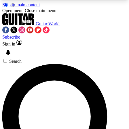
Skip to main content
5
24/7
10.5K+
Open menu
Close main menu
PREMIUM BENEFITS
ACCESS AVAILABLE
ACTIVE MEMBERS
Guitar World
Subscribe
Sign in
AAA Content
Curated Newsle
Exclusive lessons, interviews, presales
Handpicked guitar news,
and features from the GW archive
gear highligh
Search
SIGN UP TO GUITAR WORLD
BACKSTAGE PASS
For the quickest way to join, enter your email
below. We’ll send a confirmation email and sign
you up to Guitar World newsletters with the latest
news, gear reviews, lessons and exclusive offers.