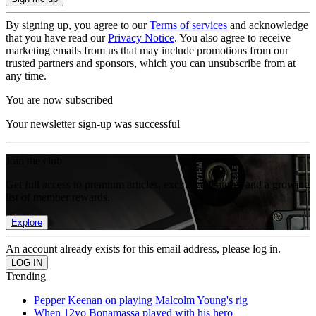
By signing up, you agree to our
Terms of services
and acknowledge
that you have read our
Privacy Notice
. You also agree to receive
marketing emails from us that may include promotions from our
trusted partners and sponsors, which you can unsubscribe from at
any time.
You are now subscribed
Your newsletter sign-up was successful
Join the club
Get full access to premium articles, exclusive features and a growing
list of member rewards.
Explore
An account already exists for this email address, please log in.
Trending
Pepper Keenan on playing Malcolm Young's rig
When 12yo Bonamassa played with his hero