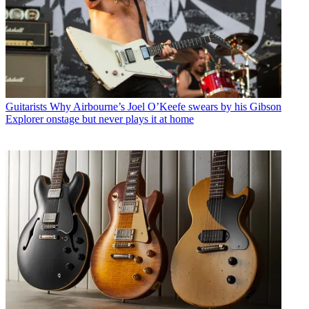
Guitarists
Why Airbourne’s Joel O’Keefe swears by his Gibson
Explorer onstage but never plays it at home