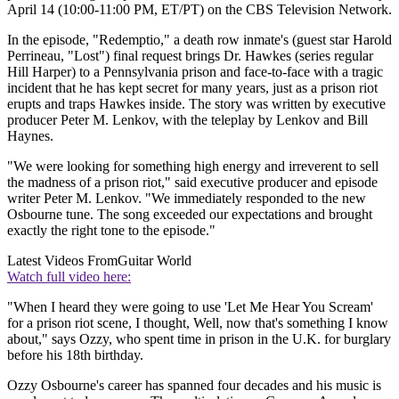
April 14 (10:00-11:00 PM, ET/PT) on the CBS Television Network.
In the episode, "Redemptio," a death row inmate's (guest star Harold
Perrineau, "Lost") final request brings Dr. Hawkes (series regular
Hill Harper) to a Pennsylvania prison and face-to-face with a tragic
incident that he has kept secret for many years, just as a prison riot
erupts and traps Hawkes inside. The story was written by executive
producer Peter M. Lenkov, with the teleplay by Lenkov and Bill
Haynes.
"We were looking for something high energy and irreverent to sell
the madness of a prison riot," said executive producer and episode
writer Peter M. Lenkov. "We immediately responded to the new
Osbourne tune. The song exceeded our expectations and brought
exactly the right tone to the episode."
Latest Videos From
Guitar World
Watch full video here:
"When I heard they were going to use 'Let Me Hear You Scream'
for a prison riot scene, I thought, Well, now that's something I know
about," says Ozzy, who spent time in prison in the U.K. for burglary
before his 18th birthday.
Ozzy Osbourne's career has spanned four decades and his music is