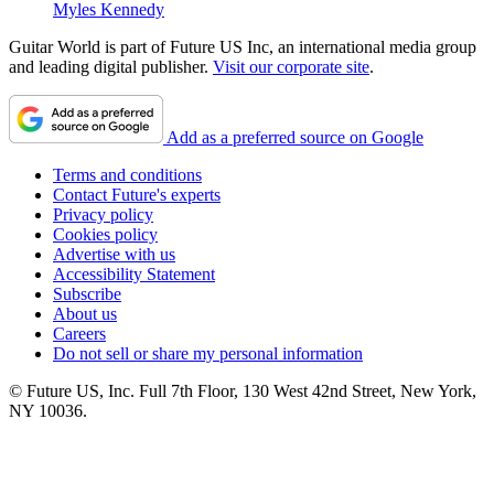
Myles Kennedy
Guitar World is part of Future US Inc, an international media group
and leading digital publisher.
Visit our corporate site
.
Add as a preferred source on Google
Terms and conditions
Contact Future's experts
Privacy policy
Cookies policy
Advertise with us
Accessibility Statement
Subscribe
About us
Careers
Do not sell or share my personal information
© Future US, Inc. Full 7th Floor, 130 West 42nd Street, New York,
NY 10036.