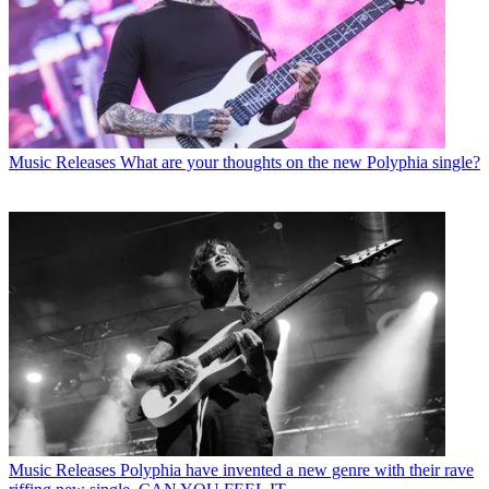
Music Releases
What are your thoughts on the new Polyphia single?
Music Releases
Polyphia have invented a new genre with their rave