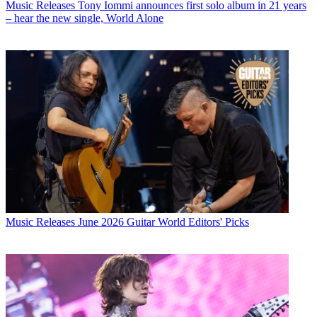
Music Releases
Tony Iommi announces first solo album in 21 years
– hear the new single, World Alone
Music Releases
June 2026 Guitar World Editors' Picks