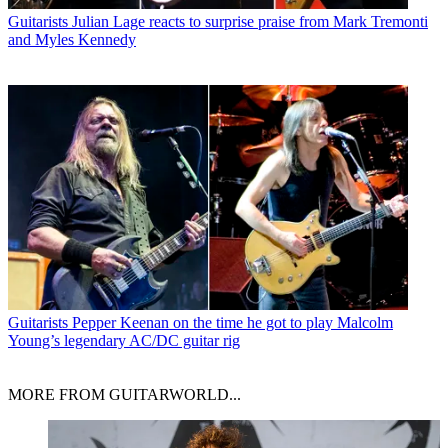
Guitarists
Julian Lage reacts to surprise praise from Mark Tremonti
and Myles Kennedy
Guitarists
Pepper Keenan on the time he got to play Malcolm
Young’s legendary AC/DC guitar rig
MORE FROM GUITARWORLD...