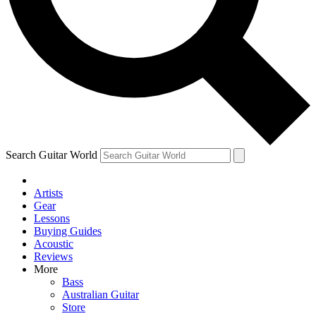
Contact me with news and offers from other Future
brands
By submitting your information you agree to the
Terms & Conditions
and
Privacy Policy
and are aged 16 or over.
Search Guitar World
Artists
Gear
Lessons
Buying Guides
Acoustic
Reviews
More
Bass
Australian Guitar
Store