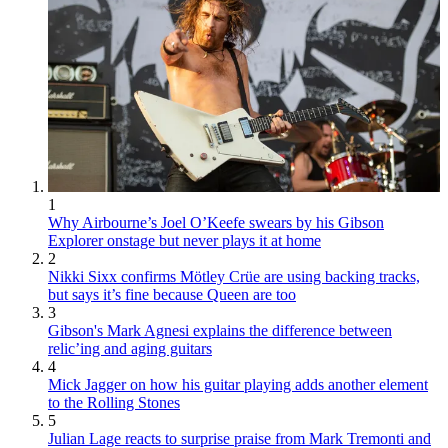
1
Why Airbourne’s Joel O’Keefe swears by his Gibson
Explorer onstage but never plays it at home
2
Nikki Sixx confirms Mötley Crüe are using backing tracks,
but says it’s fine because Queen are too
3
Gibson's Mark Agnesi explains the difference between
relic’ing and aging guitars
4
Mick Jagger on how his guitar playing adds another element
to the Rolling Stones
5
Julian Lage reacts to surprise praise from Mark Tremonti and