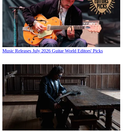
Music Releases
July 2026 Guitar World Editors' Picks