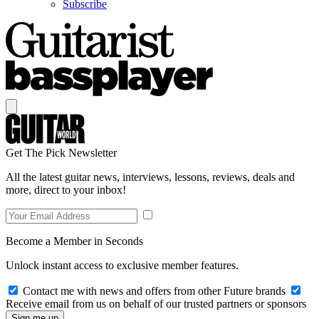
Subscribe
Get The Pick Newsletter
All the latest guitar news, interviews, lessons, reviews, deals and
more, direct to your inbox!
Become a Member in Seconds
Unlock instant access to exclusive member features.
Contact me with news and offers from other Future brands
Receive email from us on behalf of our trusted partners or sponsors