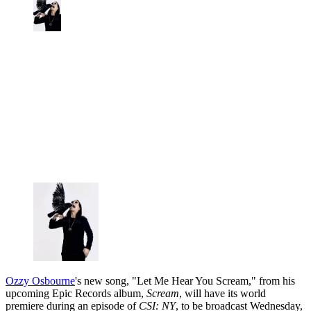
Ozzy Osbourne
's new song, "Let Me Hear You Scream," from his
upcoming Epic Records album,
Scream
, will have its world
premiere during an episode of
CSI: NY
, to be broadcast Wednesday,