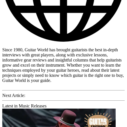
Since 1980, Guitar World has brought guitarists the best in-depth
interviews with great players, along with exclusive lessons,
informative gear reviews and insightful columns that help guitarists
grow and excel on their instrument. Whether you want to learn the
techniques employed by your guitar heroes, read about their latest
projects or simply need to know which guitar is the right one to buy,
Guitar World is your guide.
Next Article:
Latest in Music Releases