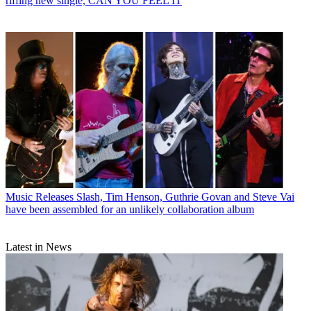
riffing new single, CAN YOU FEEL IT
Music Releases
Slash, Tim Henson, Guthrie Govan and Steve Vai
have been assembled for an unlikely collaboration album
Latest in News