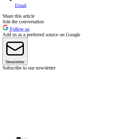
Email
Share this article
Join the conversation
Follow us
Add us as a preferred source on Google
Newsletter
Subscribe to our newsletter