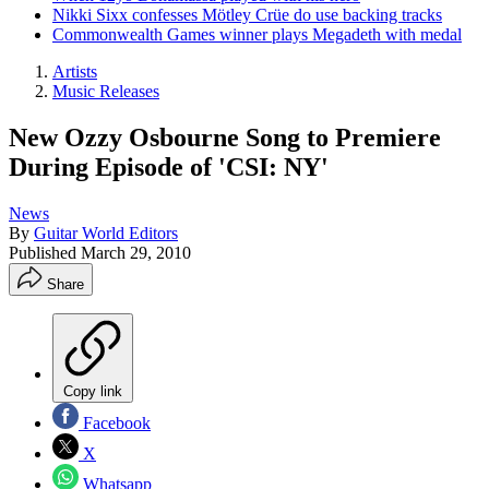
Nikki Sixx confesses Mötley Crüe do use backing tracks
Commonwealth Games winner plays Megadeth with medal
Artists
Music Releases
New Ozzy Osbourne Song to Premiere
During Episode of 'CSI: NY'
News
By
Guitar World Editors
Published
March 29, 2010
Share
Copy link
Facebook
X
Whatsapp