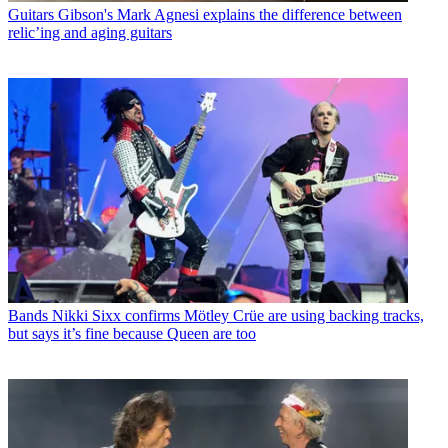
Guitars
Gibson's Mark Agnesi explains the difference between
relic’ing and aging guitars
Bands
Nikki Sixx confirms Mötley Crüe are using backing tracks,
but says it’s fine because Queen are too