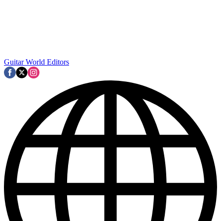
Guitar World Editors