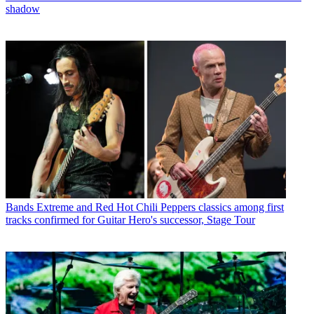
shadow
Bands
Extreme and Red Hot Chili Peppers classics among first
tracks confirmed for Guitar Hero's successor, Stage Tour