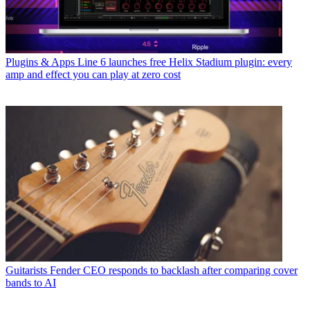
Plugins & Apps
Line 6 launches free Helix Stadium plugin: every
amp and effect you can play at zero cost
Guitarists
Fender CEO responds to backlash after comparing cover
bands to AI