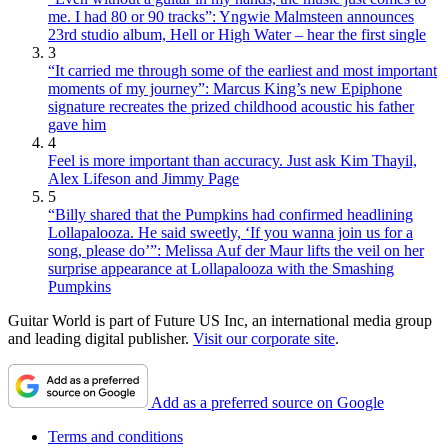
me. I had 80 or 90 tracks”: Yngwie Malmsteen announces
23rd studio album, Hell or High Water – hear the first single
3
“It carried me through some of the earliest and most important
moments of my journey”: Marcus King’s new Epiphone
signature recreates the prized childhood acoustic his father
gave him
4
Feel is more important than accuracy. Just ask Kim Thayil,
Alex Lifeson and Jimmy Page
5
“Billy shared that the Pumpkins had confirmed headlining
Lollapalooza. He said sweetly, ‘If you wanna join us for a
song, please do’”: Melissa Auf der Maur lifts the veil on her
surprise appearance at Lollapalooza with the Smashing
Pumpkins
Guitar World is part of Future US Inc, an international media group
and leading digital publisher.
Visit our corporate site
.
Add as a preferred source on Google
Terms and conditions