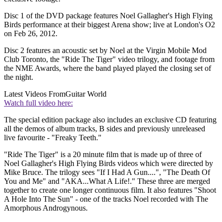
Disc 1 of the DVD package features Noel Gallagher's High Flying
Birds performance at their biggest Arena show; live at London's O2
on Feb 26, 2012.
Disc 2 features an acoustic set by Noel at the Virgin Mobile Mod
Club Toronto, the "Ride The Tiger" video trilogy, and footage from
the NME Awards, where the band played played the closing set of
the night.
Latest Videos From
Guitar World
Watch full video here:
The special edition package also includes an exclusive CD featuring
all the demos of album tracks, B sides and previously unreleased
live favourite - "Freaky Teeth."
"Ride The Tiger" is a 20 minute film that is made up of three of
Noel Gallagher's High Flying Birds videos which were directed by
Mike Bruce. The trilogy sees "If I Had A Gun....", "The Death Of
You and Me" and "AKA...What A Life!." These three are merged
together to create one longer continuous film. It also features "Shoot
A Hole Into The Sun" - one of the tracks Noel recorded with The
Amorphous Androgynous.