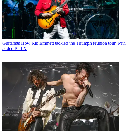
Guitarists
How Rik Emmett tackled the Triumph reunion tour, with
added Phil X