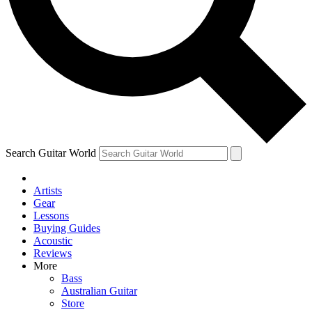
Contact me with news and offers from other Future
brands
By submitting your information you agree to the
Terms & Conditions
and
Privacy Policy
and are aged 16 or over.
Search Guitar World
Artists
Gear
Lessons
Buying Guides
Acoustic
Reviews
More
Bass
Australian Guitar
Store