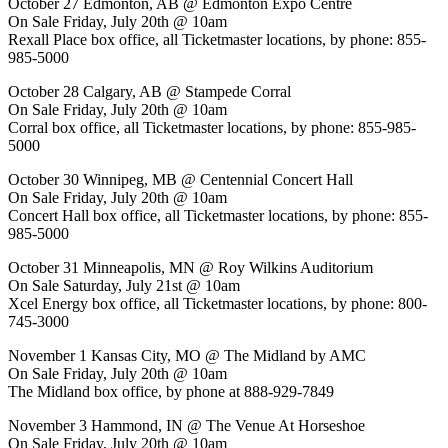
October 27 Edmonton, AB @ Edmonton Expo Centre
On Sale Friday, July 20th @ 10am
Rexall Place box office, all Ticketmaster locations, by phone: 855-
985-5000
October 28 Calgary, AB @ Stampede Corral
On Sale Friday, July 20th @ 10am
Corral box office, all Ticketmaster locations, by phone: 855-985-
5000
October 30 Winnipeg, MB @ Centennial Concert Hall
On Sale Friday, July 20th @ 10am
Concert Hall box office, all Ticketmaster locations, by phone: 855-
985-5000
October 31 Minneapolis, MN @ Roy Wilkins Auditorium
On Sale Saturday, July 21st @ 10am
Xcel Energy box office, all Ticketmaster locations, by phone: 800-
745-3000
November 1 Kansas City, MO @ The Midland by AMC
On Sale Friday, July 20th @ 10am
The Midland box office, by phone at 888-929-7849
November 3 Hammond, IN @ The Venue At Horseshoe
On Sale Friday, July 20th @ 10am