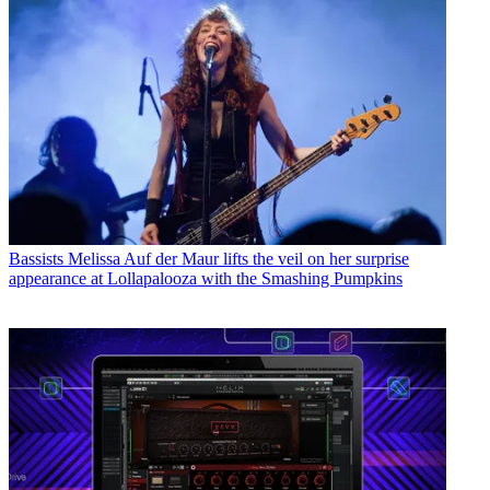
Bassists
Melissa Auf der Maur lifts the veil on her surprise
appearance at Lollapalooza with the Smashing Pumpkins