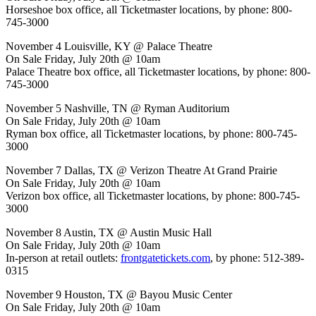
Horseshoe box office, all Ticketmaster locations, by phone: 800-
745-3000
November 4 Louisville, KY @ Palace Theatre
On Sale Friday, July 20th @ 10am
Palace Theatre box office, all Ticketmaster locations, by phone: 800-
745-3000
November 5 Nashville, TN @ Ryman Auditorium
On Sale Friday, July 20th @ 10am
Ryman box office, all Ticketmaster locations, by phone: 800-745-
3000
November 7 Dallas, TX @ Verizon Theatre At Grand Prairie
On Sale Friday, July 20th @ 10am
Verizon box office, all Ticketmaster locations, by phone: 800-745-
3000
November 8 Austin, TX @ Austin Music Hall
On Sale Friday, July 20th @ 10am
In-person at retail outlets:
frontgatetickets.com
, by phone: 512-389-
0315
November 9 Houston, TX @ Bayou Music Center
On Sale Friday, July 20th @ 10am