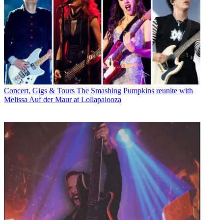
Concert, Gigs & Tours
The Smashing Pumpkins reunite with
Melissa Auf der Maur at Lollapalooza