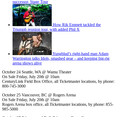
successor, Stage Tour
How Rik Emmett tackled the
Triumph reunion tour, with added Phil X
Yungblud’s right-hand man Adam
Warrington talks Idols, smashed gear – and keeping big-rig
arena shows alive
October 24 Seattle, WA @ Wamu Theater
On Sale Friday, July 20th @ 10am
CenturyLink Field Box Office, all Ticketmaster locations, by phone:
800-745-3000
October 25 Vancouver, BC @ Rogers Arena
On Sale Friday, July 20th @ 10am
Rogers Arena box office, all Ticketmaster locations, by phone: 855-
985-5000