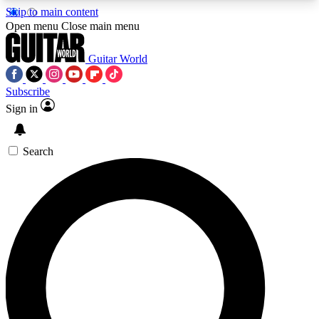
Skip to main content
5
24/7
10.5K+
Open menu
Close main menu
PREMIUM BENEFITS
ACCESS AVAILABLE
ACTIVE MEMBERS
Guitar World
Subscribe
Sign in
AAA Content
Curated Newsle
Exclusive lessons, interviews, presales
Handpicked guitar news,
and features from the GW archive
gear highligh
Search
SIGN UP TO GUITAR WORLD
BACKSTAGE PASS
For the quickest way to join, enter your email
below. We’ll send a confirmation email and sign
you up to Guitar World newsletters with the latest
news, gear reviews, lessons and exclusive offers.