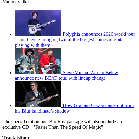
You may like
Polyphia announces 2026 world tour
– and they're bringing two of the biggest names in guitar
playing with them
Steve Vai and Adrian Belew
announce new BEAT tour, with lineup change
How Graham Coxon came out from
his Blur bandmate’s shadow
The special edition and Blu Ray package will also include an
exclusive CD - "Faster Than The Speed Of Magic"
Tracklisting: