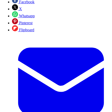
Facebook
X
Whatsapp
Pinterest
Flipboard