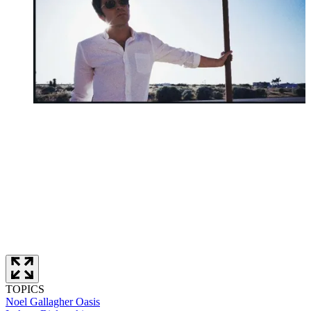
TOPICS
Noel Gallagher
Oasis