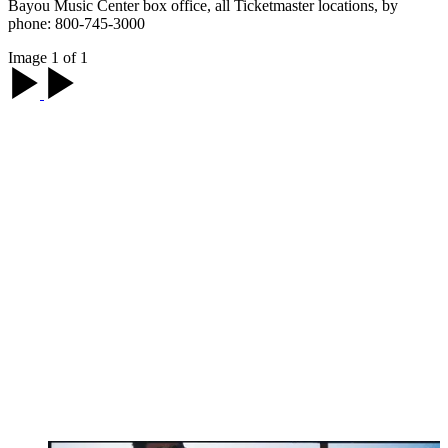
Bayou Music Center box office, all Ticketmaster locations, by
phone: 800-745-3000
Image 1 of 1