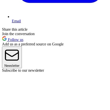
Email
Share this article
Join the conversation
Follow us
Add us as a preferred source on Google
Newsletter
Subscribe to our newsletter