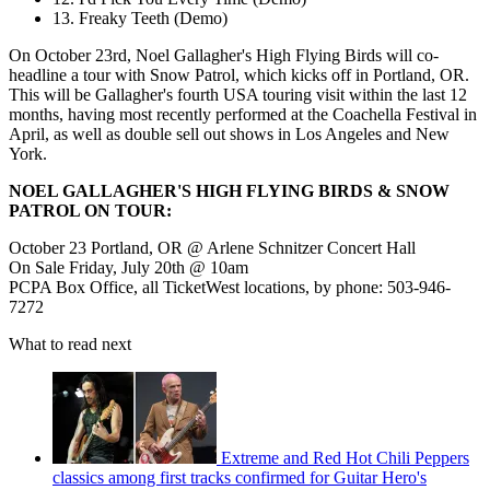
13. Freaky Teeth (Demo)
On October 23rd, Noel Gallagher's High Flying Birds will co-
headline a tour with Snow Patrol, which kicks off in Portland, OR.
This will be Gallagher's fourth USA touring visit within the last 12
months, having most recently performed at the Coachella Festival in
April, as well as double sell out shows in Los Angeles and New
York.
NOEL GALLAGHER'S HIGH FLYING BIRDS & SNOW
PATROL ON TOUR:
October 23 Portland, OR @ Arlene Schnitzer Concert Hall
On Sale Friday, July 20th @ 10am
PCPA Box Office, all TicketWest locations, by phone: 503-946-
7272
What to read next
Extreme and Red Hot Chili Peppers
classics among first tracks confirmed for Guitar Hero's