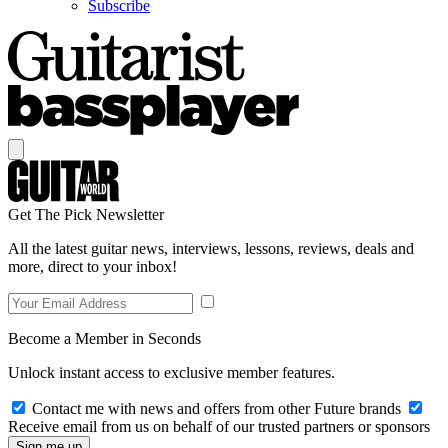
Subscribe
Get The Pick Newsletter
All the latest guitar news, interviews, lessons, reviews, deals and
more, direct to your inbox!
Become a Member in Seconds
Unlock instant access to exclusive member features.
Contact me with news and offers from other Future brands
Receive email from us on behalf of our trusted partners or sponsors