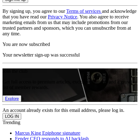
By signing up, you agree to our
Terms of services
and acknowledge
that you have read our
Privacy Notice
. You also agree to receive
marketing emails from us that may include promotions from our
trusted partners and sponsors, which you can unsubscribe from at
any time.
You are now subscribed
Your newsletter sign-up was successful
Join the club
Get full access to premium articles, exclusive features and a growing
list of member rewards.
Explore
An account already exists for this email address, please log in.
Trending
Marcus King Epiphone signature
Fender CEO responds to AI backlash