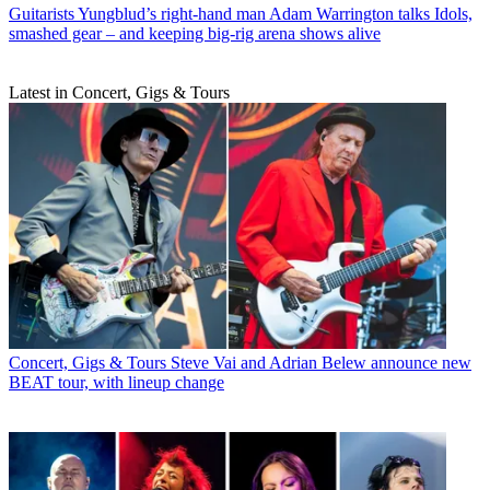
Guitarists
Yungblud’s right-hand man Adam Warrington talks Idols,
smashed gear – and keeping big-rig arena shows alive
Latest in Concert, Gigs & Tours
Concert, Gigs & Tours
Steve Vai and Adrian Belew announce new
BEAT tour, with lineup change