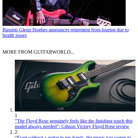
Bassists
Glenn Hughes announces retirement from touring due to
health issues
MORE FROM GUITARWORLD...
1
"The Floyd Rose genuinely feels like the finishing touch this
model always needed": Gibson Victory Floyd Rose review
2
“Even without a guitar in my hands, the music just comes to