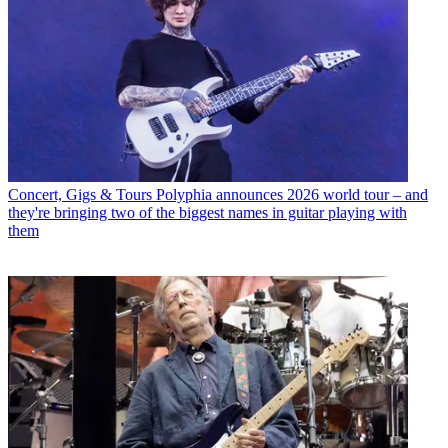
Concert, Gigs & Tours
Polyphia announces 2026 world tour – and
they're bringing two of the biggest names in guitar playing with
them