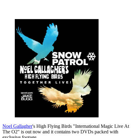
Noel Gallagher
's High Flying Birds "International Magic Live At
The O2" is out now and it contains two DVDs packed with
exclusive footage.