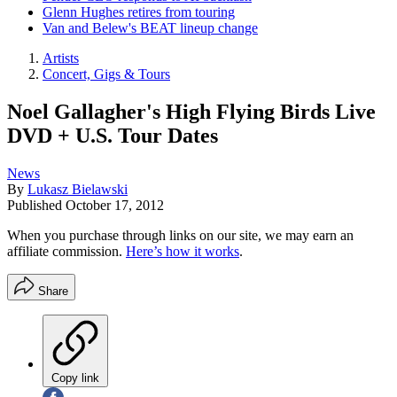
Glenn Hughes retires from touring
Van and Belew's BEAT lineup change
Artists
Concert, Gigs & Tours
Noel Gallagher's High Flying Birds Live
DVD + U.S. Tour Dates
News
By
Lukasz Bielawski
Published
October 17, 2012
When you purchase through links on our site, we may earn an
affiliate commission.
Here’s how it works
.
Share
Copy link