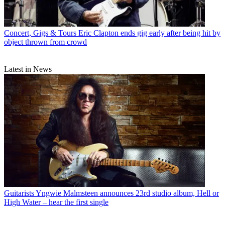
Concert, Gigs & Tours
Eric Clapton ends gig early after being hit by
object thrown from crowd
Latest in News
Guitarists
Yngwie Malmsteen announces 23rd studio album, Hell or
High Water – hear the first single