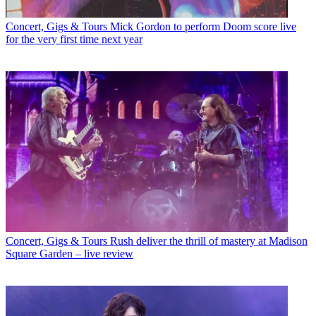
Concert, Gigs & Tours
Mick Gordon to perform Doom score live
for the very first time next year
Concert, Gigs & Tours
Rush deliver the thrill of mastery at Madison
Square Garden – live review