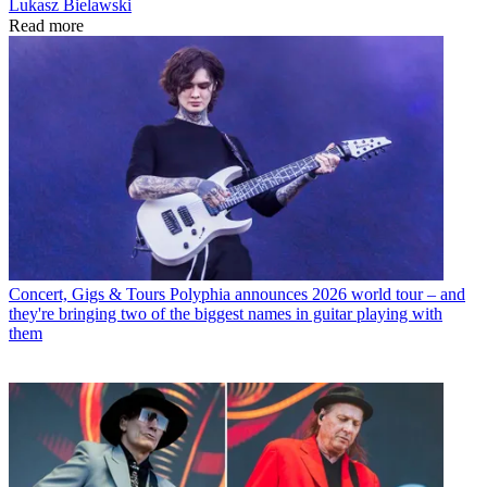
Lukasz Bielawski
Read more
Concert, Gigs & Tours
Polyphia announces 2026 world tour – and
they're bringing two of the biggest names in guitar playing with
them