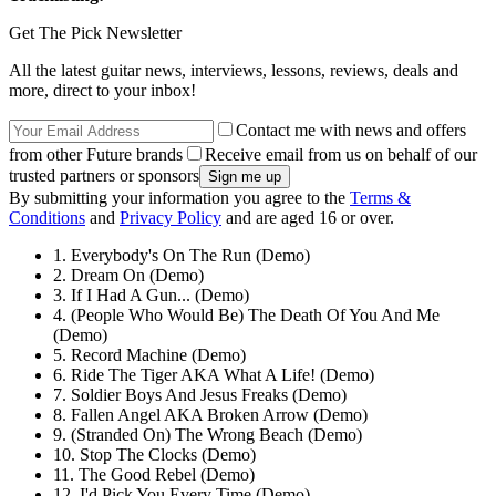
Get The Pick Newsletter
All the latest guitar news, interviews, lessons, reviews, deals and
more, direct to your inbox!
Contact me with news and offers
from other Future brands
Receive email from us on behalf of our
trusted partners or sponsors
By submitting your information you agree to the
Terms &
Conditions
and
Privacy Policy
and are aged 16 or over.
1. Everybody's On The Run (Demo)
2. Dream On (Demo)
3. If I Had A Gun... (Demo)
4. (People Who Would Be) The Death Of You And Me
(Demo)
5. Record Machine (Demo)
6. Ride The Tiger AKA What A Life! (Demo)
7. Soldier Boys And Jesus Freaks (Demo)
8. Fallen Angel AKA Broken Arrow (Demo)
9. (Stranded On) The Wrong Beach (Demo)
10. Stop The Clocks (Demo)
11. The Good Rebel (Demo)
12. I'd Pick You Every Time (Demo)