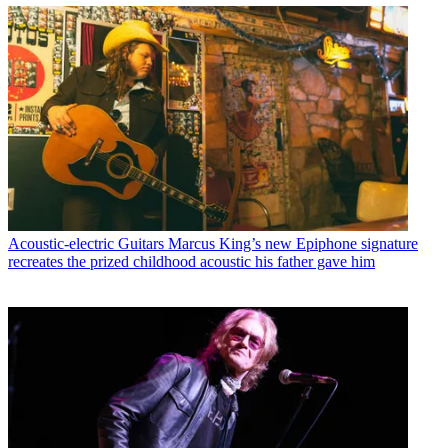
Acoustic-electric Guitars
Marcus King’s new Epiphone signature
recreates the prized childhood acoustic his father gave him