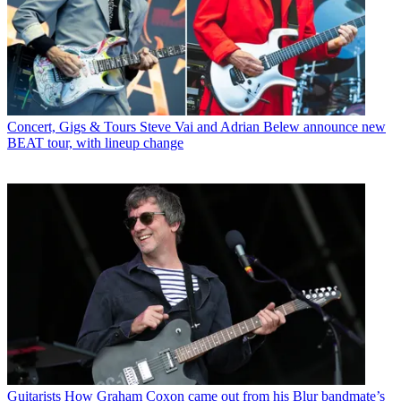
Concert, Gigs & Tours
Steve Vai and Adrian Belew announce new
BEAT tour, with lineup change
Guitarists
How Graham Coxon came out from his Blur bandmate’s