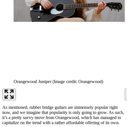
Orangewood Juniper
(Image credit: Orangewood)
As mentioned, rubber bridge guitars are immensely popular right
now, and we imagine that popularity is only going to grow. As such,
it’s a pretty savvy move from Orangewood, which has managed to
capitalize on the trend with a rather affordable offering of its own.