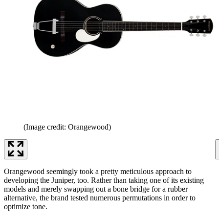
(Image credit: Orangewood)
Orangewood seemingly took a pretty meticulous approach to
developing the Juniper, too. Rather than taking one of its existing
models and merely swapping out a bone bridge for a rubber
alternative, the brand tested numerous permutations in order to
optimize tone.