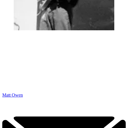
Matt Owen