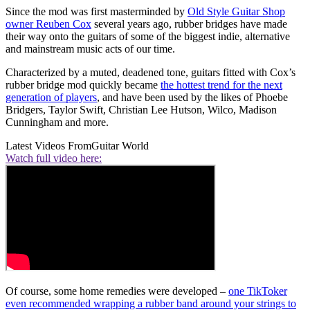
Since the mod was first masterminded by
Old Style Guitar Shop
owner Reuben Cox
several years ago, rubber bridges have made
their way onto the guitars of some of the biggest indie, alternative
and mainstream music acts of our time.
Characterized by a muted, deadened tone, guitars fitted with Cox’s
rubber bridge mod quickly became
the hottest trend for the next
generation of players
, and have been used by the likes of Phoebe
Bridgers, Taylor Swift, Christian Lee Hutson, Wilco, Madison
Cunningham and more.
Latest Videos From
Guitar World
Watch full video here:
Of course, some home remedies were developed –
one TikToker
even recommended wrapping a rubber band around your strings to