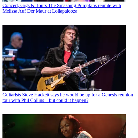
Concert, Gigs & Tours
The Smashing Pumpkins reunite with
Melissa Auf Der Maur at Lollapalooza
Guitarists
Steve Hackett says he would be up for a Genesis reunion
tour with Phil Collins – but could it happen?