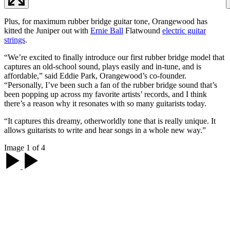
Plus, for maximum rubber bridge guitar tone, Orangewood has
kitted the Juniper out with
Ernie Ball
Flatwound
electric guitar
strings
.
“We’re excited to finally introduce our first rubber bridge model that
captures an old-school sound, plays easily and in-tune, and is
affordable,” said Eddie Park, Orangewood’s co-founder.
“Personally, I’ve been such a fan of the rubber bridge sound that’s
been popping up across my favorite artists’ records, and I think
there’s a reason why it resonates with so many guitarists today.
“It captures this dreamy, otherworldly tone that is really unique. It
allows guitarists to write and hear songs in a whole new way.”
Image 1 of 4