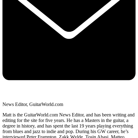
News Editor, GuitarWorld.com
Matt is the GuitarWorld.com News Editor, and has been writing and
editing for the site for five years. He has a Masters in the guitar, a
degree in history, and has spent the last 19 years playing everything
from blues and jazz to indie and pop. During his GW career, he’s
interviewed Peter Frampton, Zakk Wylde, Tosin Abasi, Matteo