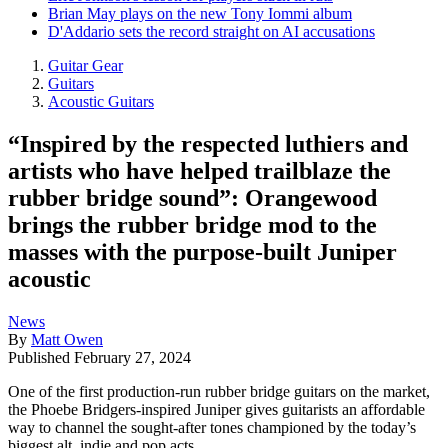
Brian May plays on the new Tony Iommi album
D'Addario sets the record straight on AI accusations
Guitar Gear
Guitars
Acoustic Guitars
“Inspired by the respected luthiers and
artists who have helped trailblaze the
rubber bridge sound”: Orangewood
brings the rubber bridge mod to the
masses with the purpose-built Juniper
acoustic
News
By
Matt Owen
Published
February 27, 2024
One of the first production-run rubber bridge guitars on the market,
the Phoebe Bridgers-inspired Juniper gives guitarists an affordable
way to channel the sought-after tones championed by the today’s
biggest alt, indie and pop acts