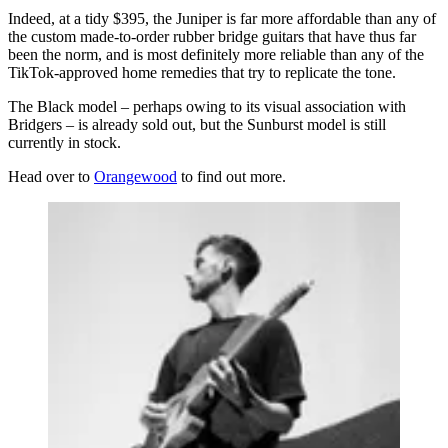
Indeed, at a tidy $395, the Juniper is far more affordable than any of
the custom made-to-order rubber bridge guitars that have thus far
been the norm, and is most definitely more reliable than any of the
TikTok-approved home remedies that try to replicate the tone.
The Black model – perhaps owing to its visual association with
Bridgers – is already sold out, but the Sunburst model is still
currently in stock.
Head over to
Orangewood
to find out more.