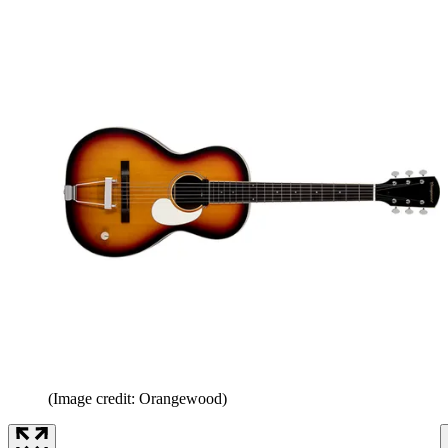
(Image credit: Orangewood)