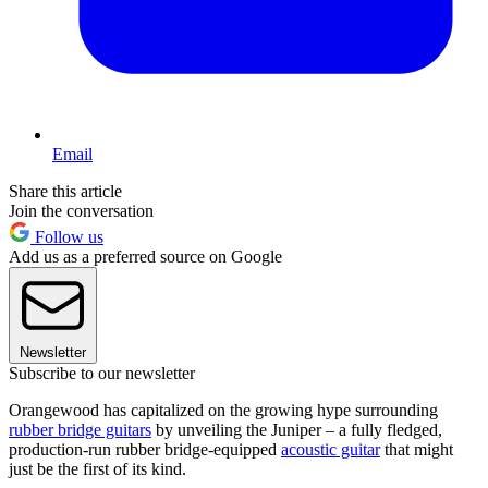
Email
Share this article
Join the conversation
Follow us
Add us as a preferred source on Google
Newsletter
Subscribe to our newsletter
Orangewood has capitalized on the growing hype surrounding
rubber bridge guitars
by unveiling the Juniper – a fully fledged,
production-run rubber bridge-equipped
acoustic guitar
that might
just be the first of its kind.