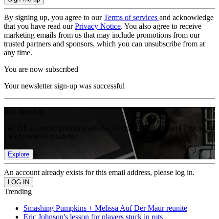
By signing up, you agree to our
Terms of services
and acknowledge
that you have read our
Privacy Notice
. You also agree to receive
marketing emails from us that may include promotions from our
trusted partners and sponsors, which you can unsubscribe from at
any time.
You are now subscribed
Your newsletter sign-up was successful
Join the club
Get full access to premium articles, exclusive features and a growing
list of member rewards.
Explore
An account already exists for this email address, please log in.
Trending
Smashing Pumpkins + Melissa Auf Der Maur reunite
Eric Johnson's lesson for players stuck in ruts