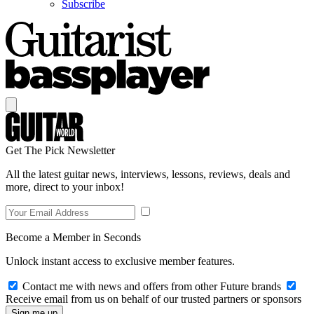
Subscribe
Get The Pick Newsletter
All the latest guitar news, interviews, lessons, reviews, deals and
more, direct to your inbox!
Become a Member in Seconds
Unlock instant access to exclusive member features.
Contact me with news and offers from other Future brands
Receive email from us on behalf of our trusted partners or sponsors