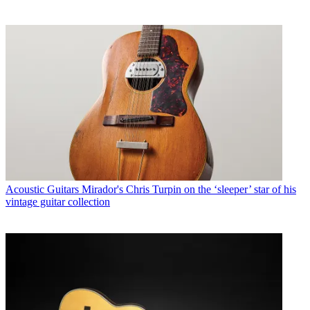
Acoustic Guitars
Mirador's Chris Turpin on the ‘sleeper’ star of his
vintage guitar collection