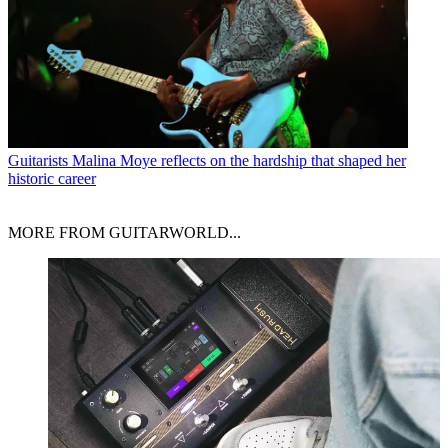
Guitarists
Malina Moye reflects on the hardship that shaped her
historic career
MORE FROM GUITARWORLD...