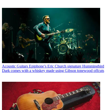
Acoustic Guitars
Epiphone’s Eric Church signature Hummingbird
Dark comes with a whiskey made using Gibson tonewood offcuts