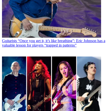
Guitarists
“Once you get it, it’s like breathing”: Eric Johnson has a
valuable lesson for players “trapped in patterns”