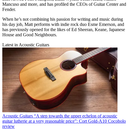
Mancuso and more, and has profiled the CEOs of Guitar Center and
Fender.
When he’s not combining his passion for writing and music during
his day job, Matt performs with indie rock duo Esme Emerson, and
has previously opened for the likes of Ed Sheeran, Keane, Japanese
House and Good Neighbours.
Latest in Acoustic Guitars
Acoustic Guitars
“A step towards the upper echelon of acoustic
guitar lutherie at a very reasonable price”: Cort Gold-A10 Cocobolo
review