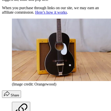
When you purchase through links on our site, we may earn an
affiliate commission.
Here’s how it works
.
(Image credit: Orangewood)
Share