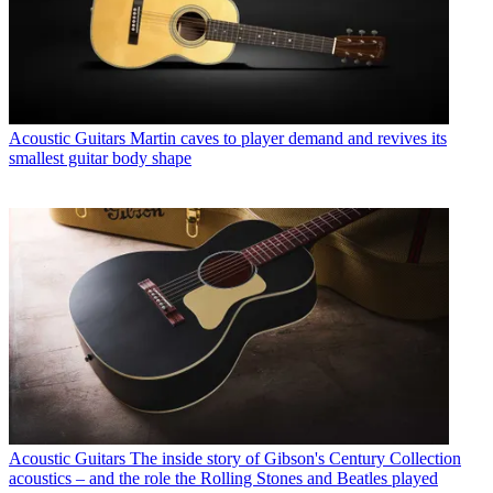
Acoustic Guitars
Martin caves to player demand and revives its
smallest guitar body shape
Acoustic Guitars
The inside story of Gibson's Century Collection
acoustics – and the role the Rolling Stones and Beatles played