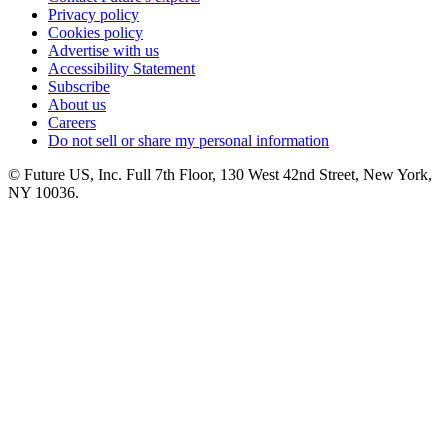
Privacy policy
Cookies policy
Advertise with us
Accessibility Statement
Subscribe
About us
Careers
Do not sell or share my personal information
© Future US, Inc. Full 7th Floor, 130 West 42nd Street, New York,
NY 10036.