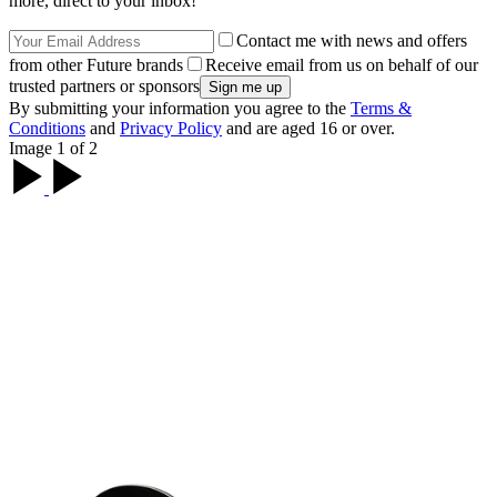
more, direct to your inbox!
Contact me with news and offers
from other Future brands
Receive email from us on behalf of our
trusted partners or sponsors
By submitting your information you agree to the
Terms &
Conditions
and
Privacy Policy
and are aged 16 or over.
Image 1 of 2