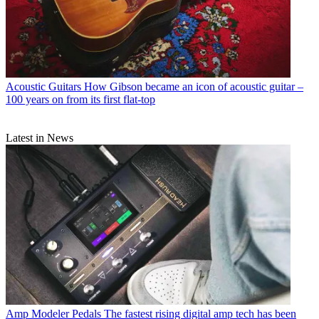
Acoustic Guitars
How Gibson became an icon of acoustic guitar –
100 years on from its first flat-top
Latest in News
Amp Modeler Pedals
The fastest rising digital amp tech has been