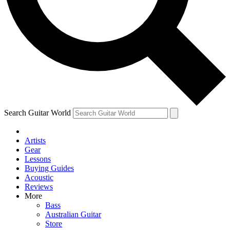
Contact me with news and off
By submitting your information you agree to 
Search Guitar World
Artists
Gear
Lessons
Buying Guides
Acoustic
Reviews
More
Bass
Australian Guitar
Store