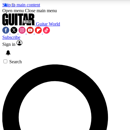
Skip to main content
Open menu
Close main menu
Guitar World
Subscribe
Sign in
AAA Content
Exclusive lessons, interviews, pre
and features from the GW archi
Search
SIGN UP TO GUIT
For the quickest way to join, 
offers.