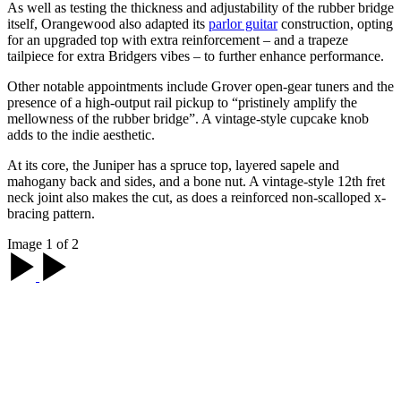
As well as testing the thickness and adjustability of the rubber bridge
itself, Orangewood also adapted its
parlor guitar
construction, opting
for an upgraded top with extra reinforcement – and a trapeze
tailpiece for extra Bridgers vibes – to further enhance performance.
Other notable appointments include Grover open-gear tuners and the
presence of a high-output rail pickup to “pristinely amplify the
mellowness of the rubber bridge”. A vintage-style cupcake knob
adds to the indie aesthetic.
At its core, the Juniper has a spruce top, layered sapele and
mahogany back and sides, and a bone nut. A vintage-style 12th fret
neck joint also makes the cut, as does a reinforced non-scalloped x-
bracing pattern.
Image 1 of 2