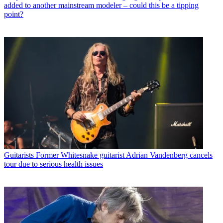
added to another mainstream modeler – could this be a tipping
point?
Guitarists
Former Whitesnake guitarist Adrian Vandenberg cancels
tour due to serious health issues