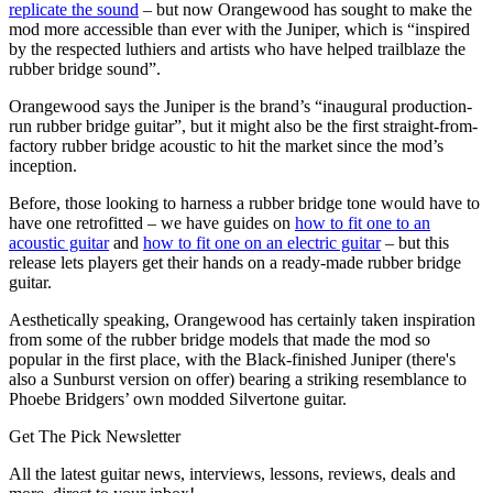
replicate the sound
– but now Orangewood has sought to make the
mod more accessible than ever with the Juniper, which is “inspired
by the respected luthiers and artists who have helped trailblaze the
rubber bridge sound”.
Orangewood says the Juniper is the brand’s “inaugural production-
run rubber bridge guitar”, but it might also be the first straight-from-
factory rubber bridge acoustic to hit the market since the mod’s
inception.
Before, those looking to harness a rubber bridge tone would have to
have one retrofitted – we have guides on
how to fit one to an
acoustic guitar
and
how to fit one on an electric guitar
– but this
release lets players get their hands on a ready-made rubber bridge
guitar.
Aesthetically speaking, Orangewood has certainly taken inspiration
from some of the rubber bridge models that made the mod so
popular in the first place, with the Black-finished Juniper (there's
also a Sunburst version on offer) bearing a striking resemblance to
Phoebe Bridgers’ own modded Silvertone guitar.
Get The Pick Newsletter
All the latest guitar news, interviews, lessons, reviews, deals and