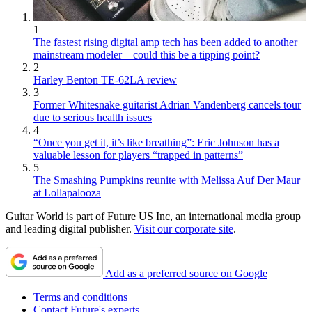
1
The fastest rising digital amp tech has been added to another
mainstream modeler – could this be a tipping point?
2
Harley Benton TE-62LA review
3
Former Whitesnake guitarist Adrian Vandenberg cancels tour
due to serious health issues
4
“Once you get it, it’s like breathing”: Eric Johnson has a
valuable lesson for players “trapped in patterns”
5
The Smashing Pumpkins reunite with Melissa Auf Der Maur
at Lollapalooza
Guitar World is part of Future US Inc, an international media group
and leading digital publisher.
Visit our corporate site
.
Add as a preferred source on Google
Terms and conditions
Contact Future's experts