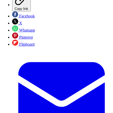
Copy link
Facebook
X
Whatsapp
Pinterest
Flipboard