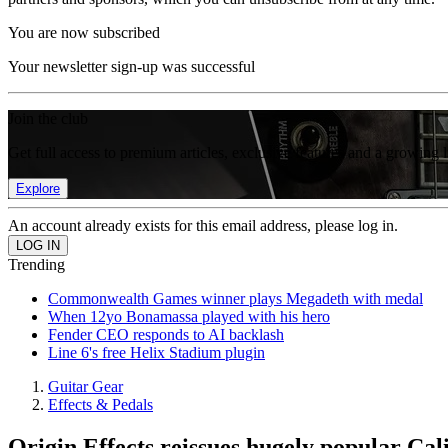
You are now subscribed
Your newsletter sign-up was successful
Join the club
Get full access to premium articles, exclusive features and a growing 
Explore
An account already exists for this email address, please log in.
Trending
Commonwealth Games winner plays Megadeth with medal
When 12yo Bonamassa played with his hero
Fender CEO responds to AI backlash
Line 6's free Helix Stadium plugin
Guitar Gear
Effects & Pedals
Origin Effects reissues hugely popular Ca