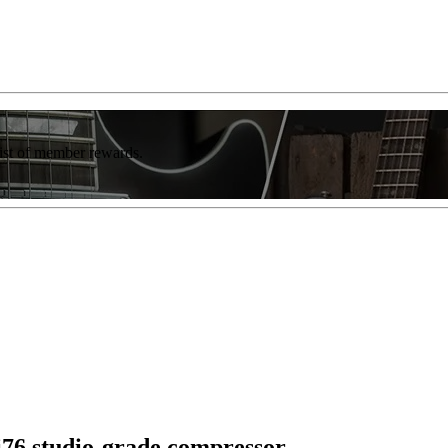
list of member rewards.
li76 studio-grade compressor