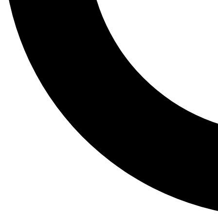
Tail
Lessons, gear a