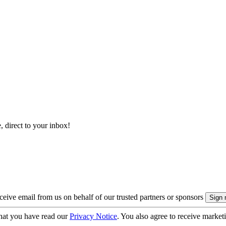
, direct to your inbox!
eive email from us on behalf of our trusted partners or sponsors
hat you have read our
Privacy Notice
. You also agree to receive market