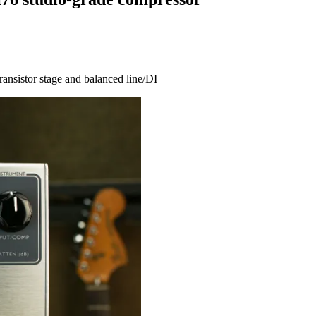
ransistor stage and balanced line/DI