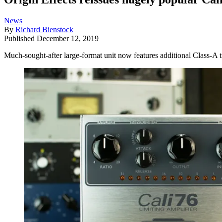
News
By
Richard Bienstock
Published
December 12, 2019
Much-sought-after large-format unit now features additional Class-A t