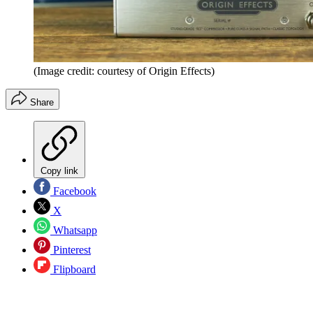
(Image credit: courtesy of Origin Effects)
Share
Copy link
Facebook
X
Whatsapp
Pinterest
Flipboard