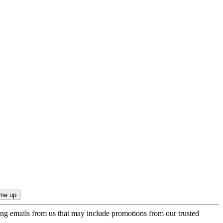
ing emails from us that may include promotions from our trusted