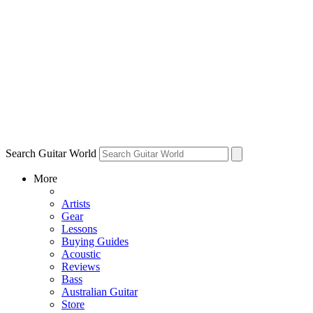
Search Guitar World
More
Artists
Gear
Lessons
Buying Guides
Acoustic
Reviews
Bass
Australian Guitar
Store