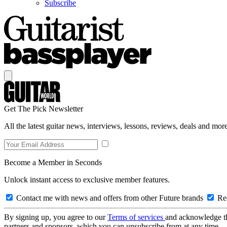
Subscribe
Get The Pick Newsletter
All the latest guitar news, interviews, lessons, reviews, deals and more
Become a Member in Seconds
Unlock instant access to exclusive member features.
Contact me with news and offers from other Future brands
Rec
By signing up, you agree to our
Terms of services
and acknowledge t
partners and sponsors, which you can unsubscribe from at any time.