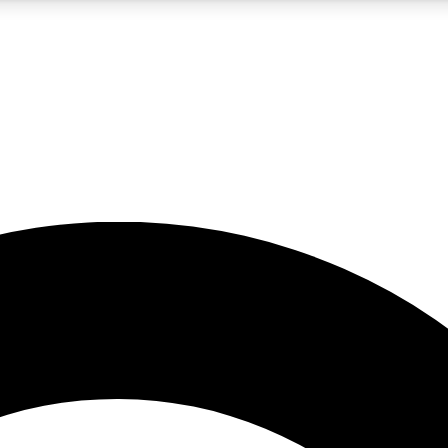
5
24/7
10.5K+
PREMIUM BENEFITS
ACCESS AVAILABLE
ACTIVE MEMBERS
A Content
presales and features from the GW archive
d Newsletters
s, lessons and gear highlights