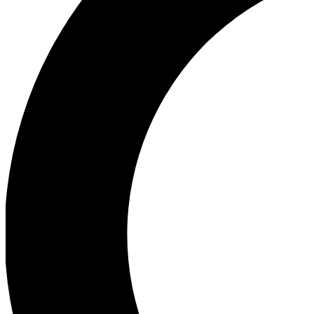
Ea
Our biggest stories will 
Ac
Unlock badges a
Join th
Connect with fello