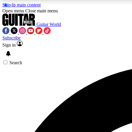
Skip to main content
Open menu
Close main menu
Guitar World
Subscribe
Sign in
AA
Exclusive lessons, interviews, 
Search
Curate
Handpicked guitar new