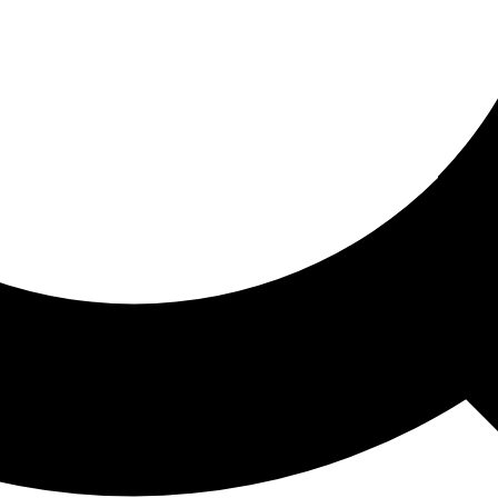
ored For You
nd stories picked for you