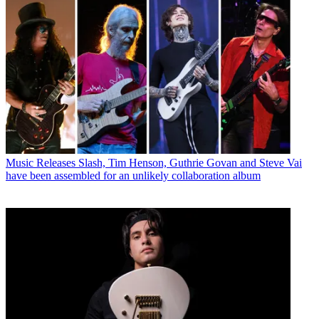
Music Releases
Slash, Tim Henson, Guthrie Govan and Steve Vai
have been assembled for an unlikely collaboration album