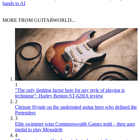
bands to AI
MORE FROM GUITARWORLD...
1
"The only limiting factor here for any style of playing is
technique": Harley Benton ST-62HA review
2
Chrissie Hynde on the underrated guitar hero who defined the
Pretenders
3
Elite swimmer wins Commonwealth Games gold – then uses
medal to play Megadeth
4