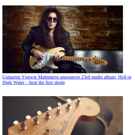
Guitarists
Yngwie Malmsteen announces 23rd studio album, Hell or
High Water – hear the first single