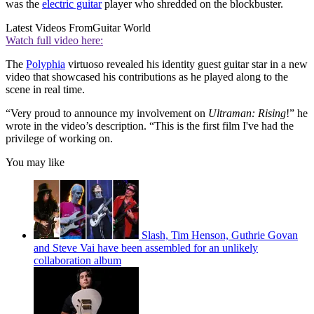
was the
electric guitar
player who shredded on the blockbuster.
Latest Videos From
Guitar World
Watch full video here:
The
Polyphia
virtuoso revealed his identity guest guitar star in a new
video that showcased his contributions as he played along to the
scene in real time.
“Very proud to announce my involvement on
Ultraman: Rising
!” he
wrote in the video’s description. “This is the first film I've had the
privilege of working on.
You may like
Slash, Tim Henson, Guthrie Govan
and Steve Vai have been assembled for an unlikely
collaboration album