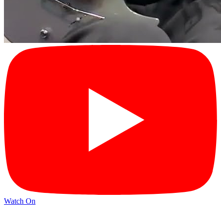
Watch On