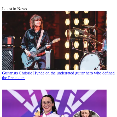
Latest in News
Guitarists
Chrissie Hynde on the underrated guitar hero who defined
the Pretenders