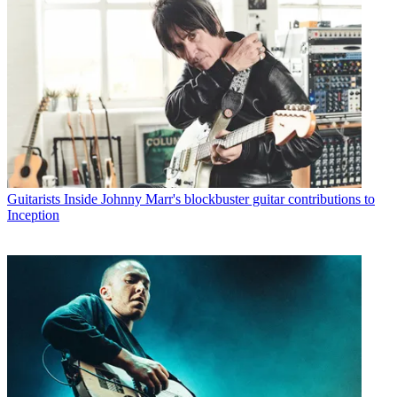
Guitarists
Inside Johnny Marr's blockbuster guitar contributions to
Inception