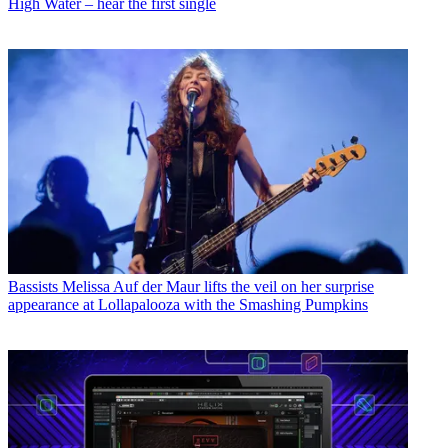
High Water – hear the first single
Bassists
Melissa Auf der Maur lifts the veil on her surprise
appearance at Lollapalooza with the Smashing Pumpkins