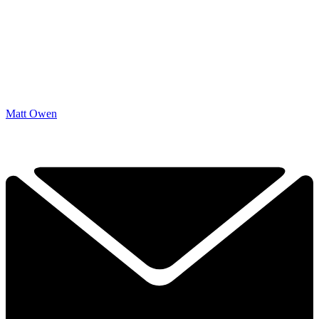
Matt Owen