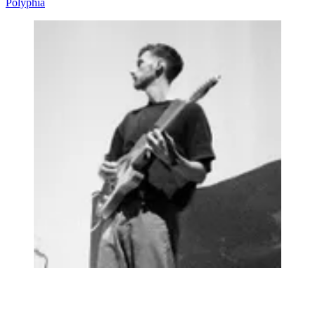
Polyphia