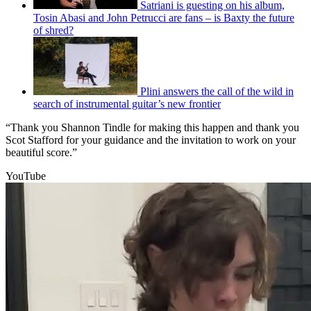
Satriani is guesting on his album,
Tosin Abasi and John Petrucci are fans – is Baxty the future
of shred?
Plini answers the call of the wild in
search of instrumental guitar’s new frontier
“Thank you Shannon Tindle for making this happen and thank you
Scot Stafford for your guidance and the invitation to work on your
beautiful score.”
YouTube