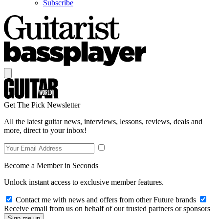
Subscribe
Get The Pick Newsletter
All the latest guitar news, interviews, lessons, reviews, deals and
more, direct to your inbox!
Become a Member in Seconds
Unlock instant access to exclusive member features.
Contact me with news and offers from other Future brands
Receive email from us on behalf of our trusted partners or sponsors