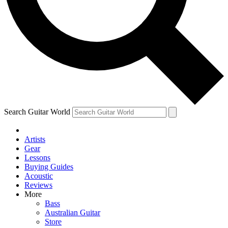
Contact me with news and offers from other Future brands
By submitting your information you agree to the
Terms & Conditions
and
Privacy Policy
and ar
Search Guitar World
Artists
Gear
Lessons
Buying Guides
Acoustic
Reviews
More
Bass
Australian Guitar
Store