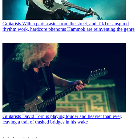
Guitarists
With a parts-caster from the street, and TikTok-inspired
rhythm work, hardcore phenoms Hammok are reinventing the genre
Guitarists
David Torn is playing louder and heavier than ever,
leaving a trail of trashed bridges in his wake