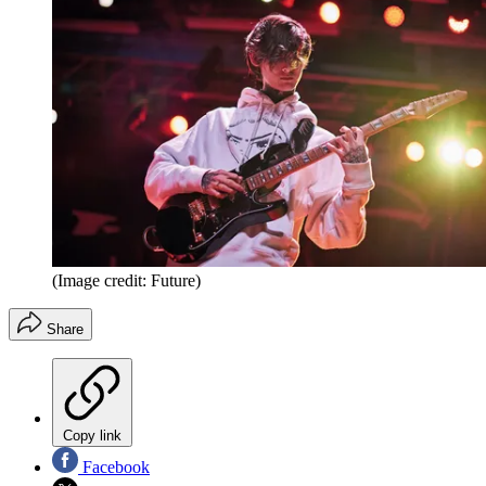
(Image credit: Future)
Share
Copy link
Facebook