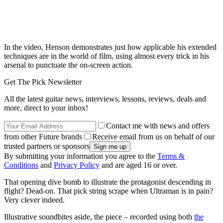
In the video, Henson demonstrates just how applicable his extended
techniques are in the world of film, using almost every trick in his
arsenal to punctuate the on-screen action.
Get The Pick Newsletter
All the latest guitar news, interviews, lessons, reviews, deals and
more, direct to your inbox!
Contact me with news and offers
from other Future brands
Receive email from us on behalf of our
trusted partners or sponsors
By submitting your information you agree to the
Terms &
Conditions
and
Privacy Policy
and are aged 16 or over.
That opening dive bomb to illustrate the protagonist descending in
flight? Dead-on. That pick string scrape when Ultraman is in pain?
Very clever indeed.
Illustrative soundbites aside, the piece – recorded using both
the