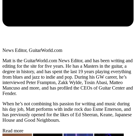
News Editor, GuitarWorld.com
Matt is the GuitarWorld.com News Editor, and has been writing and
editing for the site for five years. He has a Masters in the guitar, a
degree in history, and has spent the last 19 years playing everything
from blues and jazz to indie and pop. During his GW career, he’s
interviewed Peter Frampton, Zakk Wylde, Tosin Abasi, Matteo
Mancuso and more, and has profiled the CEOs of Guitar Center and
Fender.
When he’s not combining his passion for writing and music during
his day job, Matt performs with indie rock duo Esme Emerson, and
has previously opened for the likes of Ed Sheeran, Keane, Japanese
House and Good Neighbours.
Read more