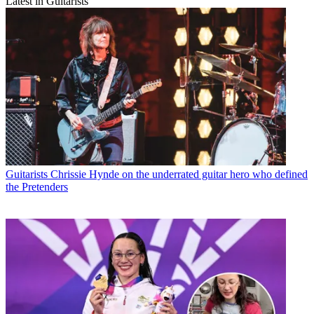
Latest in Guitarists
Guitarists
Chrissie Hynde on the underrated guitar hero who defined
the Pretenders