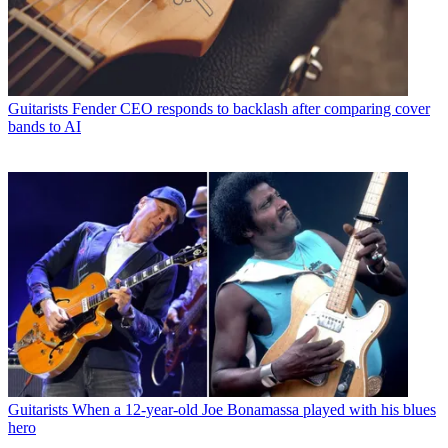
Guitarists
Fender CEO responds to backlash after comparing cover
bands to AI
Guitarists
When a 12-year-old Joe Bonamassa played with his blues
hero