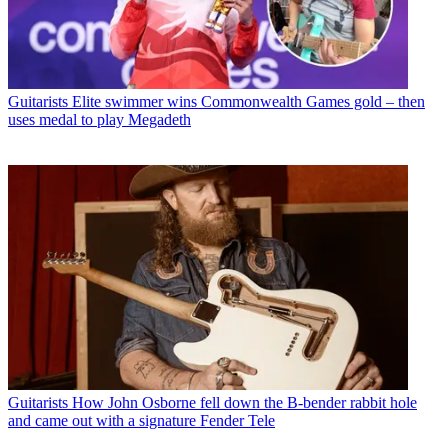
Guitarists
Elite swimmer wins Commonwealth Games gold – then
uses medal to play Megadeth
Guitarists
How John Osborne fell down the B-bender rabbit hole
and came out with a signature Fender Tele