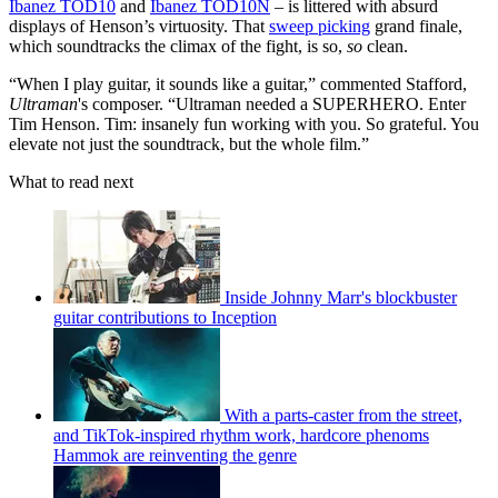
Ibanez TOD10
and
Ibanez TOD10N
– is littered with absurd
displays of Henson’s virtuosity. That
sweep picking
grand finale,
which soundtracks the climax of the fight, is so,
so
clean.
“When I play guitar, it sounds like a guitar,” commented Stafford,
Ultraman
's composer. “Ultraman needed a SUPERHERO. Enter
Tim Henson. Tim: insanely fun working with you. So grateful. You
elevate not just the soundtrack, but the whole film.”
What to read next
Inside Johnny Marr's blockbuster
guitar contributions to Inception
With a parts-caster from the street,
and TikTok-inspired rhythm work, hardcore phenoms
Hammok are reinventing the genre