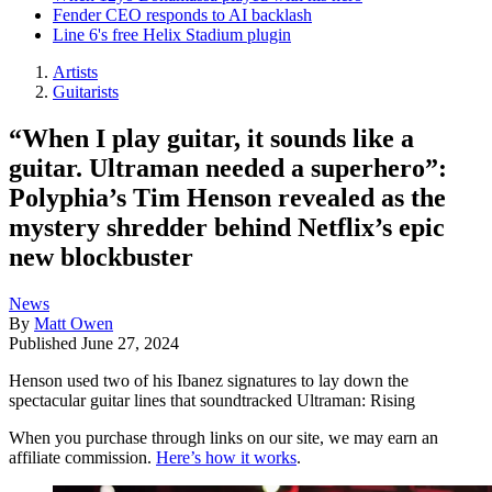
Fender CEO responds to AI backlash
Line 6's free Helix Stadium plugin
Artists
Guitarists
“When I play guitar, it sounds like a
guitar. Ultraman needed a superhero”:
Polyphia’s Tim Henson revealed as the
mystery shredder behind Netflix’s epic
new blockbuster
News
By
Matt Owen
Published
June 27, 2024
Henson used two of his Ibanez signatures to lay down the
spectacular guitar lines that soundtracked Ultraman: Rising
When you purchase through links on our site, we may earn an
affiliate commission.
Here’s how it works
.