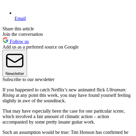
Email
Share this article
Join the conversation
Follow us
Add us as a preferred source on Google
Newsletter
Subscribe to our newsletter
If you happened to catch Netflix’s new animated flick
Ultraman:
Rising
at any point this week, you may have found yourself feeling
slightly in awe of the soundtrack.
That may have especially been the case for one particular scene,
which involved a fair amount of climatic action – action
accompanied by some pretty insane guitar work.
Such an assumption would be true: Tim Henson has confirmed he