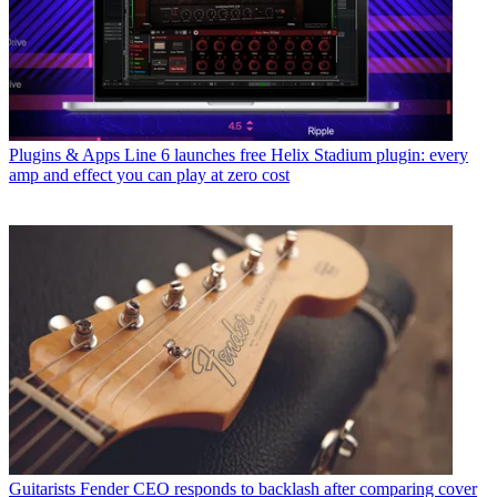
Plugins & Apps
Line 6 launches free Helix Stadium plugin: every
amp and effect you can play at zero cost
Guitarists
Fender CEO responds to backlash after comparing cover