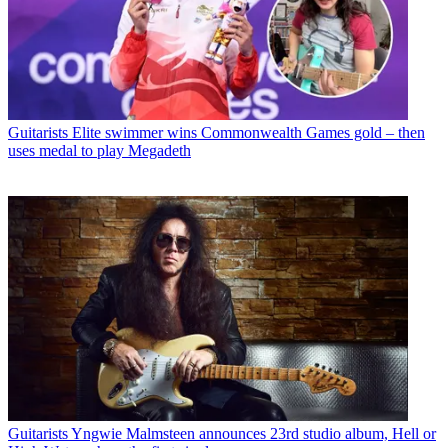
Guitarists
Elite swimmer wins Commonwealth Games gold – then
uses medal to play Megadeth
Guitarists
Yngwie Malmsteen announces 23rd studio album, Hell or