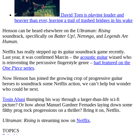
David Torn is playing louder and
heavier than ever, leaving a trail of trashed bridges in his wake
Henson can be heard elsewhere on the
Ultraman: Rising
soundtrack, specifically on
Batter Up!
,
Neronga
, and
Legends Are
Human
.
Netflix has really stepped up its guitar soundtrack game recently.
Last year, it was confirmed Marcin – the
acoustic guitar
wizard who
is reinventing the percussive fingerstyle genre –
had featured on the
One
Piece
series
.
Now Henson has joined the growing crop of progressive guitar
heroes to soundtrack some Netflix action, we can’t help but wonder
who could be next.
Tosin Abasi
thumping his way through a larger-than-life sci-fi
picture? Or how about Manuel Gardner Fernades laying down some
filthy prog rock progressions on a thriller? Bring it on, Netflix.
Ultraman: Rising
is streaming now on
Netflix
.
TOPICS