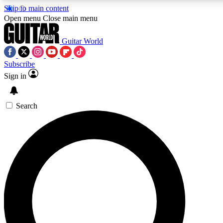
Skip to main content
Open menu
Close main menu
Guitar World
Subscribe
Sign in
AAA Content
Curated Newsle
Exclusive lessons, interviews, presales
Handpicked guitar news,
and features from the GW archive
gear highligh
Search
SIGN UP TO GUITAR WORLD BACKSTAG
For the quickest way to join, enter your email below. We’ll s
exclusive offers.