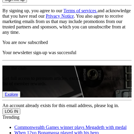
By signing up, you agree to our
Terms of services
and acknowledge
that you have read our
Privacy Notice
. You also agree to receive
marketing emails from us that may include promotions from our
trusted partners and sponsors, which you can unsubscribe from at
any time.
You are now subscribed
Your newsletter sign-up was successful
Join the club
Get full access to premium articles, exclusive features and a growing
list of member rewards.
Explore
An account already exists for this email address, please log in.
Trending
Commonwealth Games winner plays Megadeth with medal
When 12yo Bonamassa played with his hero