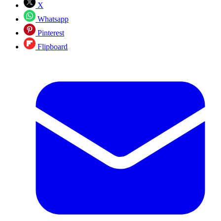
X
Whatsapp
Pinterest
Flipboard