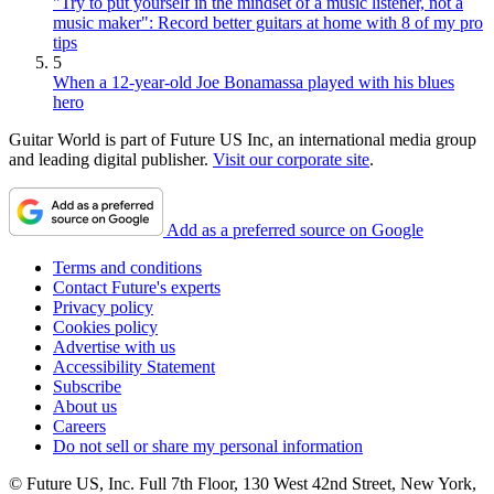
"Try to put yourself in the mindset of a music listener, not a
music maker": Record better guitars at home with 8 of my pro
tips
5
When a 12-year-old Joe Bonamassa played with his blues
hero
Guitar World is part of Future US Inc, an international media group
and leading digital publisher.
Visit our corporate site
.
Add as a preferred source on Google
Terms and conditions
Contact Future's experts
Privacy policy
Cookies policy
Advertise with us
Accessibility Statement
Subscribe
About us
Careers
Do not sell or share my personal information
© Future US, Inc. Full 7th Floor, 130 West 42nd Street, New York,