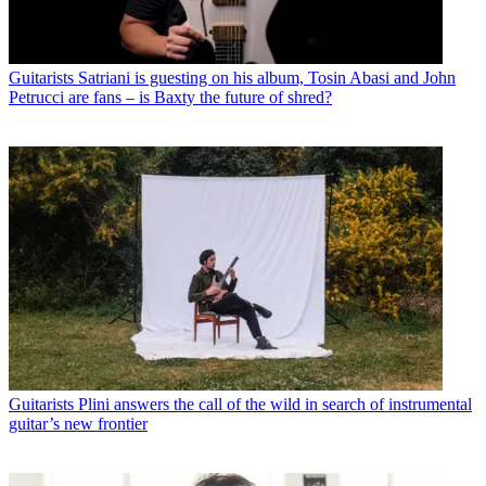
Guitarists
Satriani is guesting on his album, Tosin Abasi and John
Petrucci are fans – is Baxty the future of shred?
Guitarists
Plini answers the call of the wild in search of instrumental
guitar’s new frontier