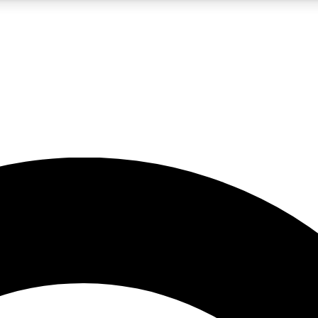
5
24/7
10.5K+
PREMIUM BENEFITS
ACCESS AVAILABLE
ACTIVE MEMBERS
A Content
presales and features from the GW archive
d Newsletters
s, lessons and gear highlights