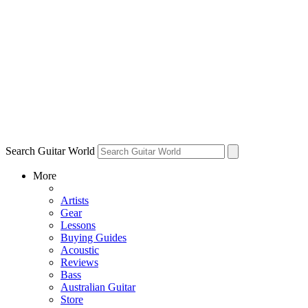
Search Guitar World
More
Artists
Gear
Lessons
Buying Guides
Acoustic
Reviews
Bass
Australian Guitar
Store