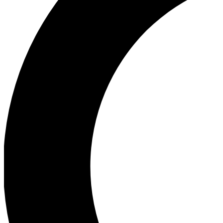
Ea
Our biggest stories will 
Ac
Unlock badges a
Join th
Connect with fello