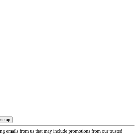
ing emails from us that may include promotions from our trusted