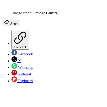
(Image credit: Prestige Guitars)
Share
Copy link
Facebook
X
Whatsapp
Pinterest
Flipboard