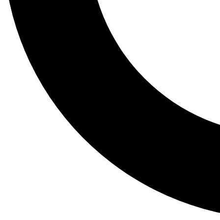
Tail
Lessons, gear a