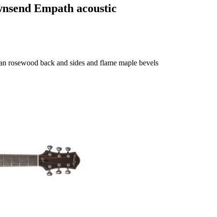
wnsend Empath acoustic
ian rosewood back and sides and flame maple bevels