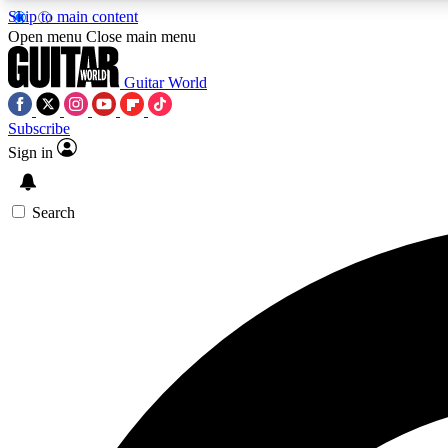
Skip to main content
Open menu
Close main menu
Guitar World
Subscribe
Sign in
AA
Exclusive lessons, interviews, 
Search
Curate
Handpicked guitar new