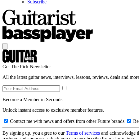
Subscribe
Get The Pick Newsletter
All the latest guitar news, interviews, lessons, reviews, deals and more
Become a Member in Seconds
Unlock instant access to exclusive member features.
Contact me with news and offers from other Future brands
Rec
By signing up, you agree to our
Terms of services
and acknowledge t
partners and sponsors, which you can unsubscribe from at any time.