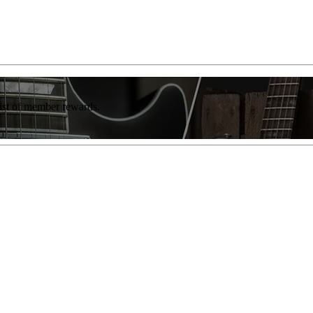
list of member rewards.