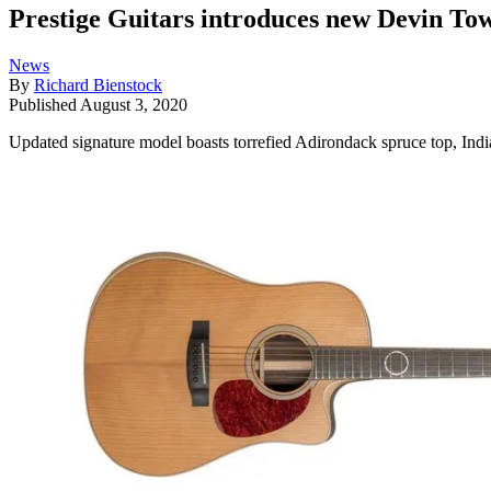
Prestige Guitars introduces new Devin To
News
By
Richard Bienstock
Published
August 3, 2020
Updated signature model boasts torrefied Adirondack spruce top, Ind