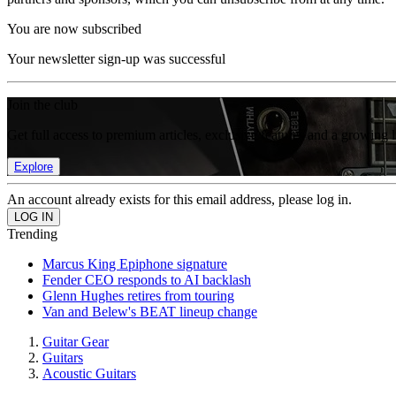
You are now subscribed
Your newsletter sign-up was successful
Join the club
Get full access to premium articles, exclusive features and a growing 
Explore
An account already exists for this email address, please log in.
Trending
Marcus King Epiphone signature
Fender CEO responds to AI backlash
Glenn Hughes retires from touring
Van and Belew's BEAT lineup change
Guitar Gear
Guitars
Acoustic Guitars