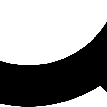
ored For You
nd stories picked for you