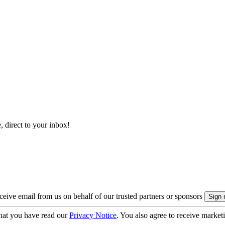
, direct to your inbox!
eive email from us on behalf of our trusted partners or sponsors
hat you have read our
Privacy Notice
. You also agree to receive market