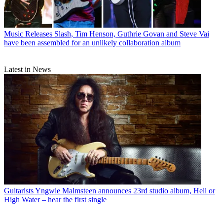
Music Releases
Slash, Tim Henson, Guthrie Govan and Steve Vai
have been assembled for an unlikely collaboration album
Latest in News
Guitarists
Yngwie Malmsteen announces 23rd studio album, Hell or
High Water – hear the first single