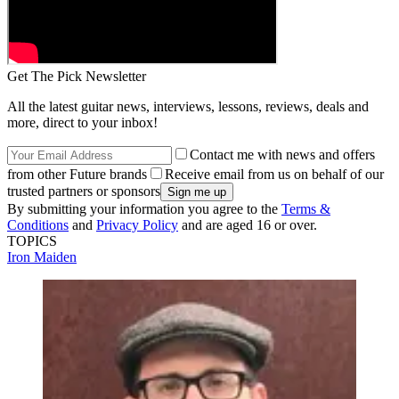
Get The Pick Newsletter
All the latest guitar news, interviews, lessons, reviews, deals and
more, direct to your inbox!
Contact me with news and offers
from other Future brands
Receive email from us on behalf of our
trusted partners or sponsors
By submitting your information you agree to the
Terms &
Conditions
and
Privacy Policy
and are aged 16 or over.
TOPICS
Iron Maiden