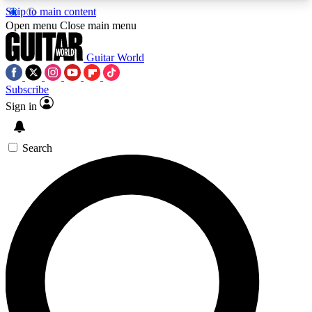
Skip to main content
5
24/7
10.5K+
Open menu
Close main menu
PREMIUM BENEFITS
ACCESS AVAILABLE
ACTIVE MEMBERS
Guitar World
Subscribe
Sign in
AAA Content
Curated Newsle
Exclusive lessons, interviews, presales
Handpicked guitar news,
and features from the GW archive
gear highligh
Search
SIGN UP TO GUITAR WORLD
BACKSTAGE PASS
For the quickest way to join, enter your email
below. We’ll send a confirmation email and sign
you up to Guitar World newsletters with the latest
news, gear reviews, lessons and exclusive offers.