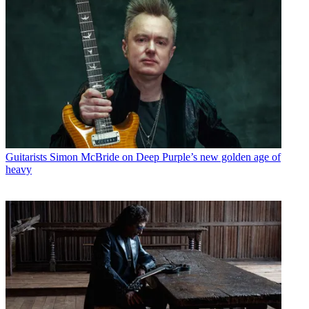
Guitarists
Simon McBride on Deep Purple’s new golden age of
heavy