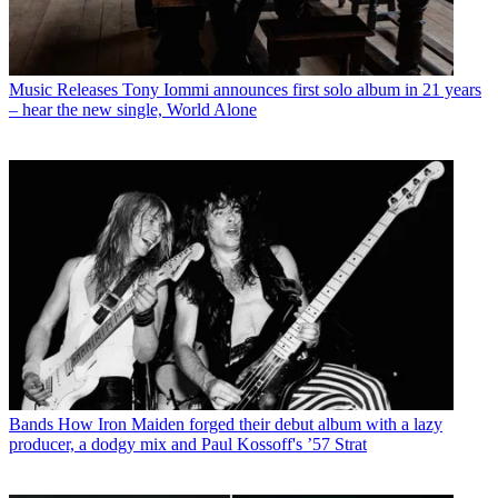
Music Releases
Tony Iommi announces first solo album in 21 years
– hear the new single, World Alone
Bands
How Iron Maiden forged their debut album with a lazy
producer, a dodgy mix and Paul Kossoff's ’57 Strat