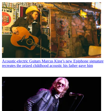
Acoustic-electric Guitars
Marcus King’s new Epiphone signature
recreates the prized childhood acoustic his father gave him