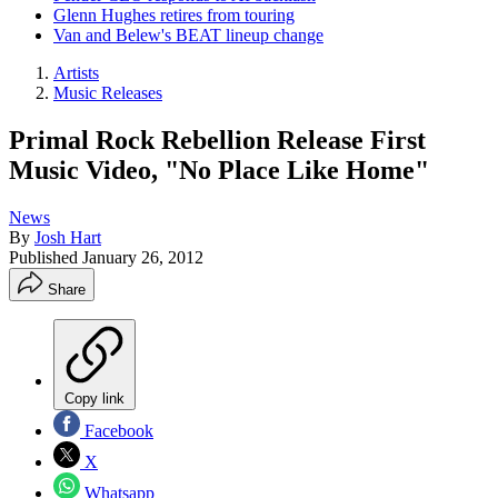
Glenn Hughes retires from touring
Van and Belew's BEAT lineup change
Artists
Music Releases
Primal Rock Rebellion Release First
Music Video, "No Place Like Home"
News
By
Josh Hart
Published
January 26, 2012
Share
Copy link
Facebook
X
Whatsapp