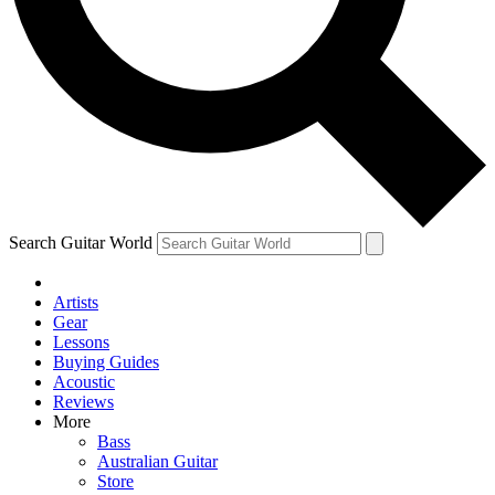
Contact me with news and offers from other Future
brands
By submitting your information you agree to the
Terms & Conditions
and
Privacy Policy
and are aged 16 or over.
Search Guitar World
Artists
Gear
Lessons
Buying Guides
Acoustic
Reviews
More
Bass
Australian Guitar
Store