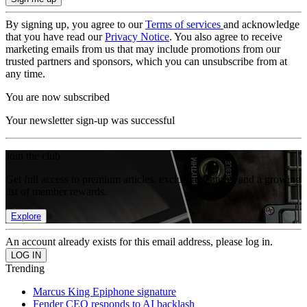
By signing up, you agree to our
Terms of services
and acknowledge
that you have read our
Privacy Notice
. You also agree to receive
marketing emails from us that may include promotions from our
trusted partners and sponsors, which you can unsubscribe from at
any time.
You are now subscribed
Your newsletter sign-up was successful
Join the club
Get full access to premium articles, exclusive features and a growing
list of member rewards.
Explore
An account already exists for this email address, please log in.
Trending
Marcus King Epiphone signature
Fender CEO responds to AI backlash