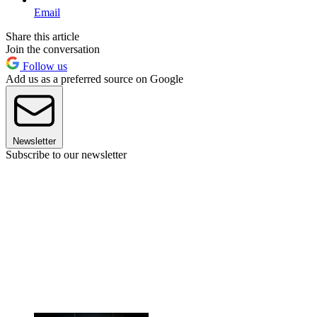
Email
Share this article
Join the conversation
Follow us
Add us as a preferred source on Google
Newsletter
Subscribe to our newsletter