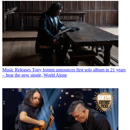
Music Releases
Tony Iommi announces first solo album in 21 years
– hear the new single, World Alone