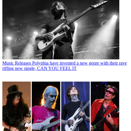
Music Releases
Polyphia have invented a new genre with their rave
riffing new single, CAN YOU FEEL IT