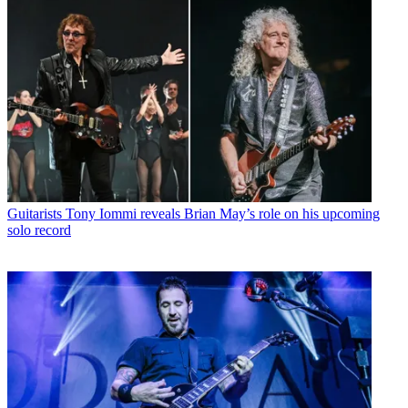
Guitarists
Tony Iommi reveals Brian May’s role on his upcoming
solo record