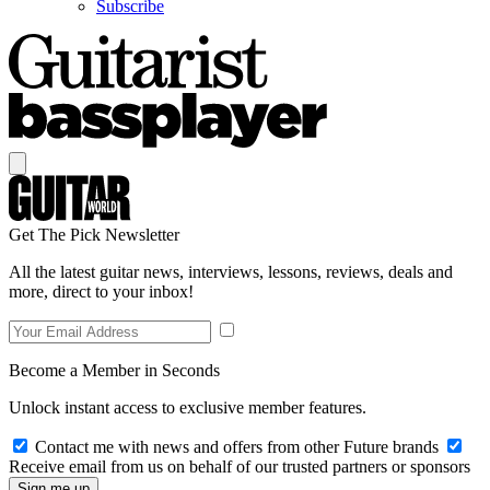
Subscribe
Get The Pick Newsletter
All the latest guitar news, interviews, lessons, reviews, deals and
more, direct to your inbox!
Become a Member in Seconds
Unlock instant access to exclusive member features.
Contact me with news and offers from other Future brands
Receive email from us on behalf of our trusted partners or sponsors