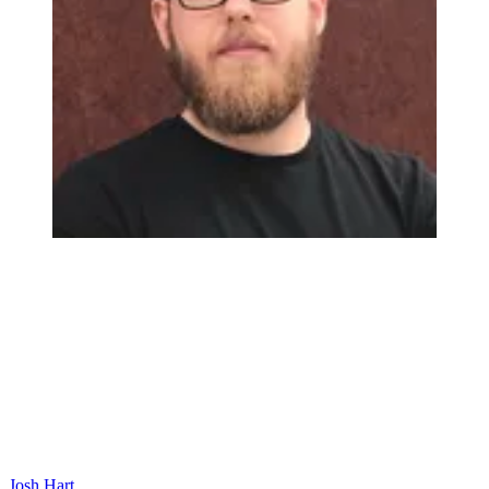
Josh Hart