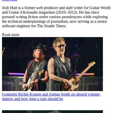
Josh Hart is a former web producer and staff writer for Guitar World
and Guitar Aficionado magazines (2010–2012). He has since
pursued writing fiction under various pseudonyms while exploring
the technical underpinnings of journalism, now serving as a senior
software engineer for The Seattle Times.
Read more
Guitarists
Richie Kotzen and Adrian Smith on absurd volume,
improv and how long a solo should be