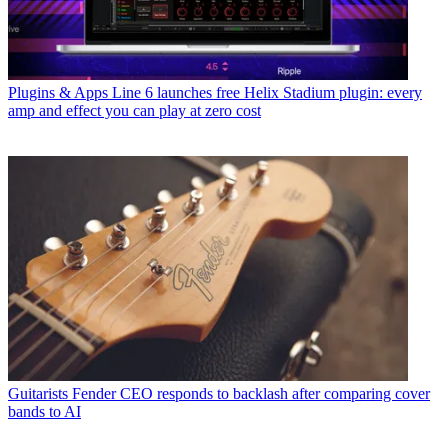
Plugins & Apps
Line 6 launches free Helix Stadium plugin: every
amp and effect you can play at zero cost
Guitarists
Fender CEO responds to backlash after comparing cover
bands to AI