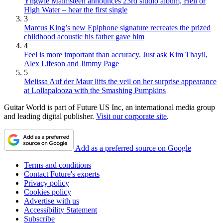
Yngwie Malmsteen announces 23rd studio album, Hell or
High Water – hear the first single
3
Marcus King’s new Epiphone signature recreates the prized
childhood acoustic his father gave him
4
Feel is more important than accuracy. Just ask Kim Thayil,
Alex Lifeson and Jimmy Page
5
Melissa Auf der Maur lifts the veil on her surprise appearance
at Lollapalooza with the Smashing Pumpkins
Guitar World is part of Future US Inc, an international media group
and leading digital publisher.
Visit our corporate site
.
Add as a preferred source on Google
Terms and conditions
Contact Future's experts
Privacy policy
Cookies policy
Advertise with us
Accessibility Statement
Subscribe