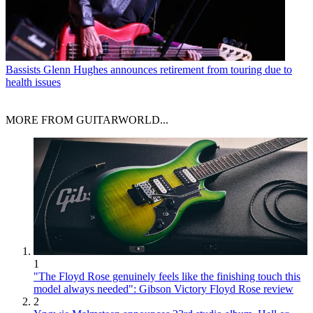
Bassists
Glenn Hughes announces retirement from touring due to
health issues
MORE FROM GUITARWORLD...
1
"The Floyd Rose genuinely feels like the finishing touch this
model always needed": Gibson Victory Floyd Rose review
2