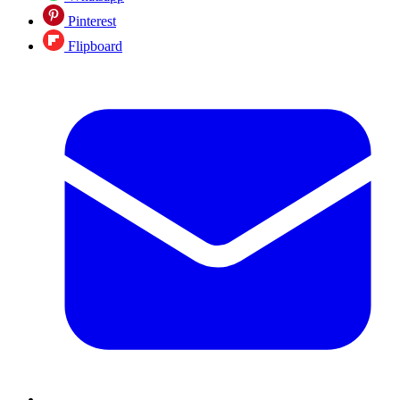
Pinterest
Flipboard