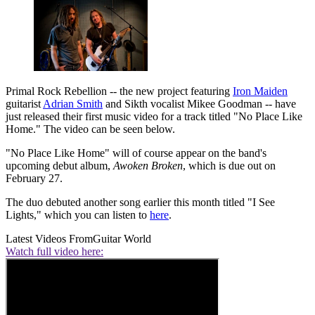
Primal Rock Rebellion -- the new project featuring
Iron Maiden
guitarist
Adrian Smith
and Sikth vocalist Mikee Goodman -- have
just released their first music video for a track titled "No Place Like
Home." The video can be seen below.
"No Place Like Home" will of course appear on the band's
upcoming debut album,
Awoken Broken
, which is due out on
February 27.
The duo debuted another song earlier this month titled "I See
Lights," which you can listen to
here
.
Latest Videos From
Guitar World
Watch full video here: