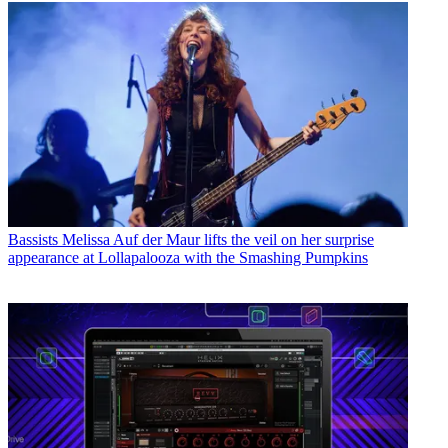
Bassists
Melissa Auf der Maur lifts the veil on her surprise
appearance at Lollapalooza with the Smashing Pumpkins