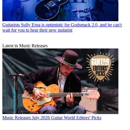
Guitarists
Sully Erna is optimistic for Godsmack 2.0, and he can't
wait for you to hear their new guitarist
Latest in Music Releases
Music Releases
July 2026 Guitar World Editors' Picks