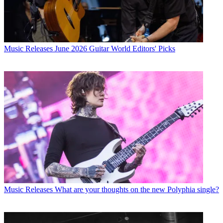
Music Releases
June 2026 Guitar World Editors' Picks
Music Releases
What are your thoughts on the new Polyphia single?