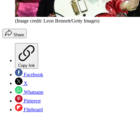
(Image credit: Leon Bennett/Getty Images)
Share
Copy link
Facebook
X
Whatsapp
Pinterest
Flipboard