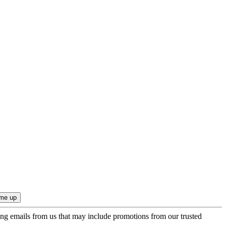
ing emails from us that may include promotions from our trusted