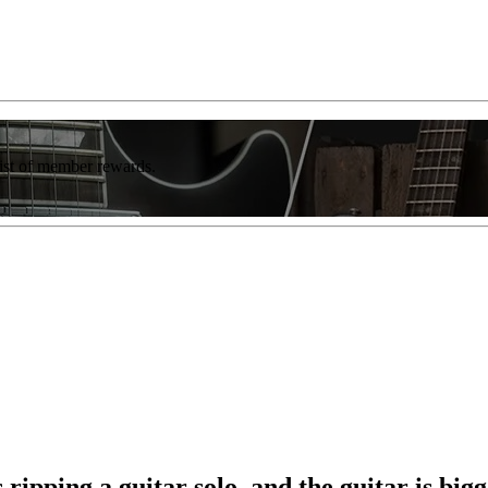
list of member rewards.
 ripping a guitar solo, and the guitar is b