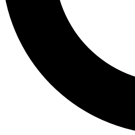
Tail
Lessons, gear a