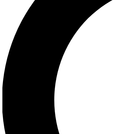
Ea
Our biggest stories will 
Ac
Unlock badges a
Join th
Connect with fello