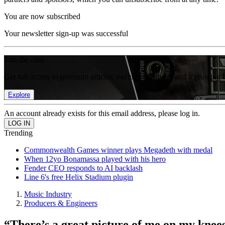
You are now subscribed
Your newsletter sign-up was successful
Join the club
Get full access to premium articles, exclusive features and a growing 
Explore
An account already exists for this email address, please log in.
Trending
Commonwealth Games winner plays Megadeth with medal
When 12yo Bonamassa played with his hero
Fender CEO responds to AI backlash
Line 6's free Helix Stadium plugin
Music Industry
Producers & Engineers
“There’s a great picture of me on my knees