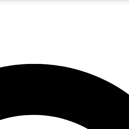
5
24/7
10.5K+
PREMIUM BENEFITS
ACCESS AVAILABLE
ACTIVE MEMBERS
A Content
presales and features from the GW archive
d Newsletters
s, lessons and gear highlights