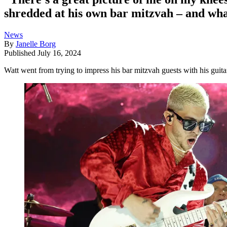
shredded at his own bar mitzvah – and what
News
By
Janelle Borg
Published
July 16, 2024
Watt went from trying to impress his bar mitzvah guests with his guit