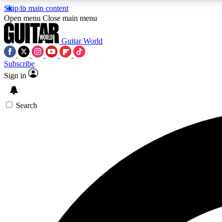
Skip to main content
Open menu
Close main menu
Guitar World
Subscribe
Sign in
AA
Exclusive lessons, interviews, 
Search
Curate
Handpicked guitar new