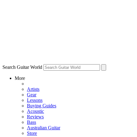
Search Guitar World
More
Artists
Gear
Lessons
Buying Guides
Acoustic
Reviews
Bass
Australian Guitar
Store