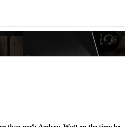
igger than me”: Andrew Watt on the time he