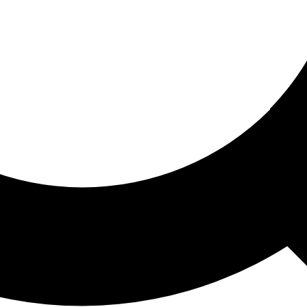
ored For You
nd stories picked for you