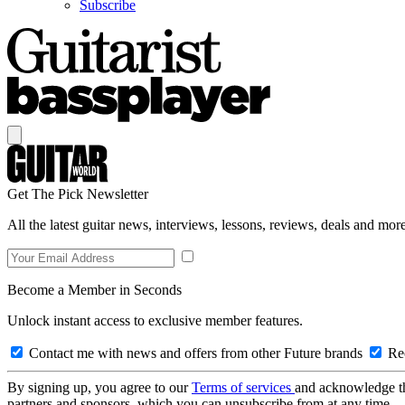
Subscribe
Get The Pick Newsletter
All the latest guitar news, interviews, lessons, reviews, deals and more
Become a Member in Seconds
Unlock instant access to exclusive member features.
Contact me with news and offers from other Future brands
Rec
By signing up, you agree to our
Terms of services
and acknowledge t
partners and sponsors, which you can unsubscribe from at any time.