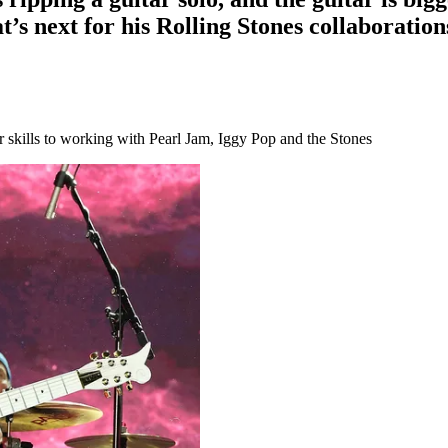
’s next for his Rolling Stones collaboration
ar skills to working with Pearl Jam, Iggy Pop and the Stones