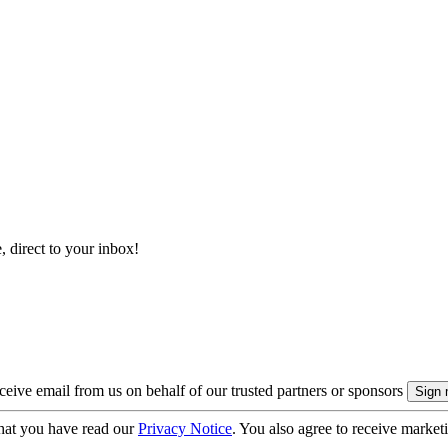
, direct to your inbox!
eive email from us on behalf of our trusted partners or sponsors
hat you have read our
Privacy Notice
. You also agree to receive market