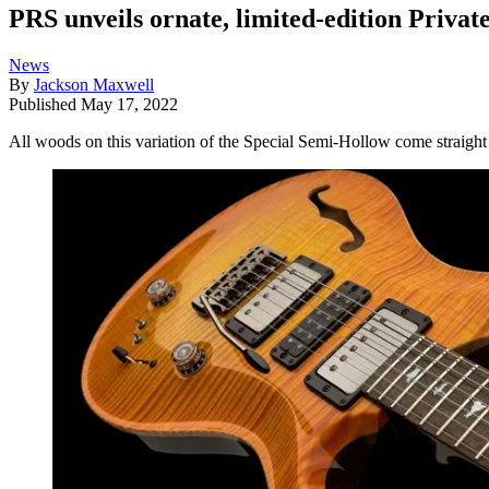
PRS unveils ornate, limited-edition Privat
News
By
Jackson Maxwell
Published
May 17, 2022
All woods on this variation of the Special Semi-Hollow come straight 