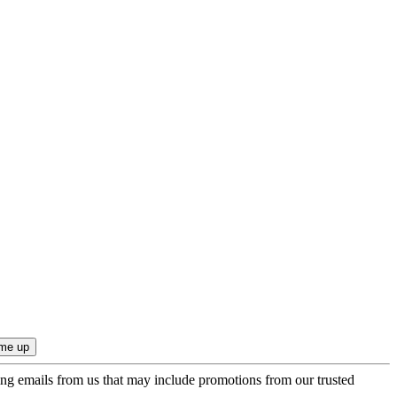
ing emails from us that may include promotions from our trusted