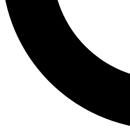
Tail
Lessons, gear a