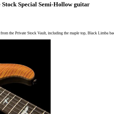
e Stock Special Semi-Hollow guitar
from the Private Stock Vault, including the maple top, Black Limba bac