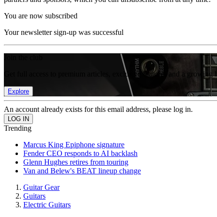
You are now subscribed
Your newsletter sign-up was successful
Join the club
Get full access to premium articles, exclusive features and a growing 
Explore
An account already exists for this email address, please log in.
Trending
Marcus King Epiphone signature
Fender CEO responds to AI backlash
Glenn Hughes retires from touring
Van and Belew's BEAT lineup change
Guitar Gear
Guitars
Electric Guitars