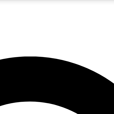
5
24/7
10.5K+
PREMIUM BENEFITS
ACCESS AVAILABLE
ACTIVE MEMBERS
A Content
presales and features from the GW archive
d Newsletters
s, lessons and gear highlights