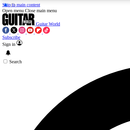
Skip to main content
Open menu
Close main menu
Guitar World
Subscribe
Sign in
AA
Exclusive lessons, interviews, 
Search
Curate
Handpicked guitar new