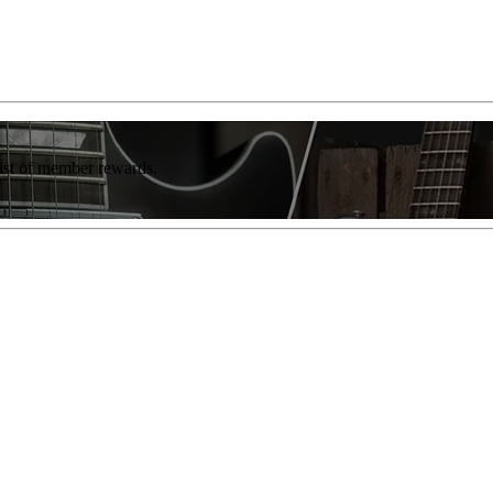
list of member rewards.