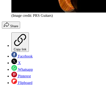
(Image credit: PRS Guitars)
Share
Copy link
Facebook
X
Whatsapp
Pinterest
Flipboard