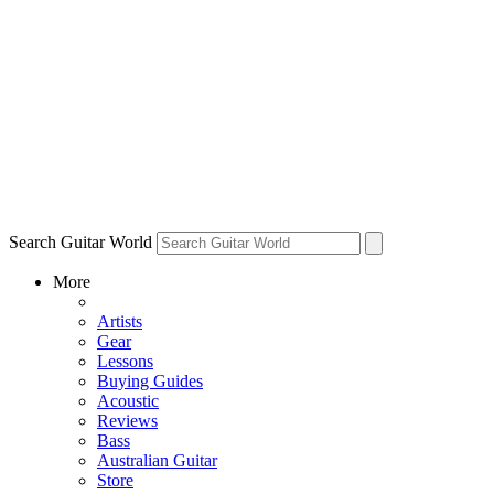
Search Guitar World
More
Artists
Gear
Lessons
Buying Guides
Acoustic
Reviews
Bass
Australian Guitar
Store