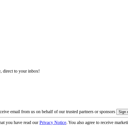
, direct to your inbox!
eive email from us on behalf of our trusted partners or sponsors
hat you have read our
Privacy Notice
. You also agree to receive market