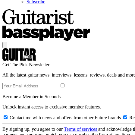
Subscribe
Get The Pick Newsletter
All the latest guitar news, interviews, lessons, reviews, deals and more
Become a Member in Seconds
Unlock instant access to exclusive member features.
Contact me with news and offers from other Future brands
Rec
By signing up, you agree to our
Terms of services
and acknowledge t
partners and sponsors, which you can unsubscribe from at any time.