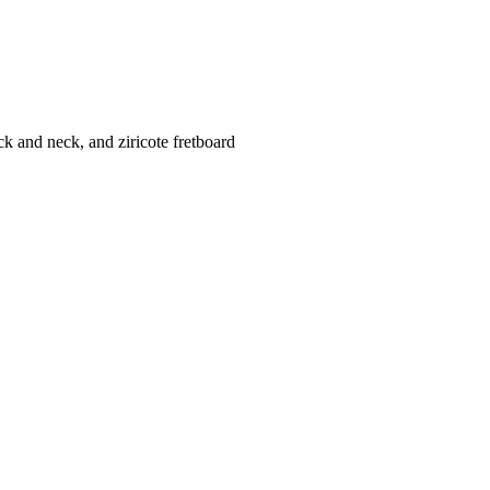
k and neck, and ziricote fretboard