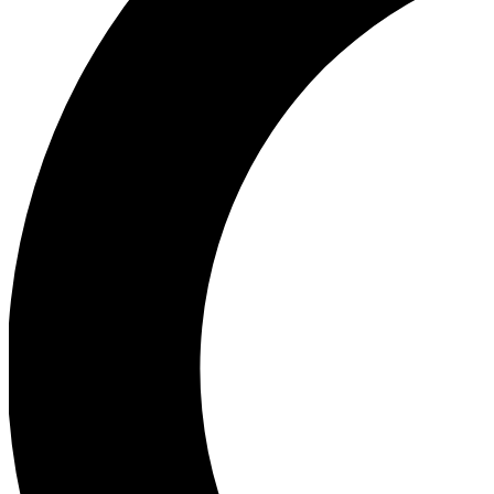
Ea
Our biggest stories will 
Ac
Unlock badges a
Join th
Connect with fello