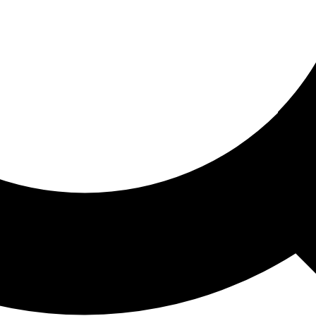
ored For You
nd stories picked for you