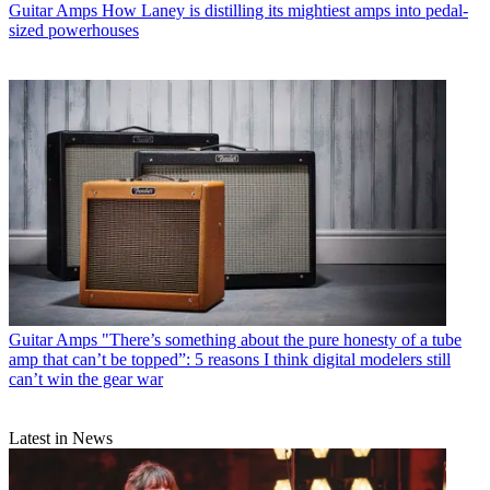
Guitar Amps
How Laney is distilling its mightiest amps into pedal-
sized powerhouses
Guitar Amps
"There’s something about the pure honesty of a tube
amp that can’t be topped”: 5 reasons I think digital modelers still
can’t win the gear war
Latest in News