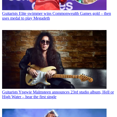
Guitarists
Elite swimmer wins Commonwealth Games gold – then
uses medal to play Megadeth
Guitarists
Yngwie Malmsteen announces 23rd studio album, Hell or
High Water – hear the first single