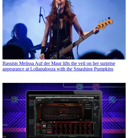
Bassists
Melissa Auf der Maur lifts the veil on her surprise
appearance at Lollapalooza with the Smashing Pumpkins