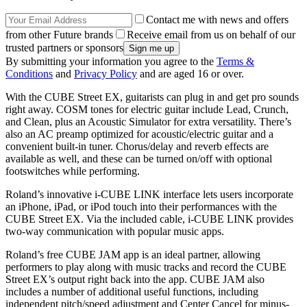
Contact me with news and offers
from other Future brands
Receive email from us on behalf of our
trusted partners or sponsors
By submitting your information you agree to the
Terms &
Conditions
and
Privacy Policy
and are aged 16 or over.
With the CUBE Street EX, guitarists can plug in and get pro sounds
right away. COSM tones for electric guitar include Lead, Crunch,
and Clean, plus an Acoustic Simulator for extra versatility. There’s
also an AC preamp optimized for acoustic/electric guitar and a
convenient built-in tuner. Chorus/delay and reverb effects are
available as well, and these can be turned on/off with optional
footswitches while performing.
Roland’s innovative i-CUBE LINK interface lets users incorporate
an iPhone, iPad, or iPod touch into their performances with the
CUBE Street EX. Via the included cable, i-CUBE LINK provides
two-way communication with popular music apps.
Roland’s free CUBE JAM app is an ideal partner, allowing
performers to play along with music tracks and record the CUBE
Street EX’s output right back into the app. CUBE JAM also
includes a number of additional useful functions, including
independent pitch/speed adjustment and Center Cancel for minus-