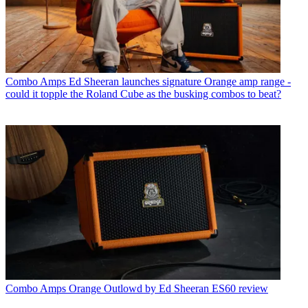
Combo Amps
Ed Sheeran launches signature Orange amp range -
could it topple the Roland Cube as the busking combos to beat?
Combo Amps
Orange Outlowd by Ed Sheeran ES60 review