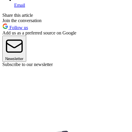
Email
Share this article
Join the conversation
Follow us
Add us as a preferred source on Google
Newsletter
Subscribe to our newsletter