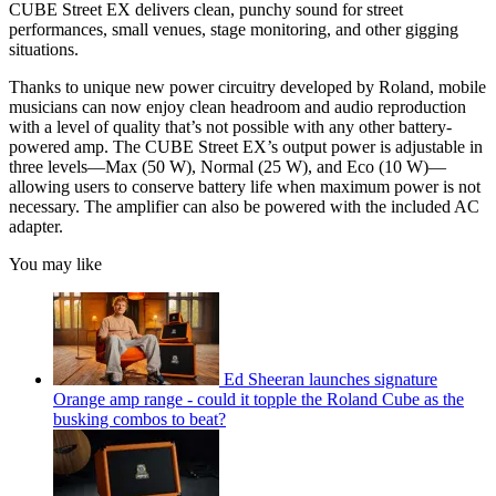
CUBE Street EX delivers clean, punchy sound for street
performances, small venues, stage monitoring, and other gigging
situations.
Thanks to unique new power circuitry developed by Roland, mobile
musicians can now enjoy clean headroom and audio reproduction
with a level of quality that’s not possible with any other battery-
powered amp. The CUBE Street EX’s output power is adjustable in
three levels—Max (50 W), Normal (25 W), and Eco (10 W)—
allowing users to conserve battery life when maximum power is not
necessary. The amplifier can also be powered with the included AC
adapter.
You may like
Ed Sheeran launches signature
Orange amp range - could it topple the Roland Cube as the
busking combos to beat?