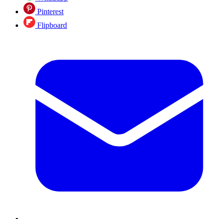
Pinterest
Flipboard