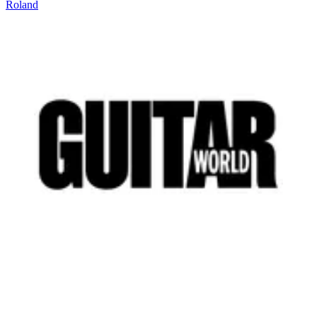
Roland