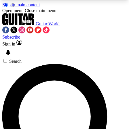
Skip to main content
5
24/7
10.5K+
Open menu
Close main menu
PREMIUM BENEFITS
ACCESS AVAILABLE
ACTIVE MEMBERS
Guitar World
Subscribe
Sign in
AAA Content
Curated Newsle
Exclusive lessons, interviews, presales
Handpicked guitar news,
and features from the GW archive
gear highligh
Search
SIGN UP TO GUITAR WORLD
BACKSTAGE PASS
For the quickest way to join, enter your email
below. We’ll send a confirmation email and sign
you up to Guitar World newsletters with the latest
news, gear reviews, lessons and exclusive offers.