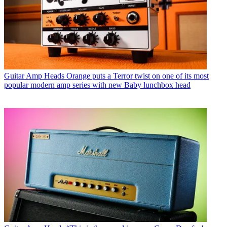
Guitar Amp Heads
Orange puts a Terror twist on one of its most
popular modern amp series with new Baby lunchbox head