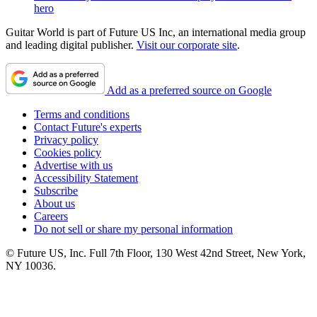
hero
Guitar World is part of Future US Inc, an international media group
and leading digital publisher.
Visit our corporate site
.
Add as a preferred source on Google
Terms and conditions
Contact Future's experts
Privacy policy
Cookies policy
Advertise with us
Accessibility Statement
Subscribe
About us
Careers
Do not sell or share my personal information
© Future US, Inc. Full 7th Floor, 130 West 42nd Street, New York,
NY 10036.