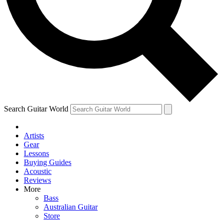
Contact me with news and offers from other Future
brands
By submitting your information you agree to the
Terms & Conditions
and
Privacy Policy
and are aged 16 or over.
Search Guitar World
Artists
Gear
Lessons
Buying Guides
Acoustic
Reviews
More
Bass
Australian Guitar
Store