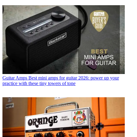
Guitar Amps
Best mini amps for guitar 2026: power up your
practice with these tiny towers of tone