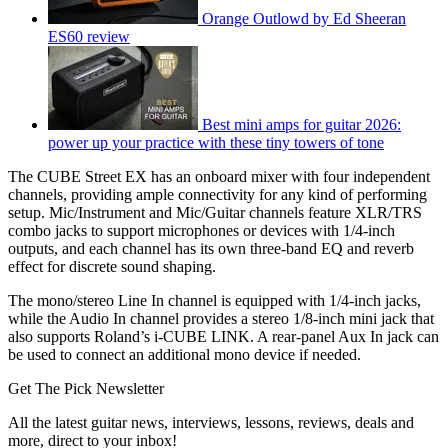
Orange Outlowd by Ed Sheeran
ES60 review
Best mini amps for guitar 2026:
power up your practice with these tiny towers of tone
The CUBE Street EX has an onboard mixer with four independent
channels, providing ample connectivity for any kind of performing
setup. Mic/Instrument and Mic/Guitar channels feature XLR/TRS
combo jacks to support microphones or devices with 1/4-inch
outputs, and each channel has its own three-band EQ and reverb
effect for discrete sound shaping.
The mono/stereo Line In channel is equipped with 1/4-inch jacks,
while the Audio In channel provides a stereo 1/8-inch mini jack that
also supports Roland’s i-CUBE LINK. A rear-panel Aux In jack can
be used to connect an additional mono device if needed.
Get The Pick Newsletter
All the latest guitar news, interviews, lessons, reviews, deals and
more, direct to your inbox!