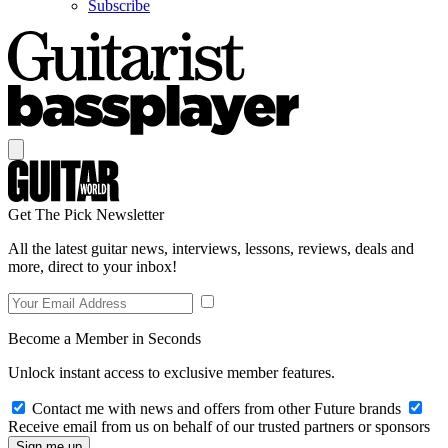
Subscribe
Get The Pick Newsletter
All the latest guitar news, interviews, lessons, reviews, deals and
more, direct to your inbox!
Become a Member in Seconds
Unlock instant access to exclusive member features.
Contact me with news and offers from other Future brands
Receive email from us on behalf of our trusted partners or sponsors