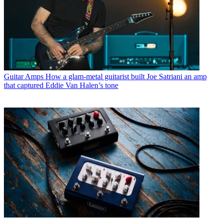
Guitar Amps
How a glam-metal guitarist built Joe Satriani an amp
that captured Eddie Van Halen’s tone