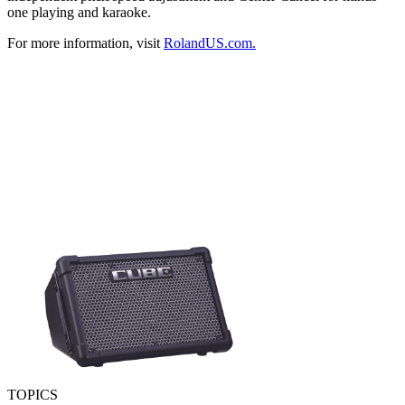
one playing and karaoke.
For more information, visit
RolandUS.com.
TOPICS