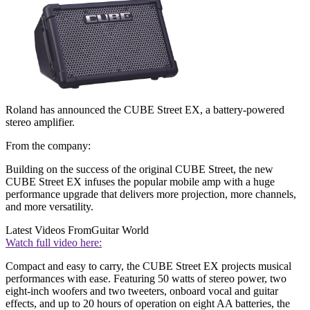
Roland has announced the CUBE Street EX, a battery-powered
stereo amplifier.
From the company:
Building on the success of the original CUBE Street, the new
CUBE Street EX infuses the popular mobile amp with a huge
performance upgrade that delivers more projection, more channels,
and more versatility.
Latest Videos From
Guitar World
Watch full video here:
Compact and easy to carry, the CUBE Street EX projects musical
performances with ease. Featuring 50 watts of stereo power, two
eight-inch woofers and two tweeters, onboard vocal and guitar
effects, and up to 20 hours of operation on eight AA batteries, the