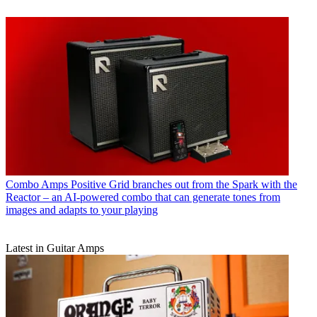
Combo Amps
Positive Grid branches out from the Spark with the
Reactor – an AI-powered combo that can generate tones from
images and adapts to your playing
Latest in Guitar Amps