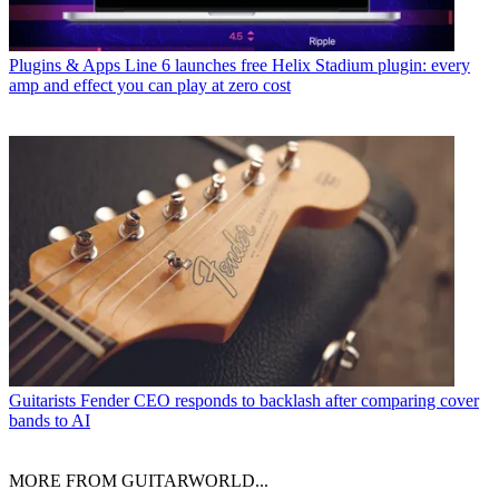
Plugins & Apps
Line 6 launches free Helix Stadium plugin: every
amp and effect you can play at zero cost
Guitarists
Fender CEO responds to backlash after comparing cover
bands to AI
MORE FROM GUITARWORLD...