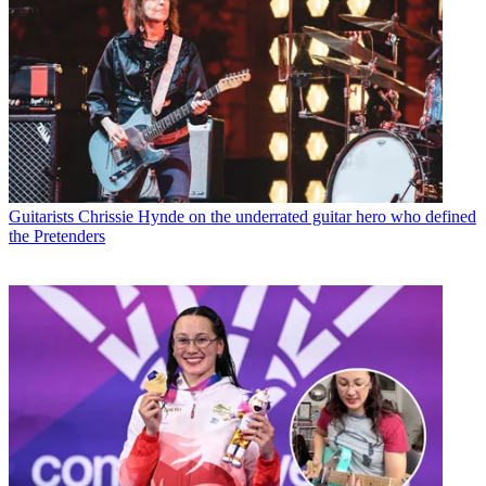
Guitarists
Chrissie Hynde on the underrated guitar hero who defined
the Pretenders