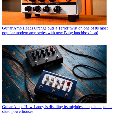
Guitar Amp Heads
Orange puts a Terror twist on one of its most
popular modern amp series with new Baby lunchbox head
Guitar Amps
How Laney is distilling its mightiest amps into pedal-
sized powerhouses