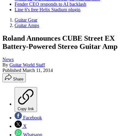
Fender CEO responds to AI backlash
Line 6's free Helix Stadium plugin
Guitar Gear
Guitar Amps
Roland Announces CUBE Street EX
Battery-Powered Stereo Guitar Amp
News
By
Guitar World Staff
Published
March 11, 2014
Share
Copy link
Facebook
X
Whatsapp