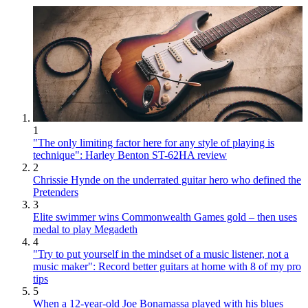
1
"The only limiting factor here for any style of playing is
technique": Harley Benton ST-62HA review
2
Chrissie Hynde on the underrated guitar hero who defined the
Pretenders
3
Elite swimmer wins Commonwealth Games gold – then uses
medal to play Megadeth
4
"Try to put yourself in the mindset of a music listener, not a
music maker": Record better guitars at home with 8 of my pro
tips
5
When a 12-year-old Joe Bonamassa played with his blues