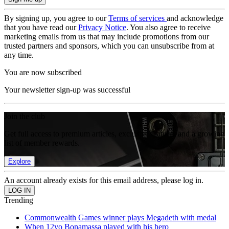
By signing up, you agree to our
Terms of services
and acknowledge
that you have read our
Privacy Notice
. You also agree to receive
marketing emails from us that may include promotions from our
trusted partners and sponsors, which you can unsubscribe from at
any time.
You are now subscribed
Your newsletter sign-up was successful
Join the club
Get full access to premium articles, exclusive features and a growing
list of member rewards.
Explore
An account already exists for this email address, please log in.
Trending
Commonwealth Games winner plays Megadeth with medal
When 12yo Bonamassa played with his hero