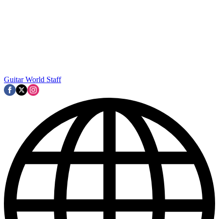
Guitar World Staff