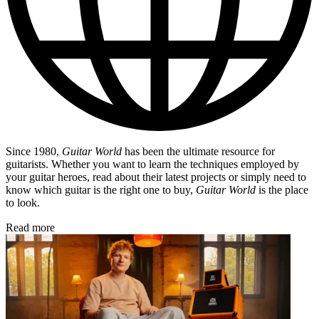
Since 1980,
Guitar World
has been the ultimate resource for
guitarists. Whether you want to learn the techniques employed by
your guitar heroes, read about their latest projects or simply need to
know which guitar is the right one to buy,
Guitar World
is the place
to look.
Read more