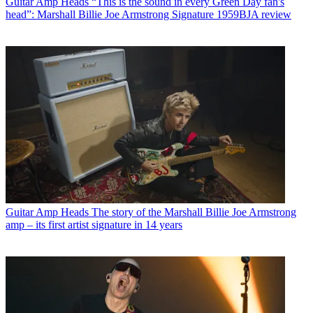
Guitar Amp Heads
“This is the sound in every Green Day fan's
head”: Marshall Billie Joe Armstrong Signature 1959BJA review
Guitar Amp Heads
The story of the Marshall Billie Joe Armstrong
amp – its first artist signature in 14 years