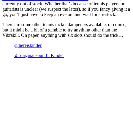
currently out of stock. Whether that’s because of tennis players or
guitarists is unclear (we suspect the latter), so if you fancy giving it a
go, you’ll just have to keep an eye out and wait for a restock.
There are some other tennis racket dampeners available, of course,
but it might be a bit of a gamble to try anything other than the
Vibrakill. On paper, anything with six slots should do the trick…
@hereiskinder
♬ original sound - Kinder