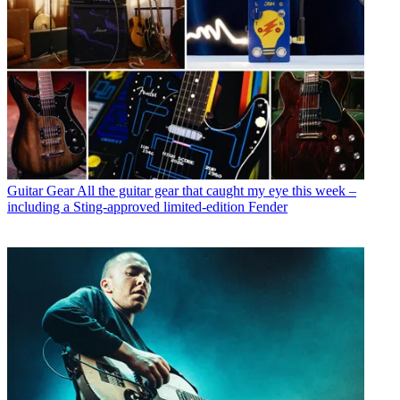
Guitar Gear
All the guitar gear that caught my eye this week –
including a Sting-approved limited-edition Fender