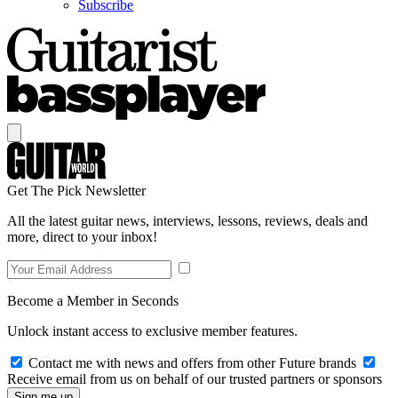
Subscribe
Get The Pick Newsletter
All the latest guitar news, interviews, lessons, reviews, deals and
more, direct to your inbox!
Become a Member in Seconds
Unlock instant access to exclusive member features.
Contact me with news and offers from other Future brands
Receive email from us on behalf of our trusted partners or sponsors