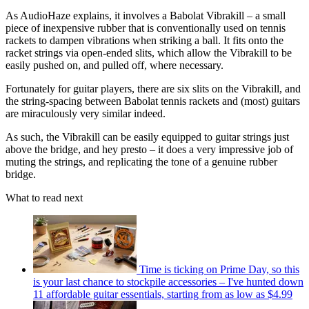
As AudioHaze explains, it involves a Babolat Vibrakill – a small
piece of inexpensive rubber that is conventionally used on tennis
rackets to dampen vibrations when striking a ball. It fits onto the
racket strings via open-ended slits, which allow the Vibrakill to be
easily pushed on, and pulled off, where necessary.
Fortunately for guitar players, there are six slits on the Vibrakill, and
the string-spacing between Babolat tennis rackets and (most) guitars
are miraculously very similar indeed.
As such, the Vibrakill can be easily equipped to guitar strings just
above the bridge, and hey presto – it does a very impressive job of
muting the strings, and replicating the tone of a genuine rubber
bridge.
What to read next
Time is ticking on Prime Day, so this
is your last chance to stockpile accessories – I've hunted down
11 affordable guitar essentials, starting from as low as $4.99