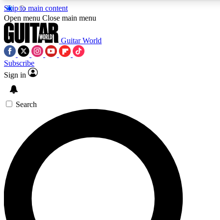
Skip to main content
Open menu
Close main menu
Guitar World
Subscribe
Sign in
AAA Content
Curated Newsle
Exclusive lessons, interviews, presales
Handpicked guitar news,
and features from the GW archive
gear highligh
Search
SIGN UP TO GUITAR WORLD BACKSTAG
For the quickest way to join, enter your email below. We’ll s
exclusive offers.