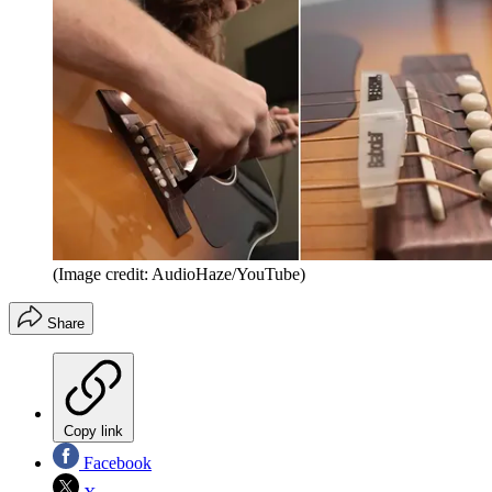
(Image credit: AudioHaze/YouTube)
Share
Copy link
Facebook