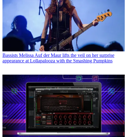
Bassists
Melissa Auf der Maur lifts the veil on her surprise
appearance at Lollapalooza with the Smashing Pumpkins