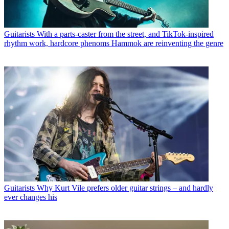
Guitarists
With a parts-caster from the street, and TikTok-inspired
rhythm work, hardcore phenoms Hammok are reinventing the genre
Guitarists
Why Kurt Vile prefers older guitar strings – and hardly
ever changes his