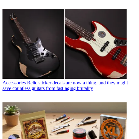
Accessories
Relic sticker decals are now a thing, and they might
save countless guitars from fast-aging brutality