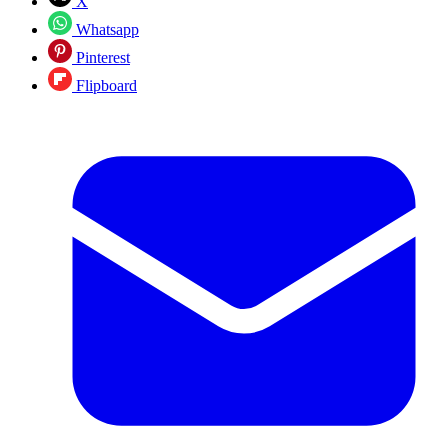
X
Whatsapp
Pinterest
Flipboard