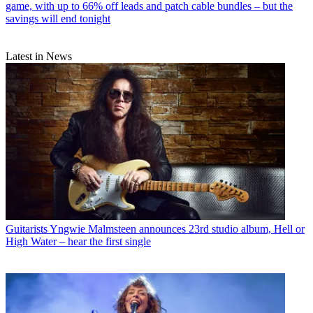
game, with up to 66% off leads and patch cable bundles – but the
savings will end tonight
Latest in News
Guitarists
Yngwie Malmsteen announces 23rd studio album, Hell or
High Water – hear the first single