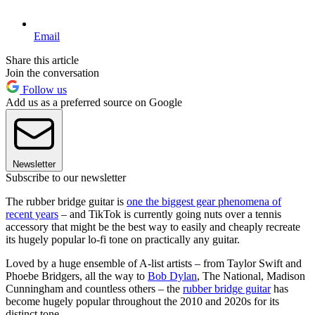
Email
Share this article
Join the conversation
Follow us
Add us as a preferred source on Google
Newsletter
Subscribe to our newsletter
The rubber bridge guitar is
one the biggest gear phenomena of
recent years
– and TikTok is currently going nuts over a tennis
accessory that might be the best way to easily and cheaply recreate
its hugely popular lo-fi tone on practically any guitar.
Loved by a huge ensemble of A-list artists – from Taylor Swift and
Phoebe Bridgers, all the way to
Bob Dylan
, The National, Madison
Cunningham and countless others – the
rubber bridge guitar
has
become hugely popular throughout the 2010 and 2020s for its
distinct tone.