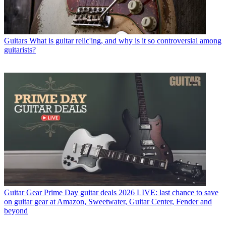
Guitars
What is guitar relic'ing, and why is it so controversial among
guitarists?
Guitar Gear
Prime Day guitar deals 2026 LIVE: last chance to save
on guitar gear at Amazon, Sweetwater, Guitar Center, Fender and
beyond