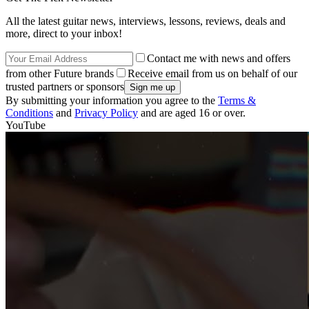
All the latest guitar news, interviews, lessons, reviews, deals and
more, direct to your inbox!
Contact me with news and offers
from other Future brands
Receive email from us on behalf of our
trusted partners or sponsors
By submitting your information you agree to the
Terms &
Conditions
and
Privacy Policy
and are aged 16 or over.
YouTube