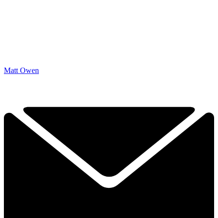
Matt Owen