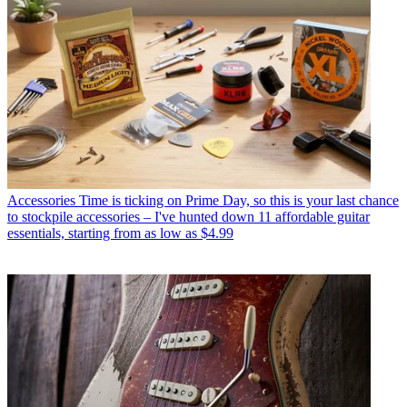
Accessories
Time is ticking on Prime Day, so this is your last chance
to stockpile accessories – I've hunted down 11 affordable guitar
essentials, starting from as low as $4.99