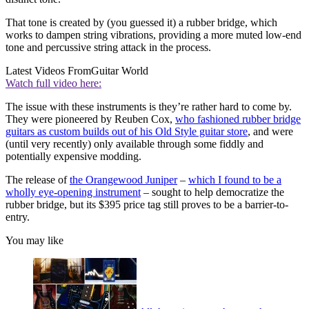
That tone is created by (you guessed it) a rubber bridge, which
works to dampen string vibrations, providing a more muted low-end
tone and percussive string attack in the process.
Latest Videos From
Guitar World
Watch full video here:
The issue with these instruments is they’re rather hard to come by.
They were pioneered by Reuben Cox,
who fashioned rubber bridge
guitars as custom builds out of his Old Style guitar store
, and were
(until very recently) only available through some fiddly and
potentially expensive modding.
The release of
the Orangewood Juniper
–
which I found to be a
wholly eye-opening instrument
– sought to help democratize the
rubber bridge, but its $395 price tag still proves to be a barrier-to-
entry.
You may like