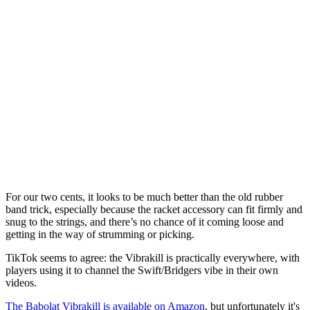
For our two cents, it looks to be much better than the old rubber
band trick, especially because the racket accessory can fit firmly and
snug to the strings, and there’s no chance of it coming loose and
getting in the way of strumming or picking.
TikTok seems to agree: the Vibrakill is practically everywhere, with
players using it to channel the Swift/Bridgers vibe in their own
videos.
The Babolat Vibrakill is available on Amazon
, but unfortunately it's