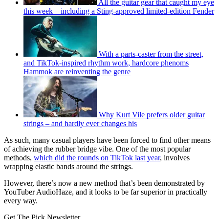
All the guitar gear that caught my eye
this week – including a Sting-approved limited-edition Fender
With a parts-caster from the street,
and TikTok-inspired rhythm work, hardcore phenoms
Hammok are reinventing the genre
Why Kurt Vile prefers older guitar
strings – and hardly ever changes his
As such, many casual players have been forced to find other means
of achieving the rubber bridge vibe. One of the most popular
methods,
which did the rounds on TikTok last year
, involves
wrapping elastic bands around the strings.
However, there’s now a new method that’s been demonstrated by
YouTuber AudioHaze, and it looks to be far superior in practically
every way.
Get The Pick Newsletter