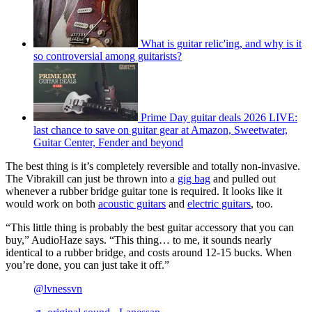
What is guitar relic'ing, and why is it
so controversial among guitarists?
Prime Day guitar deals 2026 LIVE:
last chance to save on guitar gear at Amazon, Sweetwater,
Guitar Center, Fender and beyond
The best thing is it’s completely reversible and totally non-invasive.
The Vibrakill can just be thrown into a
gig bag
and pulled out
whenever a rubber bridge guitar tone is required. It looks like it
would work on both
acoustic guitars
and
electric guitars
, too.
“This little thing is probably the best guitar accessory that you can
buy,” AudioHaze says. “This thing… to me, it sounds nearly
identical to a rubber bridge, and costs around 12-15 bucks. When
you’re done, you can just take it off.”
@lvnessvn