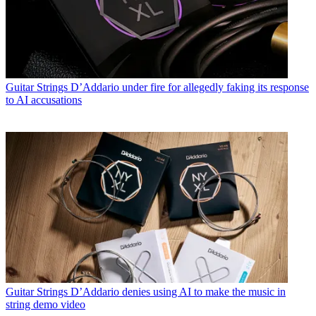
Guitar Strings
D’Addario under fire for allegedly faking its response
to AI accusations
Guitar Strings
D’Addario denies using AI to make the music in
string demo video