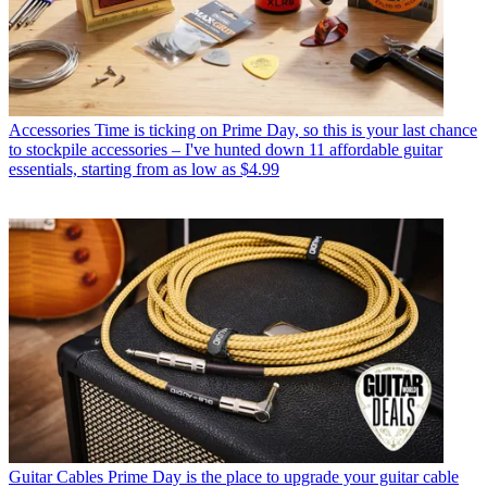
Accessories
Time is ticking on Prime Day, so this is your last chance
to stockpile accessories – I've hunted down 11 affordable guitar
essentials, starting from as low as $4.99
Guitar Cables
Prime Day is the place to upgrade your guitar cable