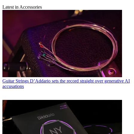
Latest in Accessories
Guitar Strings
D’Addario sets the record straight over generative AI
accusations