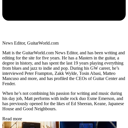
News Editor, GuitarWorld.com
Matt is the GuitarWorld.com News Editor, and has been writing and
editing for the site for five years. He has a Masters in the guitar, a
degree in history, and has spent the last 19 years playing everything
from blues and jazz to indie and pop. During his GW career, he’s
interviewed Peter Frampton, Zakk Wylde, Tosin Abasi, Matteo
Mancuso and more, and has profiled the CEOs of Guitar Center and
Fender.
When he’s not combining his passion for writing and music during
his day job, Matt performs with indie rock duo Esme Emerson, and
has previously opened for the likes of Ed Sheeran, Keane, Japanese
House and Good Neighbours.
Read more