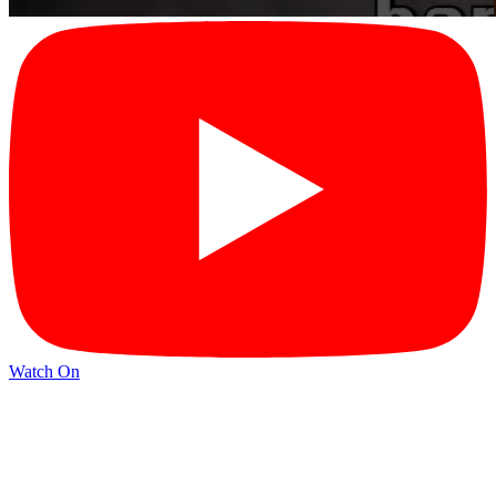
Watch On