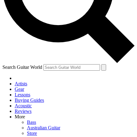
Contact me with news and offers from other Future brands
By submitting your information you agree to the
Terms & Conditions
and
Privacy Policy
and ar
Search Guitar World
Artists
Gear
Lessons
Buying Guides
Acoustic
Reviews
More
Bass
Australian Guitar
Store