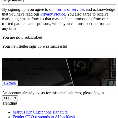
By signing up, you agree to our
Terms of services
and acknowledge
that you have read our
Privacy Notice
. You also agree to receive
marketing emails from us that may include promotions from our
trusted partners and sponsors, which you can unsubscribe from at
any time.
You are now subscribed
Your newsletter sign-up was successful
Join the club
Get full access to premium articles, exclusive features and a growing
list of member rewards.
Explore
An account already exists for this email address, please log in.
Trending
Marcus King Epiphone signature
Fender CEO responds to AI backlash