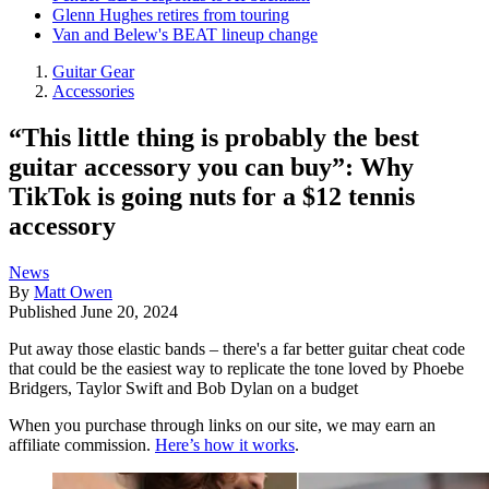
Glenn Hughes retires from touring
Van and Belew's BEAT lineup change
Guitar Gear
Accessories
“This little thing is probably the best
guitar accessory you can buy”: Why
TikTok is going nuts for a $12 tennis
accessory
News
By
Matt Owen
Published
June 20, 2024
Put away those elastic bands – there's a far better guitar cheat code
that could be the easiest way to replicate the tone loved by Phoebe
Bridgers, Taylor Swift and Bob Dylan on a budget
When you purchase through links on our site, we may earn an
affiliate commission.
Here’s how it works
.