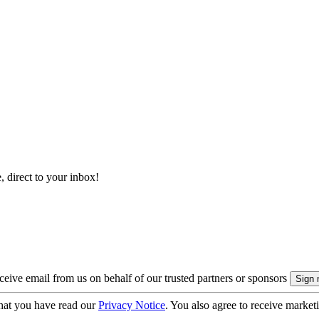
, direct to your inbox!
eive email from us on behalf of our trusted partners or sponsors
hat you have read our
Privacy Notice
. You also agree to receive market