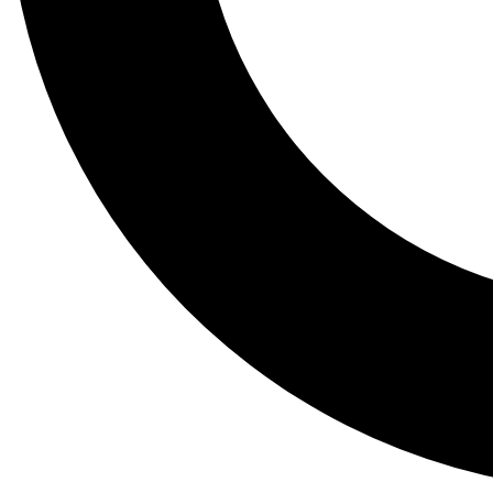
Tail
Lessons, gear a