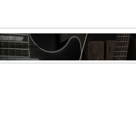
list of member rewards.