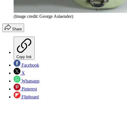
(Image credit: George Aslaender)
Share
Copy link
Facebook
X
Whatsapp
Pinterest
Flipboard