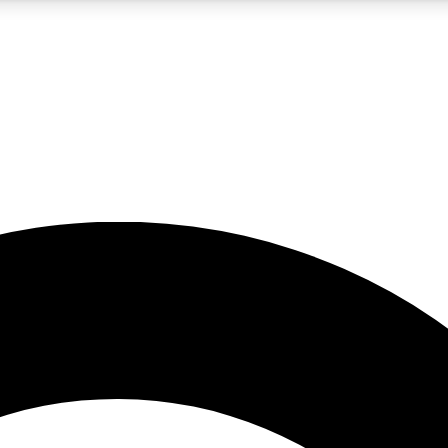
5
24/7
10.5K+
PREMIUM BENEFITS
ACCESS AVAILABLE
ACTIVE MEMBERS
A Content
presales and features from the GW archive
d Newsletters
s, lessons and gear highlights