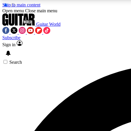
Skip to main content
Open menu
Close main menu
Guitar World
Subscribe
Sign in
AA
Exclusive lessons, interviews, 
Search
Curate
Handpicked guitar new