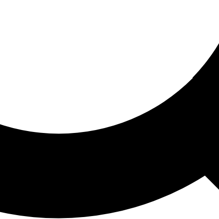
ored For You
nd stories picked for you