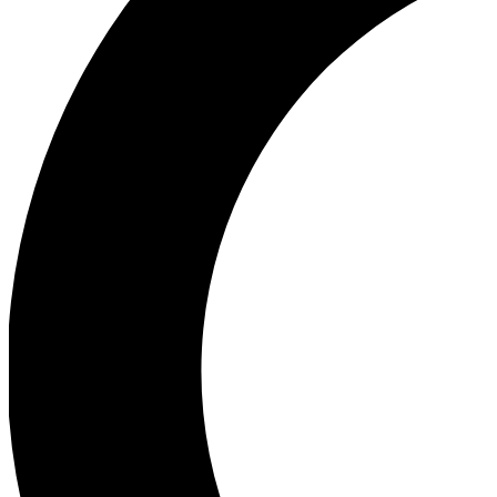
Ea
Our biggest stories will 
Ac
Unlock badges a
Join th
Connect with fello