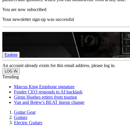
You are now subscribed
Your newsletter sign-up was successful
Join the club
Get full access to premium articles, exclusive features and a growing 
Explore
An account already exists for this email address, please log in.
Trending
Marcus King Epiphone signature
Fender CEO responds to AI backlash
Glenn Hughes retires from touring
Van and Belew's BEAT lineup change
Guitar Gear
Guitars
Electric Guitars