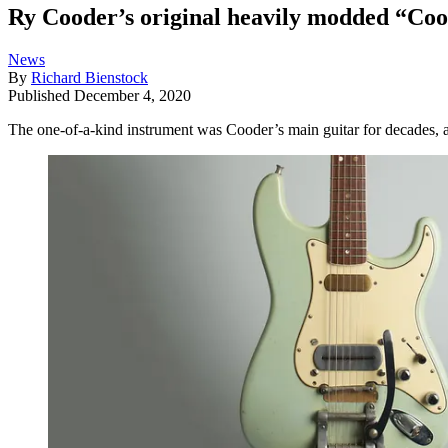
Ry Cooder’s original heavily modded “Coode
News
By
Richard Bienstock
Published
December 4, 2020
The one-of-a-kind instrument was Cooder’s main guitar for decades, a