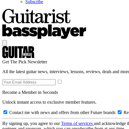
Subscribe
Get The Pick Newsletter
All the latest guitar news, interviews, lessons, reviews, deals and more
Become a Member in Seconds
Unlock instant access to exclusive member features.
Contact me with news and offers from other Future brands
Rec
By signing up, you agree to our
Terms of services
and acknowledge t
partners and sponsors, which you can unsubscribe from at any time.