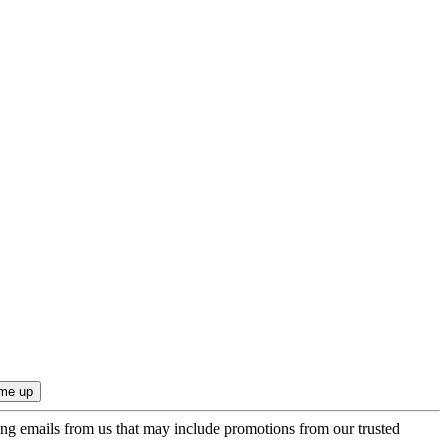
ing emails from us that may include promotions from our trusted