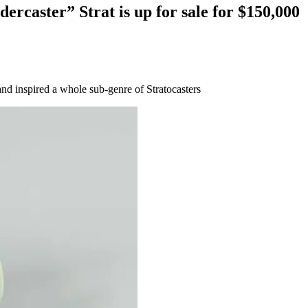
rcaster” Strat is up for sale for $150,000
nd inspired a whole sub-genre of Stratocasters