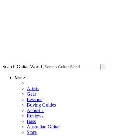
Search Guitar World
More
Artists
Gear
Lessons
Buying Guides
Acoustic
Reviews
Bass
Australian Guitar
Store