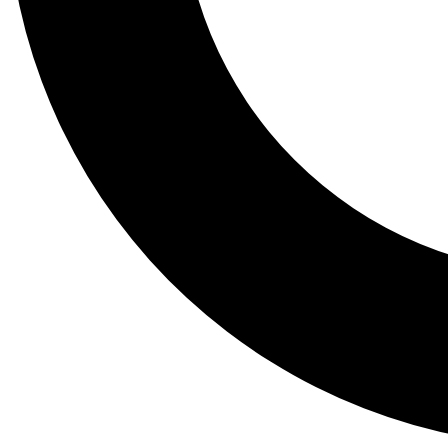
Tail
Lessons, gear a