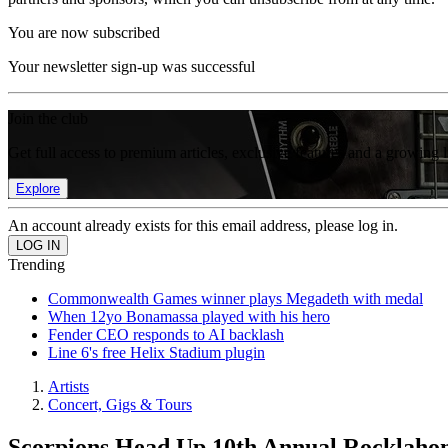
You are now subscribed
Your newsletter sign-up was successful
Join the club
Get full access to premium articles, exclusive features and a growing 
Explore
An account already exists for this email address, please log in.
Trending
Commonwealth Games winner plays Megadeth with medal
When 12yo Bonamassa played with his hero
Fender CEO responds to AI backlash
Line 6's free Helix Stadium plugin
Artists
Concert, Gigs & Tours
Scorpions Head Up 10th Annual Rocklahom