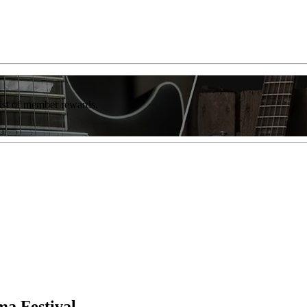
list of member rewards.
a Festival