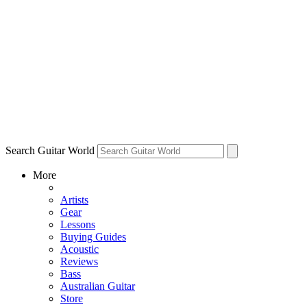
Search Guitar World
More
Artists
Gear
Lessons
Buying Guides
Acoustic
Reviews
Bass
Australian Guitar
Store