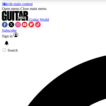
Skip to main content
Open menu
Close main menu
Guitar World
Subscribe
Sign in
AA
Exclusive lessons, interviews, 
Search
Curate
Handpicked guitar new