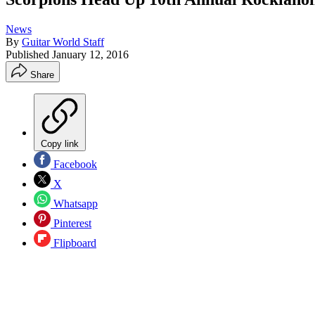
News
By
Guitar World Staff
Published
January 12, 2016
Share
Copy link
Facebook
X
Whatsapp
Pinterest
Flipboard