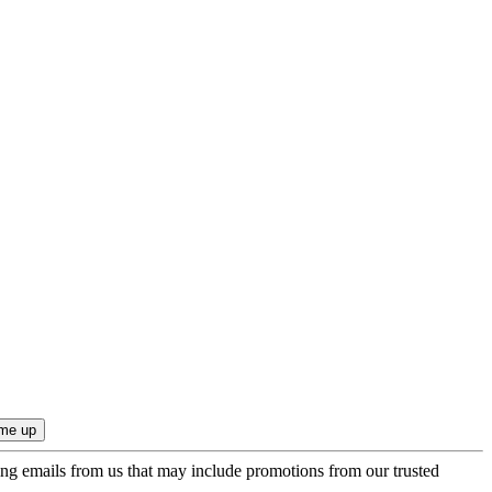
ing emails from us that may include promotions from our trusted