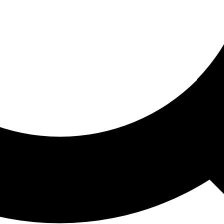
ored For You
nd stories picked for you