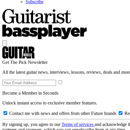
Subscribe
Get The Pick Newsletter
All the latest guitar news, interviews, lessons, reviews, deals and more
Become a Member in Seconds
Unlock instant access to exclusive member features.
Contact me with news and offers from other Future brands
Rec
By signing up, you agree to our
Terms of services
and acknowledge t
partners and sponsors, which you can unsubscribe from at any time.