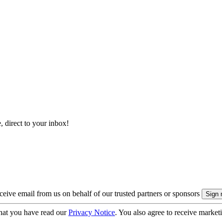
, direct to your inbox!
eive email from us on behalf of our trusted partners or sponsors
hat you have read our
Privacy Notice
. You also agree to receive market