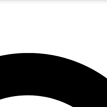
5
24/7
10.5K+
PREMIUM BENEFITS
ACCESS AVAILABLE
ACTIVE MEMBERS
A Content
presales and features from the GW archive
d Newsletters
s, lessons and gear highlights