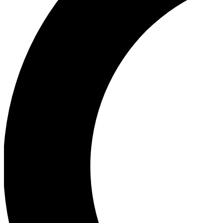
Ea
Our biggest stories will 
Ac
Unlock badges a
Join th
Connect with fello