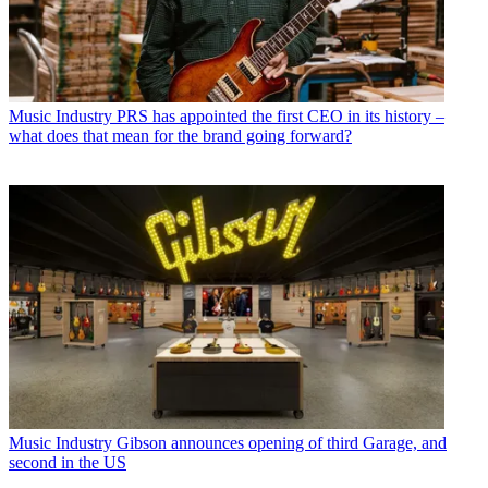
Music Industry
PRS has appointed the first CEO in its history –
what does that mean for the brand going forward?
Music Industry
Gibson announces opening of third Garage, and
second in the US