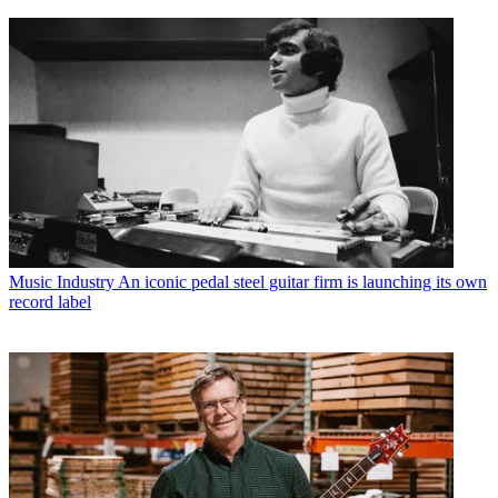
Music Industry
An iconic pedal steel guitar firm is launching its own
record label