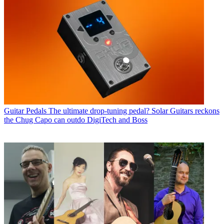
Guitar Pedals
The ultimate drop-tuning pedal? Solar Guitars reckons
the Chug Capo can outdo DigiTech and Boss