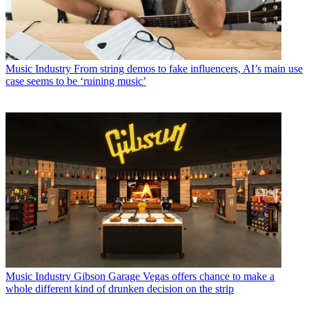
Music Industry
From string demos to fake influencers, AI’s main use
case seems to be ‘ruining music’
Music Industry
Gibson Garage Vegas offers chance to make a
whole different kind of drunken decision on the strip