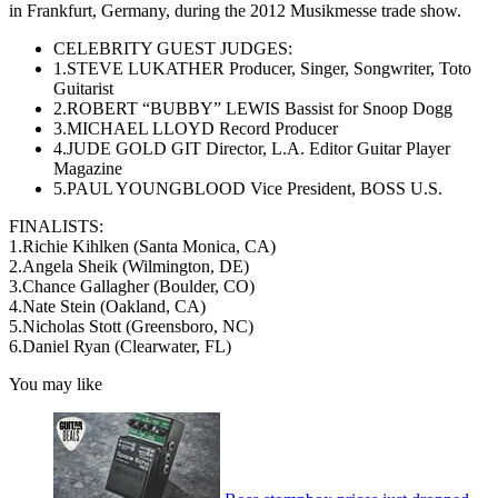
in Frankfurt, Germany, during the 2012 Musikmesse trade show.
CELEBRITY GUEST JUDGES:
1.STEVE LUKATHER Producer, Singer, Songwriter, Toto
Guitarist
2.ROBERT “BUBBY” LEWIS Bassist for Snoop Dogg
3.MICHAEL LLOYD Record Producer
4.JUDE GOLD GIT Director, L.A. Editor Guitar Player
Magazine
5.PAUL YOUNGBLOOD Vice President, BOSS U.S.
FINALISTS:
1.Richie Kihlken (Santa Monica, CA)
2.Angela Sheik (Wilmington, DE)
3.Chance Gallagher (Boulder, CO)
4.Nate Stein (Oakland, CA)
5.Nicholas Stott (Greensboro, NC)
6.Daniel Ryan (Clearwater, FL)
You may like