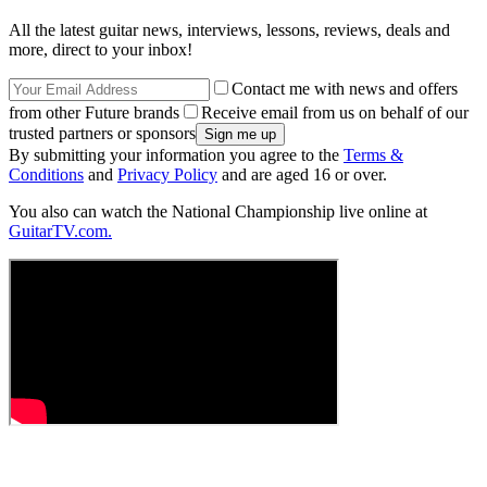
All the latest guitar news, interviews, lessons, reviews, deals and
more, direct to your inbox!
Contact me with news and offers
from other Future brands
Receive email from us on behalf of our
trusted partners or sponsors
By submitting your information you agree to the
Terms &
Conditions
and
Privacy Policy
and are aged 16 or over.
You also can watch the National Championship live online at
GuitarTV.com.