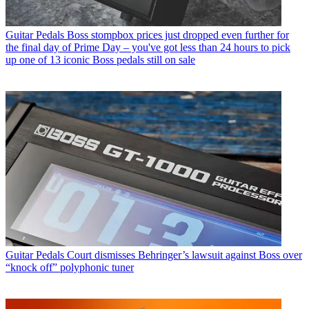
Guitar Pedals
Boss stompbox prices just dropped even further for
the final day of Prime Day – you've got less than 24 hours to pick
up one of 13 iconic Boss pedals still on sale
Guitar Pedals
Court dismisses Behringer’s lawsuit against Boss over
“knock off” polyphonic tuner