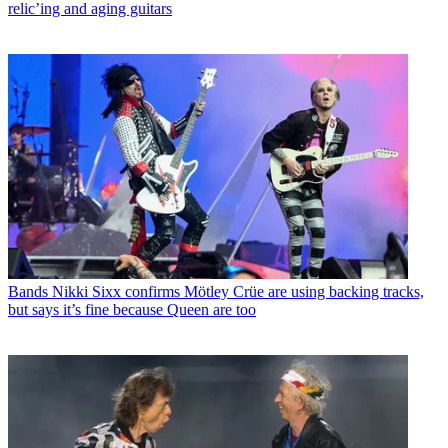
relic’ing and aging guitars
Bands
Nikki Sixx confirms Mötley Crüe are using backing tracks,
but says it’s fine because Queen are too