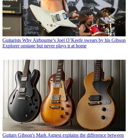
Guitarists
Why Airbourne’s Joel O’Keefe swears by his Gibson
Explorer onstage but never plays it at home
Guitars
Gibson's Mark Agnesi explains the difference between