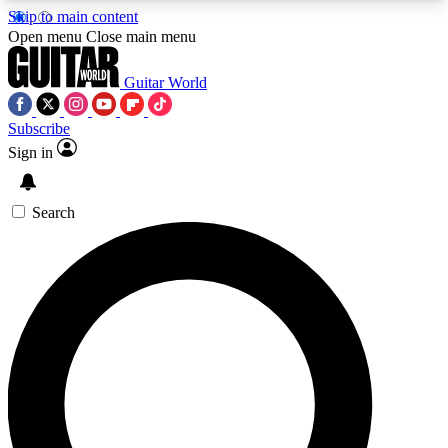
Skip to main content
5
24/7
10.5K+
Open menu
Close main menu
PREMIUM BENEFITS
ACCESS AVAILABLE
ACTIVE MEMBERS
Guitar World
Subscribe
Sign in
AAA Content
Curated Newsle
Exclusive lessons, interviews, presales
Handpicked guitar news,
and features from the GW archive
gear highligh
Search
SIGN UP TO GUITAR WORLD
BACKSTAGE PASS
For the quickest way to join, enter your email
below. We’ll send a confirmation email and sign
you up to Guitar World newsletters with the latest
news, gear reviews, lessons and exclusive offers.