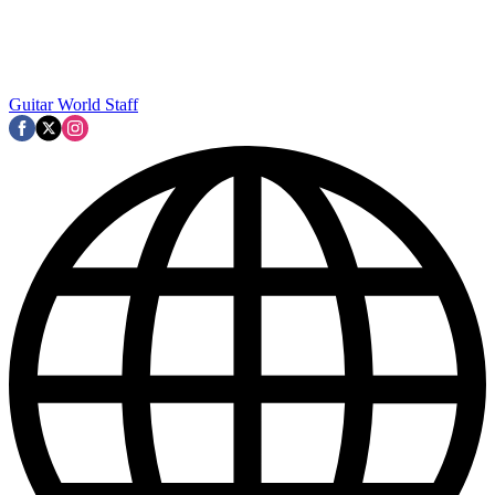
Guitar World Staff