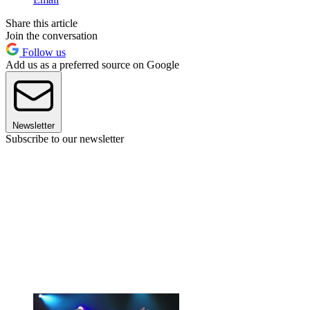
Share this article
Join the conversation
Follow us
Add us as a preferred source on Google
Newsletter
Subscribe to our newsletter