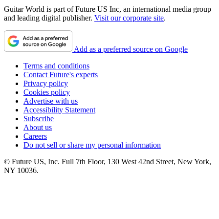
Guitar World is part of Future US Inc, an international media group
and leading digital publisher.
Visit our corporate site
.
Add as a preferred source on Google
Terms and conditions
Contact Future's experts
Privacy policy
Cookies policy
Advertise with us
Accessibility Statement
Subscribe
About us
Careers
Do not sell or share my personal information
© Future US, Inc. Full 7th Floor, 130 West 42nd Street, New York,
NY 10036.