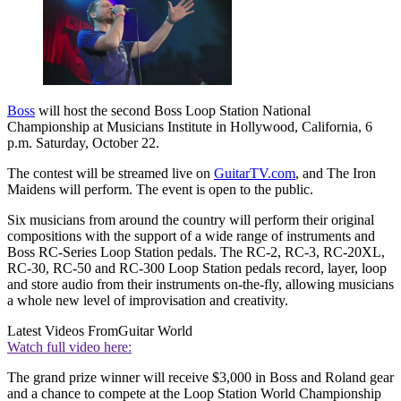
Boss
will host the second Boss Loop Station National
Championship at Musicians Institute in Hollywood, California, 6
p.m. Saturday, October 22.
The contest will be streamed live on
GuitarTV.com
, and The Iron
Maidens will perform. The event is open to the public.
Six musicians from around the country will perform their original
compositions with the support of a wide range of instruments and
Boss RC-Series Loop Station pedals. The RC-2, RC-3, RC-20XL,
RC-30, RC-50 and RC-300 Loop Station pedals record, layer, loop
and store audio from their instruments on-the-fly, allowing musicians
a whole new level of improvisation and creativity.
Latest Videos From
Guitar World
Watch full video here:
The grand prize winner will receive $3,000 in Boss and Roland gear
and a chance to compete at the Loop Station World Championship