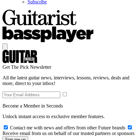
Subscribe
Get The Pick Newsletter
All the latest guitar news, interviews, lessons, reviews, deals and
more, direct to your inbox!
Become a Member in Seconds
Unlock instant access to exclusive member features.
Contact me with news and offers from other Future brands
Receive email from us on behalf of our trusted partners or sponsors