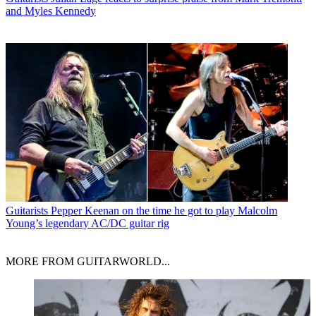
and Myles Kennedy
Guitarists
Pepper Keenan on the time he got to play Malcolm
Young’s legendary AC/DC guitar rig
MORE FROM GUITARWORLD...