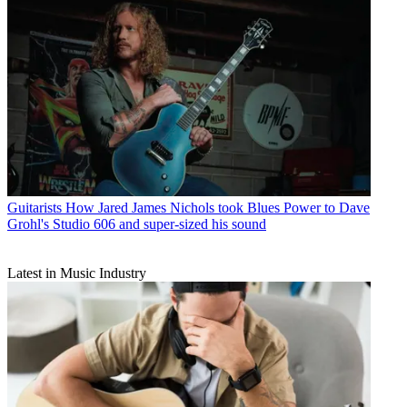
Guitarists
How Jared James Nichols took Blues Power to Dave
Grohl's Studio 606 and super-sized his sound
Latest in Music Industry