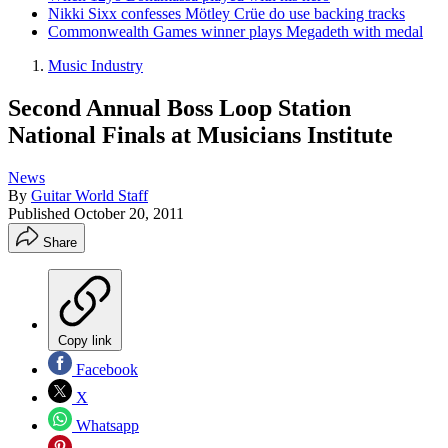
Nikki Sixx confesses Mötley Crüe do use backing tracks
Commonwealth Games winner plays Megadeth with medal
Music Industry
Second Annual Boss Loop Station
National Finals at Musicians Institute
News
By
Guitar World Staff
Published
October 20, 2011
Share
Copy link
Facebook
X
Whatsapp