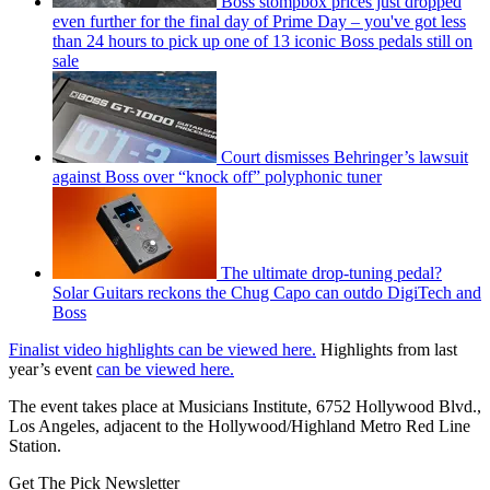
Boss stompbox prices just dropped
even further for the final day of Prime Day – you've got less
than 24 hours to pick up one of 13 iconic Boss pedals still on
sale
Court dismisses Behringer’s lawsuit
against Boss over “knock off” polyphonic tuner
The ultimate drop-tuning pedal?
Solar Guitars reckons the Chug Capo can outdo DigiTech and
Boss
Finalist video highlights can be viewed here.
Highlights from last
year’s event
can be viewed here.
The event takes place at Musicians Institute, 6752 Hollywood Blvd.,
Los Angeles, adjacent to the Hollywood/Highland Metro Red Line
Station.
Get The Pick Newsletter