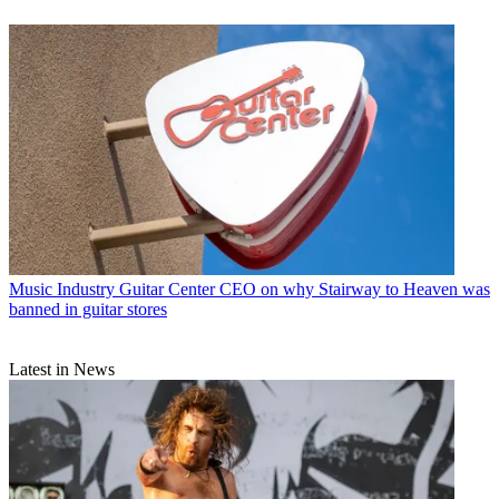
Music Industry
Guitar Center CEO on why Stairway to Heaven was
banned in guitar stores
Latest in News