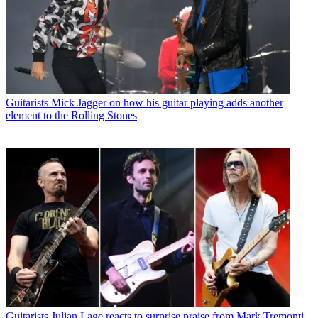
Guitarists
Mick Jagger on how his guitar playing adds another
element to the Rolling Stones
Guitarists
Julian Lage reacts to surprise praise from Mark Tremonti