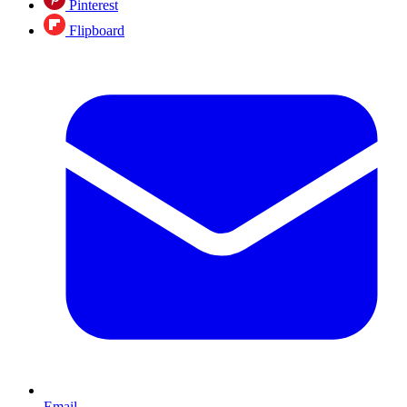
Pinterest
Flipboard
Email