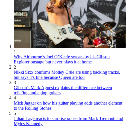
1
Why Airbourne’s Joel O’Keefe swears by his Gibson
Explorer onstage but never plays it at home
2
Nikki Sixx confirms Mötley Crüe are using backing tracks,
but says it’s fine because Queen are too
3
Gibson's Mark Agnesi explains the difference between
relic’ing and aging guitars
4
Mick Jagger on how his guitar playing adds another element
to the Rolling Stones
5
Julian Lage reacts to surprise praise from Mark Tremonti and
Myles Kennedy