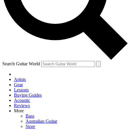
Contact me with news and offers from other Future
brands
By submitting your information you agree to the
Terms & Conditions
and
Privacy Policy
and are aged 16 or over.
Search Guitar World
Artists
Gear
Lessons
Buying Guides
Acoustic
Reviews
More
Bass
Australian Guitar
Store