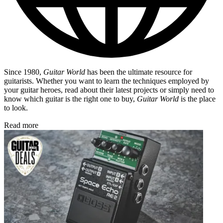
Since 1980,
Guitar World
has been the ultimate resource for
guitarists. Whether you want to learn the techniques employed by
your guitar heroes, read about their latest projects or simply need to
know which guitar is the right one to buy,
Guitar World
is the place
to look.
Read more