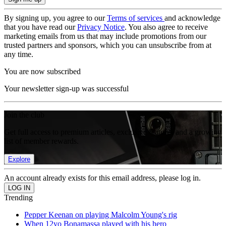
By signing up, you agree to our
Terms of services
and acknowledge
that you have read our
Privacy Notice
. You also agree to receive
marketing emails from us that may include promotions from our
trusted partners and sponsors, which you can unsubscribe from at
any time.
You are now subscribed
Your newsletter sign-up was successful
Join the club
Get full access to premium articles, exclusive features and a growing
list of member rewards.
Explore
An account already exists for this email address, please log in.
Trending
Pepper Keenan on playing Malcolm Young's rig
When 12yo Bonamassa played with his hero