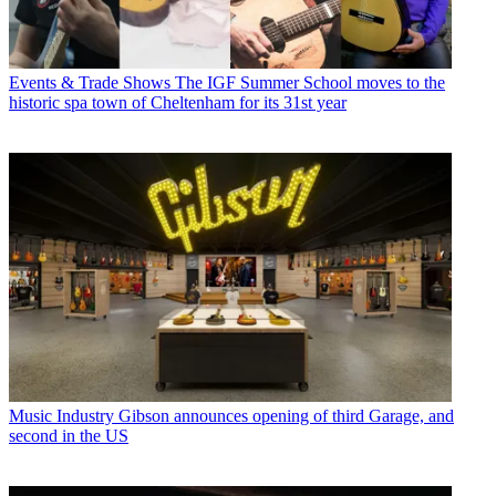
Events & Trade Shows
The IGF Summer School moves to the
historic spa town of Cheltenham for its 31st year
Music Industry
Gibson announces opening of third Garage, and
second in the US