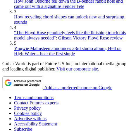
How John Osborne fell down the B-bender rabbit hole and
came out with a signature Fender Tele
3
How recycling chord shapes can unlock new and surprising
sounds
4
"The Floyd Rose genuinely feels like the finishing touch this
model always needed": Gibson Victory Floyd Rose review
5
Yngwie Malmsteen announces 23rd studio album, Hell or
High Water – hear the first single
Guitar World is part of Future US Inc, an international media group
and leading digital publisher.
Visit our corporate site
.
Add as a preferred source on Google
Terms and conditions
Contact Future's experts
Privacy policy
Cookies policy
Advertise with us
Accessibility Statement
Subscribe