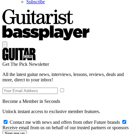
Subscribe
Get The Pick Newsletter
All the latest guitar news, interviews, lessons, reviews, deals and
more, direct to your inbox!
Become a Member in Seconds
Unlock instant access to exclusive member features.
Contact me with news and offers from other Future brands
Receive email from us on behalf of our trusted partners or sponsors