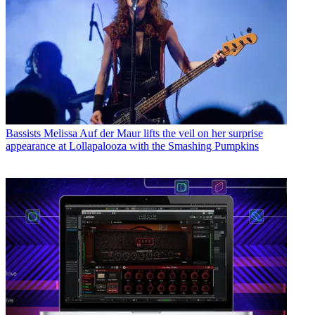
Bassists
Melissa Auf der Maur lifts the veil on her surprise
appearance at Lollapalooza with the Smashing Pumpkins