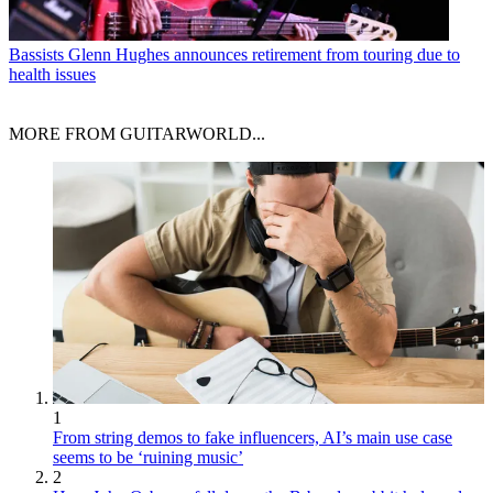
Bassists
Glenn Hughes announces retirement from touring due to
health issues
MORE FROM GUITARWORLD...
1
From string demos to fake influencers, AI’s main use case
seems to be ‘ruining music’
2