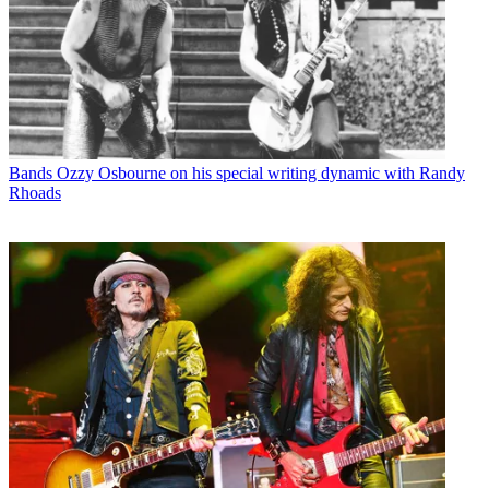
Bands
Ozzy Osbourne on his special writing dynamic with Randy
Rhoads