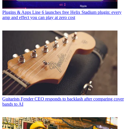
Plugins & Apps
Line 6 launches free Helix Stadium plugin: every
amp and effect you can play at zero cost
Guitarists
Fender CEO responds to backlash after comparing cover
bands to AI