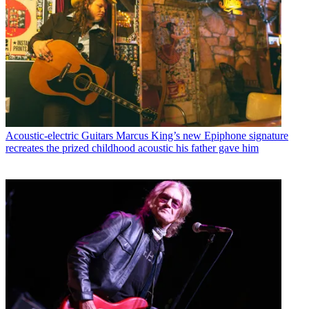
Acoustic-electric Guitars
Marcus King’s new Epiphone signature
recreates the prized childhood acoustic his father gave him