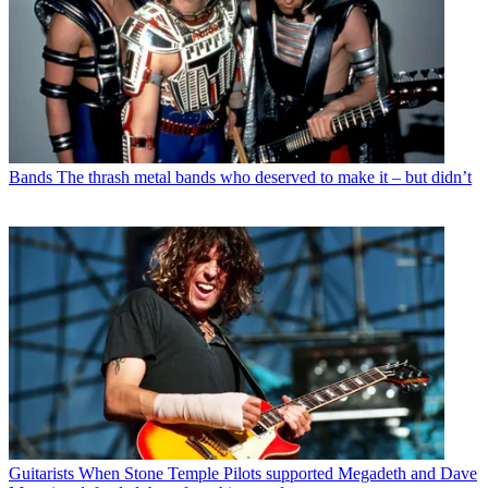
Bands
The thrash metal bands who deserved to make it – but didn’t
Guitarists
When Stone Temple Pilots supported Megadeth and Dave