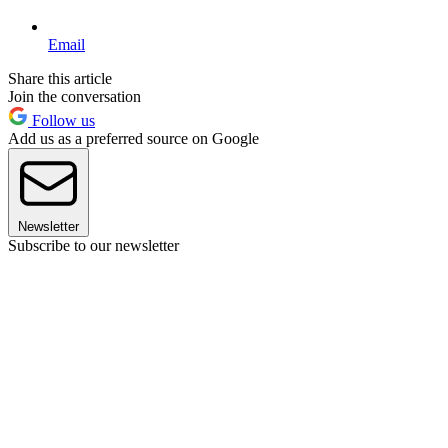
Email
Share this article
Join the conversation
Follow us
Add us as a preferred source on Google
Newsletter
Subscribe to our newsletter