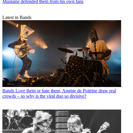
Mustaine defended them from his own fans
Latest in Bands
Bands
Love them or hate them, Angine de Poitrine draw real
crowds – so why is the viral duo so divisive?