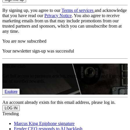
By signing up, you agree to our
Terms of services
and acknowledge
that you have read our
Privacy Notice
. You also agree to receive
marketing emails from us that may include promotions from our
trusted partners and sponsors, which you can unsubscribe from at
any time.
You are now subscribed
Your newsletter sign-up was successful
Join the club
Get full access to premium articles, exclusive features and a growing
list of member rewards.
Explore
An account already exists for this email address, please log in.
Trending
Marcus King Epiphone signature
Fender CEO responds to AI backlash