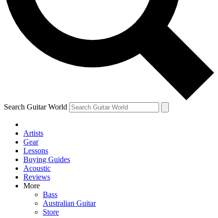
Contact me with news and offers from other Future
brands
By submitting your information you agree to the
Terms & Conditions
and
Privacy Policy
and are aged 16 or over.
Search Guitar World
Artists
Gear
Lessons
Buying Guides
Acoustic
Reviews
More
Bass
Australian Guitar
Store