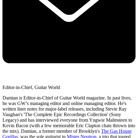
Editor-in-Chief, Guitar World
Damian is Editor-in-Chief of Guitar World magazine. In past lives,
he was GW’s managing editor and online managing editor. He's
written liner notes for major-label releases, including Stevie Ray
Vaughan's 'The Complete Epic Recordings Collection' (Sony
Legacy) and has interviewed everyone from Yngwie Malmsteen to
Kevin Bacon (with a few memorable Eric Clapton chats thrown into
the mix). Damian, a former member of Brooklyn's
The Gas House
Gorillas
, was the sole guitarist in
Mister Neutron
, a trio that toured