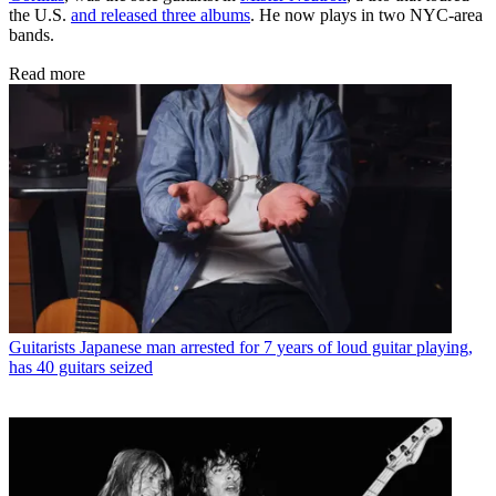
the U.S.
and released three albums
. He now plays in two NYC-area
bands.
Read more
Guitarists
Japanese man arrested for 7 years of loud guitar playing,
has 40 guitars seized