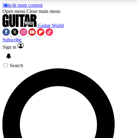
Skip to main content
5
24/7
10.5K+
Open menu
Close main menu
PREMIUM BENEFITS
ACCESS AVAILABLE
ACTIVE MEMBERS
Guitar World
Subscribe
Sign in
AAA Content
Curated Newsle
Exclusive lessons, interviews, presales
Handpicked guitar news,
and features from the GW archive
gear highligh
Search
SIGN UP TO GUITAR WORLD
BACKSTAGE PASS
For the quickest way to join, enter your email
below. We’ll send a confirmation email and sign
you up to Guitar World newsletters with the latest
news, gear reviews, lessons and exclusive offers.