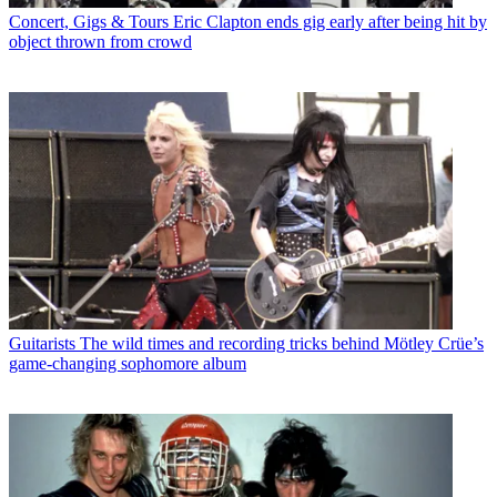
Concert, Gigs & Tours
Eric Clapton ends gig early after being hit by
object thrown from crowd
Guitarists
The wild times and recording tricks behind Mötley Crüe’s
game-changing sophomore album