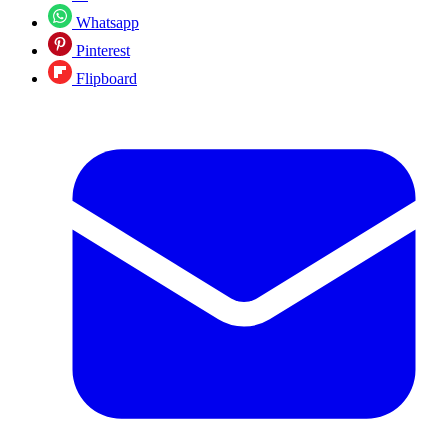
Whatsapp
Pinterest
Flipboard