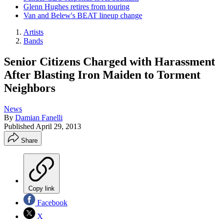
Glenn Hughes retires from touring
Van and Belew's BEAT lineup change
Artists
Bands
Senior Citizens Charged with Harassment
After Blasting Iron Maiden to Torment
Neighbors
News
By
Damian Fanelli
Published
April 29, 2013
Share
Copy link
Facebook
X