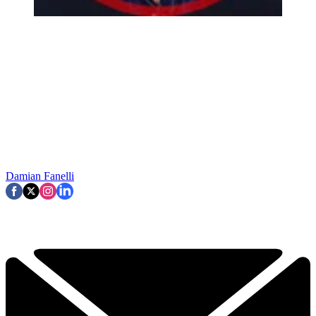
Damian Fanelli