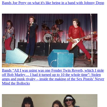
Bands
Joe Perry on what it's like being in a band with Johnny Depp
Bands
“All I was using was one Fender Twin Reverb, which I stole
off Bob Marley… I had it turned up to 10 the whole time”: Stolen
amps and punk rivalry – inside the making of the Sex Pistols’ Never
Mind the Bollocks