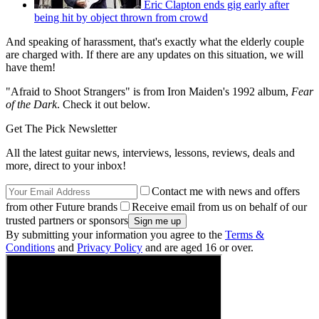
Eric Clapton ends gig early after
being hit by object thrown from crowd
And speaking of harassment, that's exactly what the elderly couple
are charged with. If there are any updates on this situation, we will
have them!
"Afraid to Shoot Strangers" is from Iron Maiden's 1992 album,
Fear
of the Dark
. Check it out below.
Get The Pick Newsletter
All the latest guitar news, interviews, lessons, reviews, deals and
more, direct to your inbox!
Contact me with news and offers
from other Future brands
Receive email from us on behalf of our
trusted partners or sponsors
By submitting your information you agree to the
Terms &
Conditions
and
Privacy Policy
and are aged 16 or over.