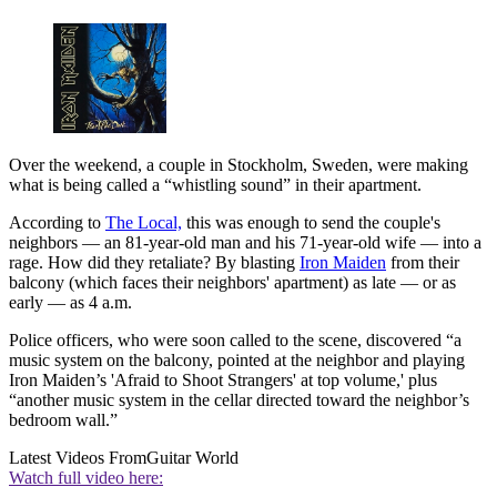
Over the weekend, a couple in Stockholm, Sweden, were making
what is being called a “whistling sound” in their apartment.
According to
The Local,
this was enough to send the couple's
neighbors — an 81-year-old man and his 71-year-old wife — into a
rage. How did they retaliate? By blasting
Iron Maiden
from their
balcony (which faces their neighbors' apartment) as late — or as
early — as 4 a.m.
Police officers, who were soon called to the scene, discovered “a
music system on the balcony, pointed at the neighbor and playing
Iron Maiden’s 'Afraid to Shoot Strangers' at top volume,' plus
“another music system in the cellar directed toward the neighbor’s
bedroom wall.”
Latest Videos From
Guitar World
Watch full video here: