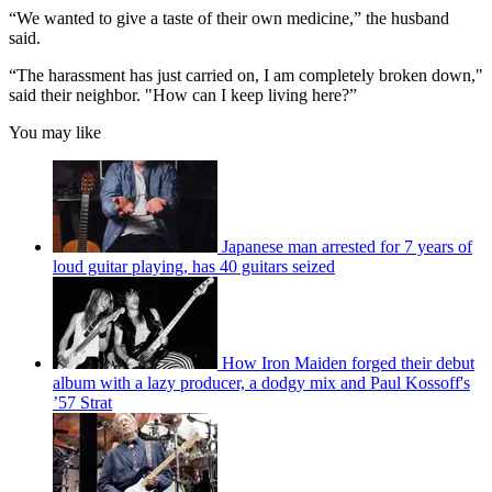
“We wanted to give a taste of their own medicine,” the husband
said.
“The harassment has just carried on, I am completely broken down,"
said their neighbor. "How can I keep living here?”
You may like
Japanese man arrested for 7 years of
loud guitar playing, has 40 guitars seized
How Iron Maiden forged their debut
album with a lazy producer, a dodgy mix and Paul Kossoff's
’57 Strat