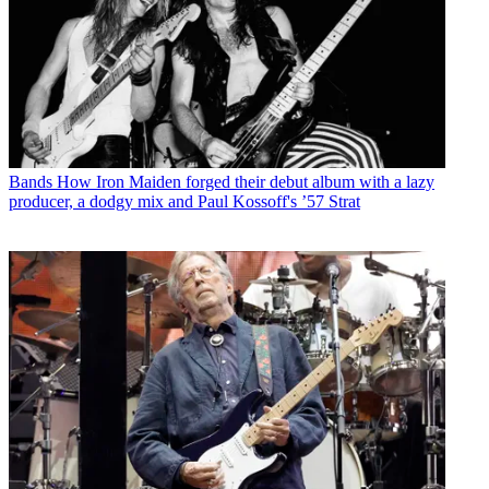
Bands
How Iron Maiden forged their debut album with a lazy
producer, a dodgy mix and Paul Kossoff's ’57 Strat