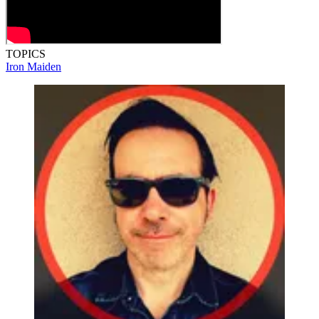
TOPICS
Iron Maiden