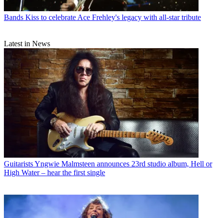
Bands
Kiss to celebrate Ace Frehley's legacy with all-star tribute
Latest in News
Guitarists
Yngwie Malmsteen announces 23rd studio album, Hell or
High Water – hear the first single