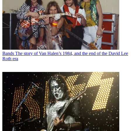
Bands
The story of Van Halen’s 1984, and the end of the David Lee
Roth era