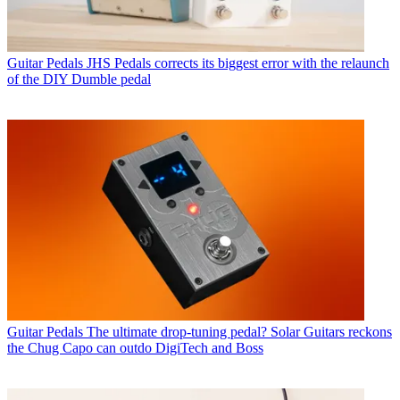
Guitar Pedals
JHS Pedals corrects its biggest error with the relaunch
of the DIY Dumble pedal
Guitar Pedals
The ultimate drop-tuning pedal? Solar Guitars reckons
the Chug Capo can outdo DigiTech and Boss