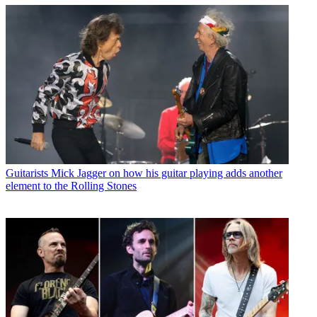
Guitarists
Mick Jagger on how his guitar playing adds another
element to the Rolling Stones