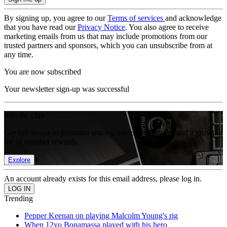
By signing up, you agree to our
Terms of services
and acknowledge
that you have read our
Privacy Notice
. You also agree to receive
marketing emails from us that may include promotions from our
trusted partners and sponsors, which you can unsubscribe from at
any time.
You are now subscribed
Your newsletter sign-up was successful
Join the club
Get full access to premium articles, exclusive features and a growing
list of member rewards.
Explore
An account already exists for this email address, please log in.
Trending
Pepper Keenan on playing Malcolm Young's rig
When 12yo Bonamassa played with his hero