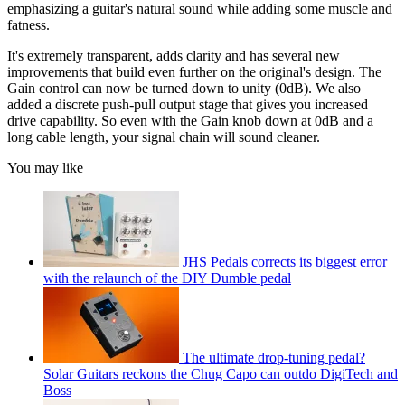
emphasizing a guitar's natural sound while adding some muscle and
fatness.
It's extremely transparent, adds clarity and has several new
improvements that build even further on the original's design. The
Gain control can now be turned down to unity (0dB). We also
added a discrete push-pull output stage that gives you increased
drive capability. So even with the Gain knob down at 0dB and a
long cable length, your signal chain will sound cleaner.
You may like
JHS Pedals corrects its biggest error
with the relaunch of the DIY Dumble pedal
The ultimate drop-tuning pedal?
Solar Guitars reckons the Chug Capo can outdo DigiTech and
Boss