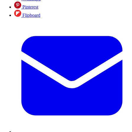
Pinterest
Flipboard