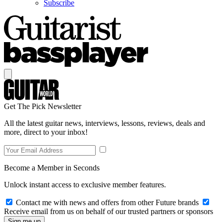
Subscribe
Get The Pick Newsletter
All the latest guitar news, interviews, lessons, reviews, deals and
more, direct to your inbox!
Become a Member in Seconds
Unlock instant access to exclusive member features.
Contact me with news and offers from other Future brands
Receive email from us on behalf of our trusted partners or sponsors