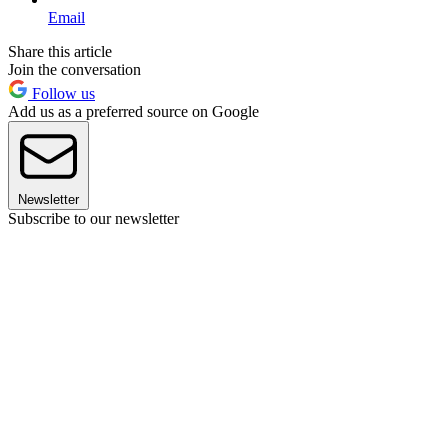
Email
Share this article
Join the conversation
Follow us
Add us as a preferred source on Google
Newsletter
Subscribe to our newsletter