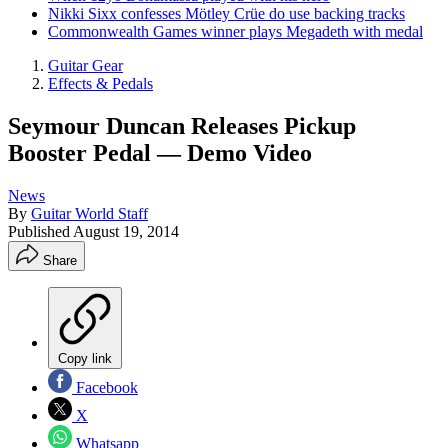
Nikki Sixx confesses Mötley Crüe do use backing tracks
Commonwealth Games winner plays Megadeth with medal
Guitar Gear
Effects & Pedals
Seymour Duncan Releases Pickup
Booster Pedal — Demo Video
News
By
Guitar World Staff
Published
August 19, 2014
Share
Copy link
Facebook
X
Whatsapp