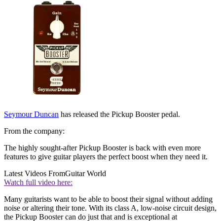
Seymour Duncan
has released the Pickup Booster pedal.
From the company:
The highly sought-after Pickup Booster is back with even more
features to give guitar players the perfect boost when they need it.
Latest Videos From
Guitar World
Watch full video here:
Many guitarists want to be able to boost their signal without adding
noise or altering their tone. With its class A, low-noise circuit design,
the Pickup Booster can do just that and is exceptional at