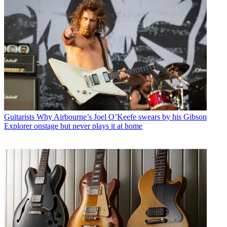
Guitarists
Why Airbourne’s Joel O’Keefe swears by his Gibson
Explorer onstage but never plays it at home