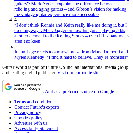
guitars”: Mark Agnesi explains the difference between
relic’ing and aging guitars – and Gibson’s vision for making
the vintage guitar experience more accessible
4
“I don’t think Ronnie and Keith really like me doing it, but I
do it anyway”: Mick Jagger on how his guitar playing adds
another element to the Rolling Stones – even if his bandmates
aren’t so keen
5
Julian Lage reacts to surprise praise from Mark Tremonti and
Myles Kennedy: “I find it hard to believe. They’re monsters”
Guitar World is part of Future US Inc, an international media group
and leading digital publisher.
Visit our corporate site
.
Add as a preferred source on Google
Terms and conditions
Contact Future's experts
Privacy policy
Cookies policy
Advertise with us
Accessibility Statement