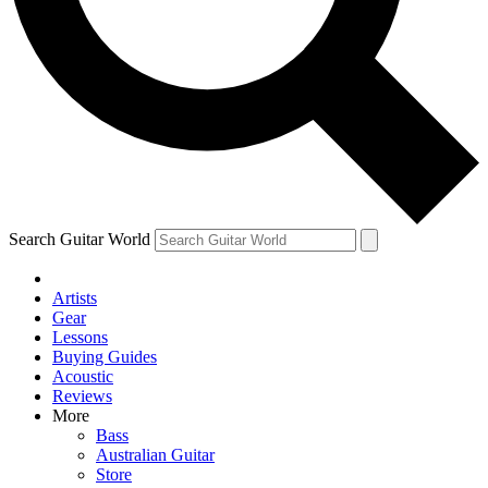
Contact me with news and offers from other Future
brands
By submitting your information you agree to the
Terms & Conditions
and
Privacy Policy
and are aged 16 or over.
Search Guitar World
Artists
Gear
Lessons
Buying Guides
Acoustic
Reviews
More
Bass
Australian Guitar
Store