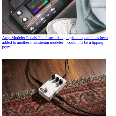
Amp Modeler Pedals
The fastest rising digital amp tech has been
added to another mainstream modeler – could this be a tipping
point?