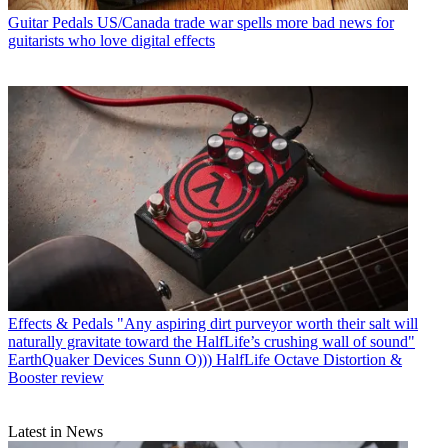
Guitar Pedals
US/Canada trade war spells more bad news for
guitarists who love digital effects
Effects & Pedals
"Any aspiring dirt purveyor worth their salt will
naturally gravitate toward the HalfLife’s crushing wall of sound"
EarthQuaker Devices Sunn O))) HalfLife Octave Distortion &
Booster review
Latest in News