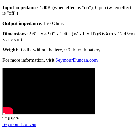
Input impedance
: 500K (when effect is "on"), Open (when effect
is "off")
Output impedance
: 150 Ohms
Dimensions
: 2.61" x 4.90" x 1.40" (W x L x H) (6.63cm x 12.45cm
x 3.56cm)
Weight
: 0.8 lb. without battery, 0.9 lb. with battery
For more information, visit
SeymourDuncan.com
.
TOPICS
Seymour Duncan