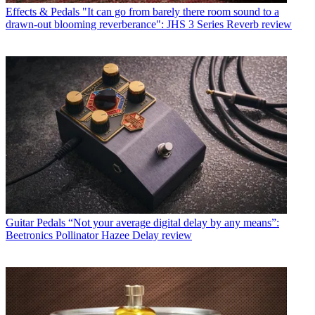
Effects & Pedals
"It can go from barely there room sound to a
drawn-out blooming reverberance": JHS 3 Series Reverb review
Guitar Pedals
“Not your average digital delay by any means”:
Beetronics Pollinator Hazee Delay review