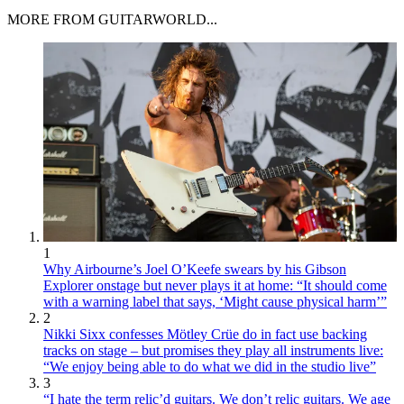
MORE FROM GUITARWORLD...
1
Why Airbourne’s Joel O’Keefe swears by his Gibson
Explorer onstage but never plays it at home: “It should come
with a warning label that says, ‘Might cause physical harm’”
2
Nikki Sixx confesses Mötley Crüe do in fact use backing
tracks on stage – but promises they play all instruments live:
“We enjoy being able to do what we did in the studio live”
3
“I hate the term relic’d guitars. We don’t relic guitars. We age