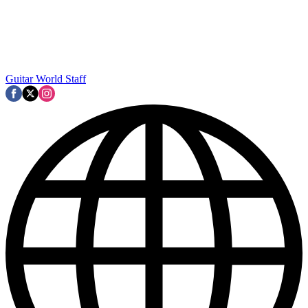
Guitar World Staff