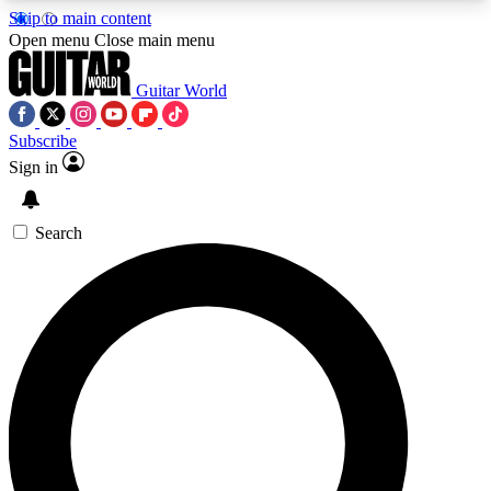
Skip to main content
5
24/7
10.5K+
Open menu
Close main menu
PREMIUM BENEFITS
ACCESS AVAILABLE
ACTIVE MEMBERS
Guitar World
Subscribe
Sign in
AAA Content
Curated Newsle
Exclusive lessons, interviews, presales
Handpicked guitar news,
and features from the GW archive
gear highligh
Search
SIGN UP TO GUITAR WORLD
BACKSTAGE PASS
For the quickest way to join, enter your email
below. We’ll send a confirmation email and sign
you up to Guitar World newsletters with the latest
news, gear reviews, lessons and exclusive offers.