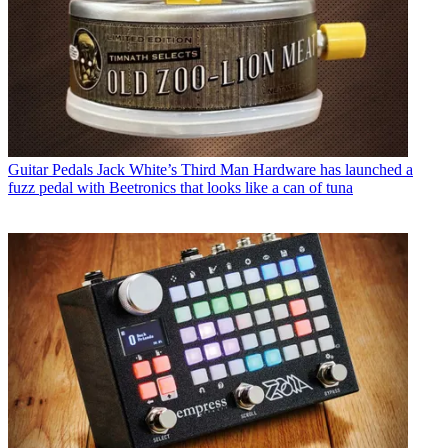
Guitar Pedals
Jack White’s Third Man Hardware has launched a
fuzz pedal with Beetronics that looks like a can of tuna