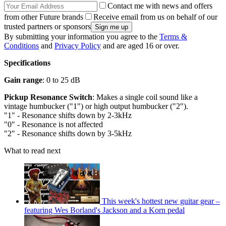
Contact me with news and offers
from other Future brands
Receive email from us on behalf of our
trusted partners or sponsors
By submitting your information you agree to the
Terms &
Conditions
and
Privacy Policy
and are aged 16 or over.
Specifications
Gain range
: 0 to 25 dB
Pickup Resonance Switch
: Makes a single coil sound like a
vintage humbucker ("1") or high output humbucker ("2").
"1" - Resonance shifts down by 2-3kHz
"0" - Resonance is not affected
"2" - Resonance shifts down by 3-5kHz
What to read next
This week's hottest new guitar gear –
featuring Wes Borland's Jackson and a Korn pedal