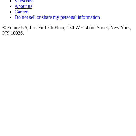
Subscribe
About us
Careers
Do not sell or share my personal information
© Future US, Inc. Full 7th Floor, 130 West 42nd Street, New York,
NY 10036.