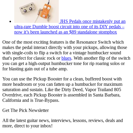
JHS Pedals once mistakenly put an
ultra-rare Dumble boost circuit into one of its DIY pedals –
now it’s been launched as an $89 standalone stompbox
One of the most exciting features is the Resonance Switch which
makes the pedal interact directly with your pickups, allowing those
with single-coils to flip a switch for a vintage humbucker sound
that's perfect for classic rock or
blues
. With another flip of the switch
you can get a high-output humbucker tone for rip roaring solos or
for blasting gain out of a tube amp.
You can use the Pickup Booster for a clean, buffered boost with
more headroom or you can fatten up a humbucker for maximum
saturation and sustain. Like the Dirty Deed, Vapor Trailand 805
Overdrive, each Pickup Booster is assembled in Santa Barbara,
California and is True-Bypass.
Get The Pick Newsletter
All the latest guitar news, interviews, lessons, reviews, deals and
more, direct to your inbox!