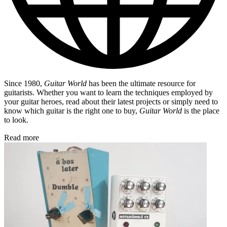
Since 1980,
Guitar World
has been the ultimate resource for
guitarists. Whether you want to learn the techniques employed by
your guitar heroes, read about their latest projects or simply need to
know which guitar is the right one to buy,
Guitar World
is the place
to look.
Read more