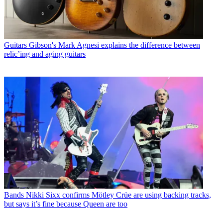
Guitars
Gibson's Mark Agnesi explains the difference between
relic’ing and aging guitars
Bands
Nikki Sixx confirms Mötley Crüe are using backing tracks,
but says it’s fine because Queen are too