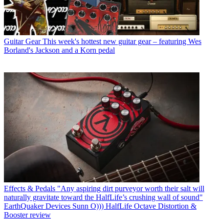
Guitar Gear
This week's hottest new guitar gear – featuring Wes
Borland's Jackson and a Korn pedal
Effects & Pedals
"Any aspiring dirt purveyor worth their salt will
naturally gravitate toward the HalfLife’s crushing wall of sound"
EarthQuaker Devices Sunn O))) HalfLife Octave Distortion &
Booster review