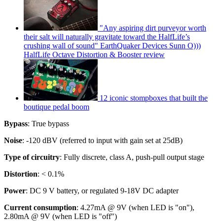
"Any aspiring dirt purveyor worth
their salt will naturally gravitate toward the HalfLife’s
crushing wall of sound" EarthQuaker Devices Sunn O)))
HalfLife Octave Distortion & Booster review
12 iconic stompboxes that built the
boutique pedal boom
Bypass
: True bypass
Noise
: -120 dBV (referred to input with gain set at 25dB)
Type of circuitry
: Fully discrete, class A, push-pull output stage
Distortion
: < 0.1%
Power
: DC 9 V battery, or regulated 9-18V DC adapter
Current consumption
: 4.27mA @ 9V (when LED is "on"),
2.80mA @ 9V (when LED is "off")