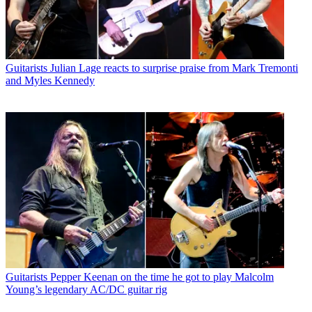
Guitarists
Julian Lage reacts to surprise praise from Mark Tremonti
and Myles Kennedy
Guitarists
Pepper Keenan on the time he got to play Malcolm
Young’s legendary AC/DC guitar rig