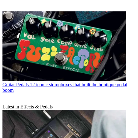
Guitar Pedals
12 iconic stompboxes that built the boutique pedal
boom
Latest in Effects & Pedals