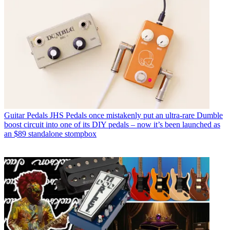
Guitar Pedals
JHS Pedals once mistakenly put an ultra-rare Dumble
boost circuit into one of its DIY pedals – now it’s been launched as
an $89 standalone stompbox