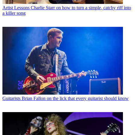
Artist Lessons
Charlie Starr on how to turn a simple, catchy riff into
a killer song
Guitarists
Brian Fallon on the lick that every guitarist should know