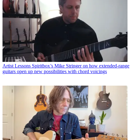
Artist Lessons
Spiritbox’s Mike Stringer on how extended-range
guitars open up new possibilities with chord voicings