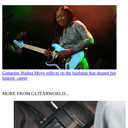
Guitarists
Malina Moye reflects on the hardship that shaped her
historic career
MORE FROM GUITARWORLD...