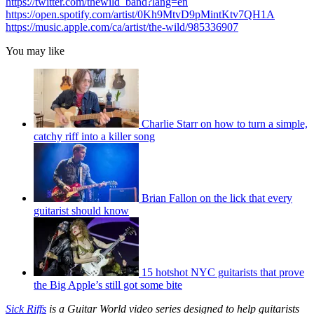
https://twitter.com/thewild_band?lang=en
https://open.spotify.com/artist/0Kh9MtvD9pMintKtv7QH1A
https://music.apple.com/ca/artist/the-wild/985336907
You may like
Charlie Starr on how to turn a simple,
catchy riff into a killer song
Brian Fallon on the lick that every
guitarist should know
15 hotshot NYC guitarists that prove
the Big Apple’s still got some bite
Sick Riffs
is a Guitar World video series designed to help guitarists