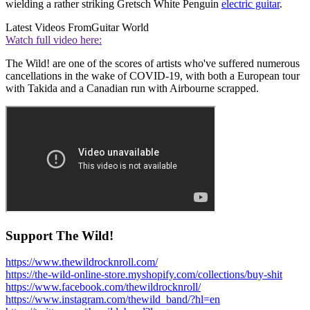
wielding a rather striking Gretsch White Penguin
electric guitar
.
Latest Videos From
Guitar World
Watch full video here:
The Wild! are one of the scores of artists who've suffered numerous
cancellations in the wake of COVID-19, with both a European tour
with Takida and a Canadian run with Airbourne scrapped.
Support The Wild!
https://www.thewildrocknroll.com/
https://the-wild-online-store.myshopify.com/collections/buy-shit
https://www.facebook.com/thewildrocknroll/
https://www.instagram.com/thewild_band/?hl=en