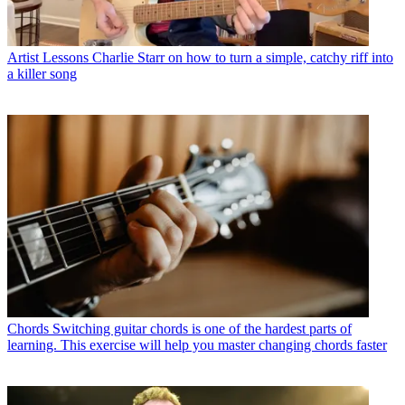
Artist Lessons
Charlie Starr on how to turn a simple, catchy riff into
a killer song
Chords
Switching guitar chords is one of the hardest parts of
learning. This exercise will help you master changing chords faster