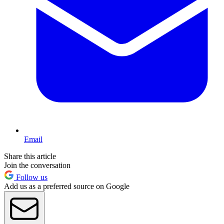
Email
Share this article
Join the conversation
Follow us
Add us as a preferred source on Google