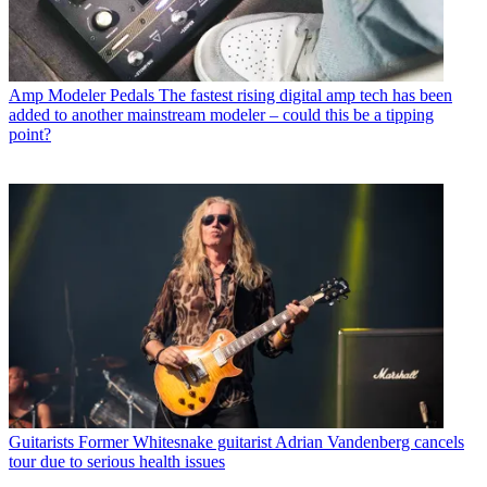
Amp Modeler Pedals
The fastest rising digital amp tech has been
added to another mainstream modeler – could this be a tipping
point?
Guitarists
Former Whitesnake guitarist Adrian Vandenberg cancels
tour due to serious health issues