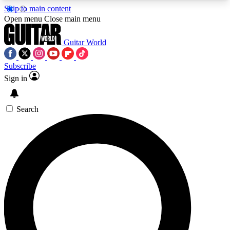
Skip to main content
5
24/7
10.5K+
Open menu
Close main menu
PREMIUM BENEFITS
ACCESS AVAILABLE
ACTIVE MEMBERS
Guitar World
Subscribe
Sign in
AAA Content
Curated Newsle
Exclusive lessons, interviews, presales
Handpicked guitar news,
and features from the GW archive
gear highligh
Search
SIGN UP TO GUITAR WORLD
BACKSTAGE PASS
For the quickest way to join, enter your email
below. We’ll send a confirmation email and sign
you up to Guitar World newsletters with the latest
news, gear reviews, lessons and exclusive offers.