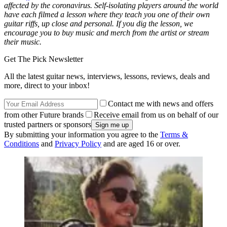
affected by the coronavirus. Self-isolating players around the world
have each filmed a lesson where they teach you one of their own
guitar riffs, up close and personal. If you dig the lesson, we
encourage you to buy music and merch from the artist or stream
their music.
Get The Pick Newsletter
All the latest guitar news, interviews, lessons, reviews, deals and
more, direct to your inbox!
Contact me with news and offers
from other Future brands
Receive email from us on behalf of our
trusted partners or sponsors
By submitting your information you agree to the
Terms &
Conditions
and
Privacy Policy
and are aged 16 or over.