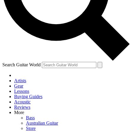
Contact me with news and offers from other Future
brands
By submitting your information you agree to the
Terms & Conditions
and
Privacy Policy
and are aged 16 or over.
Search Guitar World
Artists
Gear
Lessons
Buying Guides
Acoustic
Reviews
More
Bass
Australian Guitar
Store