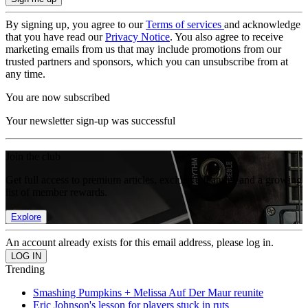
By signing up, you agree to our
Terms of services
and acknowledge
that you have read our
Privacy Notice
. You also agree to receive
marketing emails from us that may include promotions from our
trusted partners and sponsors, which you can unsubscribe from at
any time.
You are now subscribed
Your newsletter sign-up was successful
Join the club
Get full access to premium articles, exclusive features and a growing
list of member rewards.
Explore
An account already exists for this email address, please log in.
Trending
Smashing Pumpkins + Melissa Auf Der Maur reunite
Eric Johnson's lesson for players stuck in ruts