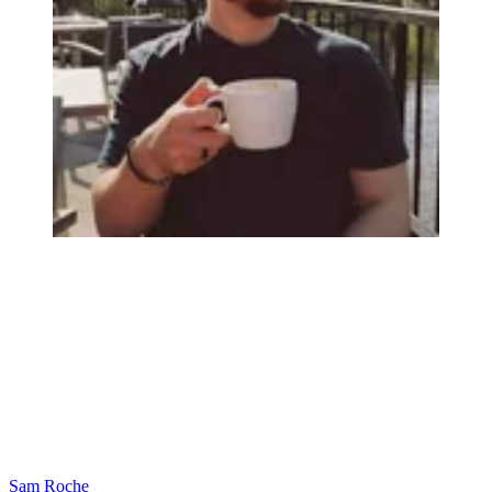
Sam Roche