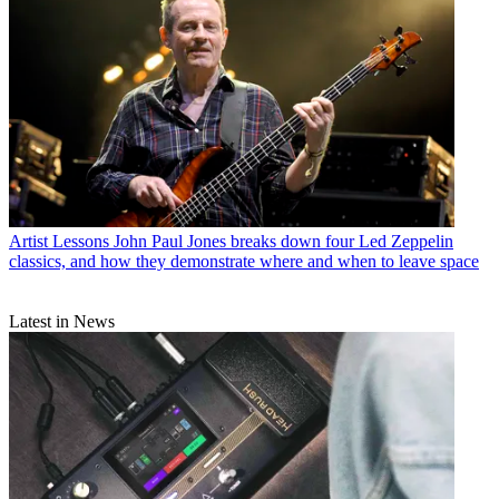
Artist Lessons
John Paul Jones breaks down four Led Zeppelin
classics, and how they demonstrate where and when to leave space
Latest in News