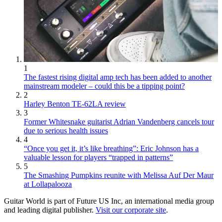
1
The fastest rising digital amp tech has been added to another
mainstream modeler – could this be a tipping point?
2
Harley Benton TE-62LA review
3
Former Whitesnake guitarist Adrian Vandenberg cancels tour
due to serious health issues
4
“Once you get it, it’s like breathing”: Eric Johnson has a
valuable lesson for players “trapped in patterns”
5
The Smashing Pumpkins reunite with Melissa Auf Der Maur
at Lollapalooza
Guitar World is part of Future US Inc, an international media group
and leading digital publisher.
Visit our corporate site
.