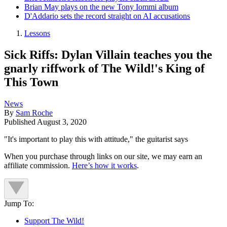
Brian May plays on the new Tony Iommi album
D'Addario sets the record straight on AI accusations
Lessons
Sick Riffs: Dylan Villain teaches you the
gnarly riffwork of The Wild!'s King of
This Town
News
By
Sam Roche
Published
August 3, 2020
"It's important to play this with attitude," the guitarist says
When you purchase through links on our site, we may earn an
affiliate commission.
Here’s how it works
.
Jump To:
Support The Wild!