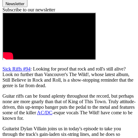
Newsletter
Subscribe to our newsletter
Sick Riffs #94
: Looking for proof that rock and roll's still alive?
Look no further than Vancouver's The Wild!, whose latest album,
Still Believe in Rock and Roll, is a show-stopping reminder that the
genre is far from dead.
Guitar riffs can be found aplenty throughout the record, but perhaps
none are more gnarly than that of King of This Town. Truly attitude-
driven, this up-tempo banger puts the pedal to the metal and features
some of the killer
AC/DC
-esque vocals The Wild! have come to be
known for.
Guitarist Dylan Villain joins us in today's episode to take you
through the track's gain-laden six-string lines, and he does so