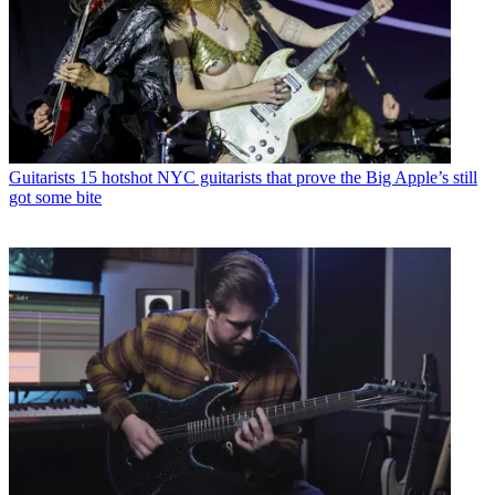
Guitarists
15 hotshot NYC guitarists that prove the Big Apple’s still
got some bite