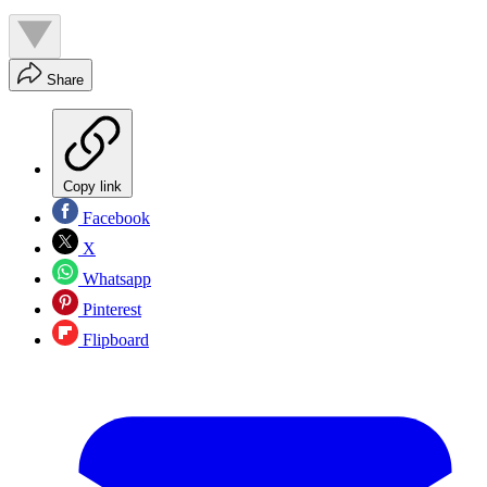
Share
Copy link
Facebook
X
Whatsapp
Pinterest
Flipboard