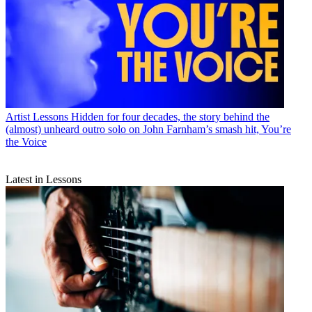
Artist Lessons
Hidden for four decades, the story behind the
(almost) unheard outro solo on John Farnham’s smash hit, You’re
the Voice
Latest in Lessons