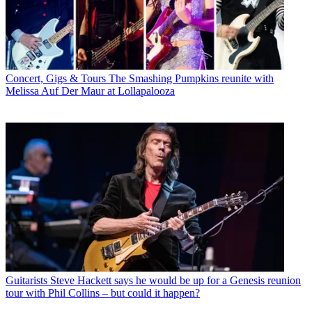
Concert, Gigs & Tours
The Smashing Pumpkins reunite with
Melissa Auf Der Maur at Lollapalooza
Guitarists
Steve Hackett says he would be up for a Genesis reunion
tour with Phil Collins – but could it happen?