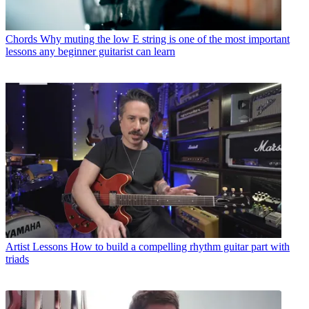
Chords
Why muting the low E string is one of the most important
lessons any beginner guitarist can learn
Artist Lessons
How to build a compelling rhythm guitar part with
triads