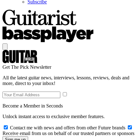
Subscribe
Get The Pick Newsletter
All the latest guitar news, interviews, lessons, reviews, deals and
more, direct to your inbox!
Become a Member in Seconds
Unlock instant access to exclusive member features.
Contact me with news and offers from other Future brands
Receive email from us on behalf of our trusted partners or sponsors