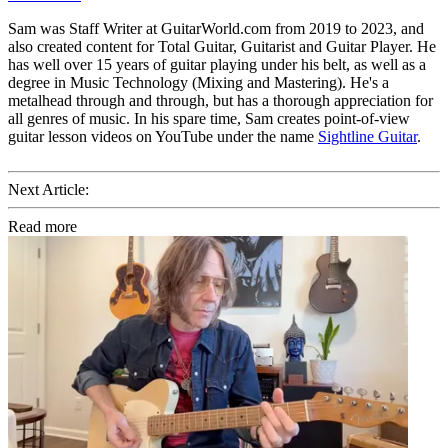
Sam was Staff Writer at GuitarWorld.com from 2019 to 2023, and
also created content for Total Guitar, Guitarist and Guitar Player. He
has well over 15 years of guitar playing under his belt, as well as a
degree in Music Technology (Mixing and Mastering). He's a
metalhead through and through, but has a thorough appreciation for
all genres of music. In his spare time, Sam creates point-of-view
guitar lesson videos on YouTube under the name
Sightline Guitar
.
Next Article:
Read more