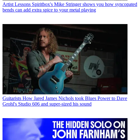
Artist Lessons
Spiritbox's Mike Stringer shows you how syncopated
bends can add extra spice to your metal playing
Guitarists
How Jared James Nichols took Blues Power to Dave
Grohl's Studio 606 and super-sized his sound