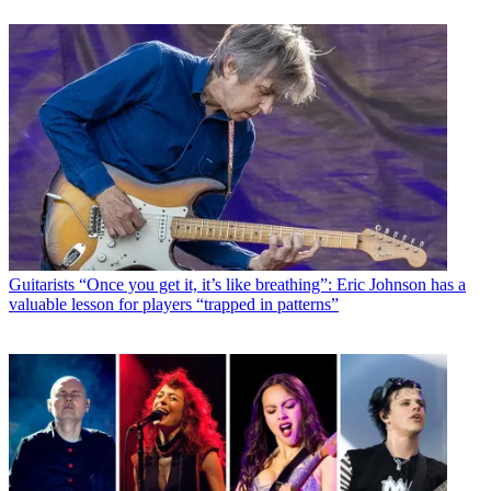
Guitarists
“Once you get it, it’s like breathing”: Eric Johnson has a
valuable lesson for players “trapped in patterns”