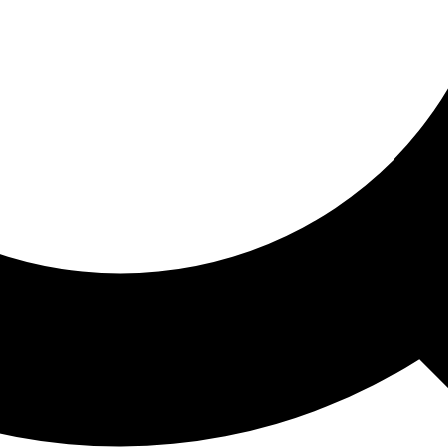
ored For You
nd stories picked for you