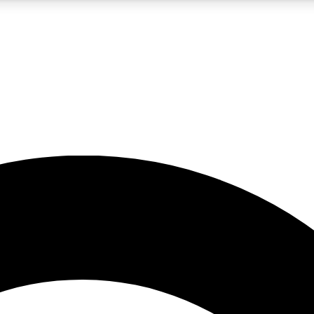
5
24/7
10.5K+
PREMIUM BENEFITS
ACCESS AVAILABLE
ACTIVE MEMBERS
A Content
presales and features from the GW archive
d Newsletters
s, lessons and gear highlights