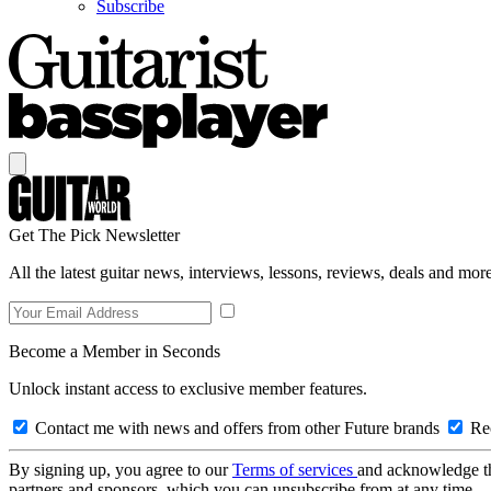
Subscribe
Get The Pick Newsletter
All the latest guitar news, interviews, lessons, reviews, deals and more
Become a Member in Seconds
Unlock instant access to exclusive member features.
Contact me with news and offers from other Future brands
Rec
By signing up, you agree to our
Terms of services
and acknowledge t
partners and sponsors, which you can unsubscribe from at any time.