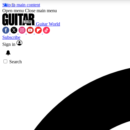
Skip to main content
Open menu
Close main menu
Guitar World
Subscribe
Sign in
AA
Exclusive lessons, interviews, 
Search
Curate
Handpicked guitar new