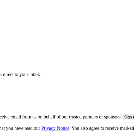
, direct to your inbox!
eive email from us on behalf of our trusted partners or sponsors
hat you have read our
Privacy Notice
. You also agree to receive market