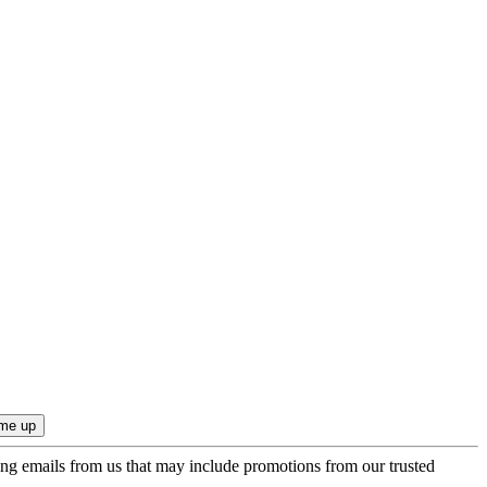
ing emails from us that may include promotions from our trusted