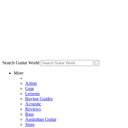
Search Guitar World
More
Artists
Gear
Lessons
Buying Guides
Acoustic
Reviews
Bass
Australian Guitar
Store