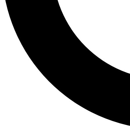
Tail
Lessons, gear a