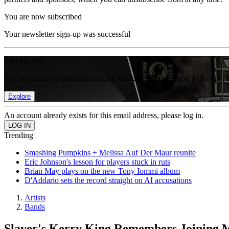
You are now subscribed
Your newsletter sign-up was successful
Join the club
Get full access to premium articles, exclusive features and a growing 
Explore
An account already exists for this email address, please log in.
Trending
Smashing Pumpkins + Melissa Auf Der Maur reunite
Eric Johnson's lesson for players stuck in ruts
Brian May plays on the new Tony Iommi album
D'Addario sets the record straight on AI accusations
Artists
Bands
Slayer's Kerry King Remembers Joining M