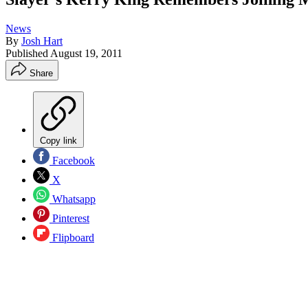
News
By
Josh Hart
Published
August 19, 2011
Share
Copy link
Facebook
X
Whatsapp
Pinterest
Flipboard