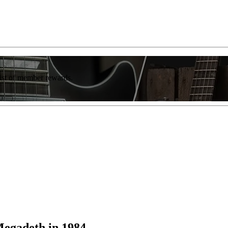
list of member rewards.
egadeth in 1984