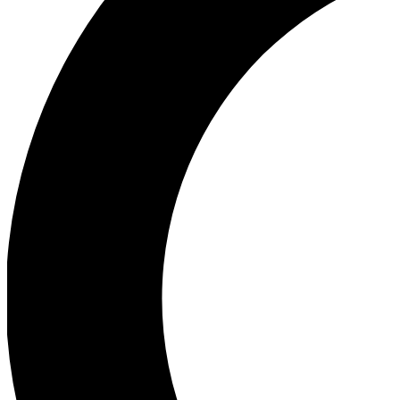
Ea
Our biggest stories will 
Ac
Unlock badges a
Join th
Connect with fello