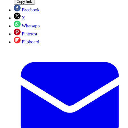
Copy link
Facebook
X
Whatsapp
Pinterest
Flipboard