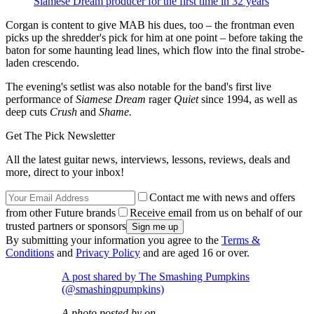
Siamese Dream producer for the first time in 32 years
Corgan is content to give MAB his dues, too – the frontman even
picks up the shredder's pick for him at one point – before taking the
baton for some haunting lead lines, which flow into the final strobe-
laden crescendo.
The evening's setlist was also notable for the band's first live
performance of
Siamese Dream
rager
Quiet
since 1994, as well as
deep cuts
Crush
and
Shame.
Get The Pick Newsletter
All the latest guitar news, interviews, lessons, reviews, deals and
more, direct to your inbox!
Contact me with news and offers
from other Future brands
Receive email from us on behalf of our
trusted partners or sponsors
By submitting your information you agree to the
Terms &
Conditions
and
Privacy Policy
and are aged 16 or over.
A post shared by The Smashing Pumpkins
(@smashingpumpkins)
A photo posted by on