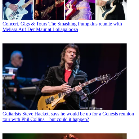
Concert, Gigs & Tours
The Smashing Pumpkins reunite with
Melissa Auf Der Maur at Lollapalooza
Guitarists
Steve Hackett says he would be up for a Genesis reunion
tour with Phil Collins – but could it happen?