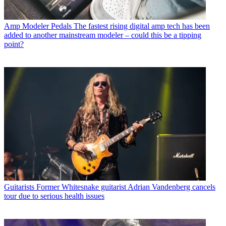
Amp Modeler Pedals
The fastest rising digital amp tech has been
added to another mainstream modeler – could this be a tipping
point?
Guitarists
Former Whitesnake guitarist Adrian Vandenberg cancels
tour due to serious health issues