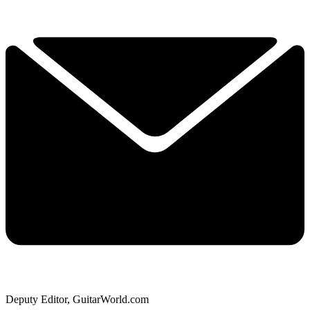
Deputy Editor, GuitarWorld.com