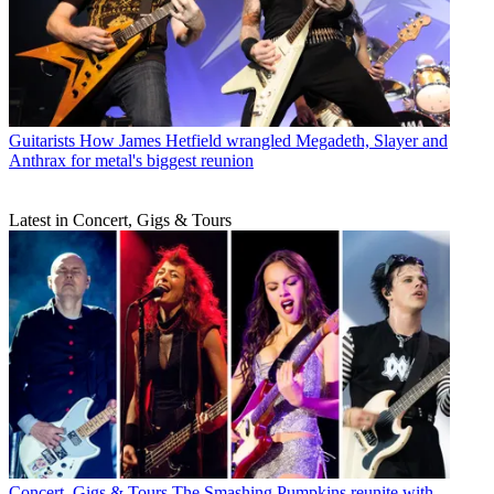
Guitarists
How James Hetfield wrangled Megadeth, Slayer and
Anthrax for metal's biggest reunion
Latest in Concert, Gigs & Tours
Concert, Gigs & Tours
The Smashing Pumpkins reunite with