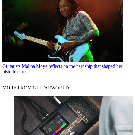
Guitarists
Malina Moye reflects on the hardship that shaped her
historic career
MORE FROM GUITARWORLD...