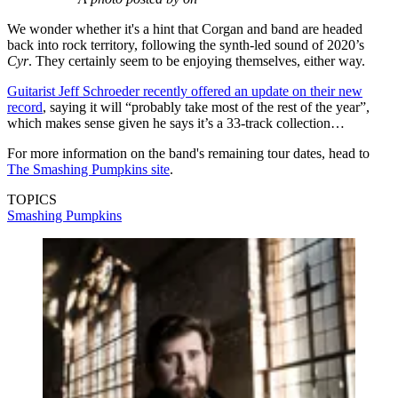
We wonder whether it's a hint that Corgan and band are headed
back into rock territory, following the synth-led sound of 2020’s
Cyr
. They certainly seem to be enjoying themselves, either way.
Guitarist Jeff Schroeder recently offered an update on their new
record
, saying it will “probably take most of the rest of the year”,
which makes sense given he says it’s a 33-track collection…
For more information on the band's remaining tour dates, head to
The Smashing Pumpkins site
.
TOPICS
Smashing Pumpkins