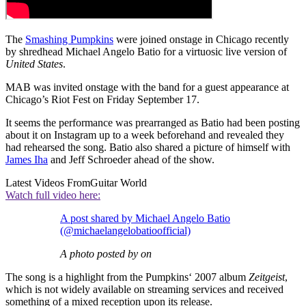
The
Smashing Pumpkins
were joined onstage in Chicago recently
by shredhead Michael Angelo Batio for a virtuosic live version of
United States
.
MAB was invited onstage with the band for a guest appearance at
Chicago’s Riot Fest on Friday September 17.
It seems the performance was prearranged as Batio had been posting
about it on Instagram up to a week beforehand and revealed they
had rehearsed the song. Batio also shared a picture of himself with
James Iha
and Jeff Schroeder ahead of the show.
Latest Videos From
Guitar World
Watch full video here:
A post shared by Michael Angelo Batio
(@michaelangelobatioofficial)
A photo posted by on
The song is a highlight from the Pumpkins‘ 2007 album
Zeitgeist
,
which is not widely available on streaming services and received
something of a mixed reception upon its release.