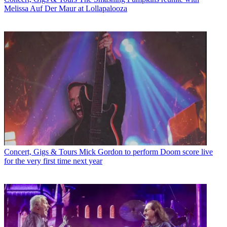
Melissa Auf Der Maur at Lollapalooza
Concert, Gigs & Tours
Mick Gordon to perform Doom score live
for the very first time next year