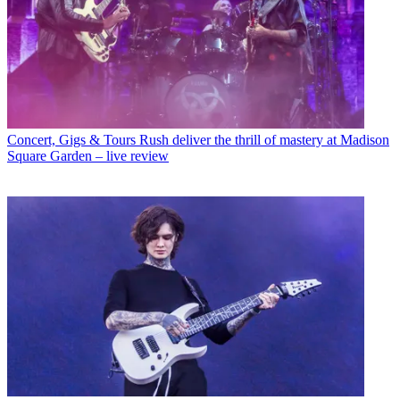
Concert, Gigs & Tours
Rush deliver the thrill of mastery at Madison
Square Garden – live review