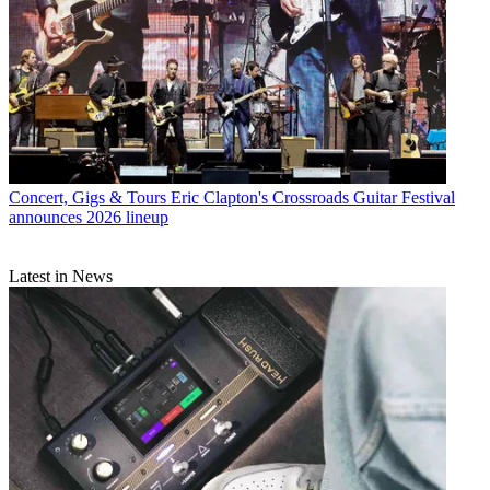
Concert, Gigs & Tours
Eric Clapton's Crossroads Guitar Festival
announces 2026 lineup
Latest in News