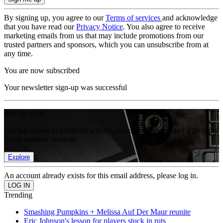
By signing up, you agree to our
Terms of services
and acknowledge
that you have read our
Privacy Notice
. You also agree to receive
marketing emails from us that may include promotions from our
trusted partners and sponsors, which you can unsubscribe from at
any time.
You are now subscribed
Your newsletter sign-up was successful
Join the club
Get full access to premium articles, exclusive features and a growing
list of member rewards.
Explore
An account already exists for this email address, please log in.
Trending
Smashing Pumpkins + Melissa Auf Der Maur reunite
Eric Johnson's lesson for players stuck in ruts