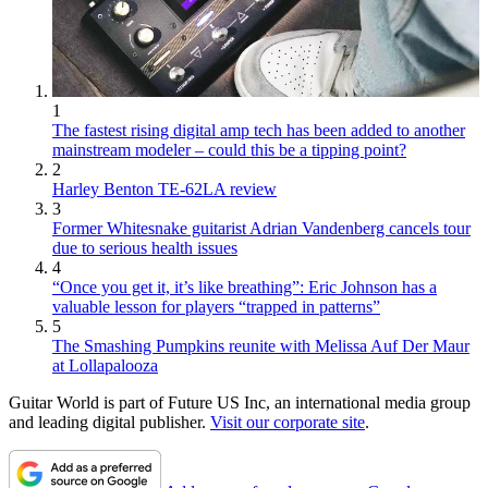
1
The fastest rising digital amp tech has been added to another
mainstream modeler – could this be a tipping point?
2
Harley Benton TE-62LA review
3
Former Whitesnake guitarist Adrian Vandenberg cancels tour
due to serious health issues
4
“Once you get it, it’s like breathing”: Eric Johnson has a
valuable lesson for players “trapped in patterns”
5
The Smashing Pumpkins reunite with Melissa Auf Der Maur
at Lollapalooza
Guitar World is part of Future US Inc, an international media group
and leading digital publisher.
Visit our corporate site
.