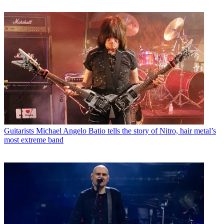
Guitarists
Michael Angelo Batio tells the story of Nitro, hair metal’s
most extreme band