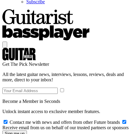
Subscribe
Get The Pick Newsletter
All the latest guitar news, interviews, lessons, reviews, deals and
more, direct to your inbox!
Become a Member in Seconds
Unlock instant access to exclusive member features.
Contact me with news and offers from other Future brands
Receive email from us on behalf of our trusted partners or sponsors