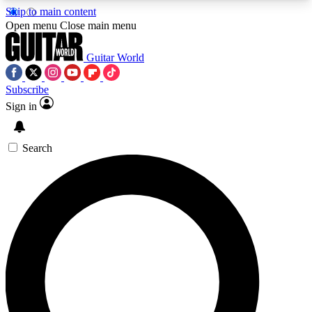
Skip to main content
5
24/7
10.5K+
Open menu
Close main menu
PREMIUM BENEFITS
ACCESS AVAILABLE
ACTIVE MEMBERS
Guitar World
Subscribe
Sign in
AAA Content
Curated Newsle
Exclusive lessons, interviews, presales
Handpicked guitar news,
and features from the GW archive
gear highligh
Search
SIGN UP TO GUITAR WORLD
BACKSTAGE PASS
For the quickest way to join, enter your email
below. We’ll send a confirmation email and sign
you up to Guitar World newsletters with the latest
news, gear reviews, lessons and exclusive offers.