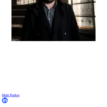
Matt Parker