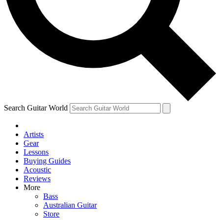
Contact me with news and offers from other Future
brands
By submitting your information you agree to the
Terms & Conditions
and
Privacy Policy
and are aged 16 or over.
Search Guitar World
Artists
Gear
Lessons
Buying Guides
Acoustic
Reviews
More
Bass
Australian Guitar
Store