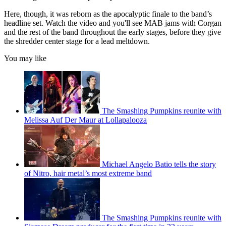
Here, though, it was reborn as the apocalyptic finale to the band’s
headline set. Watch the video and you'll see MAB jams with Corgan
and the rest of the band throughout the early stages, before they give
the shredder center stage for a lead meltdown.
You may like
The Smashing Pumpkins reunite with
Melissa Auf Der Maur at Lollapalooza
Michael Angelo Batio tells the story
of Nitro, hair metal’s most extreme band
The Smashing Pumpkins reunite with