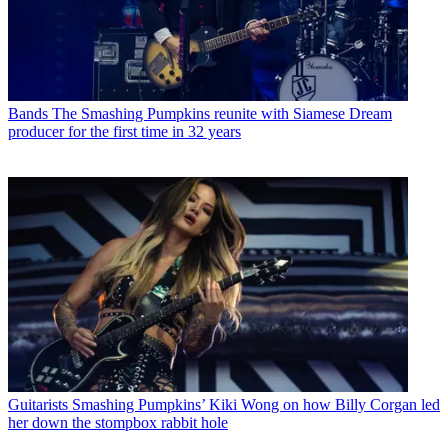
Bands
The Smashing Pumpkins reunite with Siamese Dream
producer for the first time in 32 years
Guitarists
Smashing Pumpkins’ Kiki Wong on how Billy Corgan led
her down the stompbox rabbit hole