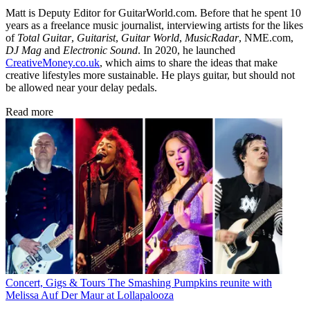
Matt is Deputy Editor for GuitarWorld.com. Before that he spent 10
years as a freelance music journalist, interviewing artists for the likes
of
Total Guitar
,
Guitarist
,
Guitar World
,
MusicRadar
, NME.com,
DJ Mag
and
Electronic Sound
. In 2020, he launched
CreativeMoney.co.uk
, which aims to share the ideas that make
creative lifestyles more sustainable. He plays guitar, but should not
be allowed near your delay pedals.
Read more
Concert, Gigs & Tours
The Smashing Pumpkins reunite with
Melissa Auf Der Maur at Lollapalooza