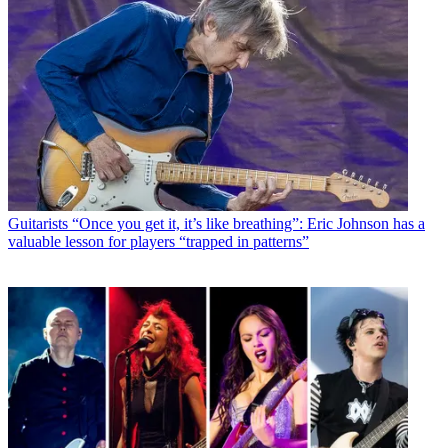
Guitarists
“Once you get it, it’s like breathing”: Eric Johnson has a
valuable lesson for players “trapped in patterns”