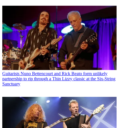
Guitarists
Nuno Bettencourt and Rick Beato form unlikely
partnership to rip through a Thin Lizzy classic at the Six-String
Sanctuary