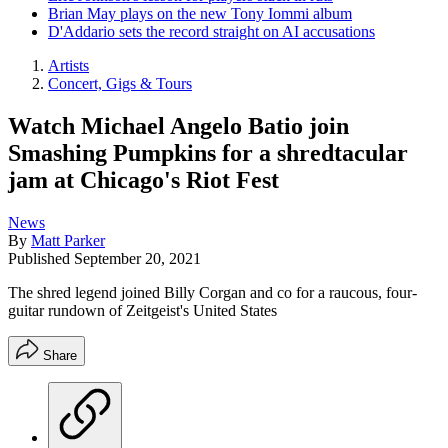
Brian May plays on the new Tony Iommi album
D'Addario sets the record straight on AI accusations
Artists
Concert, Gigs & Tours
Watch Michael Angelo Batio join
Smashing Pumpkins for a shredtacular
jam at Chicago's Riot Fest
News
By
Matt Parker
Published
September 20, 2021
The shred legend joined Billy Corgan and co for a raucous, four-
guitar rundown of Zeitgeist's United States
Share