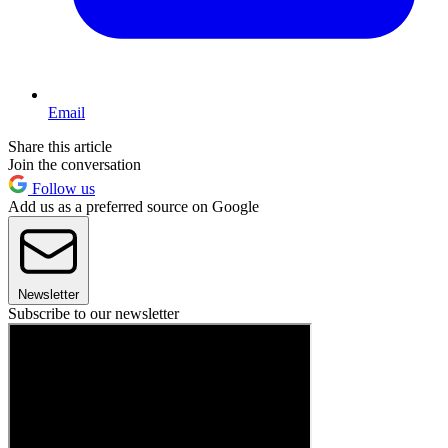
Email
Share this article
Join the conversation
Follow us
Add us as a preferred source on Google
Newsletter
Subscribe to our newsletter