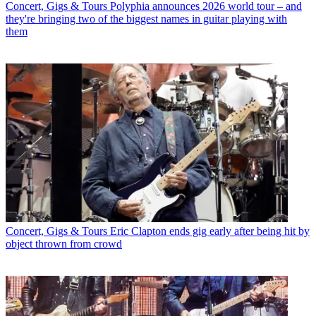
Concert, Gigs & Tours
Polyphia announces 2026 world tour – and
they're bringing two of the biggest names in guitar playing with
them
Concert, Gigs & Tours
Eric Clapton ends gig early after being hit by
object thrown from crowd