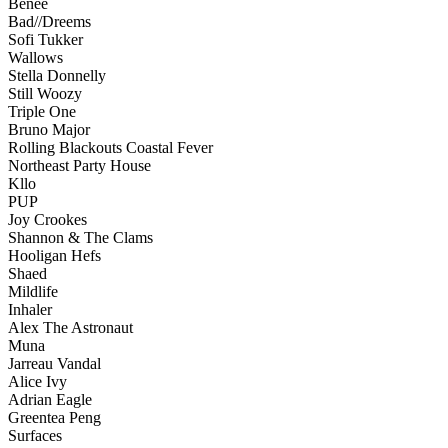
Benee
Bad//Dreems
Sofi Tukker
Wallows
Stella Donnelly
Still Woozy
Triple One
Bruno Major
Rolling Blackouts Coastal Fever
Northeast Party House
Kllo
PUP
Joy Crookes
Shannon & The Clams
Hooligan Hefs
Shaed
Mildlife
Inhaler
Alex The Astronaut
Muna
Jarreau Vandal
Alice Ivy
Adrian Eagle
Greentea Peng
Surfaces