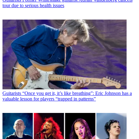
tour due to serious health issues
Guitarists
“Once you get it, it’s like breathing”: Eric Johnson has a
valuable lesson for players “trapped in patterns”