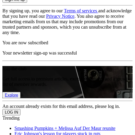
By signing up, you agree to our
Terms of services
and acknowledge
that you have read our
Privacy Notice
. You also agree to receive
marketing emails from us that may include promotions from our
trusted partners and sponsors, which you can unsubscribe from at
any time.
You are now subscribed
Your newsletter sign-up was successful
Join the club
Get full access to premium articles, exclusive features and a growing
list of member rewards.
Explore
An account already exists for this email address, please log in.
Trending
Smashing Pumpkins + Melissa Auf Der Maur reunite
Eric Johnson's lesson for players stuck in ruts