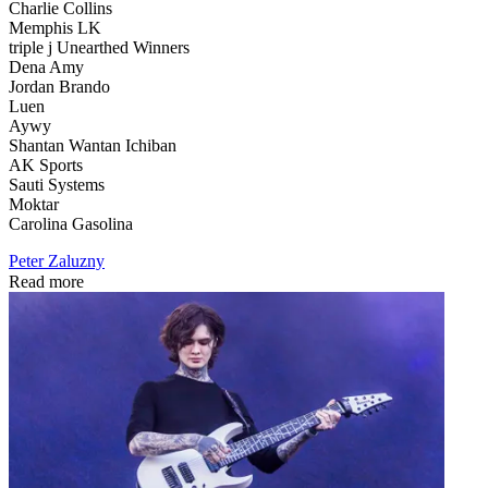
Charlie Collins
Memphis LK
triple j Unearthed Winners
Dena Amy
Jordan Brando
Luen
Aywy
Shantan Wantan Ichiban
AK Sports
Sauti Systems
Moktar
Carolina Gasolina
Peter Zaluzny
Read more