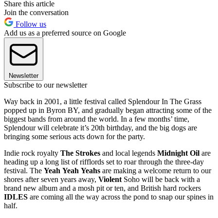
Share this article
Join the conversation
Follow us
Add us as a preferred source on Google
Newsletter
Subscribe to our newsletter
Way back in 2001, a little festival called Splendour In The Grass
popped up in Byron BY, and gradually began attracting some of the
biggest bands from around the world. In a few months’ time,
Splendour will celebrate it’s 20th birthday, and the big dogs are
bringing some serious acts down for the party.
Indie rock royalty
The
Strokes
and local legends
Midnight
Oil
are
heading up a long list of rifflords set to roar through the three-day
festival. The
Yeah
Yeah
Yeahs
are making a welcome return to our
shores after seven years away,
Violent
Soho will be back with a
brand new album and a mosh pit or ten, and British hard rockers
IDLES
are coming all the way across the pond to snap our spines in
half.