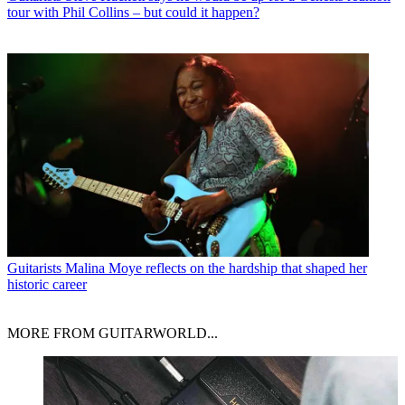
tour with Phil Collins – but could it happen?
Guitarists
Malina Moye reflects on the hardship that shaped her
historic career
MORE FROM GUITARWORLD...