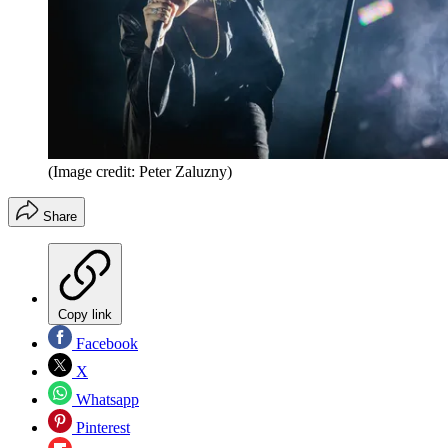
(Image credit: Peter Zaluzny)
Share
Copy link
Facebook
X
Whatsapp
Pinterest