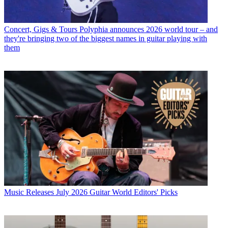
Concert, Gigs & Tours
Polyphia announces 2026 world tour – and
they're bringing two of the biggest names in guitar playing with
them
Music Releases
July 2026 Guitar World Editors' Picks