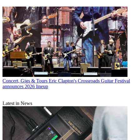
Concert, Gigs & Tours
Eric Clapton's Crossroads Guitar Festival
announces 2026 lineup
Latest in News