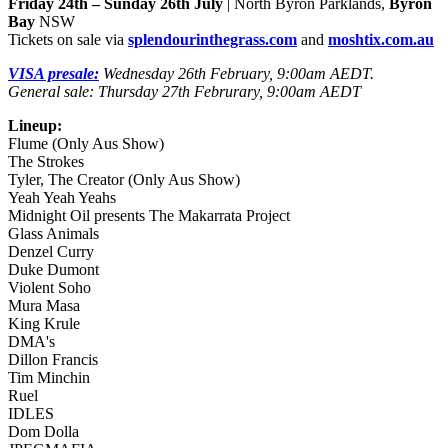
Friday 24th – Sunday 26th July
| North Byron Parklands,
Byron
Bay
NSW
Tickets on sale via
splendourinthegrass.com
and
moshtix.com.au
VISA presale:
Wednesday 26th February, 9:00am AEDT.
General sale: Thursday 27th Februrary, 9:00am AEDT
Lineup:
Flume (Only Aus Show)
The Strokes
Tyler, The Creator (Only Aus Show)
Yeah Yeah Yeahs
Midnight Oil presents The Makarrata Project
Glass Animals
Denzel Curry
Duke Dumont
Violent Soho
Mura Masa
King Krule
DMA's
Dillon Francis
Tim Minchin
Ruel
IDLES
Dom Dolla