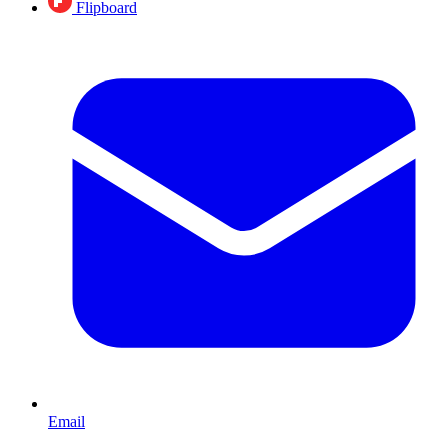
Flipboard
Email