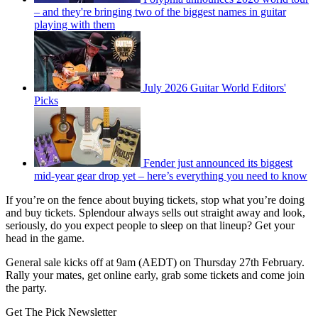
– and they're bringing two of the biggest names in guitar
playing with them
July 2026 Guitar World Editors'
Picks
Fender just announced its biggest
mid-year gear drop yet – here’s everything you need to know
If you’re on the fence about buying tickets, stop what you’re doing
and buy tickets. Splendour always sells out straight away and look,
seriously, do you expect people to sleep on that lineup? Get your
head in the game.
General sale kicks off at 9am (AEDT) on Thursday 27th February.
Rally your mates, get online early, grab some tickets and come join
the party.
Get The Pick Newsletter