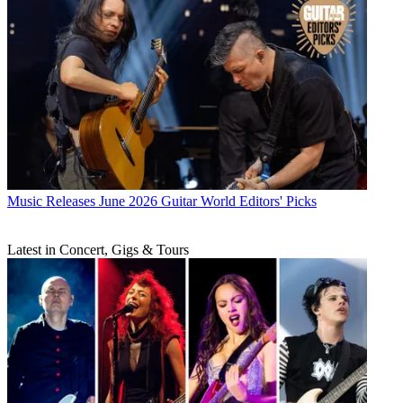
Music Releases
June 2026 Guitar World Editors' Picks
Latest in Concert, Gigs & Tours