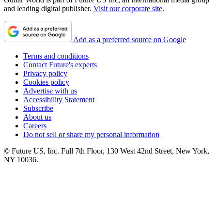
and leading digital publisher.
Visit our corporate site
.
Add as a preferred source on Google
Terms and conditions
Contact Future's experts
Privacy policy
Cookies policy
Advertise with us
Accessibility Statement
Subscribe
About us
Careers
Do not sell or share my personal information
© Future US, Inc. Full 7th Floor, 130 West 42nd Street, New York,
NY 10036.