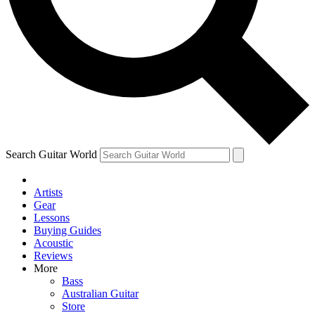
Contact me with news and offers from other Future brands
By submitting your information you agree to the
Terms & Conditions
and
Privacy Policy
and are aged 16 or over.
Search Guitar World
Artists
Gear
Lessons
Buying Guides
Acoustic
Reviews
More
Bass
Australian Guitar
Store