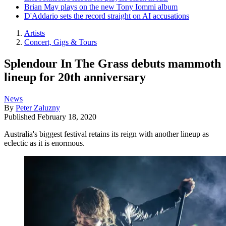
Brian May plays on the new Tony Iommi album
D'Addario sets the record straight on AI accusations
Artists
Concert, Gigs & Tours
Splendour In The Grass debuts mammoth
lineup for 20th anniversary
News
By
Peter Zaluzny
Published
February 18, 2020
Australia's biggest festival retains its reign with another lineup as
eclectic as it is enormous.