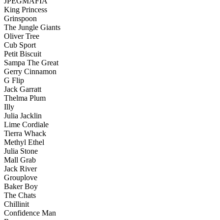
JPEGMAFIA
King Princess
Grinspoon
The Jungle Giants
Oliver Tree
Cub Sport
Petit Biscuit
Sampa The Great
Gerry Cinnamon
G Flip
Jack Garratt
Thelma Plum
Illy
Julia Jacklin
Lime Cordiale
Tierra Whack
Methyl Ethel
Julia Stone
Mall Grab
Jack River
Grouplove
Baker Boy
The Chats
Chillinit
Confidence Man