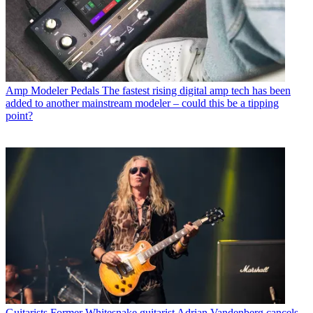
Amp Modeler Pedals
The fastest rising digital amp tech has been
added to another mainstream modeler – could this be a tipping
point?
Guitarists
Former Whitesnake guitarist Adrian Vandenberg cancels