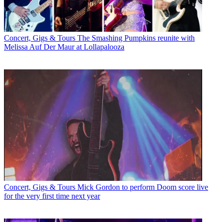
Concert, Gigs & Tours
The Smashing Pumpkins reunite with
Melissa Auf Der Maur at Lollapalooza
Concert, Gigs & Tours
Mick Gordon to perform Doom score live
for the very first time next year