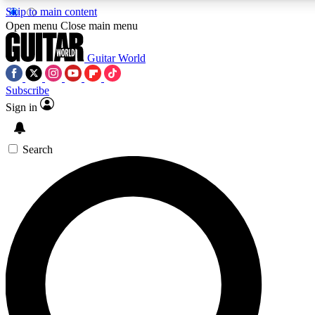
Skip to main content
5
24/7
10.5K+
Open menu
Close main menu
PREMIUM BENEFITS
ACCESS AVAILABLE
ACTIVE MEMBERS
Guitar World
Subscribe
Sign in
AAA Content
Curated Newsle
Exclusive lessons, interviews, presales
Handpicked guitar news,
and features from the GW archive
gear highligh
Search
SIGN UP TO GUITAR WORLD
BACKSTAGE PASS
For the quickest way to join, enter your email below. We’ll
send a confirmation email and sign you up to Guitar World
newsletters with the latest news, gear reviews, lessons and
exclusive offers.