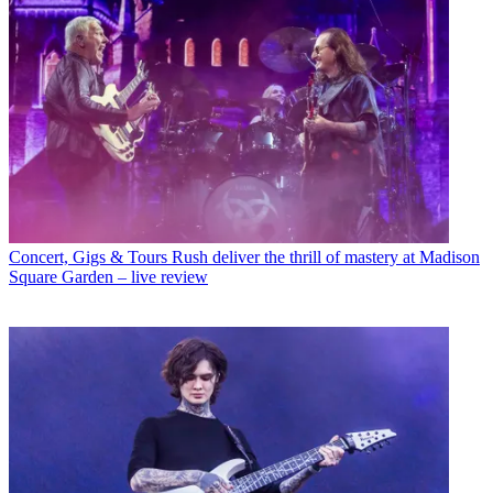
Concert, Gigs & Tours
Rush deliver the thrill of mastery at Madison
Square Garden – live review