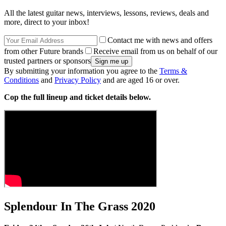
All the latest guitar news, interviews, lessons, reviews, deals and
more, direct to your inbox!
Contact me with news and offers
from other Future brands
Receive email from us on behalf of our
trusted partners or sponsors
By submitting your information you agree to the
Terms &
Conditions
and
Privacy Policy
and are aged 16 or over.
Cop the full lineup and ticket details below.
Splendour In The Grass 2020