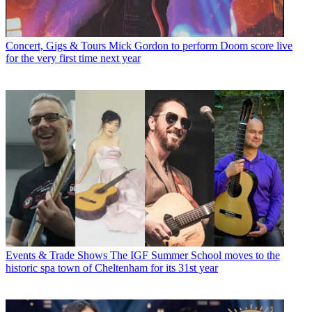
Concert, Gigs & Tours
Mick Gordon to perform Doom score live
for the very first time next year
Events & Trade Shows
The IGF Summer School moves to the
historic spa town of Cheltenham for its 31st year