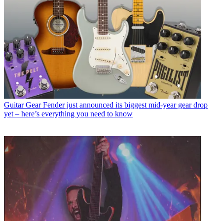
Guitar Gear
Fender just announced its biggest mid-year gear drop
yet – here’s everything you need to know