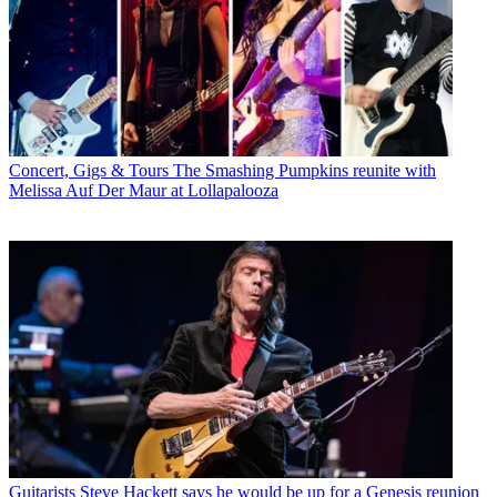
Concert, Gigs & Tours
The Smashing Pumpkins reunite with
Melissa Auf Der Maur at Lollapalooza
Guitarists
Steve Hackett says he would be up for a Genesis reunion