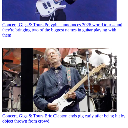
Concert, Gigs & Tours
Polyphia announces 2026 world tour – and
they're bringing two of the biggest names in guitar playing with
them
Concert, Gigs & Tours
Eric Clapton ends gig early after being hit by
object thrown from crowd