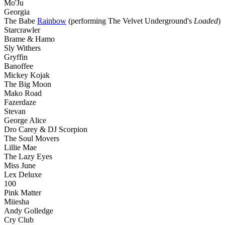
Mo'Ju
Georgia
The Babe
Rainbow
(performing The Velvet Underground's
Loaded
)
Starcrawler
Brame & Hamo
Sly Withers
Gryffin
Banoffee
Mickey Kojak
The Big Moon
Mako Road
Fazerdaze
Stevan
George Alice
Dro Carey & DJ Scorpion
The Soul Movers
Lillie Mae
The Lazy Eyes
Miss June
Lex Deluxe
100
Pink Matter
Miiesha
Andy Golledge
Cry Club