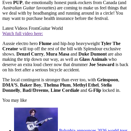
Even
PUP
, the emotionally honest punk-rockers from Canada (and
Australian Guitar
favourites) are coming to make us feel things that
we deal with by headbanging and running around in a circle! You
may want to purchase health insurance before the festival.
Latest Videos From
Guitar World
Watch full video here:
Aussie electro hero
Flume
and hip-hop heavyweight
Tyler
The
Creator
will top off the rest of the bill with Splendour exclusive
shows.
Denzel
Curry
,
Mura
Masa
and
Duke
Dumont
are also
making the trip down our way, as well as
Glass
Animals
who
deserve an extra loud cheer now that drummer
Joe
Seaward
is back
on his feet after a serious bicycle accident.
The local contingent is stronger than ever too, with
Grinspoon
,
DMA’S
,
Baker
Boy
,
Thelma
Plum
,
Methyl
Ethel
,
Stella
Donnelly
,
Bad//Dreems
,
Lime
Cordiale
and
G-Flip
locked in.
You may like
Polyphia announces 2026 world tour