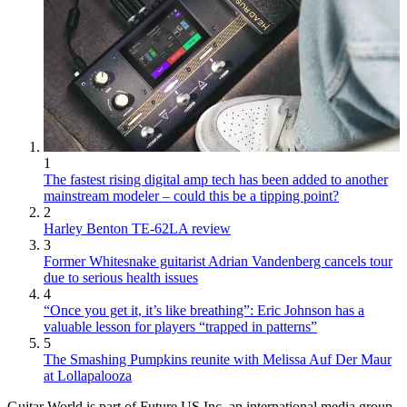
1
The fastest rising digital amp tech has been added to another
mainstream modeler – could this be a tipping point?
2
Harley Benton TE-62LA review
3
Former Whitesnake guitarist Adrian Vandenberg cancels tour
due to serious health issues
4
“Once you get it, it’s like breathing”: Eric Johnson has a
valuable lesson for players “trapped in patterns”
5
The Smashing Pumpkins reunite with Melissa Auf Der Maur
at Lollapalooza
Guitar World is part of Future US Inc, an international media group