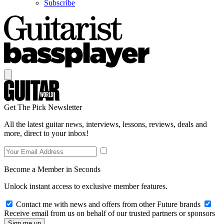
Subscribe
Get The Pick Newsletter
All the latest guitar news, interviews, lessons, reviews, deals and
more, direct to your inbox!
Become a Member in Seconds
Unlock instant access to exclusive member features.
Contact me with news and offers from other Future brands
Receive email from us on behalf of our trusted partners or sponsors