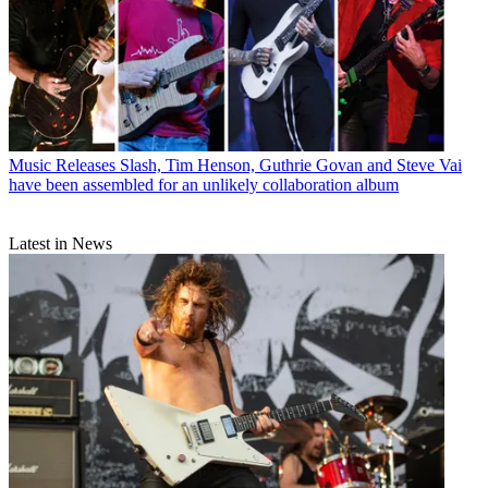
Music Releases
Slash, Tim Henson, Guthrie Govan and Steve Vai
have been assembled for an unlikely collaboration album
Latest in News