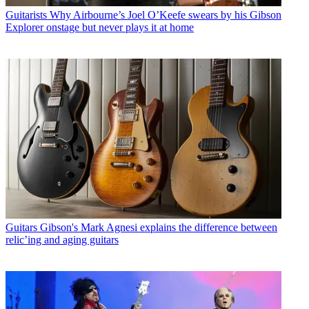
Guitarists
Why Airbourne’s Joel O’Keefe swears by his Gibson
Explorer onstage but never plays it at home
Guitars
Gibson's Mark Agnesi explains the difference between
relic’ing and aging guitars