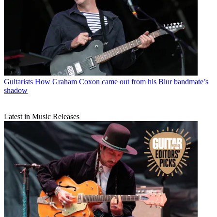
Guitarists
How Graham Coxon came out from his Blur bandmate’s
shadow
Latest in Music Releases