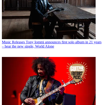
Music Releases
Tony Iommi announces first solo album in 21 years
– hear the new single, World Alone