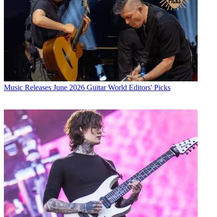
Music Releases
June 2026 Guitar World Editors' Picks