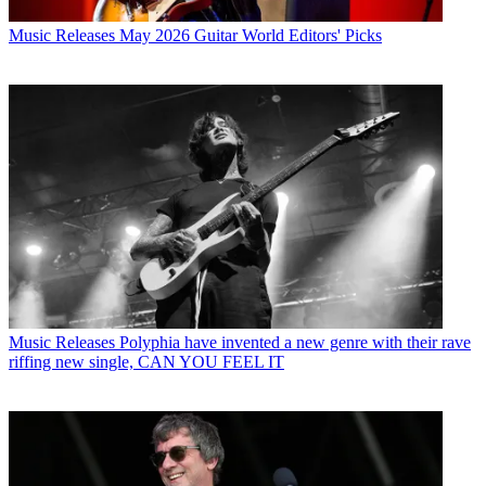
Music Releases
May 2026 Guitar World Editors' Picks
Music Releases
Polyphia have invented a new genre with their rave
riffing new single, CAN YOU FEEL IT