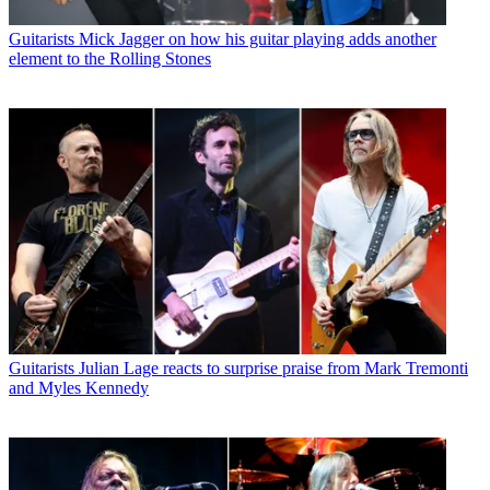
Guitarists
Mick Jagger on how his guitar playing adds another
element to the Rolling Stones
Guitarists
Julian Lage reacts to surprise praise from Mark Tremonti
and Myles Kennedy