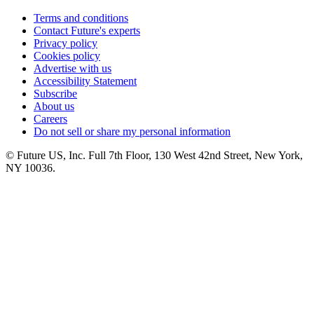
Terms and conditions
Contact Future's experts
Privacy policy
Cookies policy
Advertise with us
Accessibility Statement
Subscribe
About us
Careers
Do not sell or share my personal information
© Future US, Inc. Full 7th Floor, 130 West 42nd Street, New York,
NY 10036.