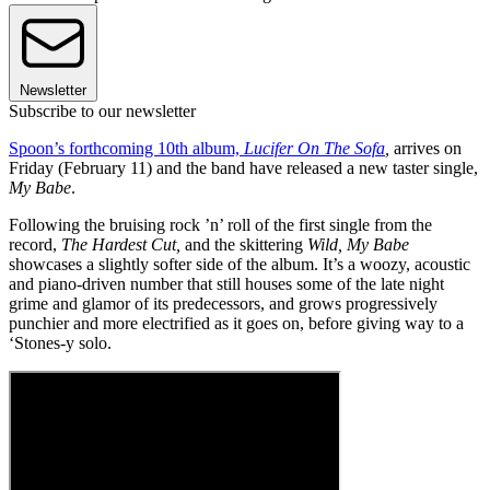
Newsletter
Subscribe to our newsletter
Spoon’s forthcoming 10th album,
Lucifer On The Sofa
,
arrives on
Friday (February 11) and the band have released a new taster single,
My Babe
.
Following the bruising rock ’n’ roll of the first single from the
record,
The Hardest Cut,
and the skittering
Wild,
My Babe
showcases a slightly softer side of the album. It’s a woozy, acoustic
and piano-driven number that still houses some of the late night
grime and glamor of its predecessors, and grows progressively
punchier and more electrified as it goes on, before giving way to a
‘Stones-y solo.