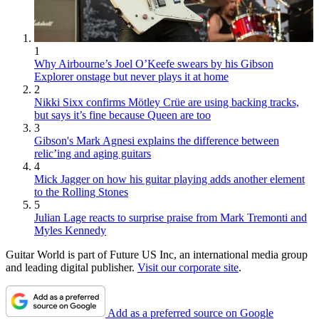
1
Why Airbourne’s Joel O’Keefe swears by his Gibson
Explorer onstage but never plays it at home
2
Nikki Sixx confirms Mötley Crüe are using backing tracks,
but says it’s fine because Queen are too
3
Gibson's Mark Agnesi explains the difference between
relic’ing and aging guitars
4
Mick Jagger on how his guitar playing adds another element
to the Rolling Stones
5
Julian Lage reacts to surprise praise from Mark Tremonti and
Myles Kennedy
Guitar World is part of Future US Inc, an international media group
and leading digital publisher.
Visit our corporate site
.
Add as a preferred source on Google