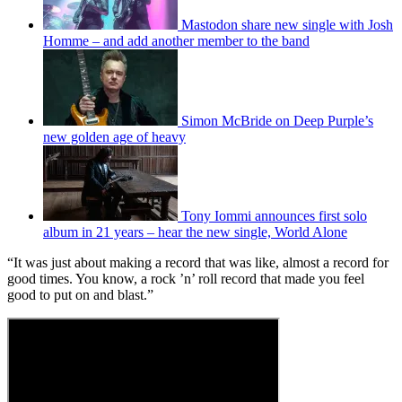
Mastodon share new single with Josh
Homme – and add another member to the band
Simon McBride on Deep Purple’s
new golden age of heavy
Tony Iommi announces first solo
album in 21 years – hear the new single, World Alone
“It was just about making a record that was like, almost a record for
good times. You know, a rock ’n’ roll record that made you feel
good to put on and blast.”