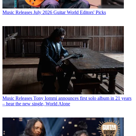
Music Releases
July 2026 Guitar World Editors' Picks
Music Releases
Tony Iommi announces first solo album in 21 years
– hear the new single, World Alone