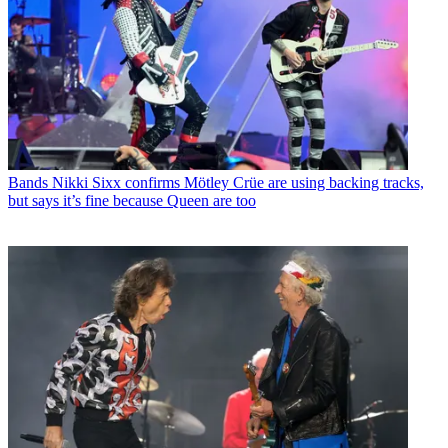
Bands
Nikki Sixx confirms Mötley Crüe are using backing tracks,
but says it’s fine because Queen are too