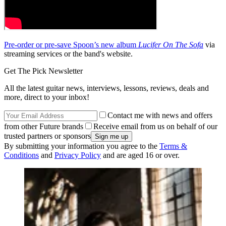
Pre-order or pre-save Spoon’s new album
Lucifer On The Sofa
via
streaming services or the band's website.
Get The Pick Newsletter
All the latest guitar news, interviews, lessons, reviews, deals and
more, direct to your inbox!
Contact me with news and offers
from other Future brands
Receive email from us on behalf of our
trusted partners or sponsors
By submitting your information you agree to the
Terms &
Conditions
and
Privacy Policy
and are aged 16 or over.