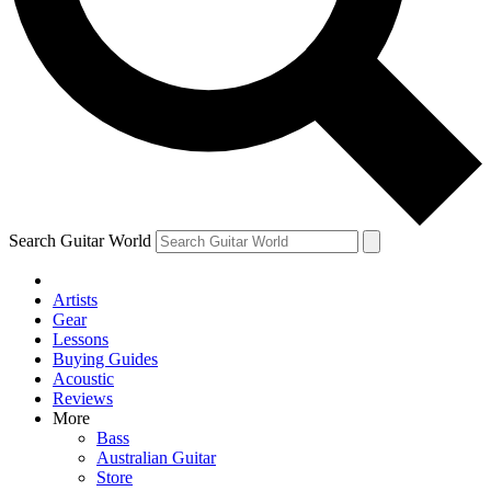
Contact me with news and offers from other Future brands
By submitting your information you agree to the
Terms & Conditions
and
Privacy Policy
and are aged 16 or over.
Search Guitar World
Artists
Gear
Lessons
Buying Guides
Acoustic
Reviews
More
Bass
Australian Guitar
Store