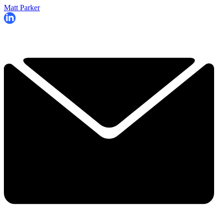
Matt Parker