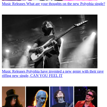
Music Releases
What are your thoughts on the new Polyphia single?
Music Releases
Polyphia have invented a new genre with their rave
riffing new single, CAN YOU FEEL IT