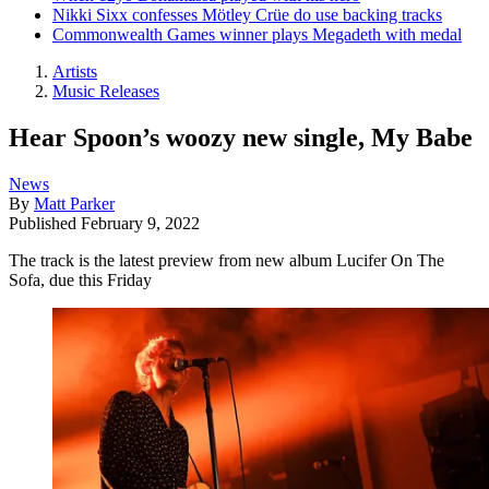
Nikki Sixx confesses Mötley Crüe do use backing tracks
Commonwealth Games winner plays Megadeth with medal
Artists
Music Releases
Hear Spoon’s woozy new single, My Babe
News
By
Matt Parker
Published
February 9, 2022
The track is the latest preview from new album Lucifer On The
Sofa, due this Friday