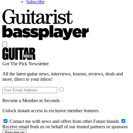
Subscribe
Get The Pick Newsletter
All the latest guitar news, interviews, lessons, reviews, deals and
more, direct to your inbox!
Become a Member in Seconds
Unlock instant access to exclusive member features.
Contact me with news and offers from other Future brands
Receive email from us on behalf of our trusted partners or sponsors