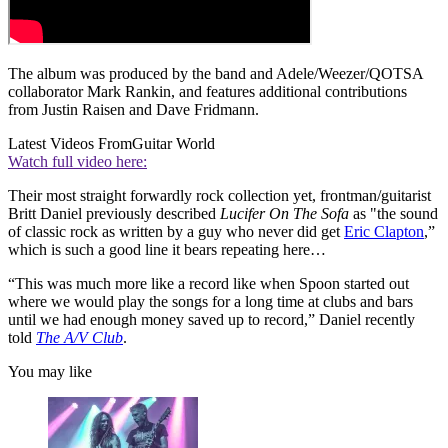
The album was produced by the band and Adele/Weezer/QOTSA
collaborator Mark Rankin, and features additional contributions
from Justin Raisen and Dave Fridmann.
Latest Videos From
Guitar World
Watch full video here:
Their most straight forwardly rock collection yet, frontman/guitarist
Britt Daniel previously described
Lucifer On The Sofa
as "the sound
of classic rock as written by a guy who never did get
Eric Clapton
,”
which is such a good line it bears repeating here…
“This was much more like a record like when Spoon started out
where we would play the songs for a long time at clubs and bars
until we had enough money saved up to record,” Daniel recently
told
The A/V Club
.
You may like