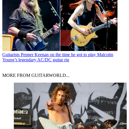
Guitarists
Pepper Keenan on the time he got to play Malcolm
Young’s legendary AC/DC guitar rig
MORE FROM GUITARWORLD...