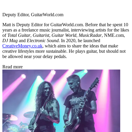
Deputy Editor, GuitarWorld.com
Matt is Deputy Editor for GuitarWorld.com. Before that he spent 10
years as a freelance music journalist, interviewing artists for the likes
of
Total Guitar
,
Guitarist
,
Guitar World
,
MusicRadar
, NME.com,
DJ Mag
and
Electronic Sound
. In 2020, he launched
CreativeMoney.co.uk
, which aims to share the ideas that make
creative lifestyles more sustainable. He plays guitar, but should not
be allowed near your delay pedals.
Read more