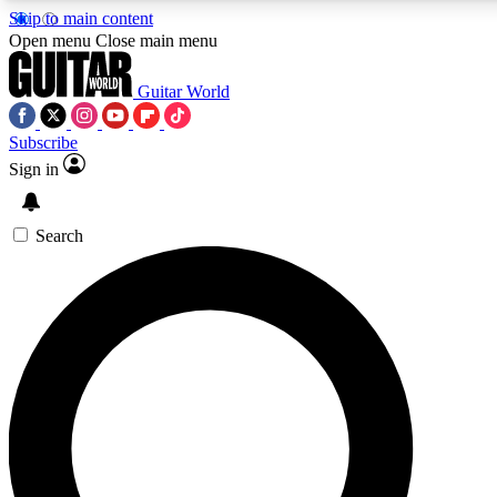
Skip to main content
5
24/7
10.5K+
Open menu
Close main menu
PREMIUM BENEFITS
ACCESS AVAILABLE
ACTIVE MEMBERS
Guitar World
Subscribe
Sign in
AAA Content
Curated Newsle
Exclusive lessons, interviews, presales
Handpicked guitar news,
and features from the GW archive
gear highligh
Search
SIGN UP TO GUITAR WORLD
BACKSTAGE PASS
For the quickest way to join, enter your email below. We’ll
send a confirmation email and sign you up to Guitar World
newsletters with the latest news, gear reviews, lessons and
exclusive offers.