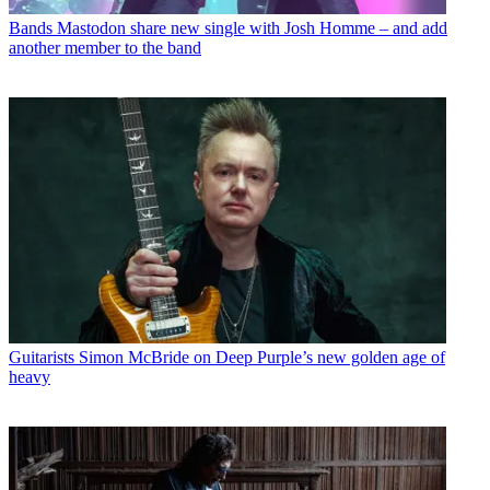
Bands
Mastodon share new single with Josh Homme – and add
another member to the band
Guitarists
Simon McBride on Deep Purple’s new golden age of
heavy