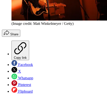
(Image credit: Matt Winkelmeyer / Getty)
Share
Copy link
Facebook
X
Whatsapp
Pinterest
Flipboard