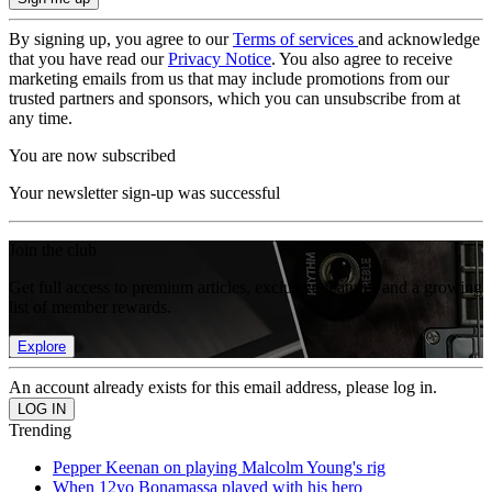
By signing up, you agree to our
Terms of services
and acknowledge
that you have read our
Privacy Notice
. You also agree to receive
marketing emails from us that may include promotions from our
trusted partners and sponsors, which you can unsubscribe from at
any time.
You are now subscribed
Your newsletter sign-up was successful
Join the club
Get full access to premium articles, exclusive features and a growing
list of member rewards.
Explore
An account already exists for this email address, please log in.
Trending
Pepper Keenan on playing Malcolm Young's rig
When 12yo Bonamassa played with his hero