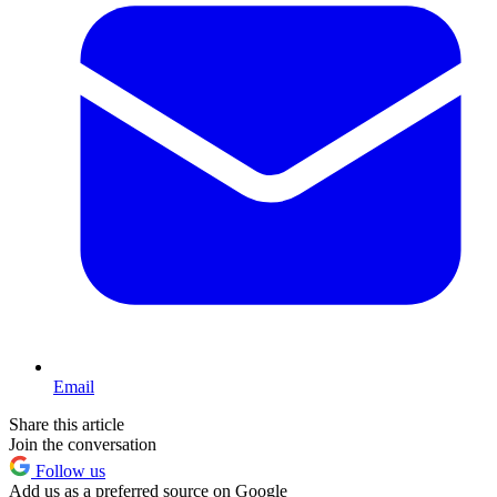
Email
Share this article
Join the conversation
Follow us
Add us as a preferred source on Google