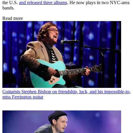
the U.S.
and released three albums
. He now plays in two NYC-area
bands.
Read more
Guitarists
Stephen Bishop on friendship, luck, and his impossible-to-
miss Ferrington guitar