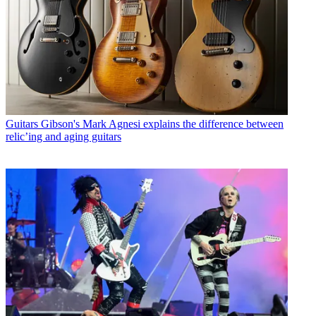
Guitars
Gibson's Mark Agnesi explains the difference between
relic’ing and aging guitars