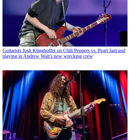
Guitarists
Josh Klinghoffer on Chili Peppers vs. Pearl Jam and
playing in Andrew Watt's new wrecking crew