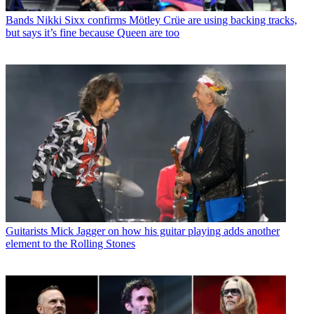
Bands
Nikki Sixx confirms Mötley Crüe are using backing tracks,
but says it’s fine because Queen are too
Guitarists
Mick Jagger on how his guitar playing adds another
element to the Rolling Stones