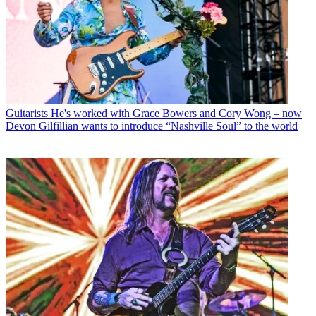
Guitarists
He's worked with Grace Bowers and Cory Wong – now
Devon Gilfillian wants to introduce “Nashville Soul” to the world