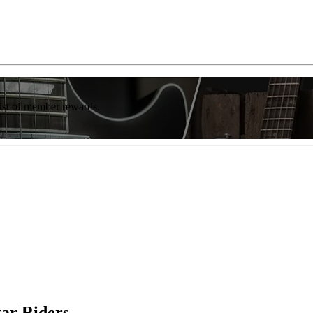
list of member rewards.
ar Riders