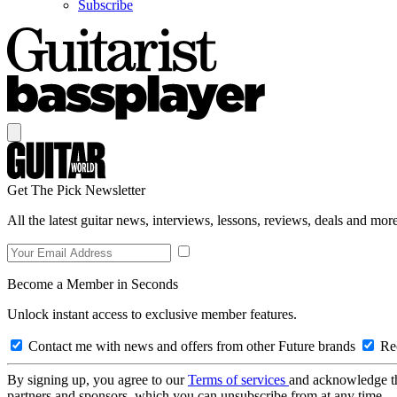
Subscribe
Get The Pick Newsletter
All the latest guitar news, interviews, lessons, reviews, deals and more
Become a Member in Seconds
Unlock instant access to exclusive member features.
Contact me with news and offers from other Future brands
Rec
By signing up, you agree to our
Terms of services
and acknowledge t
partners and sponsors, which you can unsubscribe from at any time.