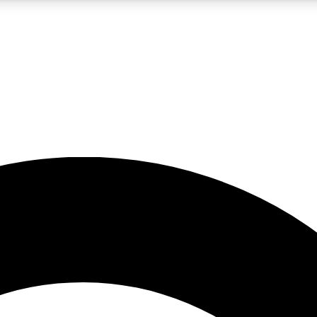
5
24/7
10.5K+
PREMIUM BENEFITS
ACCESS AVAILABLE
ACTIVE MEMBERS
A Content
presales and features from the GW archive
d Newsletters
s, lessons and gear highlights