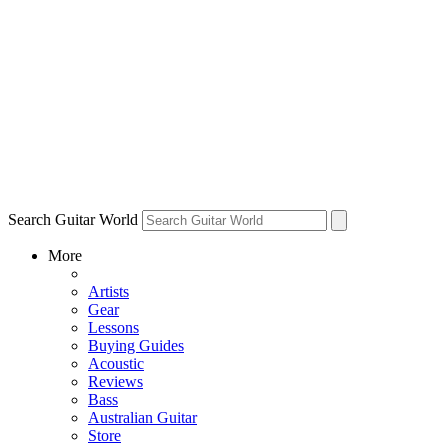
Search Guitar World
More
Artists
Gear
Lessons
Buying Guides
Acoustic
Reviews
Bass
Australian Guitar
Store