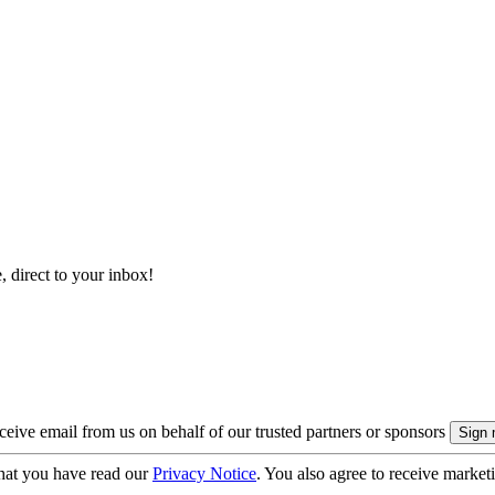
, direct to your inbox!
eive email from us on behalf of our trusted partners or sponsors
hat you have read our
Privacy Notice
. You also agree to receive market