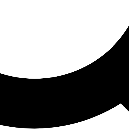
ored For You
nd stories picked for you