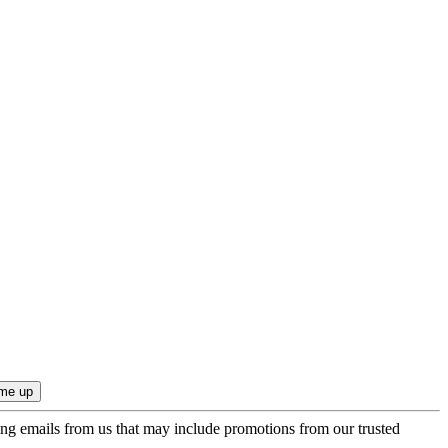
ing emails from us that may include promotions from our trusted