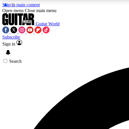
Skip to main content
Open menu
Close main menu
Guitar World
Subscribe
Sign in
AA
Exclusive lessons, interviews, 
Search
Curate
Handpicked guitar new