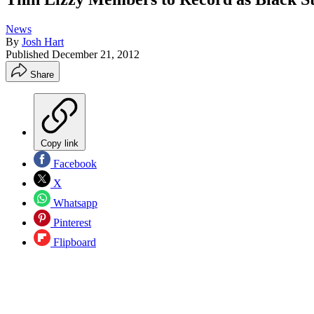
News
By
Josh Hart
Published
December 21, 2012
Share
Copy link
Facebook
X
Whatsapp
Pinterest
Flipboard