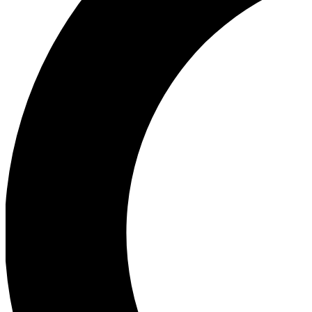
Ea
Our biggest stories will 
Ac
Unlock badges a
Join th
Connect with fello