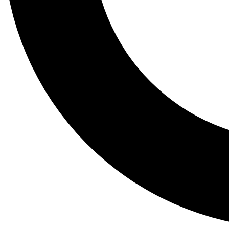
Tail
Lessons, gear a