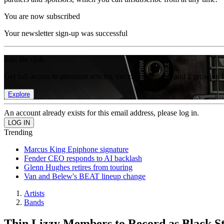
You are now subscribed
Your newsletter sign-up was successful
Join the club
Get full access to premium articles, exclusive features and a growing 
Explore
An account already exists for this email address, please log in.
Trending
Marcus King Epiphone signature
Fender CEO responds to AI backlash
Glenn Hughes retires from touring
Van and Belew's BEAT lineup change
Artists
Bands
Thin Lizzy Members to Record as Black St