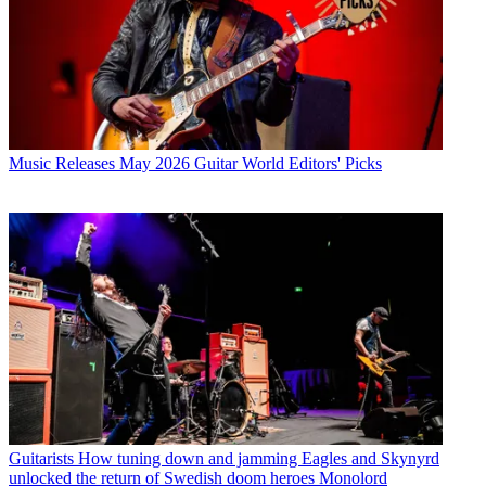
Music Releases
May 2026 Guitar World Editors' Picks
Guitarists
How tuning down and jamming Eagles and Skynyrd
unlocked the return of Swedish doom heroes Monolord