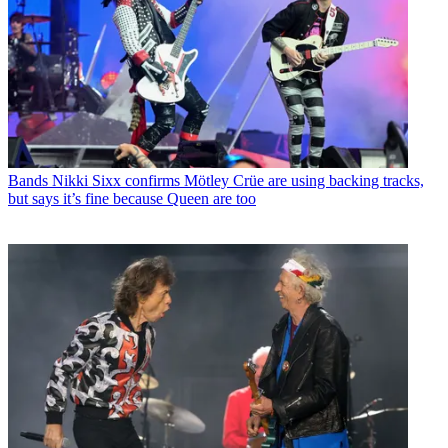
Bands
Nikki Sixx confirms Mötley Crüe are using backing tracks,
but says it’s fine because Queen are too