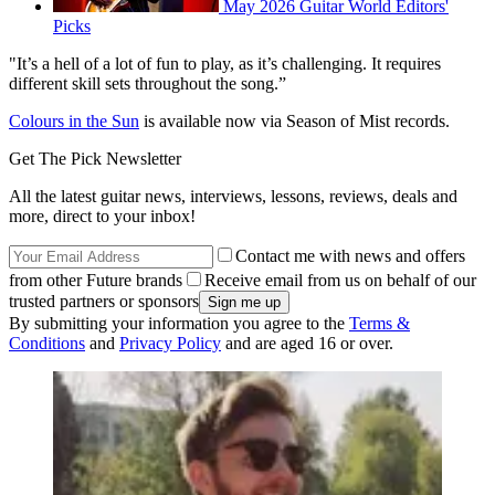
May 2026 Guitar World Editors'
Picks
"It’s a hell of a lot of fun to play, as it’s challenging. It requires
different skill sets throughout the song.”
Colours in the Sun
is available now via Season of Mist records.
Get The Pick Newsletter
All the latest guitar news, interviews, lessons, reviews, deals and
more, direct to your inbox!
Contact me with news and offers
from other Future brands
Receive email from us on behalf of our
trusted partners or sponsors
By submitting your information you agree to the
Terms &
Conditions
and
Privacy Policy
and are aged 16 or over.