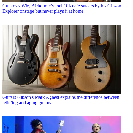
Guitarists
Why Airbourne’s Joel O’Keefe swears by his Gibson
Explorer onstage but never plays it at home
Guitars
Gibson's Mark Agnesi explains the difference between
relic’ing and aging guitars