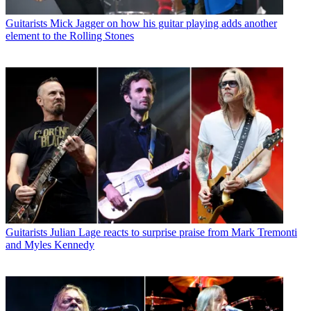
Guitarists
Mick Jagger on how his guitar playing adds another
element to the Rolling Stones
Guitarists
Julian Lage reacts to surprise praise from Mark Tremonti
and Myles Kennedy