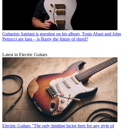
Guitarists
Satriani is guesting on his album, Tosin Abasi and John
Petrucci are fans – is Baxty the future of shred?
Latest in Electric Guitars
Electric Guitars
"The only limiting factor here for any style of