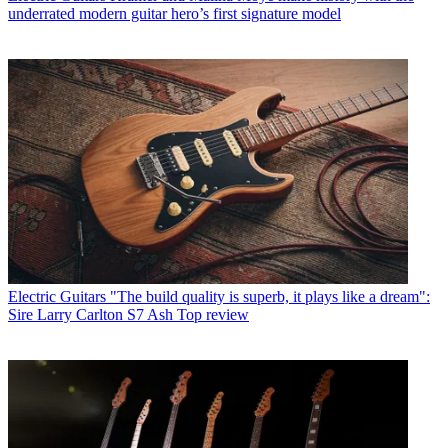
underrated modern guitar hero’s first signature model
Electric Guitars
"The build quality is superb, it plays like a dream":
Sire Larry Carlton S7 Ash Top review