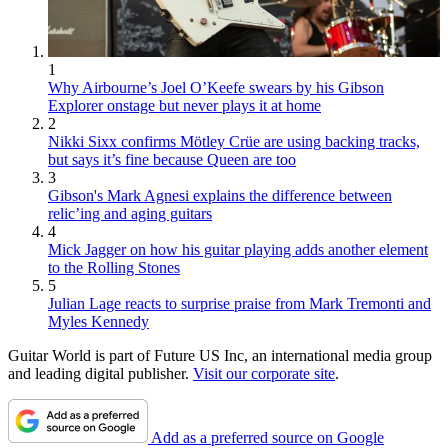
1
Why Airbourne’s Joel O’Keefe swears by his Gibson
Explorer onstage but never plays it at home
2
Nikki Sixx confirms Mötley Crüe are using backing tracks,
but says it’s fine because Queen are too
3
Gibson's Mark Agnesi explains the difference between
relic’ing and aging guitars
4
Mick Jagger on how his guitar playing adds another element
to the Rolling Stones
5
Julian Lage reacts to surprise praise from Mark Tremonti and
Myles Kennedy
Guitar World is part of Future US Inc, an international media group
and leading digital publisher.
Visit our corporate site
.
Add as a preferred source on Google