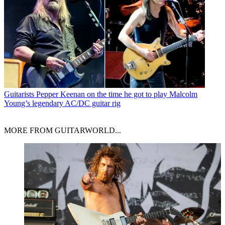
Guitarists
Pepper Keenan on the time he got to play Malcolm
Young’s legendary AC/DC guitar rig
MORE FROM GUITARWORLD...