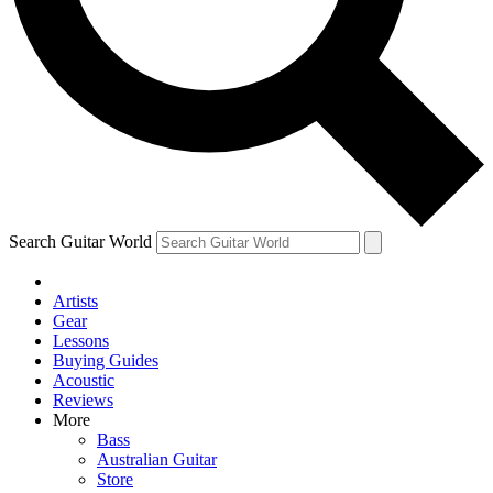
Contact me with news and offers from other Future
brands
By submitting your information you agree to the
Terms & Conditions
and
Privacy Policy
and are aged 16 or over.
Search Guitar World
Artists
Gear
Lessons
Buying Guides
Acoustic
Reviews
More
Bass
Australian Guitar
Store