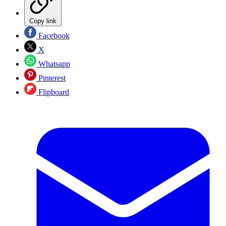
Copy link
Facebook
X
Whatsapp
Pinterest
Flipboard