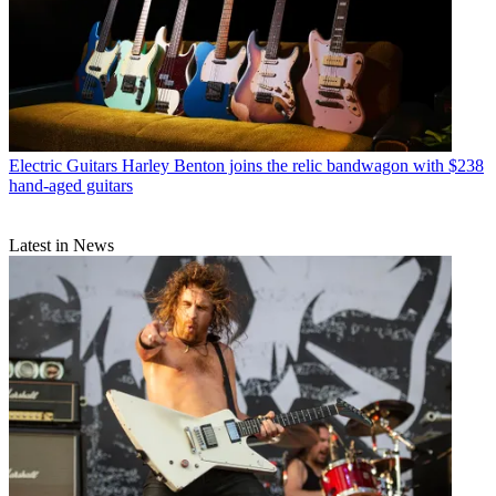
Electric Guitars
Harley Benton joins the relic bandwagon with $238
hand-aged guitars
Latest in News