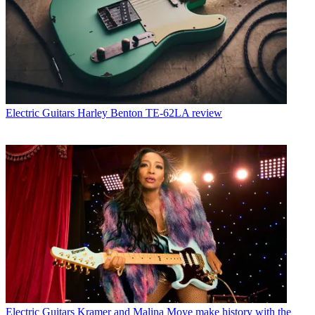
Electric Guitars
Harley Benton TE-62LA review
Electric Guitars
Kramer and Malina Moye make history with the