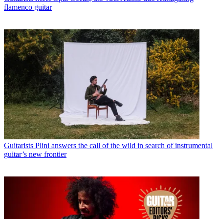
flamenco guitar
Guitarists
Plini answers the call of the wild in search of instrumental
guitar’s new frontier