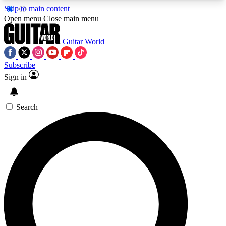
Skip to main content
5
24/7
10.5K+
Open menu
Close main menu
PREMIUM BENEFITS
ACCESS AVAILABLE
ACTIVE MEMBERS
Guitar World
Subscribe
Sign in
AAA Content
Curated Newsle
Exclusive lessons, interviews, presales
Handpicked guitar news,
and features from the GW archive
gear highligh
Search
SIGN UP TO GUITAR WORLD
BACKSTAGE PASS
For the quickest way to join, enter your email
below. We’ll send a confirmation email and sign
you up to Guitar World newsletters with the latest
news, gear reviews, lessons and exclusive offers.