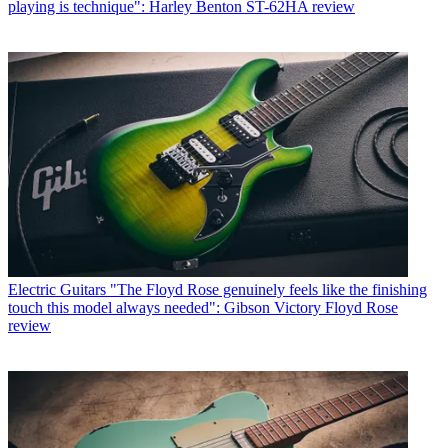
playing is technique": Harley Benton ST-62HA review
Electric Guitars
"The Floyd Rose genuinely feels like the finishing
touch this model always needed": Gibson Victory Floyd Rose
review