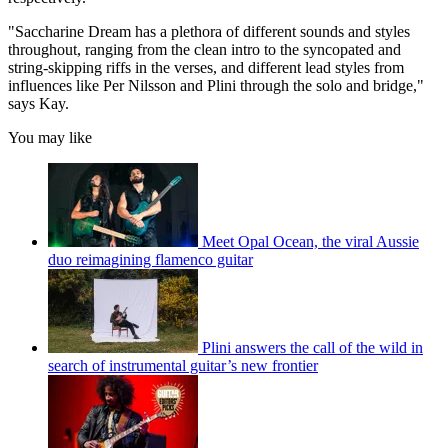
"Saccharine Dream has a plethora of different sounds and styles
throughout, ranging from the clean intro to the syncopated and
string-skipping riffs in the verses, and different lead styles from
influences like Per Nilsson and Plini through the solo and bridge,"
says Kay.
You may like
Meet Opal Ocean, the viral Aussie
duo reimagining flamenco guitar
Plini answers the call of the wild in
search of instrumental guitar’s new frontier