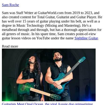
Sam Roche
Sam was Staff Writer at GuitarWorld.com from 2019 to 2023, and
also created content for Total Guitar, Guitarist and Guitar Player. He
has well over 15 years of guitar playing under his belt, as well as a
degree in Music Technology (Mixing and Mastering). He's a
metalhead through and through, but has a thorough appreciation for
all genres of music. In his spare time, Sam creates point-of-view
guitar lesson videos on YouTube under the name
Sightline Guitar
.
Read more
Guitarists
Meet Opal Ocean, the viral Aussie duo reimagining