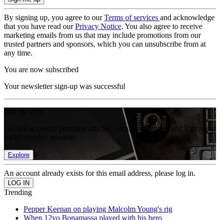
By signing up, you agree to our
Terms of services
and acknowledge
that you have read our
Privacy Notice
. You also agree to receive
marketing emails from us that may include promotions from our
trusted partners and sponsors, which you can unsubscribe from at
any time.
You are now subscribed
Your newsletter sign-up was successful
Join the club
Get full access to premium articles, exclusive features and a growing
list of member rewards.
Explore
An account already exists for this email address, please log in.
Trending
Pepper Keenan on playing Malcolm Young's rig
When 12yo Bonamassa played with his hero