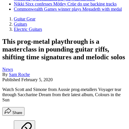
Nikki Sixx confesses Mötley Crüe do use backing tracks
Commonwealth Games winner plays Megadeth with medal
Guitar Gear
Guitars
Electric Guitars
This prog-metal playthrough is a
masterclass in pounding guitar riffs,
shifting time signatures and melodic solos
News
By
Sam Roche
Published
February 5, 2020
Watch Scott and Simone from Aussie prog-metallers Voyager tear
through Saccharine Dream from their latest album, Colours in the
Sun
Share