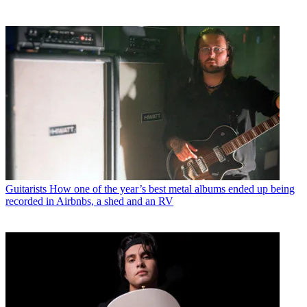
Guitarists
How one of the year’s best metal albums ended up being
recorded in Airbnbs, a shed and an RV