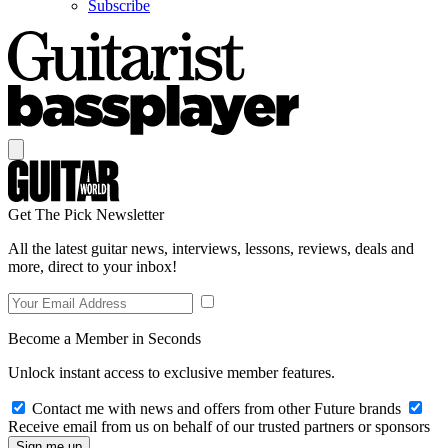
Subscribe
Get The Pick Newsletter
All the latest guitar news, interviews, lessons, reviews, deals and
more, direct to your inbox!
Become a Member in Seconds
Unlock instant access to exclusive member features.
Contact me with news and offers from other Future brands
Receive email from us on behalf of our trusted partners or sponsors