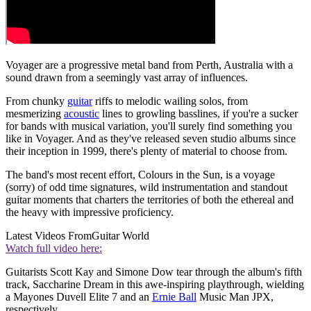
Voyager are a progressive metal band from Perth, Australia with a
sound drawn from a seemingly vast array of influences.
From chunky
guitar
riffs to melodic wailing solos, from
mesmerizing
acoustic
lines to growling basslines, if you're a sucker
for bands with musical variation, you'll surely find something you
like in Voyager. And as they've released seven studio albums since
their inception in 1999, there's plenty of material to choose from.
The band's most recent effort, Colours in the Sun, is a voyage
(sorry) of odd time signatures, wild instrumentation and standout
guitar moments that charters the territories of both the ethereal and
the heavy with impressive proficiency.
Latest Videos From
Guitar World
Watch full video here:
Guitarists Scott Kay and Simone Dow tear through the album's fifth
track, Saccharine Dream in this awe-inspiring playthrough, wielding
a Mayones Duvell Elite 7 and an
Ernie Ball
Music Man JPX,
respectively.