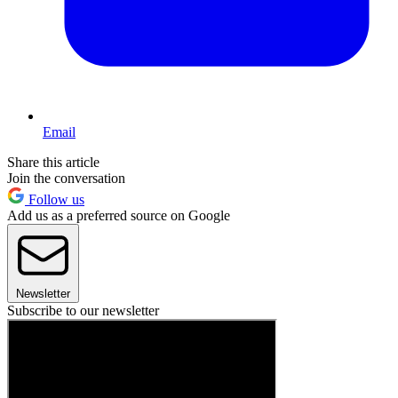
Email
Share this article
Join the conversation
Follow us
Add us as a preferred source on Google
Newsletter
Subscribe to our newsletter