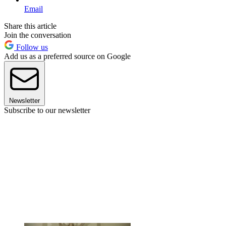
Email
Share this article
Join the conversation
Follow us
Add us as a preferred source on Google
Newsletter
Subscribe to our newsletter