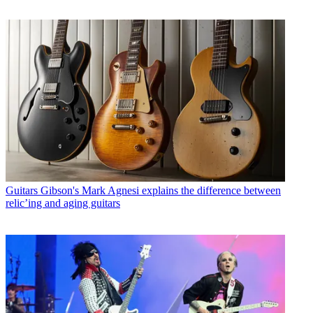
Guitars
Gibson's Mark Agnesi explains the difference between
relic’ing and aging guitars