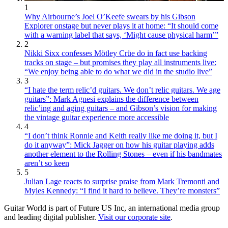
1
Why Airbourne’s Joel O’Keefe swears by his Gibson
Explorer onstage but never plays it at home: “It should come
with a warning label that says, ‘Might cause physical harm’”
2
Nikki Sixx confesses Mötley Crüe do in fact use backing
tracks on stage – but promises they play all instruments live:
“We enjoy being able to do what we did in the studio live”
3
“I hate the term relic’d guitars. We don’t relic guitars. We age
guitars”: Mark Agnesi explains the difference between
relic’ing and aging guitars – and Gibson’s vision for making
the vintage guitar experience more accessible
4
“I don’t think Ronnie and Keith really like me doing it, but I
do it anyway”: Mick Jagger on how his guitar playing adds
another element to the Rolling Stones – even if his bandmates
aren’t so keen
5
Julian Lage reacts to surprise praise from Mark Tremonti and
Myles Kennedy: “I find it hard to believe. They’re monsters”
Guitar World is part of Future US Inc, an international media group
and leading digital publisher.
Visit our corporate site
.