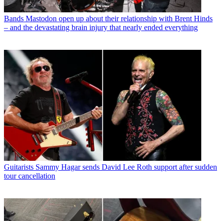
Bands
Mastodon open up about their relationship with Brent Hinds
– and the devastating brain injury that nearly ended everything
Guitarists
Sammy Hagar sends David Lee Roth support after sudden
tour cancellation