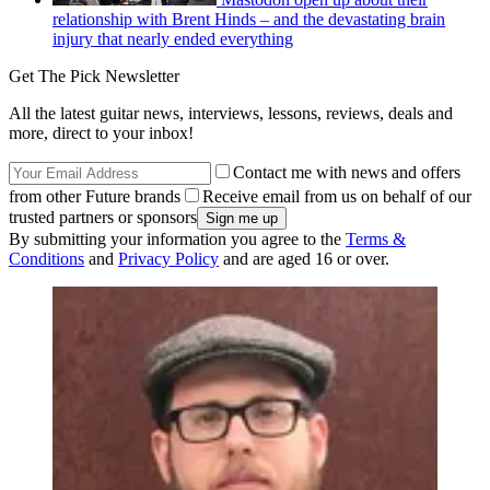
relationship with Brent Hinds – and the devastating brain
injury that nearly ended everything
Get The Pick Newsletter
All the latest guitar news, interviews, lessons, reviews, deals and
more, direct to your inbox!
Contact me with news and offers
from other Future brands
Receive email from us on behalf of our
trusted partners or sponsors
By submitting your information you agree to the
Terms &
Conditions
and
Privacy Policy
and are aged 16 or over.