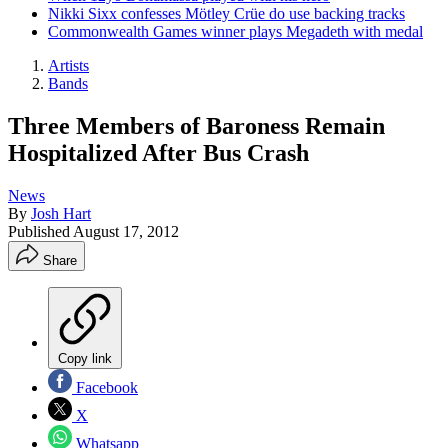
Nikki Sixx confesses Mötley Crüe do use backing tracks
Commonwealth Games winner plays Megadeth with medal
Artists
Bands
Three Members of Baroness Remain
Hospitalized After Bus Crash
News
By
Josh Hart
Published
August 17, 2012
Share
Copy link
Facebook
X
Whatsapp