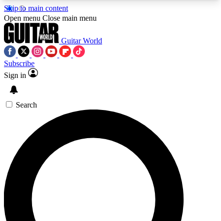
Skip to main content
5
24/7
10.5K+
Open menu
Close main menu
PREMIUM BENEFITS
ACCESS AVAILABLE
ACTIVE MEMBERS
Guitar World
Subscribe
Sign in
AAA Content
Curated Newsle
Exclusive lessons, interviews, presales
Handpicked guitar news,
and features from the GW archive
gear highligh
Search
SIGN UP TO GUITAR WORLD
BACKSTAGE PASS
For the quickest way to join, enter your email
below. We’ll send a confirmation email and sign
you up to Guitar World newsletters with the latest
news, gear reviews, lessons and exclusive offers.