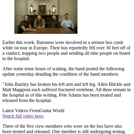
Earlier this week, Baroness were involved in a serious bus crash
while on tour in Europe. Their bus reportedly fell over 30 feet off of
a viaduct, trapping two people and sending all nine people on board
to the hospital.
After some tense hours of waiting, the band posted the following
update yesterday detailing the condition of the band members:
"John Baizley has broken his left arm and left leg. Allen Blickle and
Matt Maggioni each suffered fractured vertebrae. All three remain in
the hospital as of this writing. Pete Adams has been treated and
released from the hospital.
Latest Videos From
Guitar World
Watch full video here:
Three of the five crew members who were on the bus have also
been treated and released. One member is still undergoing testing.