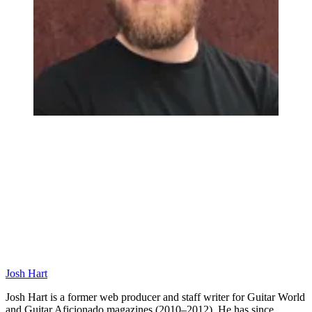
Josh Hart
Josh Hart is a former web producer and staff writer for Guitar World
and Guitar Aficionado magazines (2010–2012). He has since