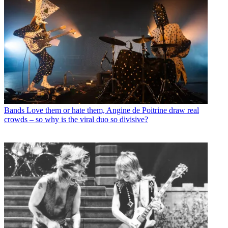
Bands
Love them or hate them, Angine de Poitrine draw real
crowds – so why is the viral duo so divisive?