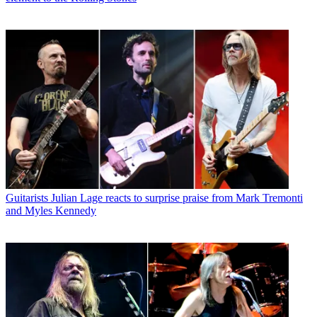
Guitarists
Julian Lage reacts to surprise praise from Mark Tremonti
and Myles Kennedy