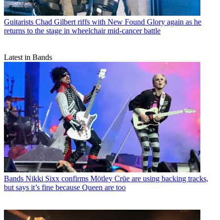
Guitarists
Chad Gilbert riffs with New Found Glory again as he
returns to the stage in wheelchair mid-cancer battle
Latest in Bands
Bands
Nikki Sixx confirms Mötley Crüe are using backing tracks,
but says it’s fine because Queen are too