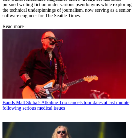
pursued writing fiction under various pseudonyms while exploring
the technical underpinnings of journalism, now serving as a senior
software engineer for The Seattle Times.
Read more
Bands
Matt Skiba’s Alkaline Trio cancels tour dates at last minute
following serious medical issues