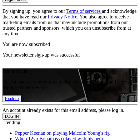
By signing up, you agree to our
Terms of services
and acknowledge
that you have read our
Privacy Notice
. You also agree to receive
marketing emails from us that may include promotions from our
trusted partners and sponsors, which you can unsubscribe from at
any time.
You are now subscribed
Your newsletter sign-up was successful
Join the club
Get full access to premium articles, exclusive features and a growing
list of member rewards.
Explore
An account already exists for this email address, please log in.
Trending
Pepper Keenan on playing Malcolm Young's rig
When 12yo Bonamassa played with his hero