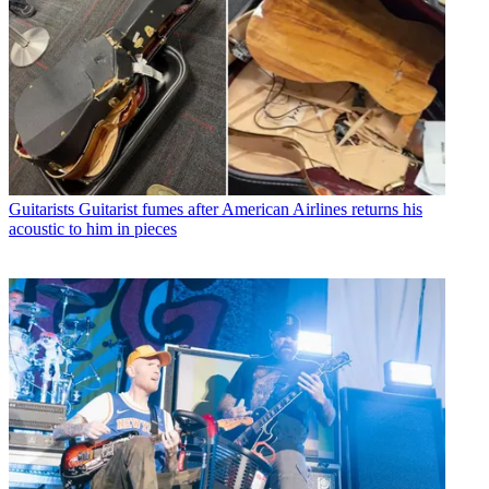
Guitarists
Guitarist fumes after American Airlines returns his
acoustic to him in pieces