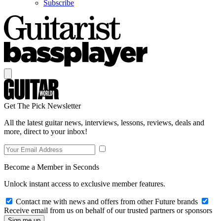
Subscribe
Get The Pick Newsletter
All the latest guitar news, interviews, lessons, reviews, deals and
more, direct to your inbox!
Become a Member in Seconds
Unlock instant access to exclusive member features.
Contact me with news and offers from other Future brands
Receive email from us on behalf of our trusted partners or sponsors