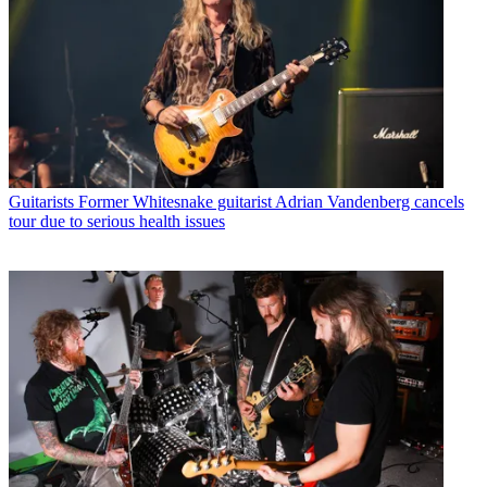
Guitarists
Former Whitesnake guitarist Adrian Vandenberg cancels
tour due to serious health issues