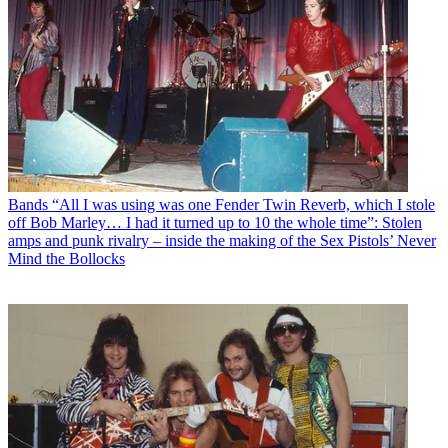
Bands
“All I was using was one Fender Twin Reverb, which I stole
off Bob Marley… I had it turned up to 10 the whole time”: Stolen
amps and punk rivalry – inside the making of the Sex Pistols’ Never
Mind the Bollocks