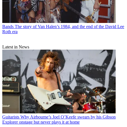
Bands
The story of Van Halen’s 1984, and the end of the David Lee
Roth era
Latest in News
Guitarists
Why Airbourne’s Joel O’Keefe swears by his Gibson
Explorer onstage but never plays it at home