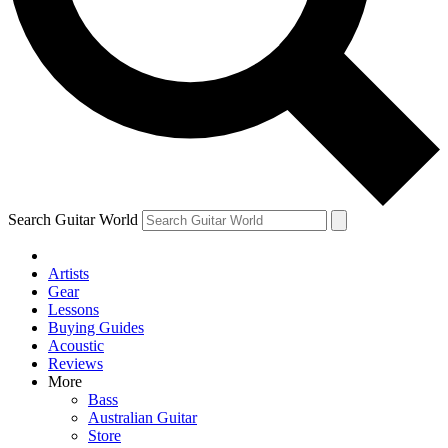
Contact me with news and offers from other Future
brands
By submitting your information you agree to the
Terms & Conditions
and
Privacy Policy
and are aged 16 or over.
Search Guitar World
Artists
Gear
Lessons
Buying Guides
Acoustic
Reviews
More
Bass
Australian Guitar
Store