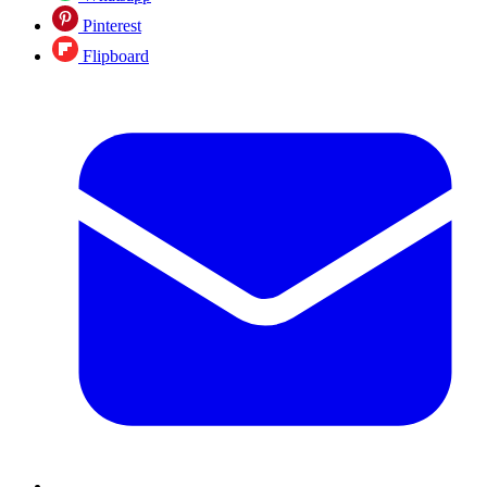
Pinterest
Flipboard