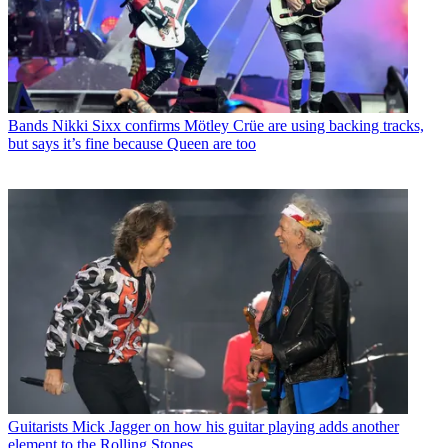
Bands
Nikki Sixx confirms Mötley Crüe are using backing tracks,
but says it’s fine because Queen are too
Guitarists
Mick Jagger on how his guitar playing adds another
element to the Rolling Stones