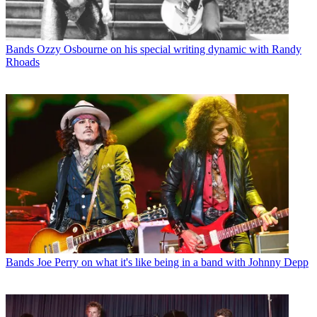
Bands
Ozzy Osbourne on his special writing dynamic with Randy
Rhoads
Bands
Joe Perry on what it's like being in a band with Johnny Depp