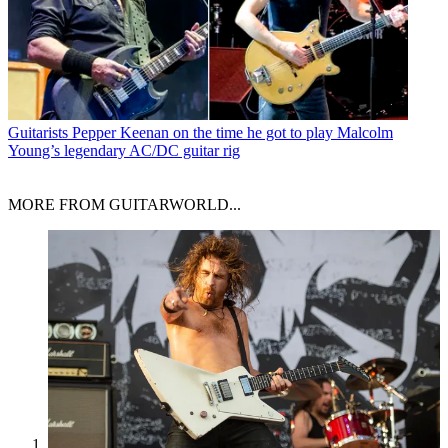
Guitarists
Pepper Keenan on the time he got to play Malcolm
Young’s legendary AC/DC guitar rig
MORE FROM GUITARWORLD...