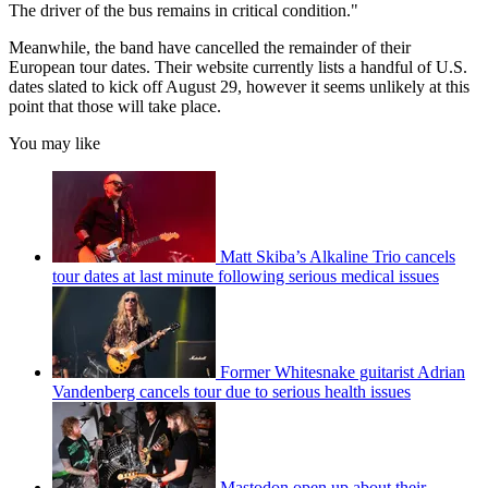
The driver of the bus remains in critical condition."
Meanwhile, the band have cancelled the remainder of their
European tour dates. Their website currently lists a handful of U.S.
dates slated to kick off August 29, however it seems unlikely at this
point that those will take place.
You may like
Matt Skiba’s Alkaline Trio cancels
tour dates at last minute following serious medical issues
Former Whitesnake guitarist Adrian
Vandenberg cancels tour due to serious health issues
Mastodon open up about their