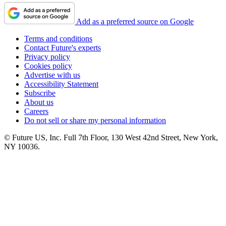
Add as a preferred source on Google
Terms and conditions
Contact Future's experts
Privacy policy
Cookies policy
Advertise with us
Accessibility Statement
Subscribe
About us
Careers
Do not sell or share my personal information
© Future US, Inc. Full 7th Floor, 130 West 42nd Street, New York,
NY 10036.