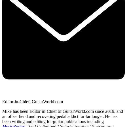
Editor-in-Chief, GuitarWorld.com
Mike has been Editor-in-Chief of GuitarWorld.com since 2019, and
an offset fiend and recovering pedal addict for far longer. He has
been writing and editing for guitar publications including
MusicRadar
,
Total Guitar
and
Guitarist
for over 15 years, and