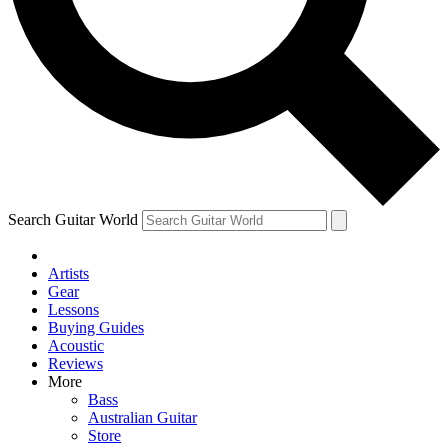
Contact me with news and offers from other Future brands
By submitting your information you agree to the
Terms & Conditions
and
Privacy Policy
and are aged 16 or over.
Search Guitar World
Artists
Gear
Lessons
Buying Guides
Acoustic
Reviews
More
Bass
Australian Guitar
Store