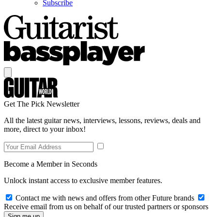
Subscribe
Get The Pick Newsletter
All the latest guitar news, interviews, lessons, reviews, deals and
more, direct to your inbox!
Become a Member in Seconds
Unlock instant access to exclusive member features.
Contact me with news and offers from other Future brands
Receive email from us on behalf of our trusted partners or sponsors