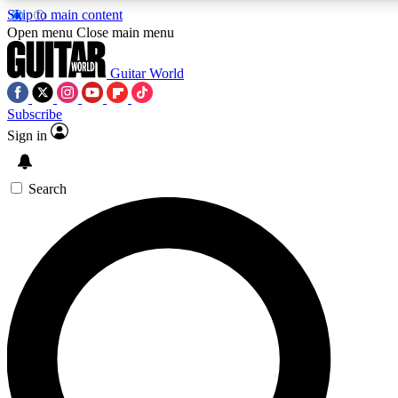
Skip to main content
5
24/7
10.5K+
Open menu
Close main menu
PREMIUM BENEFITS
ACCESS AVAILABLE
ACTIVE MEMBERS
Guitar World
Subscribe
Sign in
AAA Content
Curated Newsle
Exclusive lessons, interviews, presales
Handpicked guitar news,
and features from the GW archive
gear highligh
Search
SIGN UP TO GUITAR WORLD
BACKSTAGE PASS
For the quickest way to join, enter your email below. We’ll
send a confirmation email and sign you up to Guitar World
newsletters with the latest news, gear reviews, lessons and
exclusive offers.