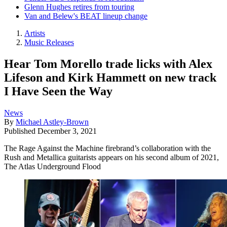
Glenn Hughes retires from touring
Van and Belew's BEAT lineup change
Artists
Music Releases
Hear Tom Morello trade licks with Alex
Lifeson and Kirk Hammett on new track
I Have Seen the Way
News
By
Michael Astley-Brown
Published
December 3, 2021
The Rage Against the Machine firebrand’s collaboration with the
Rush and Metallica guitarists appears on his second album of 2021,
The Atlas Underground Flood