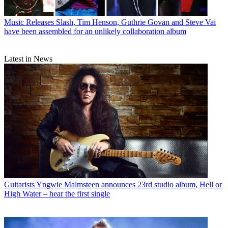
Music Releases
Slash, Tim Henson, Guthrie Govan and Steve Vai
have been assembled for an unlikely collaboration album
Latest in News
Guitarists
Yngwie Malmsteen announces 23rd studio album, Hell or
High Water – hear the first single