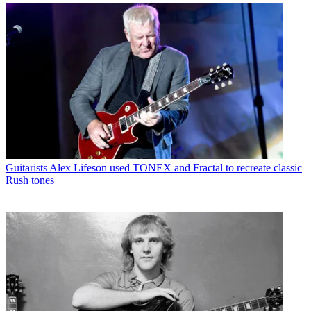
Guitarists
Alex Lifeson used TONEX and Fractal to recreate classic
Rush tones