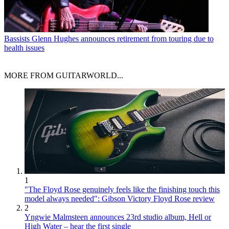
Bassists
Glenn Hughes announces retirement from touring due to
health issues
MORE FROM GUITARWORLD...
1
"The Floyd Rose genuinely feels like the finishing touch this
model always needed": Gibson Victory Floyd Rose review
2
Yngwie Malmsteen announces 23rd studio album, Hell or
High Water – hear the first single