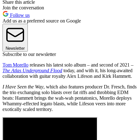
Share this article
Join the conversation
Follow us
Add us as a preferred source on Google
Newsletter
Subscribe to our newsletter
Tom Morello
releases his latest solo album – and second of 2021 –
The Atlas Underground Flood
today, and with it, his long-awaited
collaboration with guitar royalty Alex Lifeson and Kirk Hammett.
I Have Seen the Way
, which also features producer Dr. Fresch, finds
the trio exchanging solo blasts over fat riffs and throbbing EDM
beats: Hammett brings the wah-wah pentatonics, Morello deploys
Whammy-effected legato blasts, while Lifeson veers into more
exotically scaled territory.