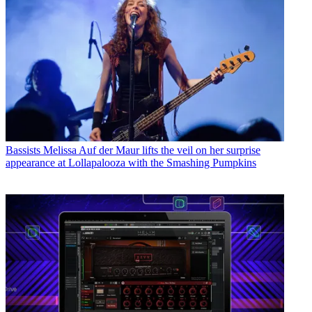
Bassists
Melissa Auf der Maur lifts the veil on her surprise
appearance at Lollapalooza with the Smashing Pumpkins