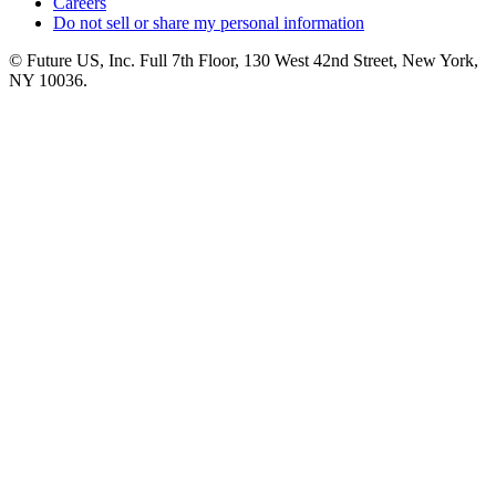
Careers
Do not sell or share my personal information
© Future US, Inc. Full 7th Floor, 130 West 42nd Street, New York,
NY 10036.