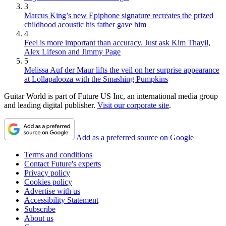
3
Marcus King’s new Epiphone signature recreates the prized
childhood acoustic his father gave him
4
Feel is more important than accuracy. Just ask Kim Thayil,
Alex Lifeson and Jimmy Page
5
Melissa Auf der Maur lifts the veil on her surprise appearance
at Lollapalooza with the Smashing Pumpkins
Guitar World is part of Future US Inc, an international media group
and leading digital publisher.
Visit our corporate site
.
Add as a preferred source on Google
Terms and conditions
Contact Future's experts
Privacy policy
Cookies policy
Advertise with us
Accessibility Statement
Subscribe
About us