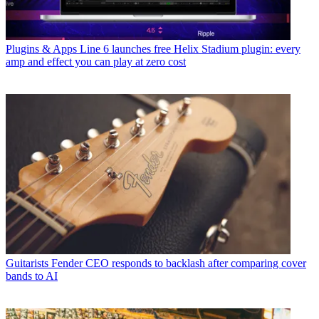
Plugins & Apps
Line 6 launches free Helix Stadium plugin: every
amp and effect you can play at zero cost
Guitarists
Fender CEO responds to backlash after comparing cover
bands to AI