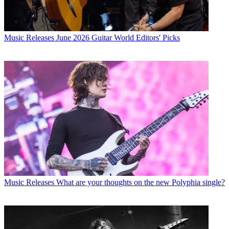
Music Releases
June 2026 Guitar World Editors' Picks
Music Releases
What are your thoughts on the new Polyphia single?