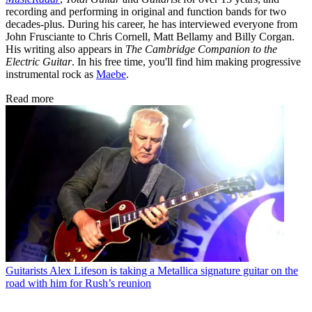
recording and performing in original and function bands for two
decades-plus. During his career, he has interviewed everyone from
John Frusciante to Chris Cornell, Matt Bellamy and Billy Corgan.
His writing also appears in
The Cambridge Companion to the
Electric Guitar
. In his free time, you'll find him making progressive
instrumental rock as
Maebe
.
Read more
Guitarists
Alex Lifeson is taking a Metallica signature guitar on the
road with him for Rush’s reunion