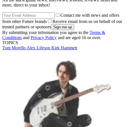
more, direct to your inbox!
Contact me with news and offers
from other Future brands
Receive email from us on behalf of our
trusted partners or sponsors
By submitting your information you agree to the
Terms &
Conditions
and
Privacy Policy
and are aged 16 or over.
TOPICS
Tom Morello
Alex Lifeson
Kirk Hammett