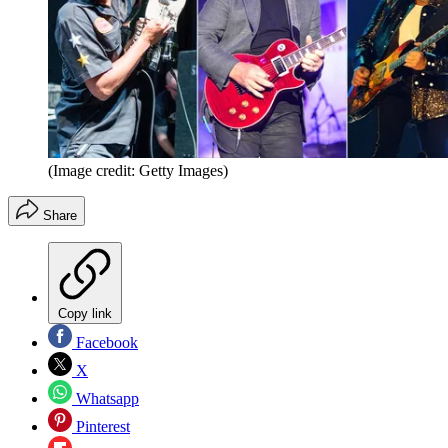
(Image credit: Getty Images)
Share
Copy link
Facebook
X
Whatsapp
Pinterest