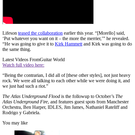
Lifeson
teased the collaboration
earlier this year. “[Morello] said,
‘Put whatever you want on it – the more the merrier,’” he revealed.
“He was going to give it to
Kirk Hammett
and Kirk was going to do
the same thing.
Latest Videos From
Guitar World
Watch full video here:
“Being the contrarian, I did all of [these other styles], not just heavy
rock. We were all talking to each other while we were doing it, and
we just had such a riot.”
The Atlas Underground Flood
is the followup to October’s
The
Atlas Underground Fire
, and features guest spots from Manchester
Orchestra, Ben Harper, IDLES, Jim James, Nathaniel Rateliff and
Rodrigo y Gabriela.
You may like