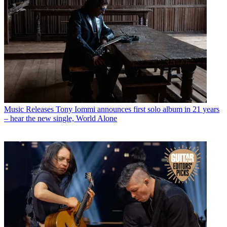
Music Releases
Tony Iommi announces first solo album in 21 years
– hear the new single, World Alone