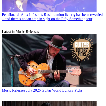
Pedalboards
Alex Lifeson’s Rush reunion live rig has been revealed
– and there’s not an amp in sight on the Fifty Something tour
Latest in Music Releases
Music Releases
July 2026 Guitar World Editors' Picks