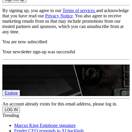
By signing up, you agree to our
Terms of services
and acknowledge
that you have read our
Privacy Notice
. You also agree to receive
marketing emails from us that may include promotions from our
trusted partners and sponsors, which you can unsubscribe from at
any time.
You are now subscribed
Your newsletter sign-up was successful
Join the club
Get full access to premium articles, exclusive features and a growing
list of member rewards.
Explore
An account already exists for this email address, please log in.
Trending
Marcus King Epiphone signature
Fender CEO responds to AI backlash