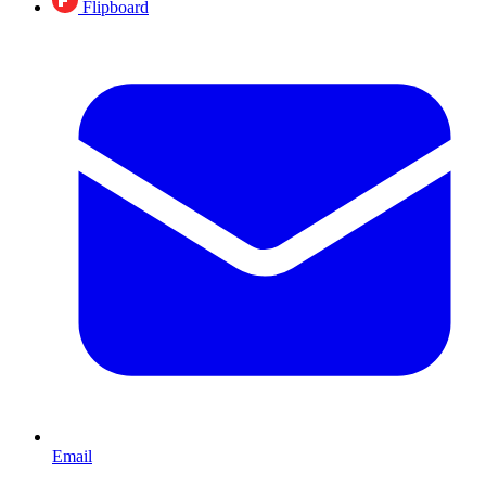
Flipboard
Email