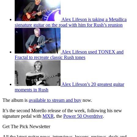
Alex Lifeson is taking a Metallica
signature guitar on the road with him for Rush’s reunion
Alex Lifeson used TONEX and
Fractal to recreate classic Rush tones
Alex Lifeson’s 20 greatest guitar
moments in Rush
The album is
available to stream and buy
now.
It’s the second Morello release of the week, following his new
signature pedal with
MXR
, the
Power 50 Overdrive
.
Get The Pick Newsletter
All the latest guitar news, interviews, lessons, reviews, deals and