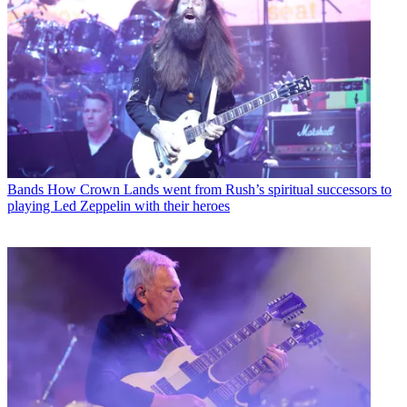
Bands
How Crown Lands went from Rush’s spiritual successors to
playing Led Zeppelin with their heroes