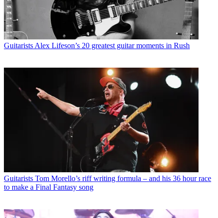
Guitarists
Alex Lifeson’s 20 greatest guitar moments in Rush
Guitarists
Tom Morello’s riff writing formula – and his 36 hour race
to make a Final Fantasy song