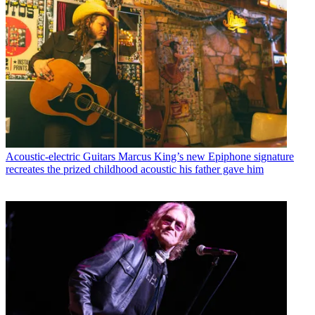
Acoustic-electric Guitars
Marcus King’s new Epiphone signature
recreates the prized childhood acoustic his father gave him