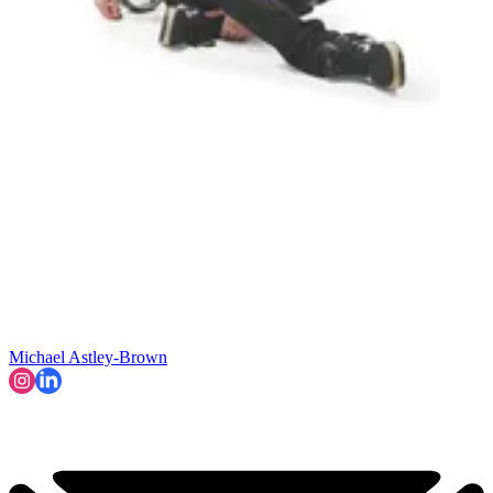
Michael Astley-Brown