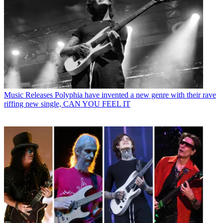
Music Releases
Polyphia have invented a new genre with their rave
riffing new single, CAN YOU FEEL IT