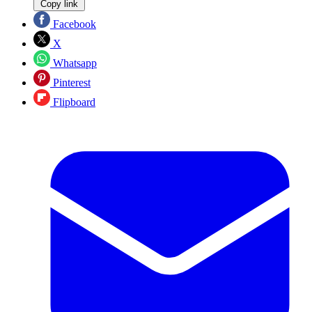
Copy link
Facebook
X
Whatsapp
Pinterest
Flipboard