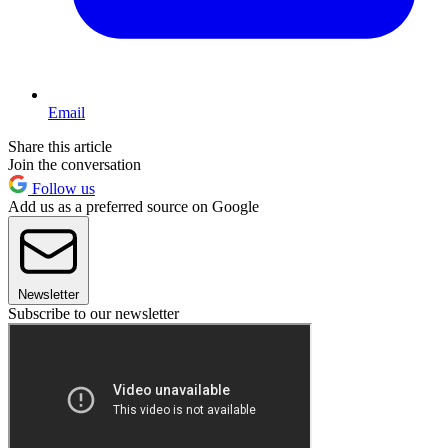
Email
Share this article
Join the conversation
Follow us
Add us as a preferred source on Google
Newsletter
Subscribe to our newsletter