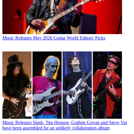
Music Releases
May 2026 Guitar World Editors' Picks
Music Releases
Slash, Tim Henson, Guthrie Govan and Steve Vai
have been assembled for an unlikely collaboration album