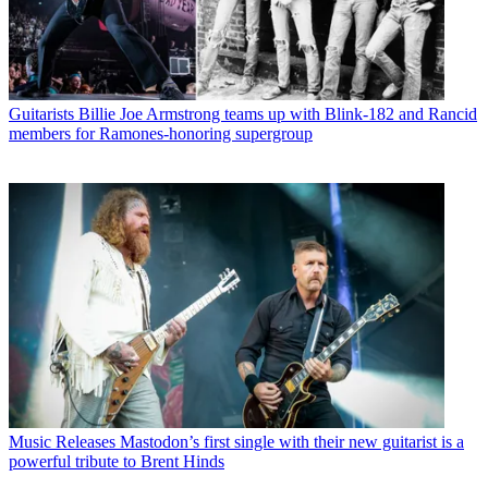
Guitarists
Billie Joe Armstrong teams up with Blink-182 and Rancid
members for Ramones-honoring supergroup
Music Releases
Mastodon’s first single with their new guitarist is a
powerful tribute to Brent Hinds