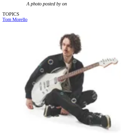
A photo posted by on
TOPICS
Tom Morello