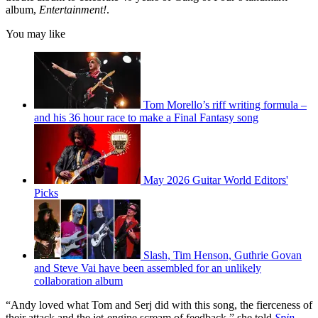
album,
Entertainment!
.
You may like
Tom Morello’s riff writing formula –
and his 36 hour race to make a Final Fantasy song
May 2026 Guitar World Editors'
Picks
Slash, Tim Henson, Guthrie Govan
and Steve Vai have been assembled for an unlikely
collaboration album
“Andy loved what Tom and Serj did with this song, the fierceness of
their attack and the jet-engine scream of feedback,” she told
Spin
.