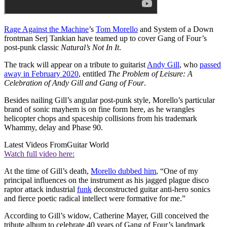
Rage Against the Machine
’s
Tom Morello
and System of a Down
frontman Serj Tankian have teamed up to cover Gang of Four’s
post-punk classic
Natural’s Not In It
.
The track will appear on a tribute to guitarist
Andy Gill
, who
passed
away in February 2020
, entitled
The Problem of Leisure: A
Celebration of Andy Gill and Gang of Four
.
Besides nailing Gill’s angular post-punk style, Morello’s particular
brand of sonic mayhem is on fine form here, as he wrangles
helicopter chops and spaceship collisions from his trademark
Whammy, delay and Phase 90.
Latest Videos From
Guitar World
Watch full video here:
At the time of Gill’s death,
Morello dubbed him
, “One of my
principal influences on the instrument as his jagged plague disco
raptor attack industrial
funk
deconstructed guitar anti-hero sonics
and fierce poetic radical intellect were formative for me.”
According to Gill’s widow, Catherine Mayer, Gill conceived the
tribute album to celebrate 40 years of Gang of Four’s landmark