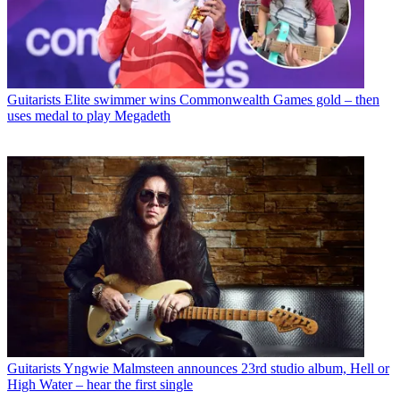
Guitarists
Elite swimmer wins Commonwealth Games gold – then
uses medal to play Megadeth
Guitarists
Yngwie Malmsteen announces 23rd studio album, Hell or
High Water – hear the first single