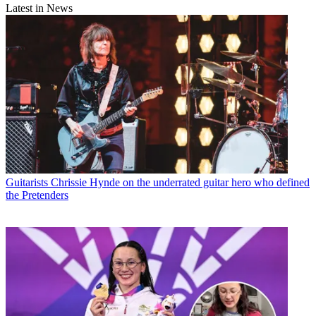
Latest in News
Guitarists
Chrissie Hynde on the underrated guitar hero who defined
the Pretenders