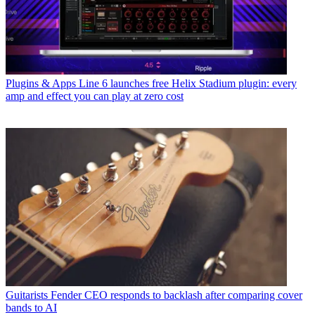
Plugins & Apps
Line 6 launches free Helix Stadium plugin: every
amp and effect you can play at zero cost
Guitarists
Fender CEO responds to backlash after comparing cover
bands to AI