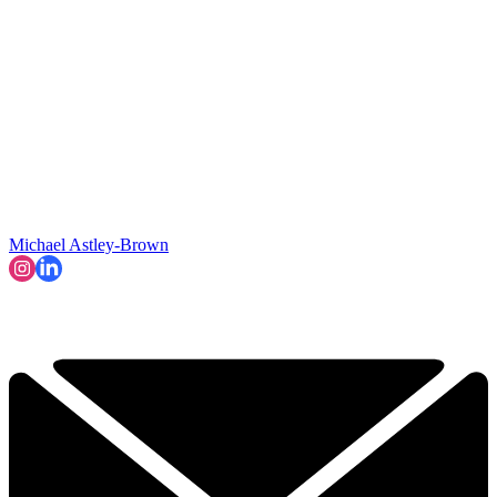
Michael Astley-Brown