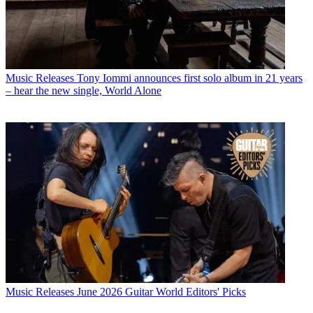
Music Releases
Tony Iommi announces first solo album in 21 years
– hear the new single, World Alone
Music Releases
June 2026 Guitar World Editors' Picks