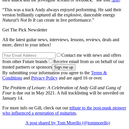
“This was a track Andy always enjoyed performing. He said their
version brilliantly captured all the explosive, danceable energy
Natural’s Not In It
can create in live performance.”
Get The Pick Newsletter
All the latest guitar news, interviews, lessons, reviews, deals and
more, direct to your inbox!
Contact me with news and offers
from other Future brands
Receive email from us on behalf of our
trusted partners or sponsors
By submitting your information you agree to the
Terms &
Conditions
and
Privacy Policy
and are aged 16 or over.
The Problem of Leisure: A Celebration of Andy Gill and Gang of
Four
is due out in May 2021. A full tracklisting will be unveiled on
January 14.
For more info on Gill, check out our
tribute to the post-punk pioneer
who influenced a generation of guitarists
.
A post shared by Tom Morello (@tommorello)