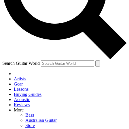
Contact me with news and offers from other Future
brands
By submitting your information you agree to the
Terms & Conditions
and
Privacy Policy
and are aged 16 or over.
Search Guitar World
Artists
Gear
Lessons
Buying Guides
Acoustic
Reviews
More
Bass
Australian Guitar
Store