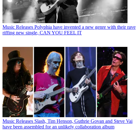
Music Releases
Polyphia have invented a new genre with their rave
riffing new single, CAN YOU FEEL IT
Music Releases
Slash, Tim Henson, Guthrie Govan and Steve Vai
have been assembled for an unlikely collaboration album