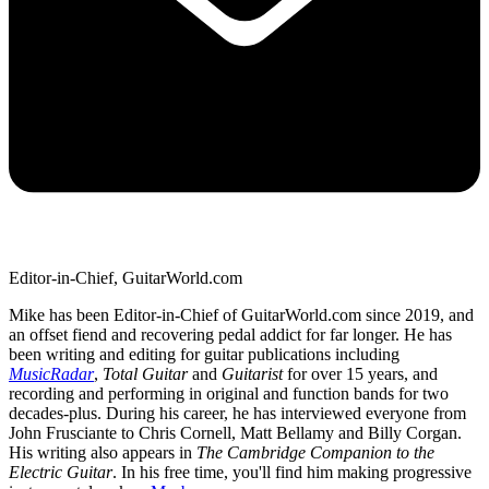
Editor-in-Chief, GuitarWorld.com
Mike has been Editor-in-Chief of GuitarWorld.com since 2019, and
an offset fiend and recovering pedal addict for far longer. He has
been writing and editing for guitar publications including
MusicRadar
,
Total Guitar
and
Guitarist
for over 15 years, and
recording and performing in original and function bands for two
decades-plus. During his career, he has interviewed everyone from
John Frusciante to Chris Cornell, Matt Bellamy and Billy Corgan.
His writing also appears in
The Cambridge Companion to the
Electric Guitar
. In his free time, you'll find him making progressive