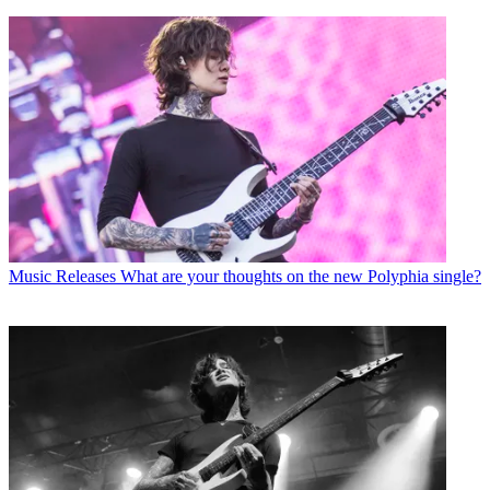
Music Releases
What are your thoughts on the new Polyphia single?