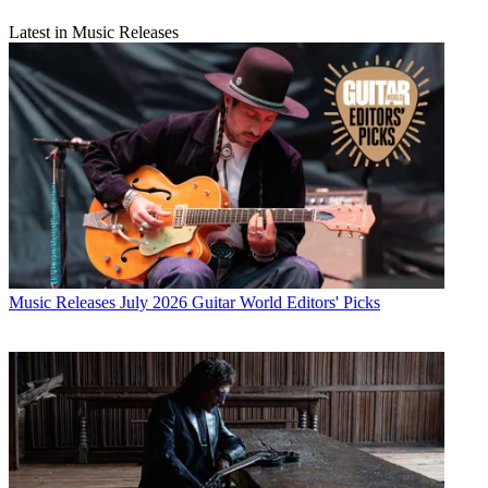
Latest in Music Releases
Music Releases
July 2026 Guitar World Editors' Picks