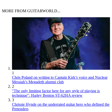
MORE FROM GUITARWORLD...
1
Chris Poland on writing to Captain Kirk’s voice and Nuclear
Messiah’s Megadeth alumni club
2
"The only limiting factor here for any style of playing is
technique": Harley Benton ST-62HA review
3
Chrissie Hynde on the underrated guitar hero who defined the
Pretenders