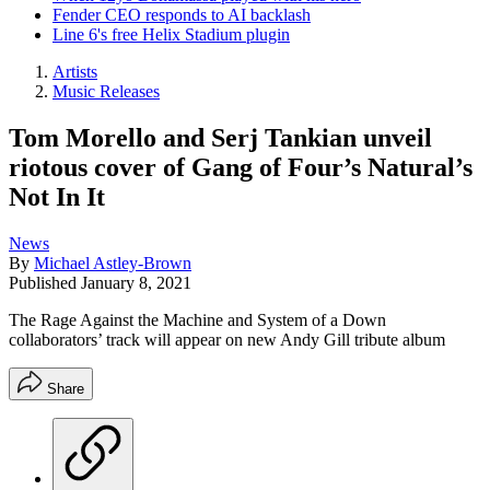
Fender CEO responds to AI backlash
Line 6's free Helix Stadium plugin
Artists
Music Releases
Tom Morello and Serj Tankian unveil
riotous cover of Gang of Four’s Natural’s
Not In It
News
By
Michael Astley-Brown
Published
January 8, 2021
The Rage Against the Machine and System of a Down
collaborators’ track will appear on new Andy Gill tribute album
Share