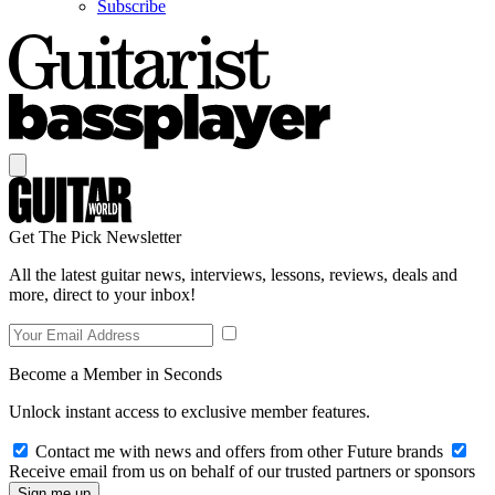
Subscribe
Get The Pick Newsletter
All the latest guitar news, interviews, lessons, reviews, deals and
more, direct to your inbox!
Become a Member in Seconds
Unlock instant access to exclusive member features.
Contact me with news and offers from other Future brands
Receive email from us on behalf of our trusted partners or sponsors