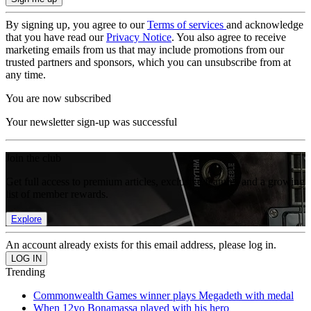
By signing up, you agree to our
Terms of services
and acknowledge
that you have read our
Privacy Notice
. You also agree to receive
marketing emails from us that may include promotions from our
trusted partners and sponsors, which you can unsubscribe from at
any time.
You are now subscribed
Your newsletter sign-up was successful
Join the club
Get full access to premium articles, exclusive features and a growing
list of member rewards.
Explore
An account already exists for this email address, please log in.
Trending
Commonwealth Games winner plays Megadeth with medal
When 12yo Bonamassa played with his hero