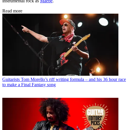
instrumental rock as
Maebe
.
Read more
Guitarists
Tom Morello’s riff writing formula – and his 36 hour race
to make a Final Fantasy song