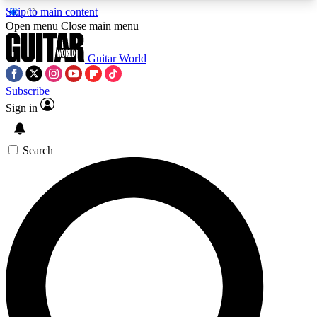
Skip to main content
5
24/7
10.5K+
Open menu
Close main menu
PREMIUM BENEFITS
ACCESS AVAILABLE
ACTIVE MEMBERS
Guitar World
Subscribe
Sign in
AAA Content
Curated Newsle
Exclusive lessons, interviews, presales
Handpicked guitar news,
and features from the GW archive
gear highligh
Search
SIGN UP TO GUITAR WORLD
BACKSTAGE PASS
For the quickest way to join, enter your email
below. We’ll send a confirmation email and sign
you up to Guitar World newsletters with the latest
news, gear reviews, lessons and exclusive offers.