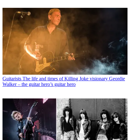
Guitarists
The life and times of Killing Joke visionary Geordie
Walker – the guitar hero’s guitar hero