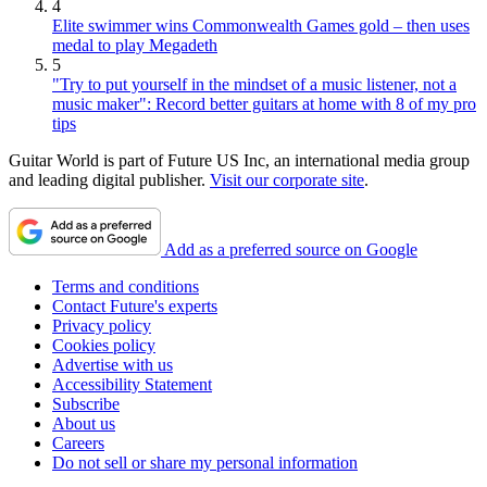
4
Elite swimmer wins Commonwealth Games gold – then uses
medal to play Megadeth
5
"Try to put yourself in the mindset of a music listener, not a
music maker": Record better guitars at home with 8 of my pro
tips
Guitar World is part of Future US Inc, an international media group
and leading digital publisher.
Visit our corporate site
.
Add as a preferred source on Google
Terms and conditions
Contact Future's experts
Privacy policy
Cookies policy
Advertise with us
Accessibility Statement
Subscribe
About us
Careers
Do not sell or share my personal information