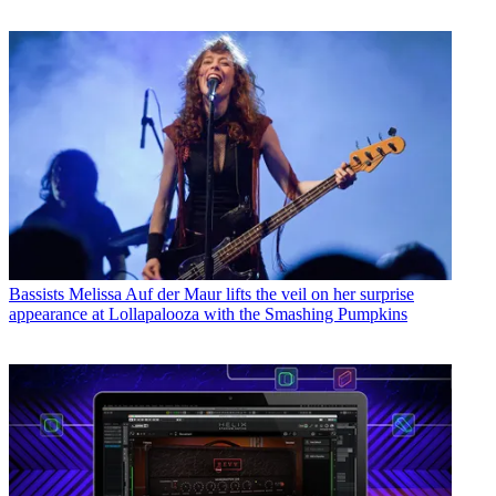
Bassists
Melissa Auf der Maur lifts the veil on her surprise
appearance at Lollapalooza with the Smashing Pumpkins