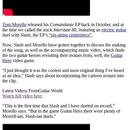
Tom Morello
released his
Comandante
EP back in October, and at
the time we called the track
Interstate 80
, featuring an
electric guitar
duel with Slash, the EP’s
“six-string centerpiece”
.
Now, Slash and Morello have gotten together to discuss the making
of the song, as well as the accompanying music video, which finds
the two guitar heroes revisiting their avatars from, well, the
Guitar
Hero
video game.
“I just thought it was the coolest and most original thing I’ve heard
as an idea,” Slash says about incorporating the cartoon avatars into
the clip.
Latest Videos From
Guitar World
Watch full video here:
“This is the first time that Slash and I have dueled on record,”
Morello says. “But in the game Guitar Hero there were plenty of
Morrell-ian, Slash-ian duels.”