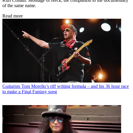
Kurt Cobain: Montage of Heck, the companion to the documentary
of the same name.
Read more
Guitarists
Tom Morello’s riff writing formula – and his 36 hour race
to make a Final Fantasy song