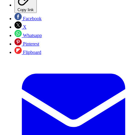
Copy link
Facebook
X
Whatsapp
Pinterest
Flipboard