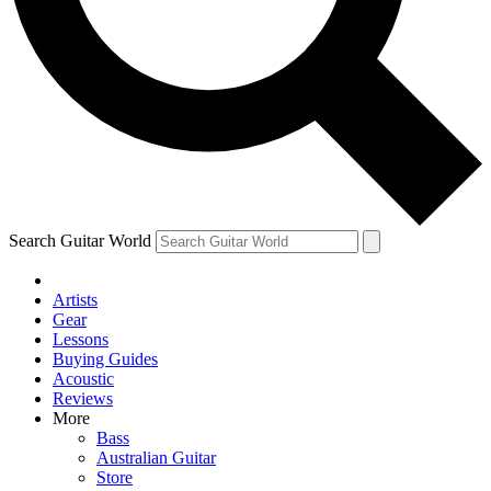
Contact me with news and offers from other Future
brands
By submitting your information you agree to the
Terms & Conditions
and
Privacy Policy
and are aged 16 or over.
Search Guitar World
Artists
Gear
Lessons
Buying Guides
Acoustic
Reviews
More
Bass
Australian Guitar
Store