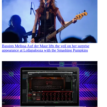
Bassists
Melissa Auf der Maur lifts the veil on her surprise
appearance at Lollapalooza with the Smashing Pumpkins