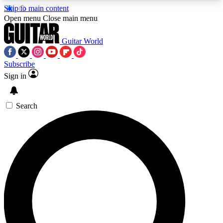
Skip to main content
5
24/7
10.5K+
Open menu
Close main menu
PREMIUM BENEFITS
ACCESS AVAILABLE
ACTIVE MEMBERS
Guitar World
Subscribe
Sign in
AAA Content
Curated Newsle
Exclusive lessons, interviews, presales
Handpicked guitar news,
and features from the GW archive
gear highligh
Search
SIGN UP TO GUITAR WORLD
BACKSTAGE PASS
For the quickest way to join, enter your email
below. We’ll send a confirmation email and sign
you up to Guitar World newsletters with the latest
news, gear reviews, lessons and exclusive offers.