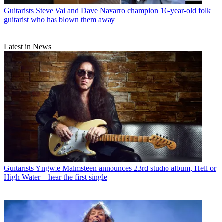
Guitarists
Steve Vai and Dave Navarro champion 16-year-old folk
guitarist who has blown them away
Latest in News
Guitarists
Yngwie Malmsteen announces 23rd studio album, Hell or
High Water – hear the first single