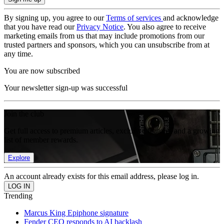
By signing up, you agree to our
Terms of services
and acknowledge
that you have read our
Privacy Notice
. You also agree to receive
marketing emails from us that may include promotions from our
trusted partners and sponsors, which you can unsubscribe from at
any time.
You are now subscribed
Your newsletter sign-up was successful
Join the club
Get full access to premium articles, exclusive features and a growing
list of member rewards.
Explore
An account already exists for this email address, please log in.
Trending
Marcus King Epiphone signature
Fender CEO responds to AI backlash