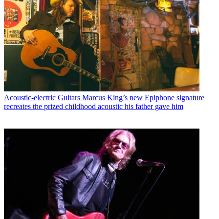
Acoustic-electric Guitars
Marcus King’s new Epiphone signature
recreates the prized childhood acoustic his father gave him