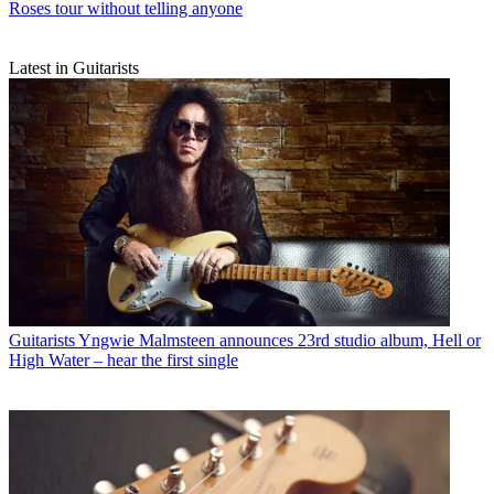
Roses tour without telling anyone
Latest in Guitarists
Guitarists
Yngwie Malmsteen announces 23rd studio album, Hell or
High Water – hear the first single