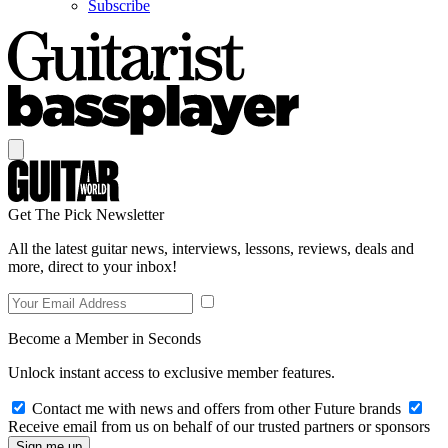
Subscribe
Get The Pick Newsletter
All the latest guitar news, interviews, lessons, reviews, deals and
more, direct to your inbox!
Become a Member in Seconds
Unlock instant access to exclusive member features.
Contact me with news and offers from other Future brands
Receive email from us on behalf of our trusted partners or sponsors