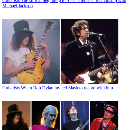
Guitarists
The surreal beginning to Slash’s musical relationship with
Michael Jackson
Guitarists
When Bob Dylan invited Slash to record with him