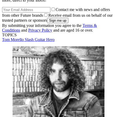
more, direct to your inbox!
Contact me with news and offers
from other Future brands
Receive email from us on behalf of our
trusted partners or sponsors
By submitting your information you agree to the
Terms &
Conditions
and
Privacy Policy
and are aged 16 or over.
TOPICS
Tom Morello
Slash
Guitar Hero