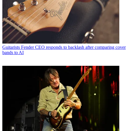
Guitarists
Fender CEO responds to backlash after comparing cover
bands to AI