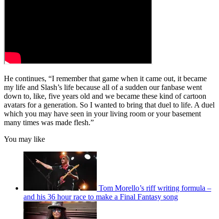
He continues, “I remember that game when it came out, it became
my life and Slash’s life because all of a sudden our fanbase went
down to, like, five years old and we became these kind of cartoon
avatars for a generation. So I wanted to bring that duel to life. A duel
which you may have seen in your living room or your basement
many times was made flesh.”
You may like
Tom Morello’s riff writing formula –
and his 36 hour race to make a Final Fantasy song