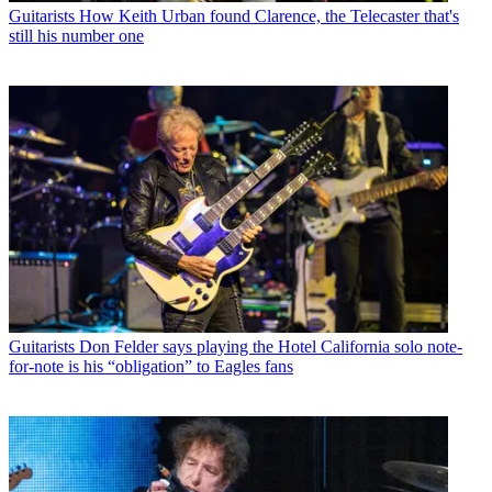
Guitarists
How Keith Urban found Clarence, the Telecaster that's
still his number one
Guitarists
Don Felder says playing the Hotel California solo note-
for-note is his “obligation” to Eagles fans