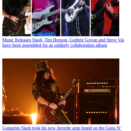
Music Releases
Slash, Tim Henson, Guthrie Govan and Steve Vai
have been assembled for an unlikely collaboration album
Guitarists
Slash took his new favorite amp brand on the Guns N’