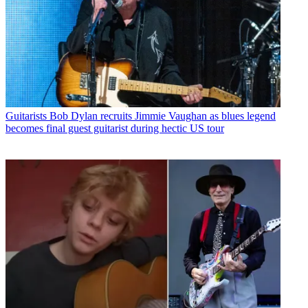
Guitarists
Bob Dylan recruits Jimmie Vaughan as blues legend
becomes final guest guitarist during hectic US tour