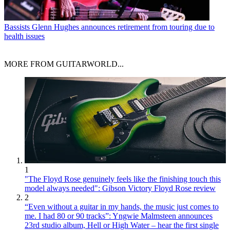
Bassists
Glenn Hughes announces retirement from touring due to
health issues
MORE FROM GUITARWORLD...
1
"The Floyd Rose genuinely feels like the finishing touch this
model always needed": Gibson Victory Floyd Rose review
2
“Even without a guitar in my hands, the music just comes to
me. I had 80 or 90 tracks”: Yngwie Malmsteen announces
23rd studio album, Hell or High Water – hear the first single