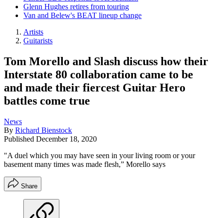
Glenn Hughes retires from touring
Van and Belew's BEAT lineup change
Artists
Guitarists
Tom Morello and Slash discuss how their
Interstate 80 collaboration came to be
and made their fiercest Guitar Hero
battles come true
News
By
Richard Bienstock
Published
December 18, 2020
"A duel which you may have seen in your living room or your
basement many times was made flesh,” Morello says
Share