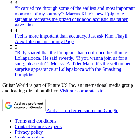
3
“It carried me through some of the earliest and most important
moments of my journey”: Marcus King’s new Epiphone
signature recreates the prized childhood acoustic his father
gave him
4
Feel is more important than accuracy. Just ask Kim Thayil,
Alex Lifeson and Jimmy Page
5
“Billy shared that the Pumpkins had confirmed headlining
Lollapalooza. He said sweetly, ‘If you wanna join us for a
song, please do’”: Melissa Auf der Maur lifts the veil on her
surprise appearance at Lollapalooza with the Smashing
Pumpkins
Guitar World is part of Future US Inc, an international media group
and leading digital publisher.
Visit our corporate site
.
Add as a preferred source on Google
Terms and conditions
Contact Future's experts
Privacy policy
Cookies policy