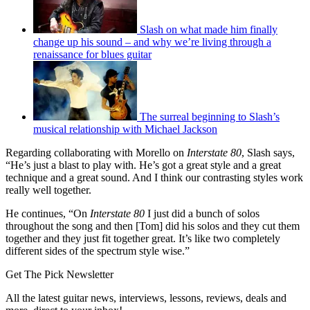
Slash on what made him finally
change up his sound – and why we’re living through a
renaissance for blues guitar
The surreal beginning to Slash’s
musical relationship with Michael Jackson
Regarding collaborating with Morello on
Interstate 80
, Slash says,
“He’s just a blast to play with. He’s got a great style and a great
technique and a great sound. And I think our contrasting styles work
really well together.
He continues, “On
Interstate 80
I just did a bunch of solos
throughout the song and then [Tom] did his solos and they cut them
together and they just fit together great. It’s like two completely
different sides of the spectrum style wise.”
Get The Pick Newsletter
All the latest guitar news, interviews, lessons, reviews, deals and