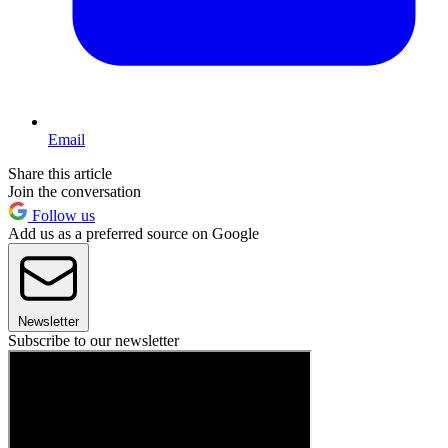
Email
Share this article
Join the conversation
Follow us
Add us as a preferred source on Google
Newsletter
Subscribe to our newsletter