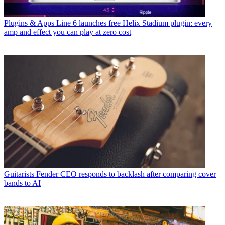
Plugins & Apps
Line 6 launches free Helix Stadium plugin: every
amp and effect you can play at zero cost
Guitarists
Fender CEO responds to backlash after comparing cover
bands to AI