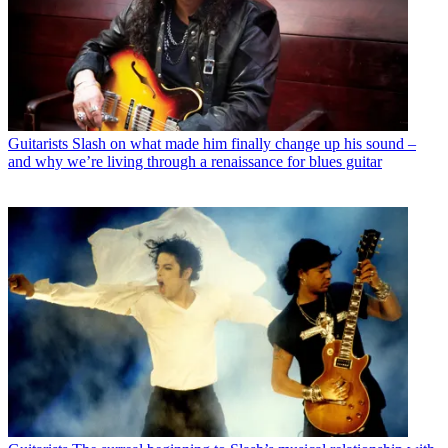
Guitarists
Slash on what made him finally change up his sound –
and why we’re living through a renaissance for blues guitar