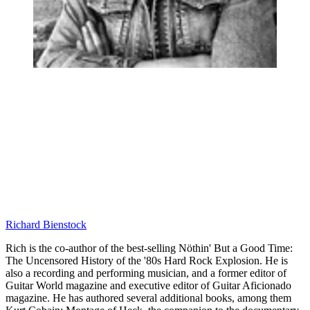
Richard Bienstock
Rich is the co-author of the best-selling Nöthin' But a Good Time:
The Uncensored History of the '80s Hard Rock Explosion. He is
also a recording and performing musician, and a former editor of
Guitar World magazine and executive editor of Guitar Aficionado
magazine. He has authored several additional books, among them