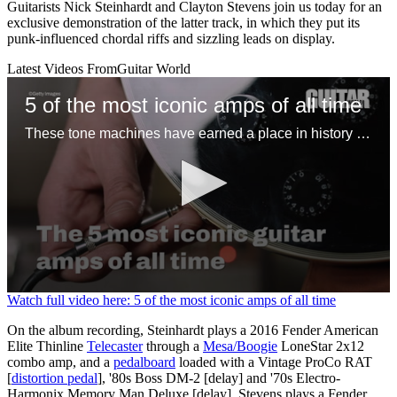
Guitarists Nick Steinhardt and Clayton Stevens join us today for an
exclusive demonstration of the latter track, in which they put its
punk-influenced chordal riffs and sizzling leads on display.
Latest Videos From
Guitar World
5 of the most iconic amps of all time
These tone machines have earned a place in history for being first-rate gamechangers
0
Watch full video here: 5 of the most iconic amps of all time
seconds
of
On the album recording, Steinhardt plays a 2016 Fender American
1
Elite Thinline
Telecaster
through a
Mesa/Boogie
LoneStar 2x12
minute,
combo amp, and a
pedalboard
loaded with a Vintage ProCo RAT
31
[
distortion pedal
], '80s Boss DM-2 [delay] and '70s Electro-
seconds
Harmonix Memory Man Deluxe [delay]. Stevens plays a Fender