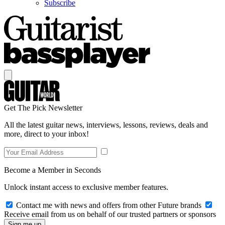
Subscribe
Get The Pick Newsletter
All the latest guitar news, interviews, lessons, reviews, deals and
more, direct to your inbox!
Become a Member in Seconds
Unlock instant access to exclusive member features.
Contact me with news and offers from other Future brands
Receive email from us on behalf of our trusted partners or sponsors