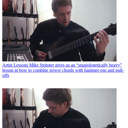
Artist Lessons
Mike Stringer gives us an “unapologetically heavy”
lesson in how to combine power chords with hammer-ons and pull-
offs