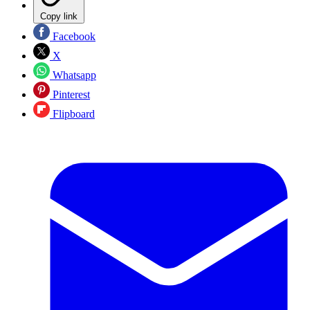
Copy link
Facebook
X
Whatsapp
Pinterest
Flipboard