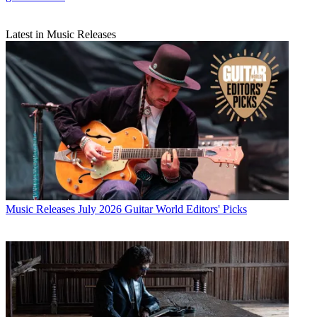
Latest in Music Releases
Music Releases
July 2026 Guitar World Editors' Picks