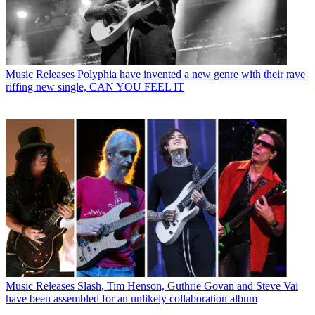
Music Releases
Polyphia have invented a new genre with their rave
riffing new single, CAN YOU FEEL IT
Music Releases
Slash, Tim Henson, Guthrie Govan and Steve Vai
have been assembled for an unlikely collaboration album