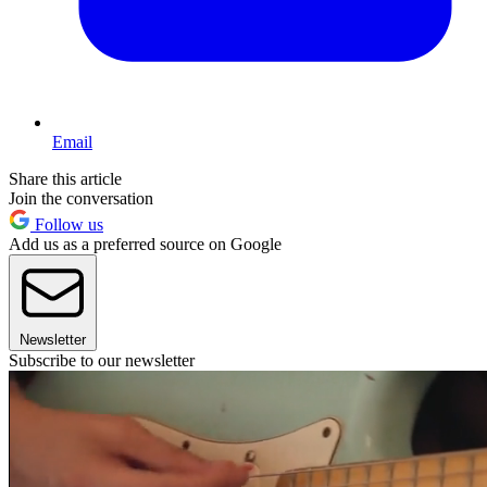
Email
Share this article
Join the conversation
Follow us
Add us as a preferred source on Google
Newsletter
Subscribe to our newsletter