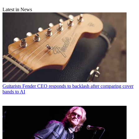
Latest in News
Guitarists
Fender CEO responds to backlash after comparing cover
bands to AI