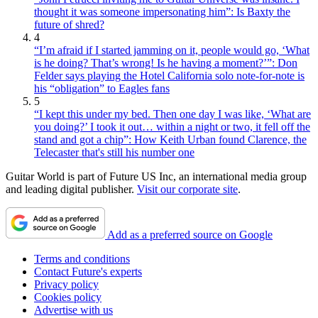
thought it was someone impersonating him”: Is Baxty the
future of shred?
4
“I’m afraid if I started jamming on it, people would go, ‘What
is he doing? That’s wrong! Is he having a moment?’”: Don
Felder says playing the Hotel California solo note-for-note is
his “obligation” to Eagles fans
5
“I kept this under my bed. Then one day I was like, ‘What are
you doing?’ I took it out… within a night or two, it fell off the
stand and got a chip”: How Keith Urban found Clarence, the
Telecaster that's still his number one
Guitar World is part of Future US Inc, an international media group
and leading digital publisher.
Visit our corporate site
.
Add as a preferred source on Google
Terms and conditions
Contact Future's experts
Privacy policy
Cookies policy
Advertise with us