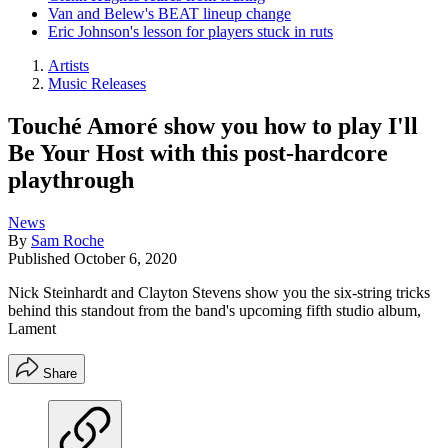
Van and Belew's BEAT lineup change
Eric Johnson's lesson for players stuck in ruts
Artists
Music Releases
Touché Amoré show you how to play I'll
Be Your Host with this post-hardcore
playthrough
News
By
Sam Roche
Published
October 6, 2020
Nick Steinhardt and Clayton Stevens show you the six-string tricks
behind this standout from the band's upcoming fifth studio album,
Lament
Share