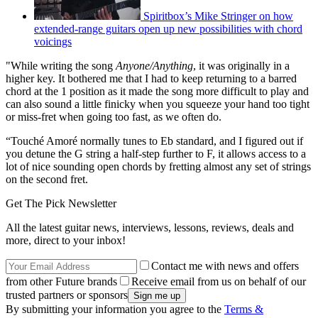
Spiritbox’s Mike Stringer on how
extended-range guitars open up new possibilities with chord
voicings
"While writing the song
Anyone/Anything
, it was originally in a
higher key. It bothered me that I had to keep returning to a barred
chord at the 1 position as it made the song more difficult to play and
can also sound a little finicky when you squeeze your hand too tight
or miss-fret when going too fast, as we often do.
“Touché Amoré normally tunes to Eb standard, and I figured out if
you detune the G string a half-step further to F, it allows access to a
lot of nice sounding open chords by fretting almost any set of strings
on the second fret.
Get The Pick Newsletter
All the latest guitar news, interviews, lessons, reviews, deals and
more, direct to your inbox!
Contact me with news and offers
from other Future brands
Receive email from us on behalf of our
trusted partners or sponsors
By submitting your information you agree to the
Terms &