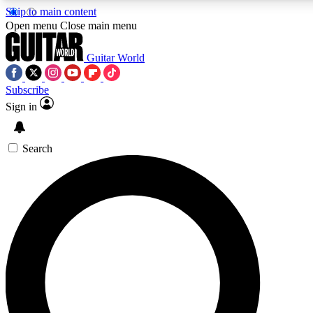
Skip to main content
5
24/7
10.5K+
Open menu
Close main menu
PREMIUM BENEFITS
ACCESS AVAILABLE
ACTIVE MEMB
Guitar World
Subscribe
Sign in
AAA Content
Curated Newsle
Exclusive lessons, interviews, presales
Handpicked guitar news,
and features from the GW archive
gear highligh
Search
SIGN UP TO GUITAR WORLD BACKSTAG
For the quickest way to join, enter your email below. We’ll s
confirmation email and sign you up to Guitar World newslette
latest news, gear reviews, lessons and exclusive offers.