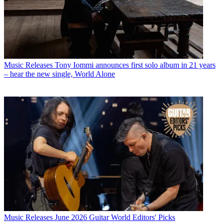
Music Releases
Tony Iommi announces first solo album in 21 years
– hear the new single, World Alone
Music Releases
June 2026 Guitar World Editors' Picks