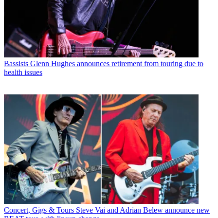
Bassists
Glenn Hughes announces retirement from touring due to
health issues
Concert, Gigs & Tours
Steve Vai and Adrian Belew announce new