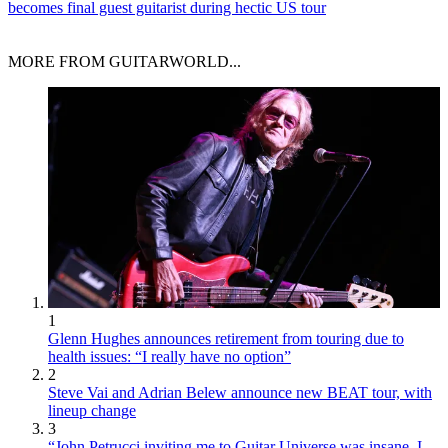
becomes final guest guitarist during hectic US tour
MORE FROM GUITARWORLD...
1
Glenn Hughes announces retirement from touring due to
health issues: “I really have no option”
2
Steve Vai and Adrian Belew announce new BEAT tour, with
lineup change
3
“John Petrucci inviting me to Guitar Universe was insane. I