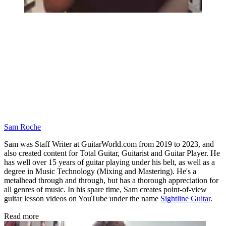
Sam Roche
Sam was Staff Writer at GuitarWorld.com from 2019 to 2023, and
also created content for Total Guitar, Guitarist and Guitar Player. He
has well over 15 years of guitar playing under his belt, as well as a
degree in Music Technology (Mixing and Mastering). He's a
metalhead through and through, but has a thorough appreciation for
all genres of music. In his spare time, Sam creates point-of-view
guitar lesson videos on YouTube under the name
Sightline Guitar
.
Read more