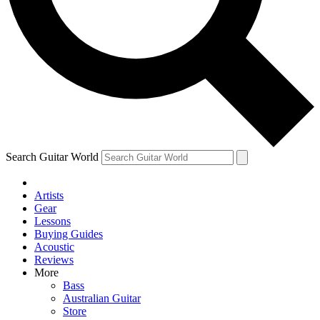
Contact me with news and offers from other Future brands
By submitting your information you agree to the
Terms & Conditions
and
Privacy Policy
and ar
Search Guitar World
Artists
Gear
Lessons
Buying Guides
Acoustic
Reviews
More
Bass
Australian Guitar
Store