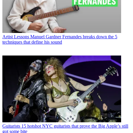
Artist Lessons
Manuel Gardner Fernandes breaks down the 5
techniques that define his sound
Guitarists
15 hotshot NYC guitarists that prove the Big Apple’s still
got some bite