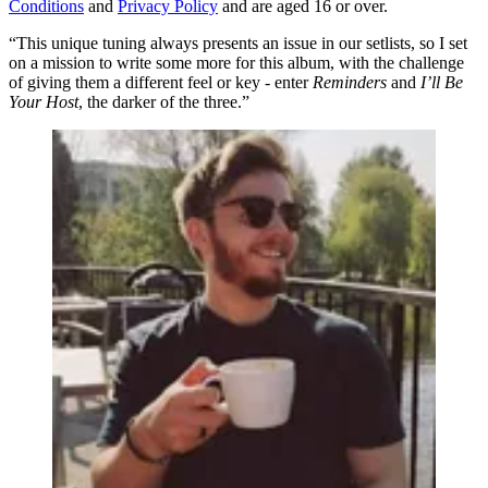
Conditions
and
Privacy Policy
and are aged 16 or over.
“This unique tuning always presents an issue in our setlists, so I set
on a mission to write some more for this album, with the challenge
of giving them a different feel or key - enter
Reminders
and
I’ll Be
Your Host
, the darker of the three.”