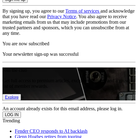
By signing up, you agree to our
Terms of services
and acknowledge
that you have read our
Privacy Notice
. You also agree to receive
marketing emails from us that may include promotions from our
trusted partners and sponsors, which you can unsubscribe from at
any time.
You are now subscribed
Your newsletter sign-up was successful
Join the club
Get full access to premium articles, exclusive features and a growing
list of member rewards.
Explore
An account already exists for this email address, please log in.
Trending
Fender CEO responds to AI backlash
Glenn Hughes retires from touring