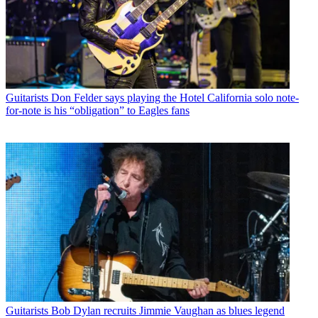
Guitarists
Don Felder says playing the Hotel California solo note-
for-note is his “obligation” to Eagles fans
Guitarists
Bob Dylan recruits Jimmie Vaughan as blues legend