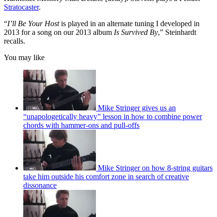
Stratocaster
.
“
I’ll Be Your Host
is played in an alternate tuning I developed in
2013 for a song on our 2013 album
Is Survived By
,” Steinhardt
recalls.
You may like
Mike Stringer gives us an
“unapologetically heavy” lesson in how to combine power
chords with hammer-ons and pull-offs
Mike Stringer on how 8-string guitars
take him outside his comfort zone in search of creative
dissonance