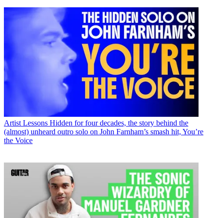
Artist Lessons
Hidden for four decades, the story behind the
(almost) unheard outro solo on John Farnham’s smash hit, You’re
the Voice