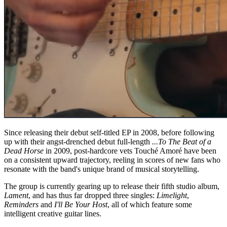
Since releasing their debut self-titled EP in 2008, before following
up with their angst-drenched debut full-length
...To The Beat of a
Dead Horse
in 2009, post-hardcore vets Touché Amoré have been
on a consistent upward trajectory, reeling in scores of new fans who
resonate with the band's unique brand of musical storytelling.
The group is currently gearing up to release their fifth studio album,
Lament
, and has thus far dropped three singles:
Limelight
,
Reminders
and
I'll Be Your Host
, all of which feature some
intelligent creative guitar lines.