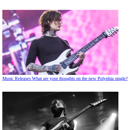
Music Releases
What are your thoughts on the new Polyphia single?