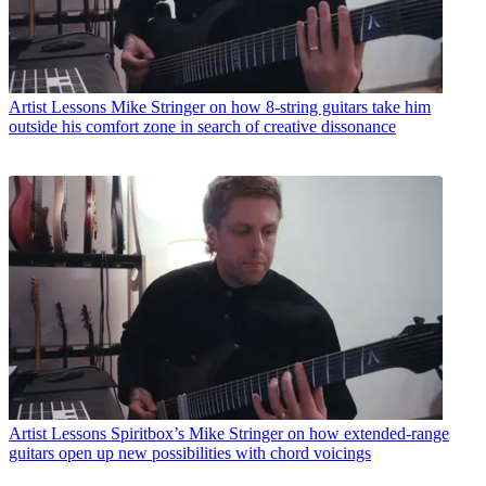
Artist Lessons
Mike Stringer on how 8-string guitars take him
outside his comfort zone in search of creative dissonance
Artist Lessons
Spiritbox’s Mike Stringer on how extended-range
guitars open up new possibilities with chord voicings