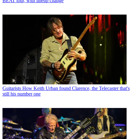
BEAT tour, with lineup change
Guitarists
How Keith Urban found Clarence, the Telecaster that's
still his number one