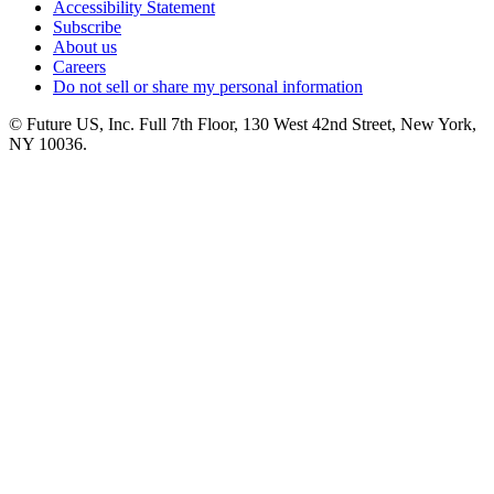
Accessibility Statement
Subscribe
About us
Careers
Do not sell or share my personal information
© Future US, Inc. Full 7th Floor, 130 West 42nd Street, New York,
NY 10036.