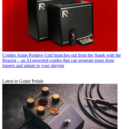
Combo Amps
Positive Grid branches out from the Spark with the
Reactor – an AI-powered combo that can generate tones from
images and adapts to your playing
Latest in Guitar Pedals