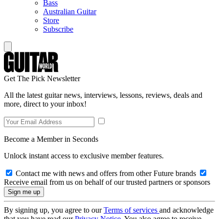
Bass
Australian Guitar
Store
Subscribe
Get The Pick Newsletter
All the latest guitar news, interviews, lessons, reviews, deals and
more, direct to your inbox!
Become a Member in Seconds
Unlock instant access to exclusive member features.
Contact me with news and offers from other Future brands
Receive email from us on behalf of our trusted partners or sponsors
By signing up, you agree to our
Terms of services
and acknowledge
that you have read our
Privacy Notice
. You also agree to receive