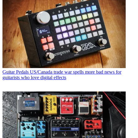
Guitar Pedals
US/Canada trade war spells more bad news for
guitarists who love digital effects