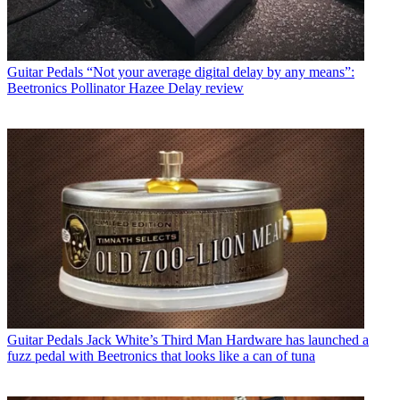
Guitar Pedals
“Not your average digital delay by any means”:
Beetronics Pollinator Hazee Delay review
Guitar Pedals
Jack White’s Third Man Hardware has launched a
fuzz pedal with Beetronics that looks like a can of tuna