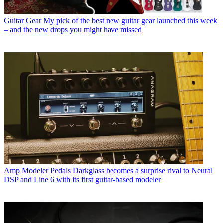
Guitar Gear
My pick of the best new guitar gear launched this week
– and the new drops you might have missed
Amp Modeler Pedals
Darkglass becomes a surprise rival to Neural
DSP and Line 6 with its first guitar-based modeler