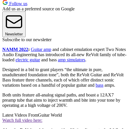
Follow us
Add us as a preferred source on Google
Newsletter
Subscribe to our newsletter
NAMM 2022
:
Guitar amp
and cabinet emulation expert Two Notes
Audio Engineering has introduced its all-new ReVolt family of tube-
loaded
electric guitar
and bass
amp simulators
.
Designed in a bid to grant players “the ultimate in pure,
unadulterated foundation tone”, both the ReVolt Guitar and ReVolt
Bass feature three channels, each of which offer distinct sonic
variations based on a handful of popular guitar and
bass
amps.
Both units feature all-analog signal paths, and boast a 12AX7
preamp tube that aims to inject warmth and bite into your tone by
operating at a high voltage of 200V.
Latest Videos From
Guitar World
Watch full video here: