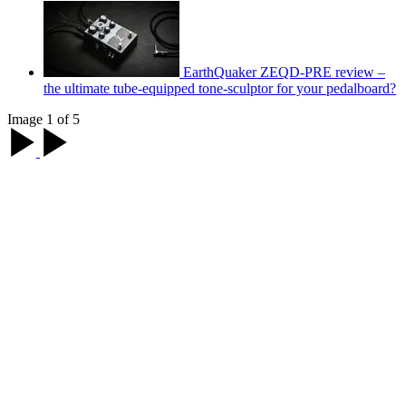
EarthQuaker ZEQD-PRE review –
the ultimate tube-equipped tone-sculptor for your pedalboard?
Image 1 of 5