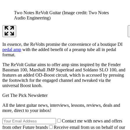
Two Notes ReVolt Guitar
(Image credit: Two Notes
Audio Engineering)
In essence, the ReVolts promise the convenience of a boutique DI
pedal amp
with the added benefit of a preamp tube all in pedal
format.
The ReVolt Guitar aims to offer amp sims inspired by the Fender
Bassman 100, Marshall JMP Superlead and Soldano SLO 100, and
features an added OD-Boost circuit, which is accessed by pressing
the footswitch for the engaged channel and tweaked via the
universal Boost knob.
Get The Pick Newsletter
All the latest guitar news, interviews, lessons, reviews, deals and
more, direct to your inbox!
Contact me with news and offers
from other Future brands
Receive email from us on behalf of our