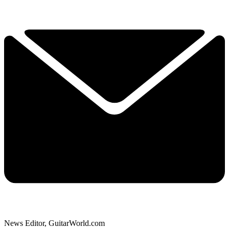
News Editor, GuitarWorld.com