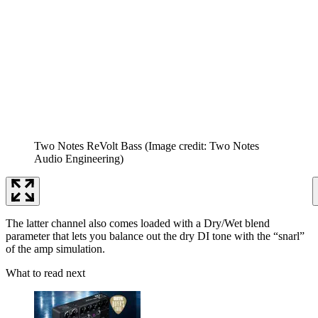
Two Notes ReVolt Bass
(Image credit: Two Notes
Audio Engineering)
The latter channel also comes loaded with a Dry/Wet blend
parameter that lets you balance out the dry DI tone with the “snarl”
of the amp simulation.
What to read next