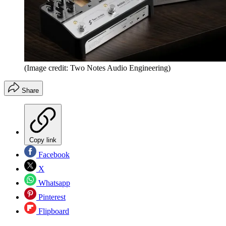
(Image credit: Two Notes Audio Engineering)
Share
Copy link
Facebook
X
Whatsapp
Pinterest
Flipboard