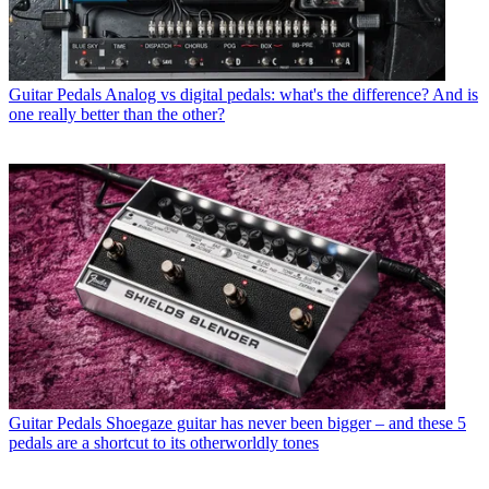
Guitar Pedals
Analog vs digital pedals: what's the difference? And is
one really better than the other?
Guitar Pedals
Shoegaze guitar has never been bigger – and these 5
pedals are a shortcut to its otherworldly tones