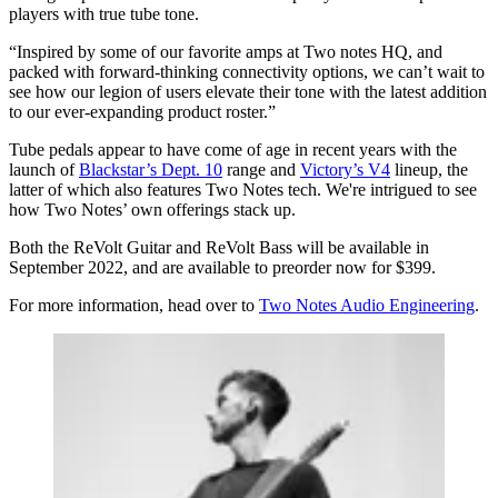
players with true tube tone.
“Inspired by some of our favorite amps at Two notes HQ, and
packed with forward-thinking connectivity options, we can’t wait to
see how our legion of users elevate their tone with the latest addition
to our ever-expanding product roster.”
Tube pedals appear to have come of age in recent years with the
launch of
Blackstar’s Dept. 10
range and
Victory’s V4
lineup, the
latter of which also features Two Notes tech. We're intrigued to see
how Two Notes’ own offerings stack up.
Both the ReVolt Guitar and ReVolt Bass will be available in
September 2022, and are available to preorder now for $399.
For more information, head over to
Two Notes Audio Engineering
.