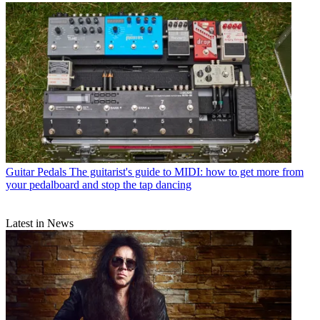
Guitar Pedals
The guitarist's guide to MIDI: how to get more from
your pedalboard and stop the tap dancing
Latest in News