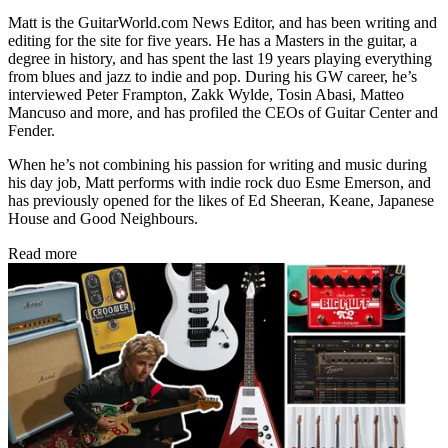
Matt is the GuitarWorld.com News Editor, and has been writing and
editing for the site for five years. He has a Masters in the guitar, a
degree in history, and has spent the last 19 years playing everything
from blues and jazz to indie and pop. During his GW career, he’s
interviewed Peter Frampton, Zakk Wylde, Tosin Abasi, Matteo
Mancuso and more, and has profiled the CEOs of Guitar Center and
Fender.
When he’s not combining his passion for writing and music during
his day job, Matt performs with indie rock duo Esme Emerson, and
has previously opened for the likes of Ed Sheeran, Keane, Japanese
House and Good Neighbours.
Read more