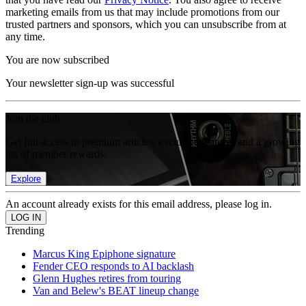
marketing emails from us that may include promotions from our
trusted partners and sponsors, which you can unsubscribe from at
any time.
You are now subscribed
Your newsletter sign-up was successful
Join the club
Get full access to premium articles, exclusive features and a growing
list of member rewards.
Explore
An account already exists for this email address, please log in.
Trending
Marcus King Epiphone signature
Fender CEO responds to AI backlash
Glenn Hughes retires from touring
Van and Belew's BEAT lineup change