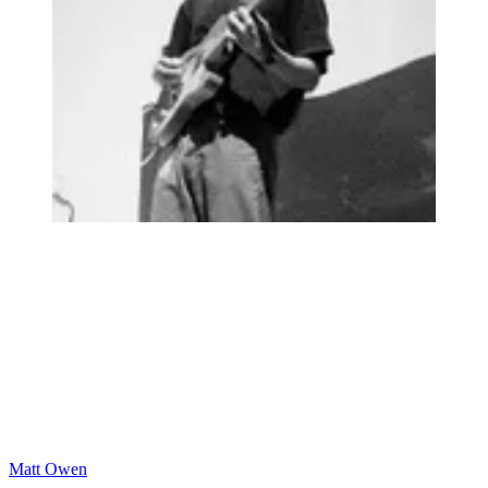
Matt Owen