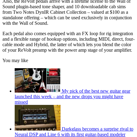
Also, the ReVolt pedals arrive with a lifetime license to the Wall of
Sound plugin-based tone shaper, and 10 downloadable cab sims
from Two Notes DynIR Cabinet Collection – valued at $100 as a
standalone offering – which can be used exclusively in conjunction
with the Wall of Sound.
Each pedal also comes equipped with an FX loop for rig integration
and a flexible range of hookup options, including MIDI, direct, four-
cable mode and Hybrid, the latter of which lets you blend the color
of your ReVolt preamp with the power amp stage of your amplifier.
You may like
My pick of the best new guitar gear
launched this week – and the new drops you might have
missed
Darkglass becomes a surprise rival to
Neural DSP and Line 6 with its first guitar-based modeler