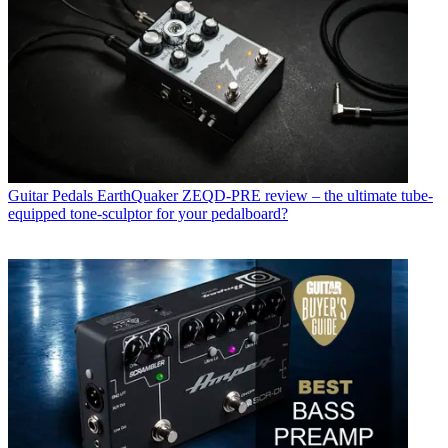
Guitar Pedals
EarthQuaker ZEQD-PRE review – the ultimate tube-
equipped tone-sculptor for your pedalboard?