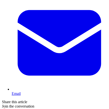
Email
Share this article
Join the conversation