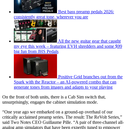
Best bass preamp pedals 2026:
consistently great tone, wherever you are
All the new guitar gear that caught
my eye this week – featuring EVH shredders and some $99
big fun from JHS Pedals
Positive Grid branches out from the
Spark with the Reactor – an AI-powered combo that can
generate tones from images and adapts to your playing
On the front of both units, there is a Cab Sim switch that,
unsurprisingly, engages the cabinet simulation mode.
“One year ago we embarked on a ground-up overhaul of our
critically acclaimed preamp series. The result: The ReVolt Series,”
said Two Notes CEO Guillaume Pille. “A pair of three-channel all-
analog amp simulators that have been expertly tuned to empower