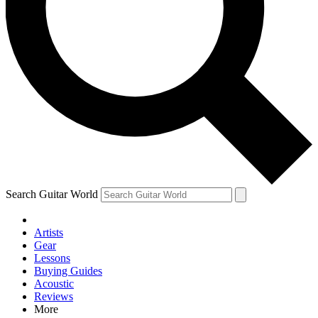
Contact me with news an
By submitting your information you agr
Search Guitar World
Artists
Gear
Lessons
Buying Guides
Acoustic
Reviews
More