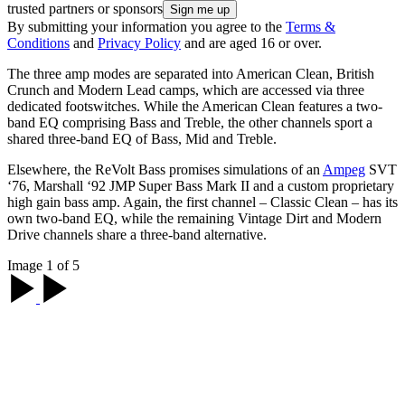
trusted partners or sponsors
By submitting your information you agree to the
Terms &
Conditions
and
Privacy Policy
and are aged 16 or over.
The three amp modes are separated into American Clean, British
Crunch and Modern Lead camps, which are accessed via three
dedicated footswitches. While the American Clean features a two-
band EQ comprising Bass and Treble, the other channels sport a
shared three-band EQ of Bass, Mid and Treble.
Elsewhere, the ReVolt Bass promises simulations of an
Ampeg
SVT
‘76, Marshall ‘92 JMP Super Bass Mark II and a custom proprietary
high gain bass amp. Again, the first channel – Classic Clean – has its
own two-band EQ, while the remaining Vintage Dirt and Modern
Drive channels share a three-band alternative.
Image 1 of 5