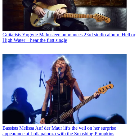
Guitarists
Yngwie Malmsteen announces 23rd studio album, Hell or
High Water – hear the first single
Bassists
Melissa Auf der Maur lifts the veil on her surprise
appearance at Lollapalooza with the Smashing Pumpkins