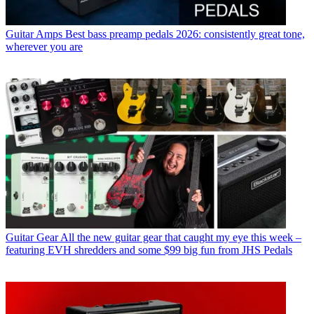
Guitar Amps
Best bass preamp pedals 2026: consistently great tone,
wherever you are
Guitar Gear
All the new guitar gear that caught my eye this week –
featuring EVH shredders and some $99 big fun from JHS Pedals