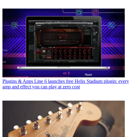
Plugins & Apps
Line 6 launches free Helix Stadium plugin: every
amp and effect you can play at zero cost