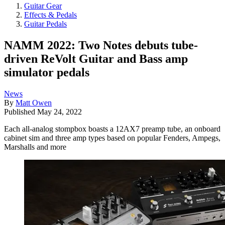
Guitar Gear
Effects & Pedals
Guitar Pedals
NAMM 2022: Two Notes debuts tube-
driven ReVolt Guitar and Bass amp
simulator pedals
News
By
Matt Owen
Published
May 24, 2022
Each all-analog stompbox boasts a 12AX7 preamp tube, an onboard
cabinet sim and three amp types based on popular Fenders, Ampegs,
Marshalls and more