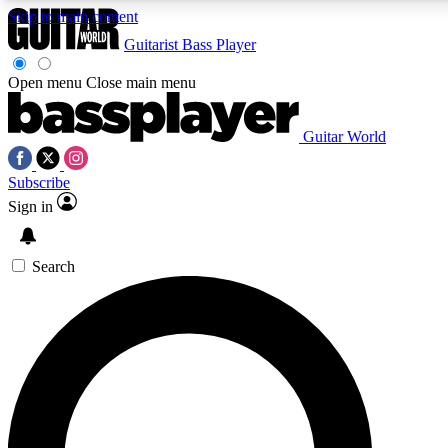
Skip to main content
Guitarist
Bass Player
Open menu
Close main menu
Guitar World
AAA Content
Subscribe
Exclusive lessons, interviews
and features from the GW 
Sign in
SIGN UP TO GU
Search
For the quickest way to j
offers.