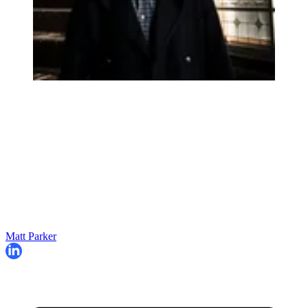
Matt Parker