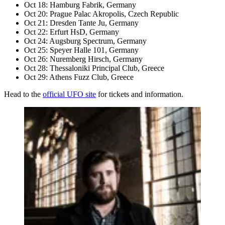
Oct 18: Hamburg Fabrik, Germany
Oct 20: Prague Palac Akropolis, Czech Republic
Oct 21: Dresden Tante Ju, Germany
Oct 22: Erfurt HsD, Germany
Oct 24: Augsburg Spectrum, Germany
Oct 25: Speyer Halle 101, Germany
Oct 26: Nuremberg Hirsch, Germany
Oct 28: Thessaloniki Principal Club, Greece
Oct 29: Athens Fuzz Club, Greece
Head to the
official UFO site
for tickets and information.