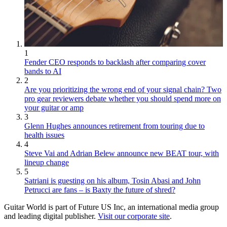
1
Fender CEO responds to backlash after comparing cover
bands to AI
2
Are you prioritizing the wrong end of your signal chain? Two
pro gear reviewers debate whether you should spend more on
your guitar or amp
3
Glenn Hughes announces retirement from touring due to
health issues
4
Steve Vai and Adrian Belew announce new BEAT tour, with
lineup change
5
Satriani is guesting on his album, Tosin Abasi and John
Petrucci are fans – is Baxty the future of shred?
Guitar World is part of Future US Inc, an international media group
and leading digital publisher.
Visit our corporate site
.