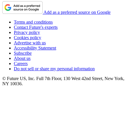
Add as a preferred source on Google
Terms and conditions
Contact Future's experts
Privacy policy
Cookies policy
Advertise with us
Accessibility Statement
Subscribe
About us
Careers
Do not sell or share my personal information
© Future US, Inc. Full 7th Floor, 130 West 42nd Street, New York,
NY 10036.