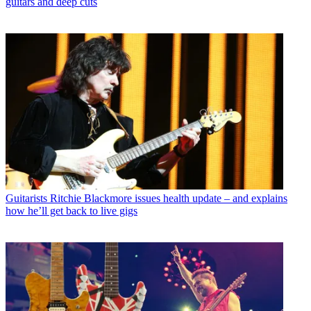
guitars and deep cuts
Guitarists
Ritchie Blackmore issues health update – and explains
how he’ll get back to live gigs