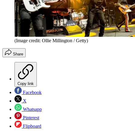
(Image credit: Ollie Millington / Getty)
Share
Copy link
Facebook
X
Whatsapp
Pinterest
Flipboard