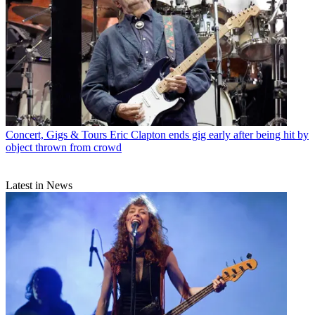
Concert, Gigs & Tours
Eric Clapton ends gig early after being hit by
object thrown from crowd
Latest in News