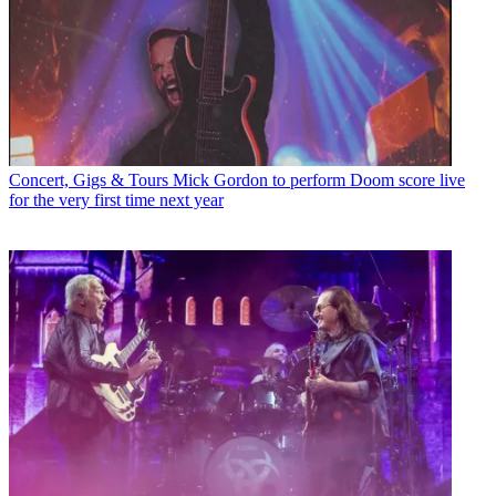
Concert, Gigs & Tours
Mick Gordon to perform Doom score live
for the very first time next year