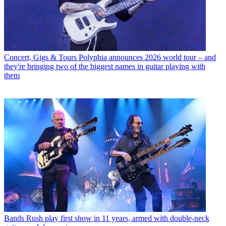
Concert, Gigs & Tours
Polyphia announces 2026 world tour – and
they're bringing two of the biggest names in guitar playing with
them
Bands
Rush play first show in 11 years, armed with double-neck