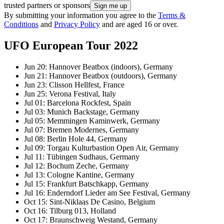
trusted partners or sponsors
By submitting your information you agree to the
Terms &
Conditions
and
Privacy Policy
and are aged 16 or over.
UFO European Tour 2022
Jun 20: Hannover Beatbox (indoors), Germany
Jun 21: Hannover Beatbox (outdoors), Germany
Jun 23: Clisson Hellfest, France
Jun 25: Verona Festival, Italy
Jul 01: Barcelona Rockfest, Spain
Jul 03: Munich Backstage, Germany
Jul 05: Memmingen Kaminwerk, Germany
Jul 07: Bremen Modernes, Germany
Jul 08: Berlin Hole 44, Germany
Jul 09: Torgau Kulturbastion Open Air, Germany
Jul 11: Tübingen Sudhaus, Germany
Jul 12: Bochum Zeche, Germany
Jul 13: Cologne Kantine, Germany
Jul 15: Frankfurt Batschkapp, Germany
Jul 16: Enderndorf Lieder am See Festival, Germany
Oct 15: Sint-Niklaas De Casino, Belgium
Oct 16: Tilburg 013, Holland
Oct 17: Braunschweig Westand, Germany