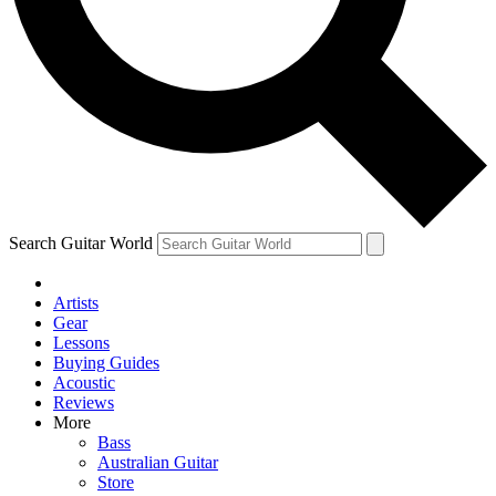
Contact me with news and offers from other Future brands
By submitting your information you agree to the
Terms & Conditions
and
Privacy Policy
and are aged 16 or over.
Search Guitar World
Artists
Gear
Lessons
Buying Guides
Acoustic
Reviews
More
Bass
Australian Guitar
Store