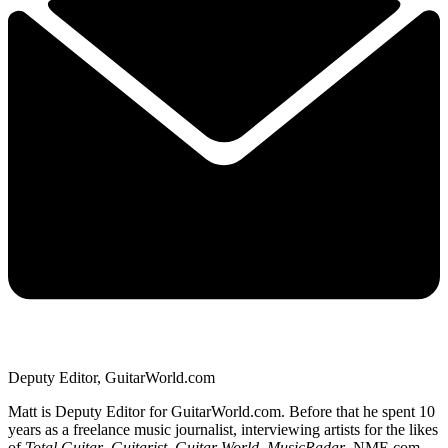
Deputy Editor, GuitarWorld.com
Matt is Deputy Editor for GuitarWorld.com. Before that he spent 10
years as a freelance music journalist, interviewing artists for the likes
of
Total Guitar
,
Guitarist
,
Guitar World
,
MusicRadar
, NME.com,