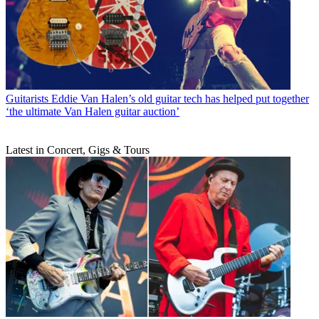
Guitarists
Eddie Van Halen’s old guitar tech has helped put together
‘the ultimate Van Halen guitar auction’
Latest in Concert, Gigs & Tours