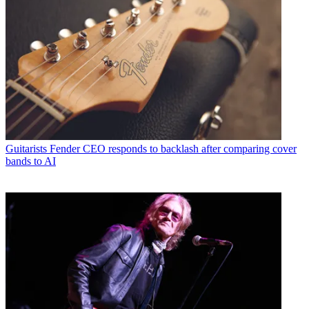
Guitarists
Fender CEO responds to backlash after comparing cover
bands to AI