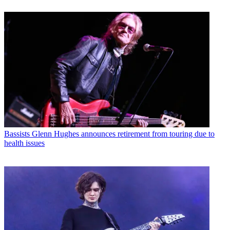
Bassists
Glenn Hughes announces retirement from touring due to
health issues