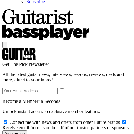
Subscribe
Get The Pick Newsletter
All the latest guitar news, interviews, lessons, reviews, deals and
more, direct to your inbox!
Become a Member in Seconds
Unlock instant access to exclusive member features.
Contact me with news and offers from other Future brands
Receive email from us on behalf of our trusted partners or sponsors