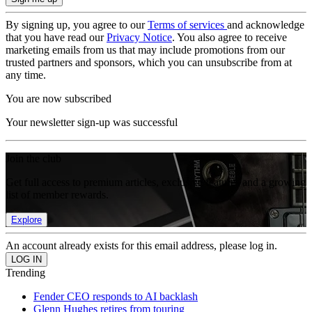
By signing up, you agree to our
Terms of services
and acknowledge
that you have read our
Privacy Notice
. You also agree to receive
marketing emails from us that may include promotions from our
trusted partners and sponsors, which you can unsubscribe from at
any time.
You are now subscribed
Your newsletter sign-up was successful
Join the club
Get full access to premium articles, exclusive features and a growing
list of member rewards.
Explore
An account already exists for this email address, please log in.
Trending
Fender CEO responds to AI backlash
Glenn Hughes retires from touring