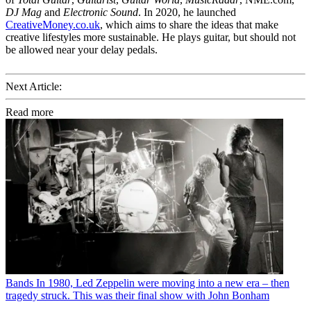
DJ Mag
and
Electronic Sound
. In 2020, he launched
CreativeMoney.co.uk
, which aims to share the ideas that make
creative lifestyles more sustainable. He plays guitar, but should not
be allowed near your delay pedals.
Next Article:
Read more
Bands
In 1980, Led Zeppelin were moving into a new era – then
tragedy struck. This was their final show with John Bonham