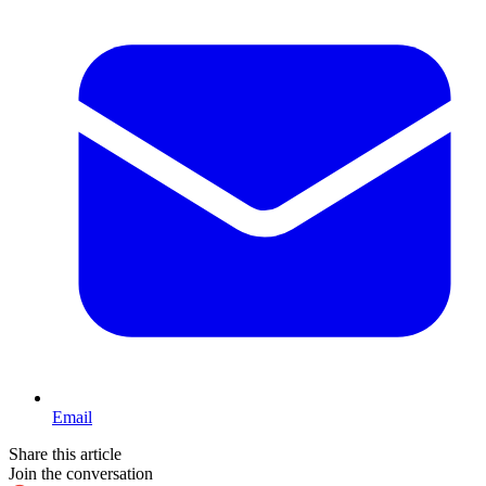
Email
Share this article
Join the conversation