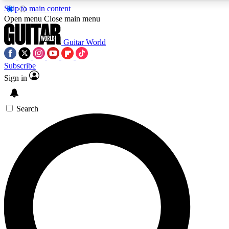
Skip to main content
5
24/7
10.5K+
Open menu
Close main menu
PREMIUM BENEFITS
ACCESS AVAILABLE
ACTIVE MEMBERS
Guitar World
Subscribe
Sign in
AAA Content
Curated Newsle
Exclusive lessons, interviews, presales
Handpicked guitar news,
and features from the GW archive
gear highligh
Search
SIGN UP TO GUITAR WORLD
BACKSTAGE PASS
For the quickest way to join, enter your email below. We’ll
send a confirmation email and sign you up to Guitar World
newsletters with the latest news, gear reviews, lessons and
exclusive offers.