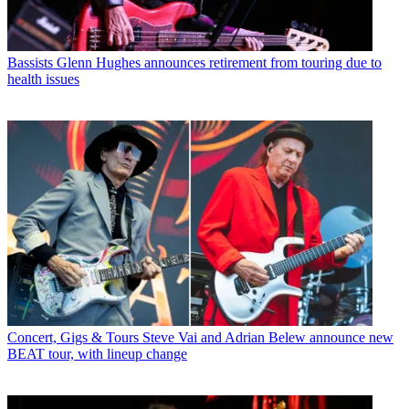
Bassists
Glenn Hughes announces retirement from touring due to
health issues
Concert, Gigs & Tours
Steve Vai and Adrian Belew announce new
BEAT tour, with lineup change