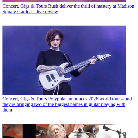
Concert, Gigs & Tours
Rush deliver the thrill of mastery at Madison
Square Garden – live review
Concert, Gigs & Tours
Polyphia announces 2026 world tour – and
they're bringing two of the biggest names in guitar playing with
them