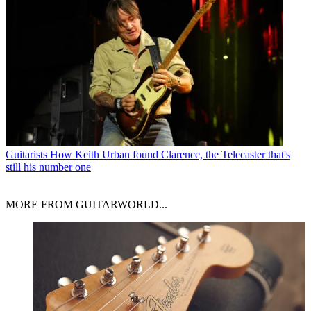
Guitarists
How Keith Urban found Clarence, the Telecaster that's
still his number one
MORE FROM GUITARWORLD...