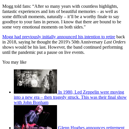
Mogg told fans: “After so many years with countless highlights,
fantastic experiences and lots of beautiful memories – as well as
some difficult moments, naturally – it’ll be a worthy finale to say
goodbye to your fans in person. I know that there are bound to be
some very emotional moments on both sides."
Mogg had previously initially announced his intention to retire
back
in 2018, saying he thought the 2019's 50th Anniversary
Last Orders
shows would be his last. However, the band continued performing
until the pandemic put a pause on live events.
You may like
In 1980, Led Zeppelin were moving
into a new era – then tragedy struck. This was their final show
with John Bonham
Glenn Hughes announces retirement