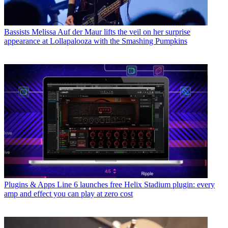
Bassists
Melissa Auf der Maur lifts the veil on her surprise
appearance at Lollapalooza with the Smashing Pumpkins
Plugins & Apps
Line 6 launches free Helix Stadium plugin: every
amp and effect you can play at zero cost