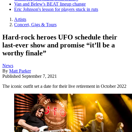
Van and Belew's BEAT lineup change
Eric Johnson's lesson for players stuck in ruts
Artists
Concert, Gigs & Tours
Hard-rock heroes UFO schedule their
last-ever show and promise “it’ll be a
worthy finale”
News
By
Matt Parker
Published
September 7, 2021
The iconic outfit set a date for their live retirement in October 2022