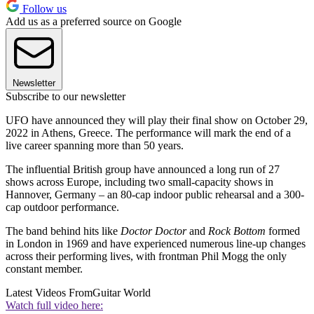
Follow us
Add us as a preferred source on Google
Newsletter
Subscribe to our newsletter
UFO have announced they will play their final show on October 29,
2022 in Athens, Greece. The performance will mark the end of a
live career spanning more than 50 years.
The influential British group have announced a long run of 27
shows across Europe, including two small-capacity shows in
Hannover, Germany – an 80-cap indoor public rehearsal and a 300-
cap outdoor performance.
The band behind hits like
Doctor Doctor
and
Rock Bottom
formed
in London in 1969 and have experienced numerous line-up changes
across their performing lives, with frontman Phil Mogg the only
constant member.
Latest Videos From
Guitar World
Watch full video here: