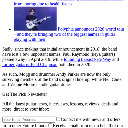
from touring due to health issues
Polyphia announces 2026 world tour
– and they're bringing two of the biggest names in guitar
playing with them
Sadly, since making that initial announcement in 2018, the band
have lost a few important names. Paul Raymond (keys/guitars)
passed away in April 2019, while
founding bassist Pete Way
and
former guitarist Paul Chapman
both died in 2020.
As such, Mogg and drummer Andy Parker are now the only
surviving members of the band’s original line-up, while Neil Carter
and Vinnie Moore handle guitar duties.
Get The Pick Newsletter
All the latest guitar news, interviews, lessons, reviews, deals and
more, direct to your inbox!
Contact me with news and offers
from other Future brands
Receive email from us on behalf of our