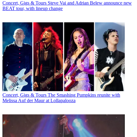
Concert, Gigs & Tours
Steve Vai and Adrian Belew announce new
BEAT tour, with lineup change
Concert, Gigs & Tours
The Smashing Pumpkins reunite with
Melissa Auf der Maur at Lollapalooza