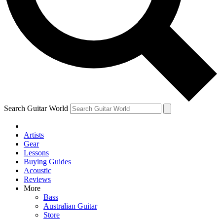
Contact me with news and offers from other Future
brands
By submitting your information you agree to the
Terms & Conditions
and
Privacy Policy
and are aged 16 or over.
Search Guitar World
Artists
Gear
Lessons
Buying Guides
Acoustic
Reviews
More
Bass
Australian Guitar
Store