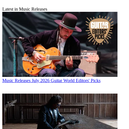
Latest in Music Releases
Music Releases
July 2026 Guitar World Editors' Picks