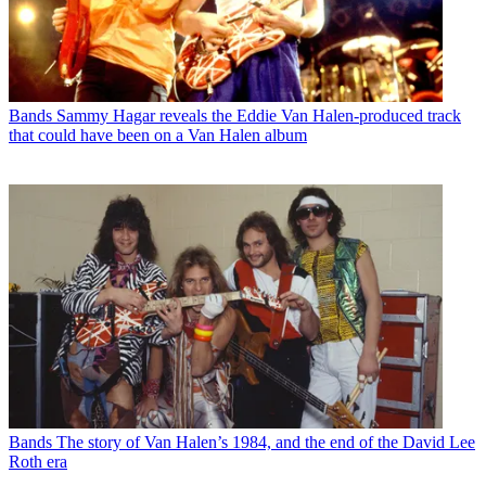
Bands
Sammy Hagar reveals the Eddie Van Halen-produced track
that could have been on a Van Halen album
Bands
The story of Van Halen’s 1984, and the end of the David Lee
Roth era