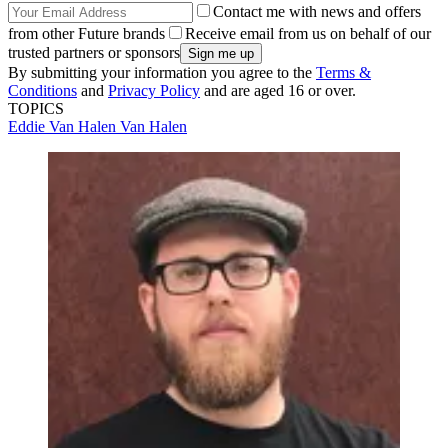
Contact me with news and offers
from other Future brands
Receive email from us on behalf of our
trusted partners or sponsors
By submitting your information you agree to the
Terms &
Conditions
and
Privacy Policy
and are aged 16 or over.
TOPICS
Eddie Van Halen
Van Halen