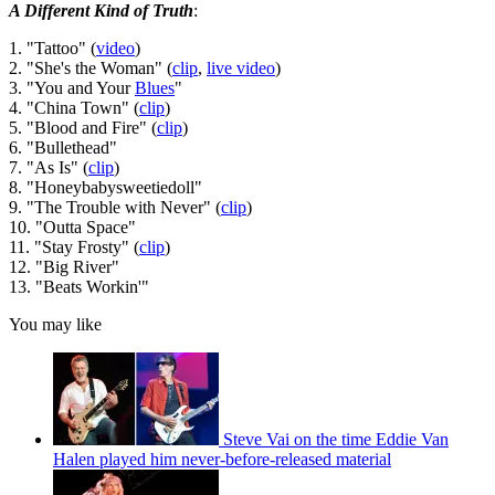
A Different Kind of Truth
:
1. "Tattoo" (
video
)
2. "She's the Woman" (
clip
,
live video
)
3. "You and Your
Blues
"
4. "China Town" (
clip
)
5. "Blood and Fire" (
clip
)
6. "Bullethead"
7. "As Is" (
clip
)
8. "Honeybabysweetiedoll"
9. "The Trouble with Never" (
clip
)
10. "Outta Space"
11. "Stay Frosty" (
clip
)
12. "Big River"
13. "Beats Workin'"
You may like
Steve Vai on the time Eddie Van
Halen played him never-before-released material