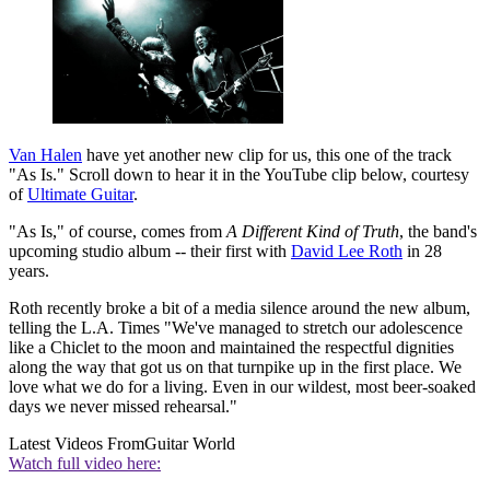
Van Halen
have yet another new clip for us, this one of the track
"As Is." Scroll down to hear it in the YouTube clip below, courtesy
of
Ultimate Guitar
.
"As Is," of course, comes from
A Different Kind of Truth
, the band's
upcoming studio album -- their first with
David Lee Roth
in 28
years.
Roth recently broke a bit of a media silence around the new album,
telling the L.A. Times "We've managed to stretch our adolescence
like a Chiclet to the moon and maintained the respectful dignities
along the way that got us on that turnpike up in the first place. We
love what we do for a living. Even in our wildest, most beer-soaked
days we never missed rehearsal."
Latest Videos From
Guitar World
Watch full video here: