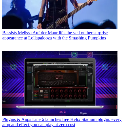
Bassists
Melissa Auf der Maur lifts the veil on her surprise
appearance at Lollapalooza with the Smashing Pumpkins
Plugins & Apps
Line 6 launches free Helix Stadium plugin: every
amp and effect you can play at zero cost