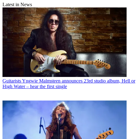
Latest in News
Guitarists
Yngwie Malmsteen announces 23rd studio album, Hell or
High Water – hear the first single