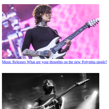
Music Releases
What are your thoughts on the new Polyphia single?