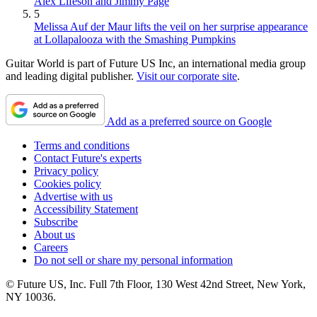
Alex Lifeson and Jimmy Page
5
Melissa Auf der Maur lifts the veil on her surprise appearance
at Lollapalooza with the Smashing Pumpkins
Guitar World is part of Future US Inc, an international media group
and leading digital publisher.
Visit our corporate site
.
Add as a preferred source on Google
Terms and conditions
Contact Future's experts
Privacy policy
Cookies policy
Advertise with us
Accessibility Statement
Subscribe
About us
Careers
Do not sell or share my personal information
© Future US, Inc. Full 7th Floor, 130 West 42nd Street, New York,
NY 10036.