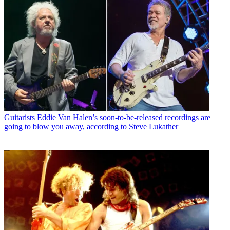
Guitarists
Eddie Van Halen’s soon-to-be-released recordings are
going to blow you away, according to Steve Lukather