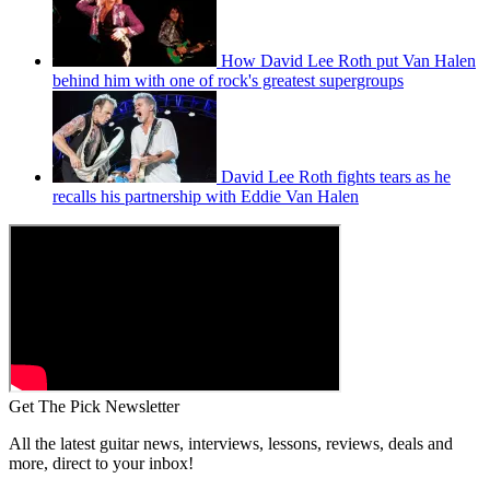
How David Lee Roth put Van Halen
behind him with one of rock's greatest supergroups
David Lee Roth fights tears as he
recalls his partnership with Eddie Van Halen
Get The Pick Newsletter
All the latest guitar news, interviews, lessons, reviews, deals and
more, direct to your inbox!