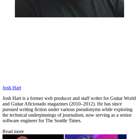
Josh Hart
Josh Hart is a former web producer and staff writer for Guitar World
and Guitar Aficionado magazines (2010–2012). He has since
pursued writing fiction under various pseudonyms while exploring
the technical underpinnings of journalism, now serving as a senior
software engineer for The Seattle Times.
Read more