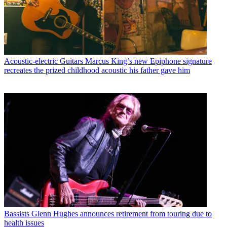
Acoustic-electric Guitars
Marcus King’s new Epiphone signature
recreates the prized childhood acoustic his father gave him
Bassists
Glenn Hughes announces retirement from touring due to
health issues