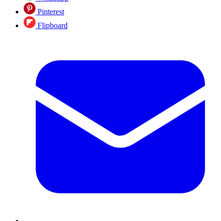
Pinterest
Flipboard