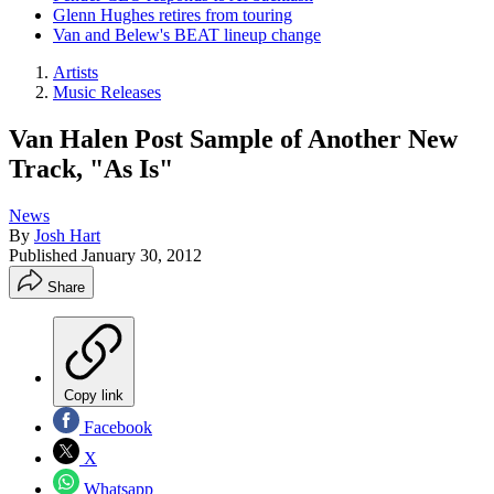
Glenn Hughes retires from touring
Van and Belew's BEAT lineup change
Artists
Music Releases
Van Halen Post Sample of Another New
Track, "As Is"
News
By
Josh Hart
Published
January 30, 2012
Share
Copy link
Facebook
X
Whatsapp