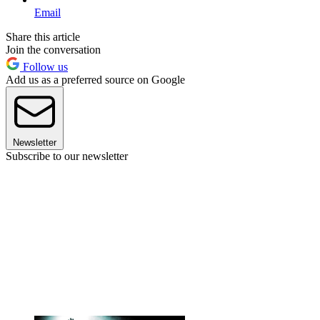
Email
Share this article
Join the conversation
Follow us
Add us as a preferred source on Google
Newsletter
Subscribe to our newsletter