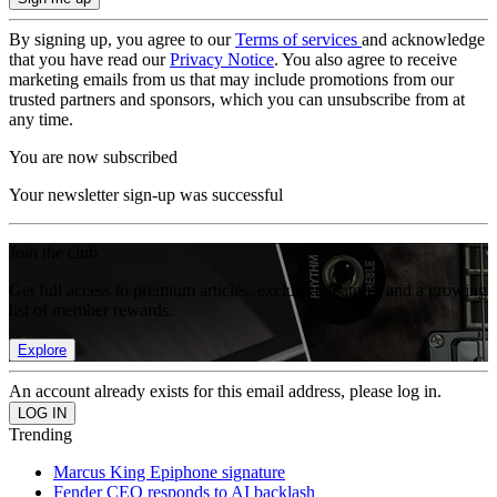
By signing up, you agree to our
Terms of services
and acknowledge
that you have read our
Privacy Notice
. You also agree to receive
marketing emails from us that may include promotions from our
trusted partners and sponsors, which you can unsubscribe from at
any time.
You are now subscribed
Your newsletter sign-up was successful
Join the club
Get full access to premium articles, exclusive features and a growing
list of member rewards.
Explore
An account already exists for this email address, please log in.
Trending
Marcus King Epiphone signature
Fender CEO responds to AI backlash