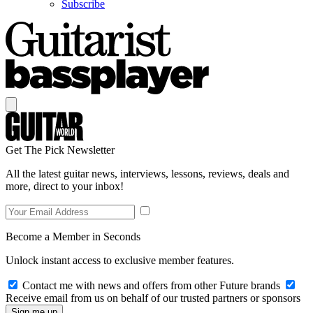
Subscribe
Get The Pick Newsletter
All the latest guitar news, interviews, lessons, reviews, deals and
more, direct to your inbox!
Become a Member in Seconds
Unlock instant access to exclusive member features.
Contact me with news and offers from other Future brands
Receive email from us on behalf of our trusted partners or sponsors