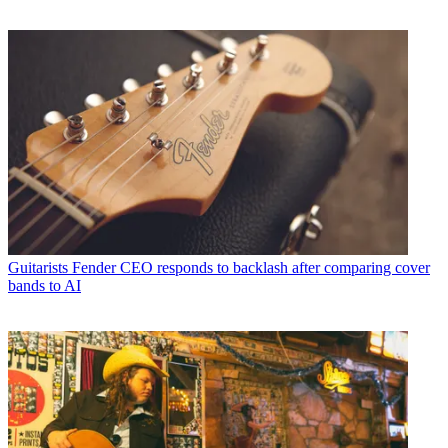
Guitarists
Fender CEO responds to backlash after comparing cover
bands to AI