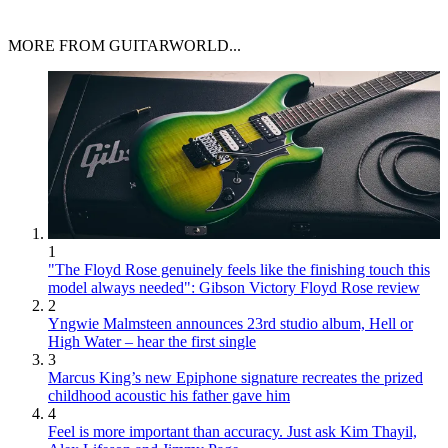
MORE FROM GUITARWORLD...
1
"The Floyd Rose genuinely feels like the finishing touch this
model always needed": Gibson Victory Floyd Rose review
2
Yngwie Malmsteen announces 23rd studio album, Hell or
High Water – hear the first single
3
Marcus King’s new Epiphone signature recreates the prized
childhood acoustic his father gave him
4
Feel is more important than accuracy. Just ask Kim Thayil,