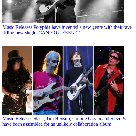
Music Releases
Polyphia have invented a new genre with their rave
riffing new single, CAN YOU FEEL IT
Music Releases
Slash, Tim Henson, Guthrie Govan and Steve Vai
have been assembled for an unlikely collaboration album