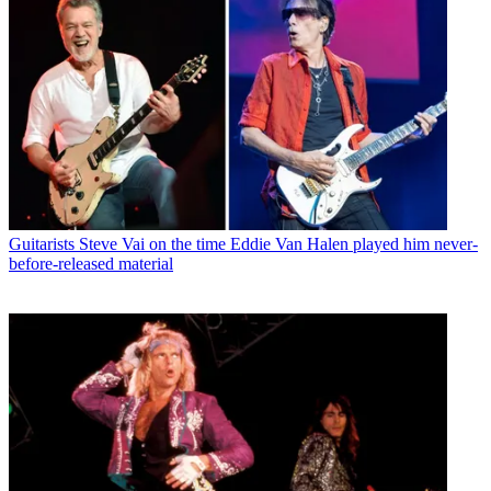
Guitarists
Steve Vai on the time Eddie Van Halen played him never-
before-released material