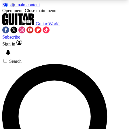
Skip to main content
5
24/7
10.5K+
Open menu
Close main menu
PREMIUM BENEFITS
ACCESS AVAILABLE
ACTIVE MEMBERS
Guitar World
Subscribe
Sign in
AAA Content
Curated Newsle
Exclusive lessons, interviews, presales
Handpicked guitar news,
and features from the GW archive
gear highligh
Search
SIGN UP TO GUITAR WORLD
BACKSTAGE PASS
For the quickest way to join, enter your email
below. We’ll send a confirmation email and sign
you up to Guitar World newsletters with the latest
news, gear reviews, lessons and exclusive offers.