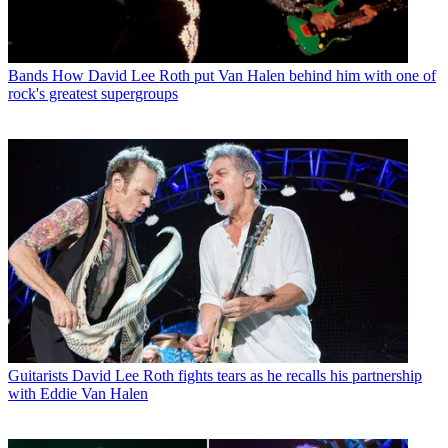
Bands
How David Lee Roth put Van Halen behind him with one of
rock's greatest supergroups
Guitarists
David Lee Roth fights tears as he recalls his partnership
with Eddie Van Halen