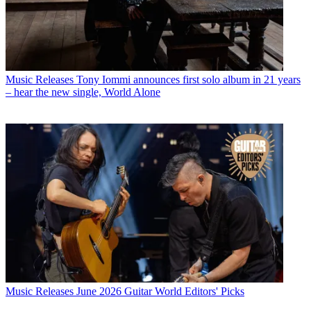
Music Releases
Tony Iommi announces first solo album in 21 years
– hear the new single, World Alone
Music Releases
June 2026 Guitar World Editors' Picks