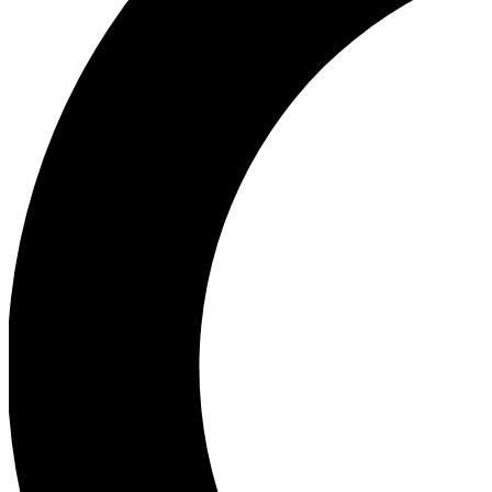
Ea
Our biggest stories will 
Ac
Unlock badges a
Join th
Connect with fello