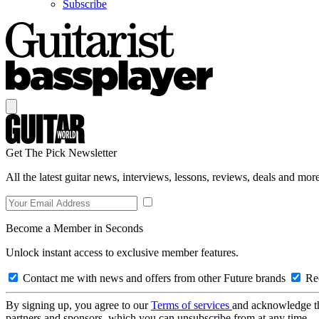
Subscribe
Get The Pick Newsletter
All the latest guitar news, interviews, lessons, reviews, deals and more
Become a Member in Seconds
Unlock instant access to exclusive member features.
Contact me with news and offers from other Future brands
Rec
By signing up, you agree to our
Terms of services
and acknowledge t
partners and sponsors, which you can unsubscribe from at any time.