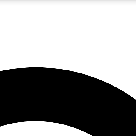
5
24/7
10.5K+
PREMIUM BENEFITS
ACCESS AVAILABLE
ACTIVE MEMBERS
A Content
presales and features from the GW archive
d Newsletters
s, lessons and gear highlights