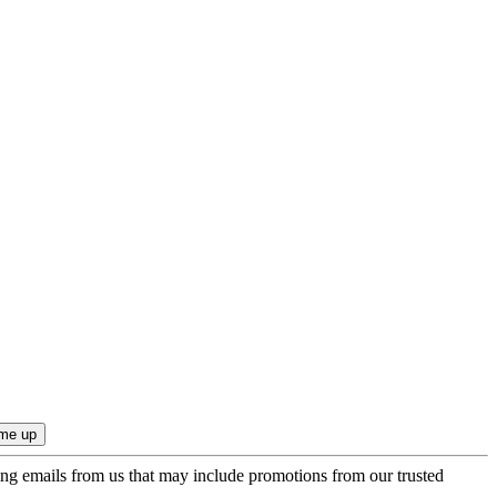
ing emails from us that may include promotions from our trusted