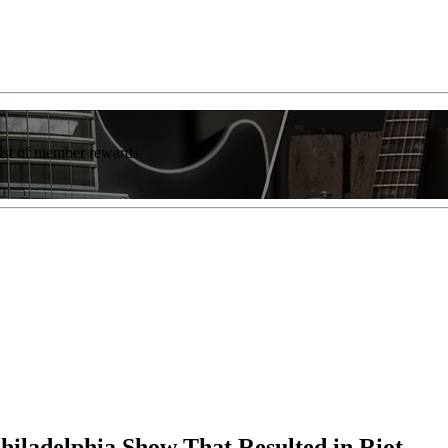
list of member rewards.
hiladelphia Show That Resulted in Riot