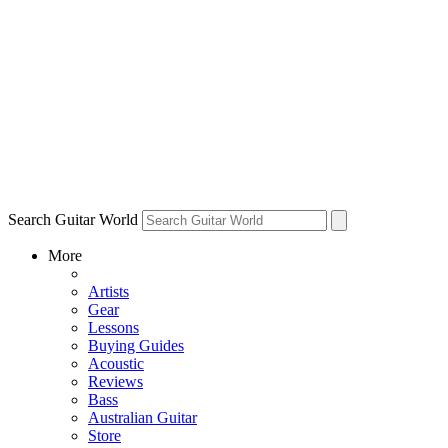
Search Guitar World
More
Artists
Gear
Lessons
Buying Guides
Acoustic
Reviews
Bass
Australian Guitar
Store