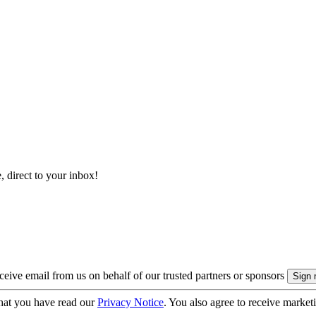
, direct to your inbox!
eive email from us on behalf of our trusted partners or sponsors
hat you have read our
Privacy Notice
. You also agree to receive market