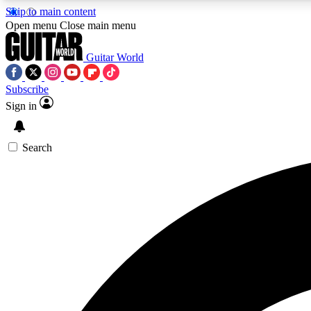
Skip to main content
Open menu
Close main menu
Guitar World
Subscribe
Sign in
AA
Exclusive lessons, interviews, 
Search
Curate
Handpicked guitar new