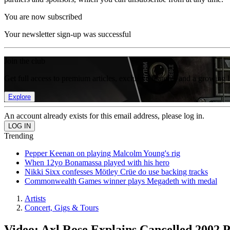
You are now subscribed
Your newsletter sign-up was successful
Join the club
Get full access to premium articles, exclusive features and a growing 
Explore
An account already exists for this email address, please log in.
Trending
Pepper Keenan on playing Malcolm Young's rig
When 12yo Bonamassa played with his hero
Nikki Sixx confesses Mötley Crüe do use backing tracks
Commonwealth Games winner plays Megadeth with medal
Artists
Concert, Gigs & Tours
Video: Axl Rose Explains Cancelled 2002 P