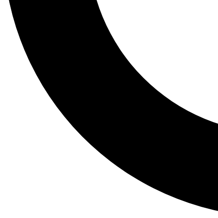
Tail
Lessons, gear a