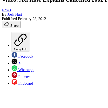
News
By
Josh Hart
Published
February 28, 2012
Share
Copy link
Facebook
X
Whatsapp
Pinterest
Flipboard