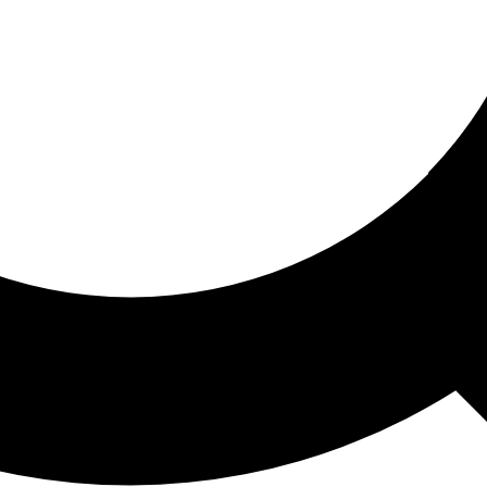
ored For You
nd stories picked for you