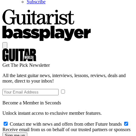
Subscribe
Get The Pick Newsletter
All the latest guitar news, interviews, lessons, reviews, deals and
more, direct to your inbox!
Become a Member in Seconds
Unlock instant access to exclusive member features.
Contact me with news and offers from other Future brands
Receive email from us on behalf of our trusted partners or sponsors