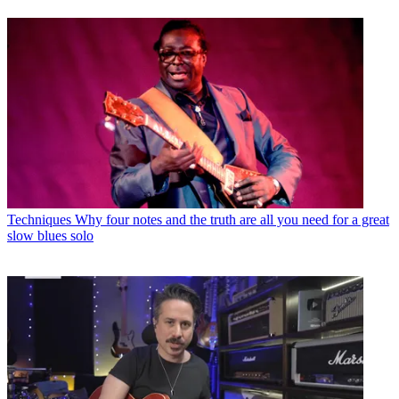
Techniques
Why four notes and the truth are all you need for a great
slow blues solo