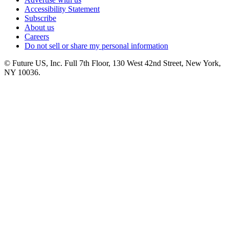
Accessibility Statement
Subscribe
About us
Careers
Do not sell or share my personal information
© Future US, Inc. Full 7th Floor, 130 West 42nd Street, New York,
NY 10036.