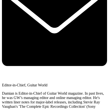
Editor-in-Chief, Guitar World
Damian is Editor-in-Chief of Guitar World magazine. In past lives,
he was GW’s managing editor and online managing editor. He's
written liner notes for major-label releases, including Stevie Ray
Vaughan's 'The Complete Epic Recordings Collection' (Sony