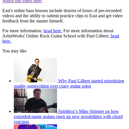
Watch full video here:
East's online bass lessons include dozens of hours of pre-recorded
videos and the ability to submit practice clips to East and get video
feedback from the master himself.
For more information,
head here.
For more information about
ArtistWorks' Online Rock Guitar School with Paul Gilbert,
head
here.
You may like
Why Paul Gilbert started prioritizing
quality songwriting over crazy guitar solos
Spiritbox’s Mike Stringer on how
extended-range guitars open up new possibilities with chord
voicings