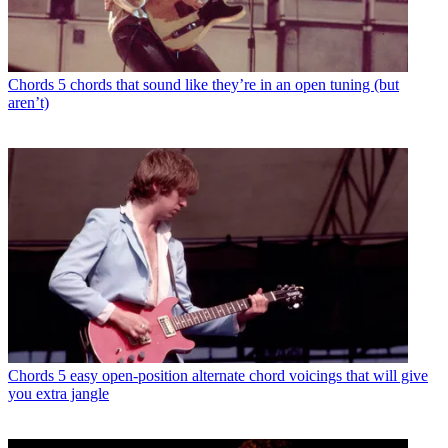
Chords
5 chords that sound like they’re in an open tuning (but
aren’t)
Chords
5 easy open-position alternate chord voicings that will give
you extra jangle