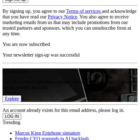
By signing up, you agree to our
Terms of services
and acknowledge
that you have read our
Privacy Notice
. You also agree to receive
marketing emails from us that may include promotions from our
trusted partners and sponsors, which you can unsubscribe from at
any time.
You are now subscribed
Your newsletter sign-up was successful
Join the club
Get full access to premium articles, exclusive features and a growing
list of member rewards.
Explore
An account already exists for this email address, please log in.
Trending
Marcus King Epiphone signature
Fender CEO responds to AI backlash