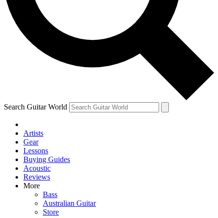
Contact me with news and offers from other Future brands
By submitting your information you agree to the
Terms & Conditions
and
Privacy Policy
and ar
Search Guitar World
Artists
Gear
Lessons
Buying Guides
Acoustic
Reviews
More
Bass
Australian Guitar
Store