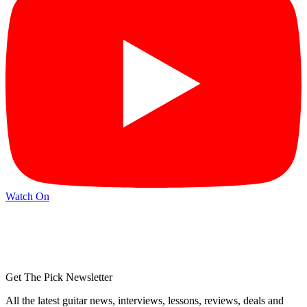
Watch On
Get The Pick Newsletter
All the latest guitar news, interviews, lessons, reviews, deals and