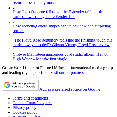
seems to be ‘ruining music’
2
How John Osborne fell down the B-bender rabbit hole and
came out with a signature Fender Tele
3
How recycling chord shapes can unlock new and surprising
sounds
4
"The Floyd Rose genuinely feels like the finishing touch this
model always needed": Gibson Victory Floyd Rose review
5
Yngwie Malmsteen announces 23rd studio album, Hell or
High Water – hear the first single
Guitar World is part of Future US Inc, an international media group
and leading digital publisher.
Visit our corporate site
.
Add as a preferred source on Google
Terms and conditions
Contact Future's experts
Privacy policy
Cookies policy
Advertise with us