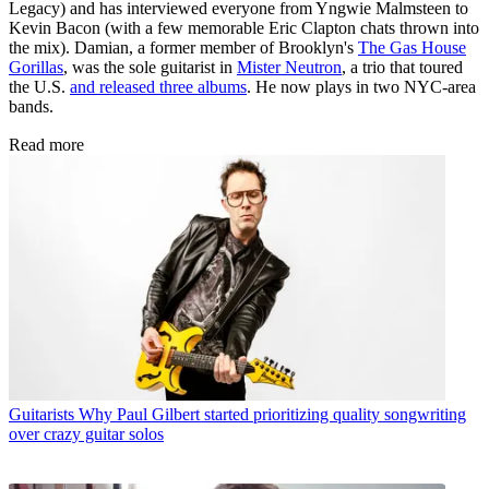
Legacy) and has interviewed everyone from Yngwie Malmsteen to
Kevin Bacon (with a few memorable Eric Clapton chats thrown into
the mix). Damian, a former member of Brooklyn's
The Gas House
Gorillas
, was the sole guitarist in
Mister Neutron
, a trio that toured
the U.S.
and released three albums
. He now plays in two NYC-area
bands.
Read more
Guitarists
Why Paul Gilbert started prioritizing quality songwriting
over crazy guitar solos