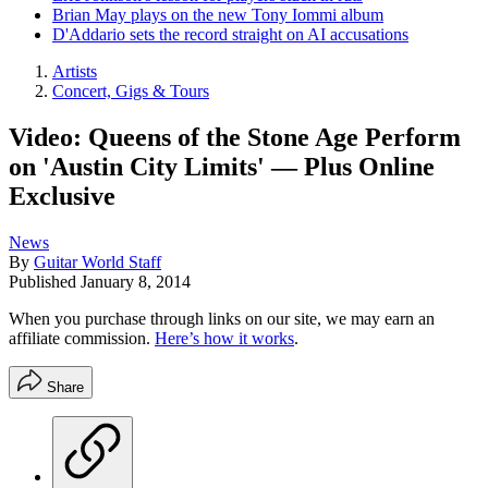
Brian May plays on the new Tony Iommi album
D'Addario sets the record straight on AI accusations
Artists
Concert, Gigs & Tours
Video: Queens of the Stone Age Perform
on 'Austin City Limits' — Plus Online
Exclusive
News
By
Guitar World Staff
Published
January 8, 2014
When you purchase through links on our site, we may earn an
affiliate commission.
Here’s how it works
.
Share