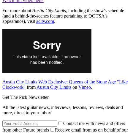
Watch full video here:
For more about
Austin City Limits
, including the show's schedule
(and a behind-the-scenes feature pertaining to QOTSA's
appearance), visit
acltv.com
.
Austin City Limits Web Exclusive: Queens of the Stone Age "Like
Clockwork"
from
Austin City Limits
on
Vimeo
.
Get The Pick Newsletter
All the latest guitar news, interviews, lessons, reviews, deals and
more, direct to your inbox!
Contact me with news and offers
from other Future brands
Receive email from us on behalf of our