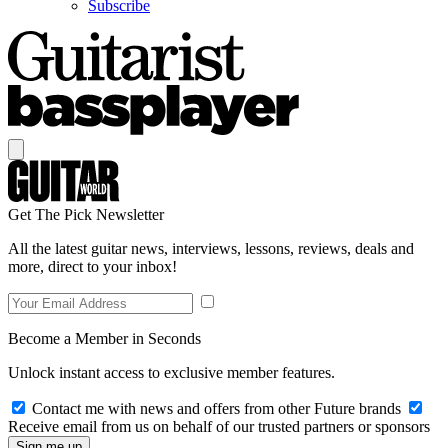
Subscribe
Get The Pick Newsletter
All the latest guitar news, interviews, lessons, reviews, deals and
more, direct to your inbox!
Become a Member in Seconds
Unlock instant access to exclusive member features.
Contact me with news and offers from other Future brands
Receive email from us on behalf of our trusted partners or sponsors