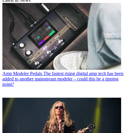
Latest in News
Amp Modeler Pedals
The fastest rising digital amp tech has been
added to another mainstream modeler – could this be a tipping
point?