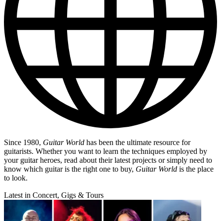
Since 1980,
Guitar World
has been the ultimate resource for
guitarists. Whether you want to learn the techniques employed by
your guitar heroes, read about their latest projects or simply need to
know which guitar is the right one to buy,
Guitar World
is the place
to look.
Latest in Concert, Gigs & Tours