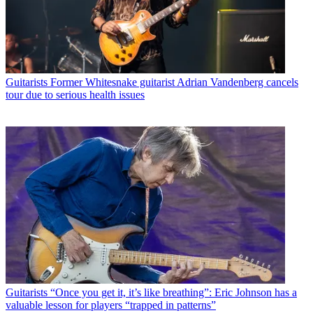
Guitarists
Former Whitesnake guitarist Adrian Vandenberg cancels
tour due to serious health issues
Guitarists
“Once you get it, it’s like breathing”: Eric Johnson has a
valuable lesson for players “trapped in patterns”