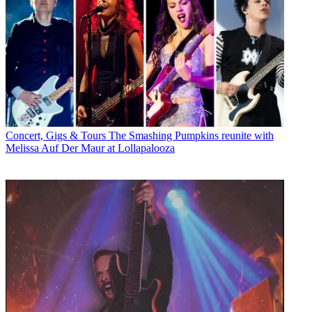
Concert, Gigs & Tours
The Smashing Pumpkins reunite with
Melissa Auf Der Maur at Lollapalooza