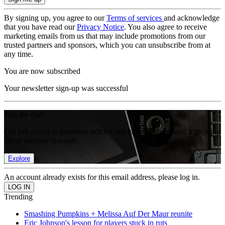
By signing up, you agree to our
Terms of services
and acknowledge
that you have read our
Privacy Notice
. You also agree to receive
marketing emails from us that may include promotions from our
trusted partners and sponsors, which you can unsubscribe from at
any time.
You are now subscribed
Your newsletter sign-up was successful
Join the club
Get full access to premium articles, exclusive features and a growing
list of member rewards.
Explore
An account already exists for this email address, please log in.
Trending
Smashing Pumpkins + Melissa Auf Der Maur reunite
Eric Johnson's lesson for players stuck in ruts