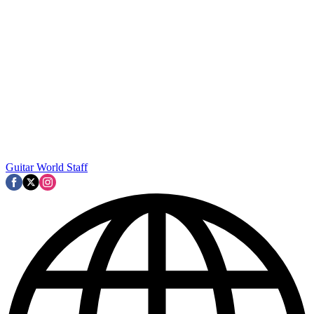
Guitar World Staff