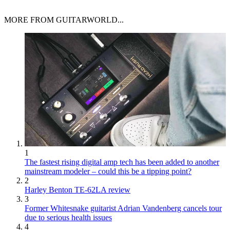
MORE FROM GUITARWORLD...
1
The fastest rising digital amp tech has been added to another
mainstream modeler – could this be a tipping point?
2
Harley Benton TE-62LA review
3
Former Whitesnake guitarist Adrian Vandenberg cancels tour
due to serious health issues
4