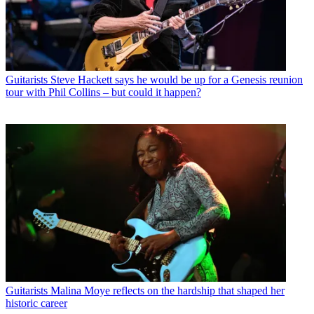
Guitarists
Steve Hackett says he would be up for a Genesis reunion
tour with Phil Collins – but could it happen?
Guitarists
Malina Moye reflects on the hardship that shaped her
historic career