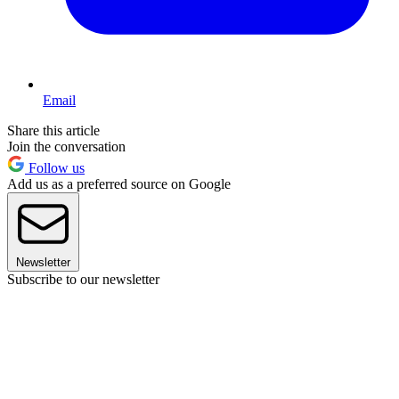
Email
Share this article
Join the conversation
Follow us
Add us as a preferred source on Google
Newsletter
Subscribe to our newsletter