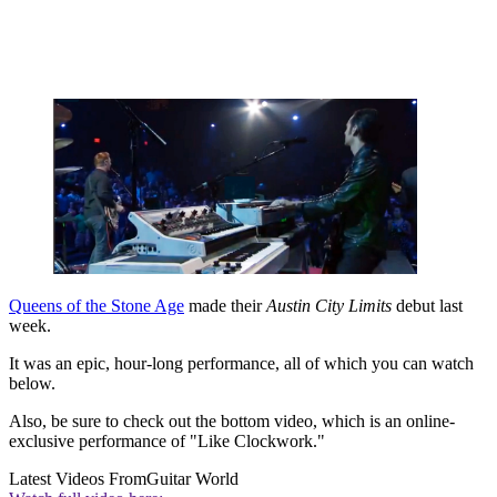
Queens of the Stone Age
made their
Austin City Limits
debut last
week.
It was an epic, hour-long performance, all of which you can watch
below.
Also, be sure to check out the bottom video, which is an online-
exclusive performance of "Like Clockwork."
Latest Videos From
Guitar World