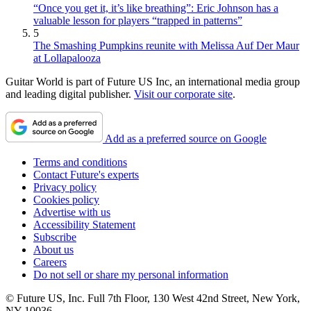
“Once you get it, it’s like breathing”: Eric Johnson has a
valuable lesson for players “trapped in patterns”
5
The Smashing Pumpkins reunite with Melissa Auf Der Maur
at Lollapalooza
Guitar World is part of Future US Inc, an international media group
and leading digital publisher.
Visit our corporate site
.
Add as a preferred source on Google
Terms and conditions
Contact Future's experts
Privacy policy
Cookies policy
Advertise with us
Accessibility Statement
Subscribe
About us
Careers
Do not sell or share my personal information
© Future US, Inc. Full 7th Floor, 130 West 42nd Street, New York,
NY 10036.