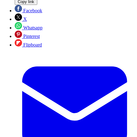
Copy link
Facebook
X
Whatsapp
Pinterest
Flipboard