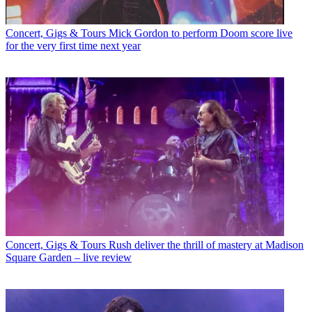
Concert, Gigs & Tours
Mick Gordon to perform Doom score live
for the very first time next year
Concert, Gigs & Tours
Rush deliver the thrill of mastery at Madison
Square Garden – live review