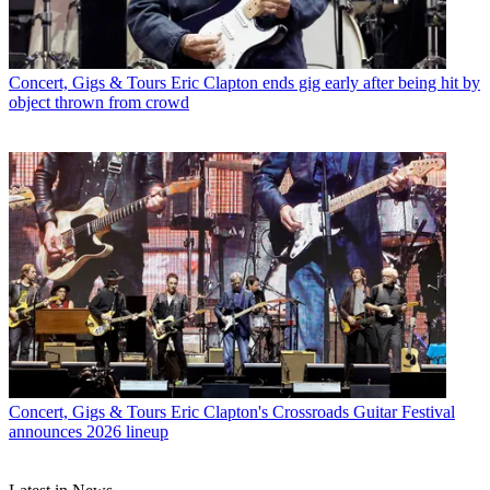
Concert, Gigs & Tours
Eric Clapton ends gig early after being hit by
object thrown from crowd
Concert, Gigs & Tours
Eric Clapton's Crossroads Guitar Festival
announces 2026 lineup