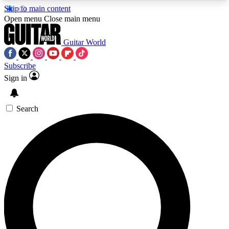
Skip to main content
5
24/7
10.5K+
Open menu
Close main menu
PREMIUM BENEFITS
ACCESS AVAILABLE
ACTIVE MEMBERS
Guitar World
Subscribe
Sign in
AAA Content
Curated Newsle
Exclusive lessons, interviews, presales
Handpicked guitar news,
and features from the GW archive
gear highligh
Search
SIGN UP TO GUITAR WORLD
BACKSTAGE PASS
For the quickest way to join, enter your email
below. We’ll send a confirmation email and sign
you up to Guitar World newsletters with the latest
news, gear reviews, lessons and exclusive offers.