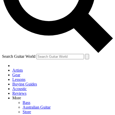
Contact me with news and offers from other Future
brands
By submitting your information you agree to the
Terms & Conditions
and
Privacy Policy
and are aged 16 or over.
Search Guitar World
Artists
Gear
Lessons
Buying Guides
Acoustic
Reviews
More
Bass
Australian Guitar
Store