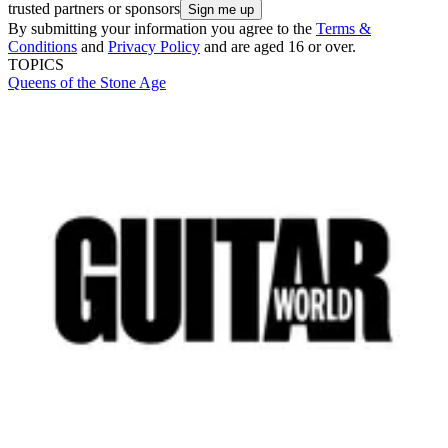
trusted partners or sponsors
By submitting your information you agree to the
Terms &
Conditions
and
Privacy Policy
and are aged 16 or over.
TOPICS
Queens of the Stone Age