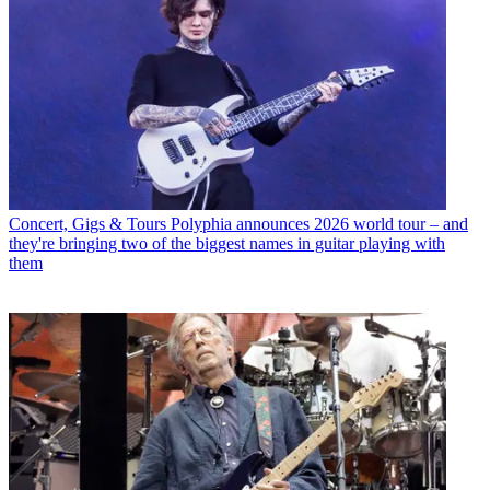
Concert, Gigs & Tours
Polyphia announces 2026 world tour – and
they're bringing two of the biggest names in guitar playing with
them