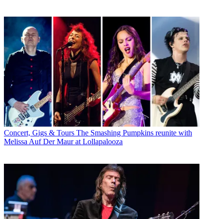
Concert, Gigs & Tours
The Smashing Pumpkins reunite with
Melissa Auf Der Maur at Lollapalooza