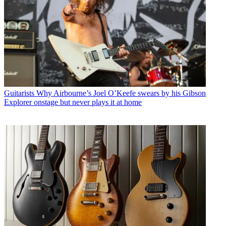
Guitarists
Why Airbourne’s Joel O’Keefe swears by his Gibson
Explorer onstage but never plays it at home