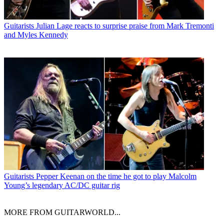
Guitarists
Julian Lage reacts to surprise praise from Mark Tremonti
and Myles Kennedy
Guitarists
Pepper Keenan on the time he got to play Malcolm
Young’s legendary AC/DC guitar rig
MORE FROM GUITARWORLD...