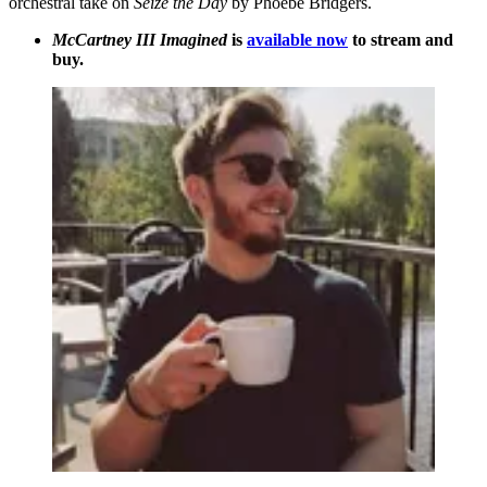
orchestral take on
Seize the Day
by Phoebe Bridgers.
McCartney III Imagined
is
available now
to stream and
buy.