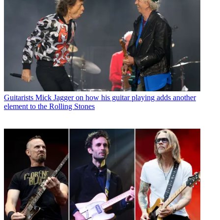
Guitarists
Mick Jagger on how his guitar playing adds another
element to the Rolling Stones