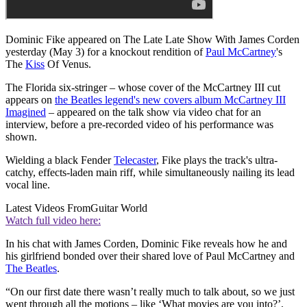
Dominic Fike appeared on The Late Late Show With James Corden
yesterday (May 3) for a knockout rendition of
Paul McCartney
's
The
Kiss
Of Venus.
The Florida six-stringer – whose cover of the McCartney III cut
appears on
the Beatles legend's new covers album McCartney III
Imagined
– appeared on the talk show via video chat for an
interview, before a pre-recorded video of his performance was
shown.
Wielding a black Fender
Telecaster
, Fike plays the track's ultra-
catchy, effects-laden main riff, while simultaneously nailing its lead
vocal line.
Latest Videos From
Guitar World
Watch full video here:
In his chat with James Corden, Dominic Fike reveals how he and
his girlfriend bonded over their shared love of Paul McCartney and
The Beatles
.
“On our first date there wasn’t really much to talk about, so we just
went through all the motions – like ‘What movies are you into?’,