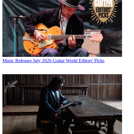
Music Releases
July 2026 Guitar World Editors' Picks