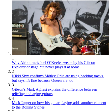
1
Why Airbourne’s Joel O’Keefe swears by his Gibson
Explorer onstage but never plays it at home
2
Nikki Sixx confirms Mötley Crüe are using backing tracks,
but says it’s fine because Queen are too
3
Gibson's Mark Agnesi explains the difference between
relic’ing and aging guitars
4
Mick Jagger on how his guitar playing adds another element
to the Rolling Stones