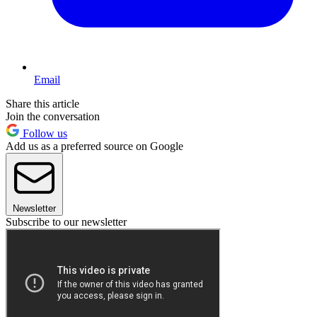
Email
Share this article
Join the conversation
Follow us
Add us as a preferred source on Google
Newsletter
Subscribe to our newsletter