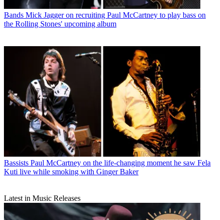
Bands
Mick Jagger on recruiting Paul McCartney to play bass on
the Rolling Stones' upcoming album
Bassists
Paul McCartney on the life-changing moment he saw Fela
Kuti live while smoking with Ginger Baker
Latest in Music Releases