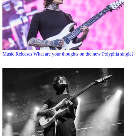
Music Releases
What are your thoughts on the new Polyphia single?