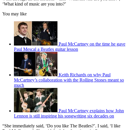
‘What kind of music are you into?’
You may like
Paul McCartney on the time he gave
Paul Mescal a Beatles guitar lesson
Keith Richards on why Paul
McCartney’s collaboration with the Rolling Stones meant so
much
Paul McCartney explains how John
Lennon is still inspiring his songwriting six decades on
“She immediately said, ‘Do you like The Beatles?’. I said, ‘I like