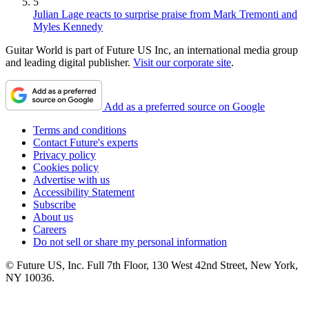
5
Julian Lage reacts to surprise praise from Mark Tremonti and
Myles Kennedy
Guitar World is part of Future US Inc, an international media group
and leading digital publisher.
Visit our corporate site
.
Add as a preferred source on Google
Terms and conditions
Contact Future's experts
Privacy policy
Cookies policy
Advertise with us
Accessibility Statement
Subscribe
About us
Careers
Do not sell or share my personal information
© Future US, Inc. Full 7th Floor, 130 West 42nd Street, New York,
NY 10036.