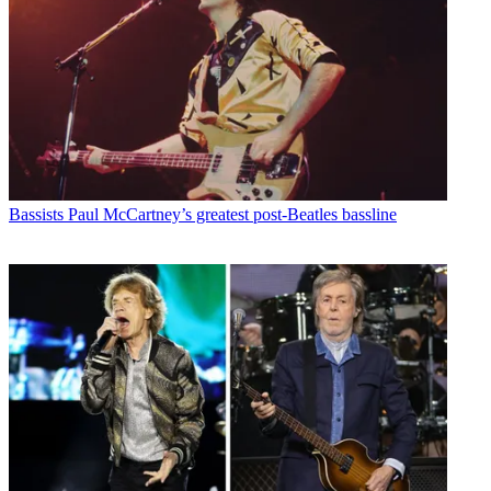
Bassists
Paul McCartney’s greatest post-Beatles bassline