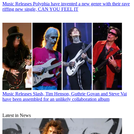
Music Releases
Polyphia have invented a new genre with their rave
riffing new single, CAN YOU FEEL IT
Music Releases
Slash, Tim Henson, Guthrie Govan and Steve Vai
have been assembled for an unlikely collaboration album
Latest in News