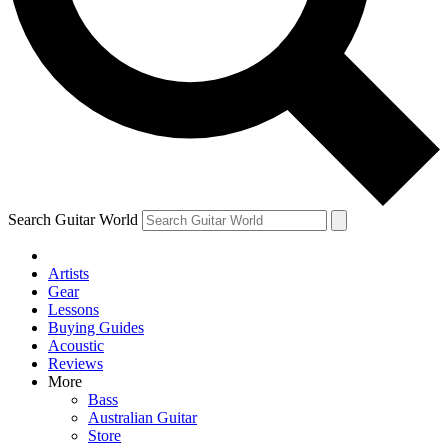
Contact me with news and offers from other Future
brands
By submitting your information you agree to the
Terms & Conditions
and
Privacy Policy
and are aged 16 or over.
Search Guitar World
Artists
Gear
Lessons
Buying Guides
Acoustic
Reviews
More
Bass
Australian Guitar
Store