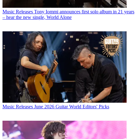
Music Releases
Tony Iommi announces first solo album in 21 years
– hear the new single, World Alone
Music Releases
June 2026 Guitar World Editors' Picks