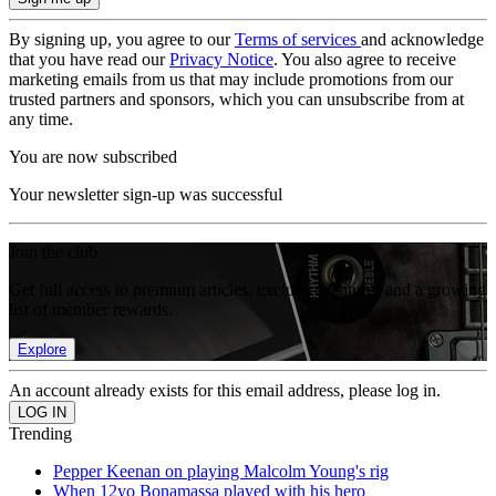
By signing up, you agree to our
Terms of services
and acknowledge
that you have read our
Privacy Notice
. You also agree to receive
marketing emails from us that may include promotions from our
trusted partners and sponsors, which you can unsubscribe from at
any time.
You are now subscribed
Your newsletter sign-up was successful
Join the club
Get full access to premium articles, exclusive features and a growing
list of member rewards.
Explore
An account already exists for this email address, please log in.
Trending
Pepper Keenan on playing Malcolm Young's rig
When 12yo Bonamassa played with his hero