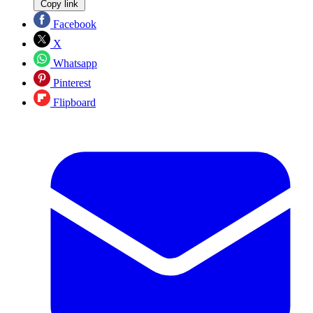
Copy link
Facebook
X
Whatsapp
Pinterest
Flipboard