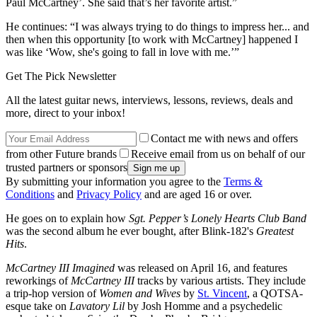
Paul McCartney’. She said that’s her favorite artist.”
He continues: “I was always trying to do things to impress her... and
then when this opportunity [to work with McCartney] happened I
was like ‘Wow, she's going to fall in love with me.’”
Get The Pick Newsletter
All the latest guitar news, interviews, lessons, reviews, deals and
more, direct to your inbox!
Contact me with news and offers
from other Future brands
Receive email from us on behalf of our
trusted partners or sponsors
By submitting your information you agree to the
Terms &
Conditions
and
Privacy Policy
and are aged 16 or over.
He goes on to explain how
Sgt. Pepper’s Lonely Hearts Club Band
was the second album he ever bought, after Blink-182's
Greatest
Hits
.
McCartney III Imagined
was released on April 16, and features
reworkings of
McCartney III
tracks by various artists. They include
a trip-hop version of
Women and Wives
by
St. Vincent
, a QOTSA-
esque take on
Lavatory Lil
by Josh Homme and a psychedelic