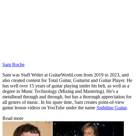
Sam Roche
Sam was Staff Writer at GuitarWorld.com from 2019 to 2023, and
also created content for Total Guitar, Guitarist and Guitar Player. He
has well over 15 years of guitar playing under his belt, as well as a
degree in Music Technology (Mixing and Mastering). He's a
metalhead through and through, but has a thorough appreciation for
all genres of music. In his spare time, Sam creates point-of-view
guitar lesson videos on YouTube under the name
Sightline Guitar
.
Read more