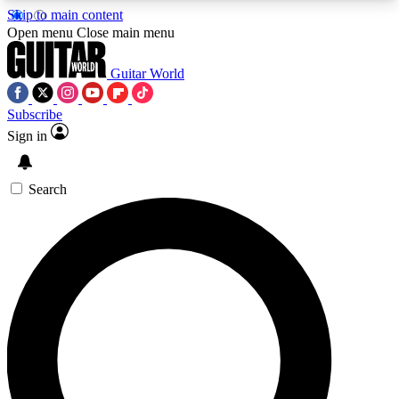
Skip to main content
5
24/7
10.5K+
Open menu
Close main menu
PREMIUM BENEFITS
ACCESS AVAILABLE
ACTIVE MEMBERS
Guitar World
Subscribe
Sign in
AAA Content
Curated Newsle
Exclusive lessons, interviews, presales
Handpicked guitar news,
and features from the GW archive
gear highligh
Search
SIGN UP TO GUITAR WORLD
BACKSTAGE PASS
For the quickest way to join, enter your email
below. We’ll send a confirmation email and sign
you up to Guitar World newsletters with the latest
news, gear reviews, lessons and exclusive offers.