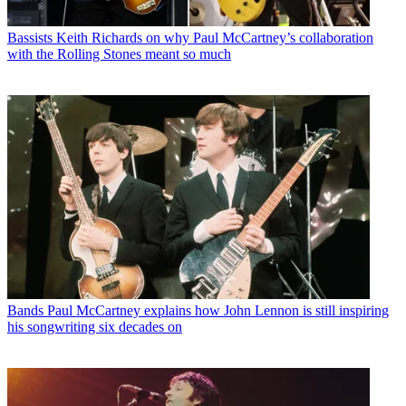
Bassists
Keith Richards on why Paul McCartney’s collaboration
with the Rolling Stones meant so much
Bands
Paul McCartney explains how John Lennon is still inspiring
his songwriting six decades on