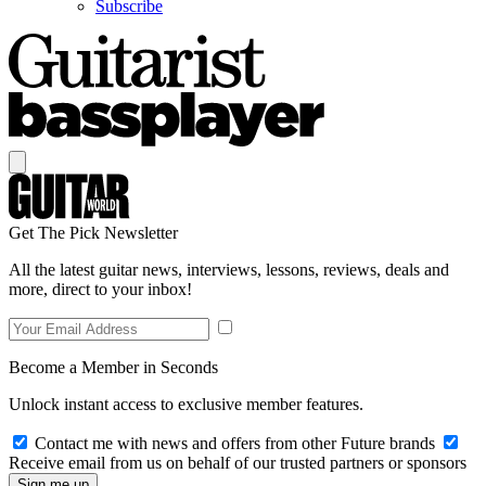
Subscribe
Get The Pick Newsletter
All the latest guitar news, interviews, lessons, reviews, deals and
more, direct to your inbox!
Become a Member in Seconds
Unlock instant access to exclusive member features.
Contact me with news and offers from other Future brands
Receive email from us on behalf of our trusted partners or sponsors