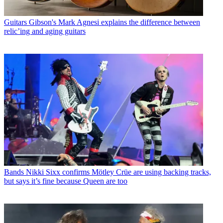
Guitars
Gibson's Mark Agnesi explains the difference between
relic’ing and aging guitars
Bands
Nikki Sixx confirms Mötley Crüe are using backing tracks,
but says it’s fine because Queen are too