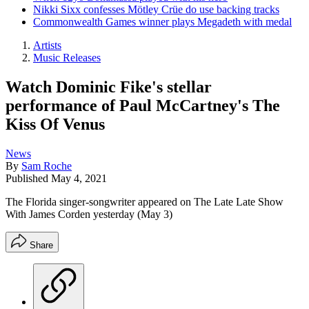
Nikki Sixx confesses Mötley Crüe do use backing tracks
Commonwealth Games winner plays Megadeth with medal
Artists
Music Releases
Watch Dominic Fike's stellar
performance of Paul McCartney's The
Kiss Of Venus
News
By
Sam Roche
Published
May 4, 2021
The Florida singer-songwriter appeared on The Late Late Show
With James Corden yesterday (May 3)
Share