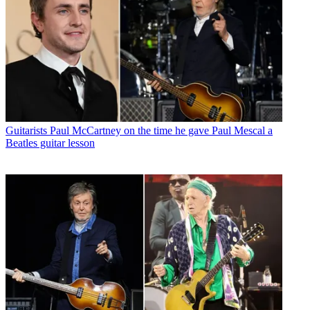
Guitarists
Paul McCartney on the time he gave Paul Mescal a
Beatles guitar lesson