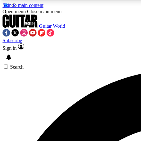
Skip to main content
Open menu
Close main menu
Guitar World
Subscribe
Sign in
AA
Exclusive lessons, interviews, 
Search
Curate
Handpicked guitar new