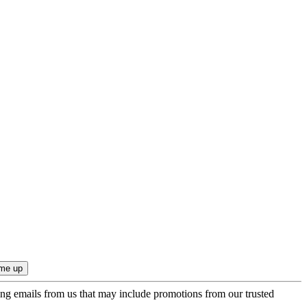
ing emails from us that may include promotions from our trusted