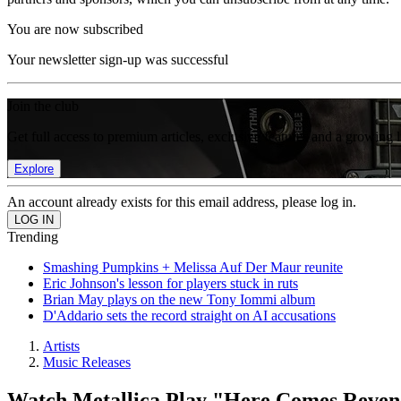
You are now subscribed
Your newsletter sign-up was successful
Join the club
Get full access to premium articles, exclusive features and a growing 
Explore
An account already exists for this email address, please log in.
Trending
Smashing Pumpkins + Melissa Auf Der Maur reunite
Eric Johnson's lesson for players stuck in ruts
Brian May plays on the new Tony Iommi album
D'Addario sets the record straight on AI accusations
Artists
Music Releases
Watch Metallica Play "Here Comes Reveng