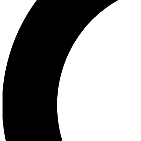
Ea
Our biggest stories will 
Ac
Unlock badges a
Join th
Connect with fello