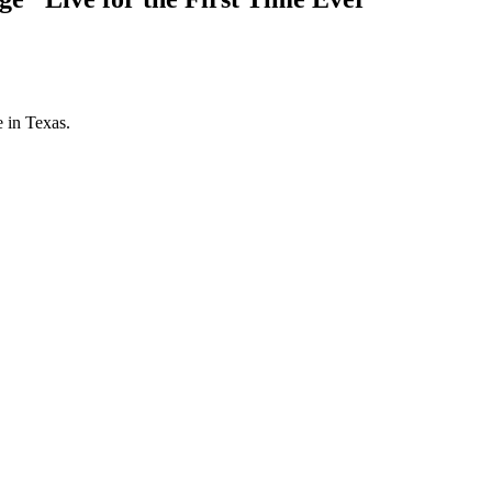
 in Texas.