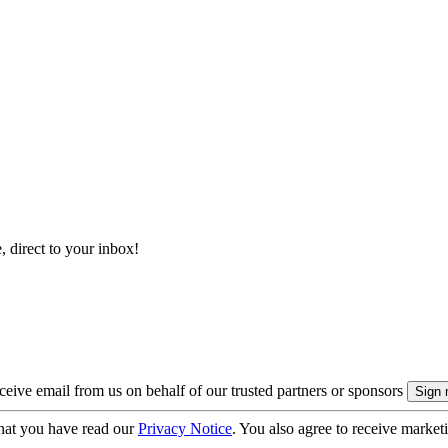
, direct to your inbox!
eive email from us on behalf of our trusted partners or sponsors
hat you have read our
Privacy Notice
. You also agree to receive market