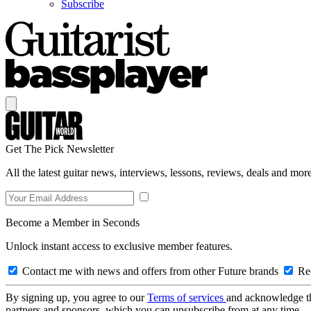
Subscribe
Get The Pick Newsletter
All the latest guitar news, interviews, lessons, reviews, deals and more
Become a Member in Seconds
Unlock instant access to exclusive member features.
Contact me with news and offers from other Future brands
Rec
By signing up, you agree to our
Terms of services
and acknowledge t
partners and sponsors, which you can unsubscribe from at any time.