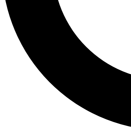
Tail
Lessons, gear a