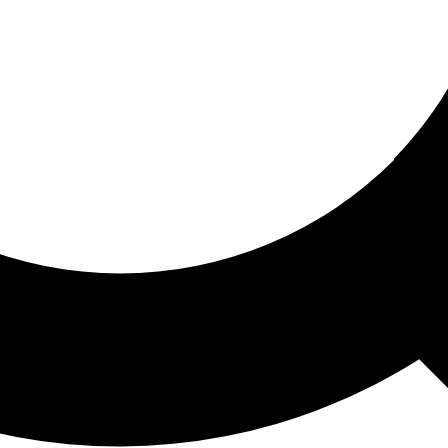
ored For You
nd stories picked for you