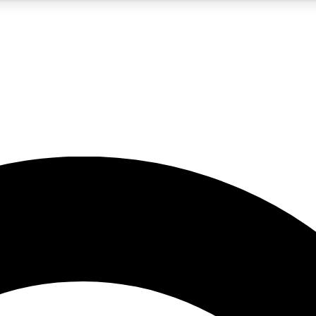
5
24/7
10.5K+
PREMIUM BENEFITS
ACCESS AVAILABLE
ACTIVE MEMBERS
A Content
presales and features from the GW archive
d Newsletters
s, lessons and gear highlights