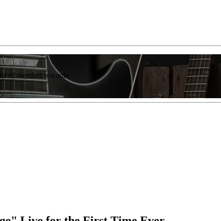
list of member rewards.
e" Live for the First Time Ever