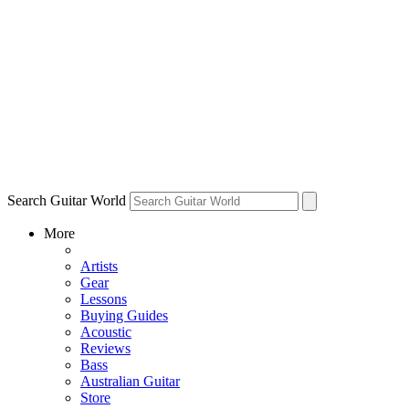
Search Guitar World
More
Artists
Gear
Lessons
Buying Guides
Acoustic
Reviews
Bass
Australian Guitar
Store