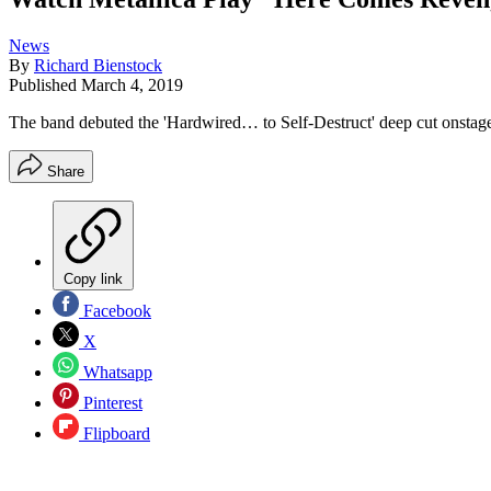
News
By
Richard Bienstock
Published
March 4, 2019
The band debuted the 'Hardwired… to Self-Destruct' deep cut onstage
Share
Copy link
Facebook
X
Whatsapp
Pinterest
Flipboard