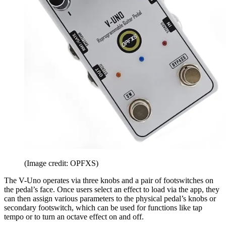
(Image credit: OPFXS)
The V-Uno operates via three knobs and a pair of footswitches on
the pedal’s face. Once users select an effect to load via the app, they
can then assign various parameters to the physical pedal’s knobs or
secondary footswitch, which can be used for functions like tap
tempo or to turn an octave effect on and off.