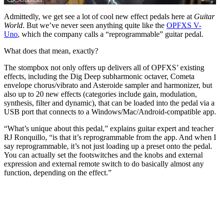
0
of
Admittedly, we get see a lot of cool new effect pedals here at
Guitar
16
World
. But we’ve never seen anything quite like the
OPFXS V-
minutes,
Uno
, which the company calls a “reprogrammable” guitar pedal.
12
seconds
What does that mean, exactly?
The stompbox not only offers up delivers all of OPFXS’ existing
effects, including the Dig Deep subharmonic octaver, Cometa
envelope chorus/vibrato and Asteroide sampler and harmonizer, but
also up to 20 new effects (categories include gain, modulation,
synthesis, filter and dynamic), that can be loaded into the pedal via a
USB port that connects to a Windows/Mac/Android-compatible app.
“What’s unique about this pedal,” explains guitar expert and teacher
RJ Ronquillo, “is that it’s reprogrammable from the app. And when I
say reprogrammable, it’s not just loading up a preset onto the pedal.
You can actually set the footswitches and the knobs and external
expression and external remote switch to do basically almost any
function, depending on the effect.”