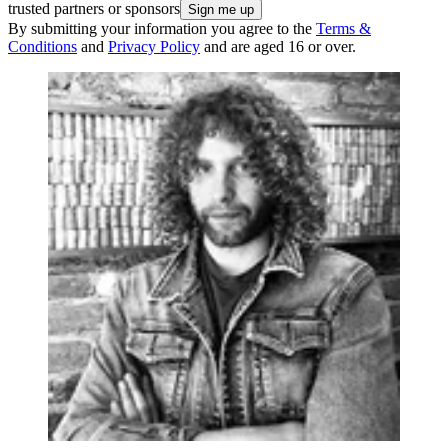
trusted partners or sponsors
By submitting your information you agree to the
Terms &
Conditions
and
Privacy Policy
and are aged 16 or over.