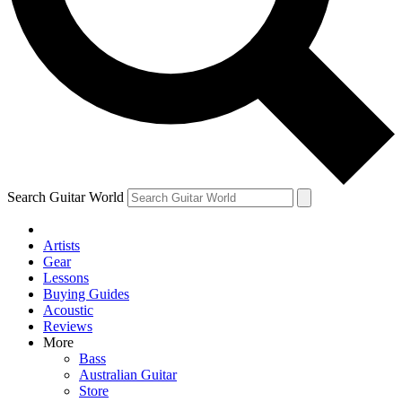
Contact me with news and offers from other Future
brands
By submitting your information you agree to the
Terms & Conditions
and
Privacy
Policy
and are aged 16 or over.
Search Guitar World
Artists
Gear
Lessons
Buying Guides
Acoustic
Reviews
More
Bass
Australian Guitar
Store