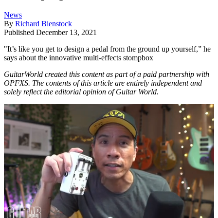
News
By
Richard Bienstock
Published
December 13, 2021
"It’s like you get to design a pedal from the ground up yourself,” he
says about the innovative multi-effects stompbox
GuitarWorld created this content as part of a paid partnership with
OPFXS. The contents of this article are entirely independent and
solely reflect the editorial opinion of Guitar World.