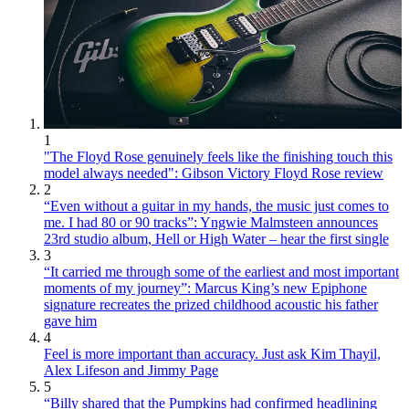
1
"The Floyd Rose genuinely feels like the finishing touch this
model always needed": Gibson Victory Floyd Rose review
2
“Even without a guitar in my hands, the music just comes to
me. I had 80 or 90 tracks”: Yngwie Malmsteen announces
23rd studio album, Hell or High Water – hear the first single
3
“It carried me through some of the earliest and most important
moments of my journey”: Marcus King’s new Epiphone
signature recreates the prized childhood acoustic his father
gave him
4
Feel is more important than accuracy. Just ask Kim Thayil,
Alex Lifeson and Jimmy Page
5
“Billy shared that the Pumpkins had confirmed headlining