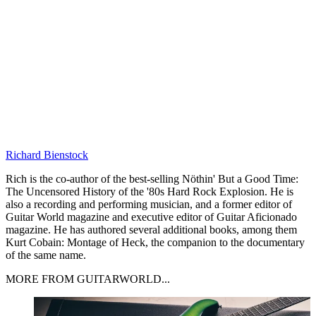
Richard Bienstock
Rich is the co-author of the best-selling Nöthin' But a Good Time:
The Uncensored History of the '80s Hard Rock Explosion. He is
also a recording and performing musician, and a former editor of
Guitar World magazine and executive editor of Guitar Aficionado
magazine. He has authored several additional books, among them
Kurt Cobain: Montage of Heck, the companion to the documentary
of the same name.
MORE FROM GUITARWORLD...