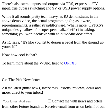
There’s also stereo inputs and outputs via TRS, expression/CV
input, true bypass switching and 9V or USB power supply options.
While it all sounds pretty tech-heavy, as RJ demonstrates in the
above demo video, the actual programming (or, as it were,
reprogramming), is rather straightforward. What’s more, OPFXS's
unique design allows for super-personalized effect tweaking,
something you won’t achieve with an out-of-the-box effect.
As RJ says, “It’s like you get to design a pedal from the ground up
yourself.”
Now how cool is that?
To learn more about the V-Uno, head to
OPFXS
.
Get The Pick Newsletter
All the latest guitar news, interviews, lessons, reviews, deals and
more, direct to your inbox!
Contact me with news and offers
from other Future brands
Receive email from us on behalf of our