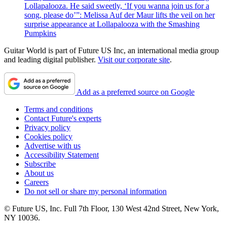
Lollapalooza. He said sweetly, ‘If you wanna join us for a
song, please do’”: Melissa Auf der Maur lifts the veil on her
surprise appearance at Lollapalooza with the Smashing
Pumpkins
Guitar World is part of Future US Inc, an international media group
and leading digital publisher.
Visit our corporate site
.
Add as a preferred source on Google
Terms and conditions
Contact Future's experts
Privacy policy
Cookies policy
Advertise with us
Accessibility Statement
Subscribe
About us
Careers
Do not sell or share my personal information
© Future US, Inc. Full 7th Floor, 130 West 42nd Street, New York,
NY 10036.