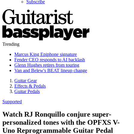
Subscribe
Trending
Marcus King Epiphone signature
Fender CEO responds to AI backlash
Glenn Hughes retires from touring
Van and Belew's BEAT lineup change
Guitar Gear
Effects & Pedals
Guitar Pedals
Supported
Watch RJ Ronquillo conjure super-
personalized tones with the OPFXS V-
Uno Reprogrammable Guitar Pedal