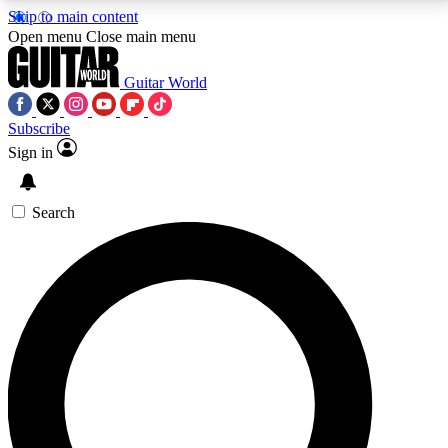
Skip to main content
5
24/7
10.5K+
Open menu
Close main menu
PREMIUM BENEFITS
ACCESS AVAILABLE
ACTIVE MEMBERS
Guitar World
Subscribe
Sign in
AAA Content
Curated Newsle
Exclusive lessons, interviews, presales
Handpicked guitar news,
and features from the GW archive
gear highligh
Search
SIGN UP TO GUITAR WORLD
BACKSTAGE PASS
For the quickest way to join, enter your email below.
We’ll send a confirmation email and sign you up to
Guitar World newsletters with the latest news, gear
reviews, lessons and exclusive offers.