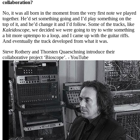
collaboration?
No, it was all born in the moment from the very first note we played
together. He’d set something going and I’d play something on the
top of it, and he’d change it and I’d follow. Some of the tracks, like
Kaleidoscope
, we decided we were going to try to write something
a bit more uptempo to a loop, and I came up with the guitar riffs.
And eventually the track developed from what it was.
Steve Rothery and Thorsten Quaeschning introduce their
collaborative project ‘Bioscope’. - YouTube