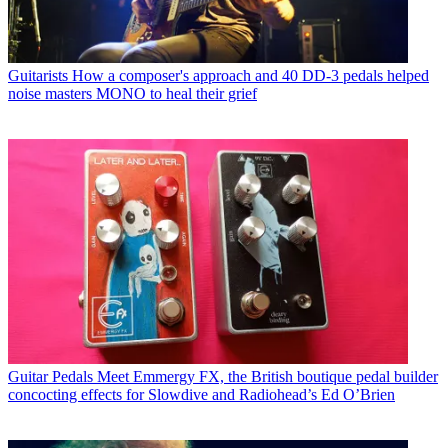
Guitarists
How a composer's approach and 40 DD-3 pedals helped
noise masters MONO to heal their grief
Guitar Pedals
Meet Emmergy FX, the British boutique pedal builder
concocting effects for Slowdive and Radiohead’s Ed O’Brien