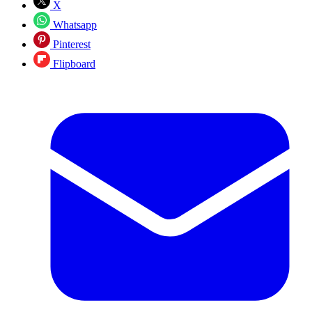
X
Whatsapp
Pinterest
Flipboard