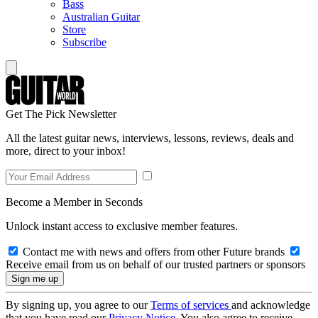
Bass
Australian Guitar
Store
Subscribe
Get The Pick Newsletter
All the latest guitar news, interviews, lessons, reviews, deals and
more, direct to your inbox!
Become a Member in Seconds
Unlock instant access to exclusive member features.
Contact me with news and offers from other Future brands
Receive email from us on behalf of our trusted partners or sponsors
By signing up, you agree to our
Terms of services
and acknowledge
that you have read our
Privacy Notice
. You also agree to receive