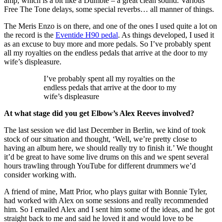
amp, which is a bit like a Dumble – a great clean sound. Various
Free The Tone delays, some special reverbs… all manner of things.
The Meris Enzo is on there, and one of the ones I used quite a lot on
the record is the
Eventide H90 pedal
. As things developed, I used it
as an excuse to buy more and more pedals. So I’ve probably spent
all my royalties on the endless pedals that arrive at the door to my
wife’s displeasure.
I’ve probably spent all my royalties on the
endless pedals that arrive at the door to my
wife’s displeasure
At what stage did you get Elbow’s Alex Reeves involved?
The last session we did last December in Berlin, we kind of took
stock of our situation and thought, ‘Well, we’re pretty close to
having an album here, we should really try to finish it.’ We thought
it’d be great to have some live drums on this and we spent several
hours trawling through YouTube for different drummers we’d
consider working with.
A friend of mine, Matt Prior, who plays guitar with Bonnie Tyler,
had worked with Alex on some sessions and really recommended
him. So I emailed Alex and I sent him some of the ideas, and he got
straight back to me and said he loved it and would love to be