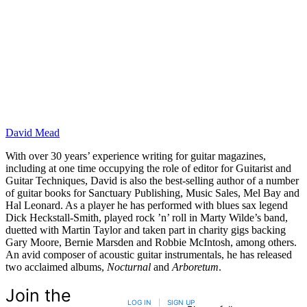
David Mead
With over 30 years’ experience writing for guitar magazines,
including at one time occupying the role of editor for Guitarist and
Guitar Techniques, David is also the best-selling author of a number
of guitar books for Sanctuary Publishing, Music Sales, Mel Bay and
Hal Leonard. As a player he has performed with blues sax legend
Dick Heckstall-Smith, played rock ’n’ roll in Marty Wilde’s band,
duetted with Martin Taylor and taken part in charity gigs backing
Gary Moore, Bernie Marsden and Robbie McIntosh, among others.
An avid composer of acoustic guitar instrumentals, he has released
two acclaimed albums,
Nocturnal
and
Arboretum
.
Join the
LOG IN
|
SIGN UP