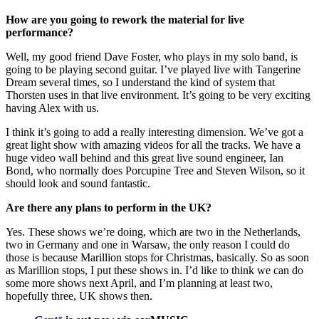
How are you going to rework the material for live
performance?
Well, my good friend Dave Foster, who plays in my solo band, is
going to be playing second guitar. I’ve played live with Tangerine
Dream several times, so I understand the kind of system that
Thorsten uses in that live environment. It’s going to be very exciting
having Alex with us.
I think it’s going to add a really interesting dimension. We’ve got a
great light show with amazing videos for all the tracks. We have a
huge video wall behind and this great live sound engineer, Ian
Bond, who normally does Porcupine Tree and Steven Wilson, so it
should look and sound fantastic.
Are there any plans to perform in the UK?
Yes. These shows we’re doing, which are two in the Netherlands,
two in Germany and one in Warsaw, the only reason I could do
those is because Marillion stops for Christmas, basically. So as soon
as Marillion stops, I put these shows in. I’d like to think we can do
some more shows next April, and I’m planning at least two,
hopefully three, UK shows then.