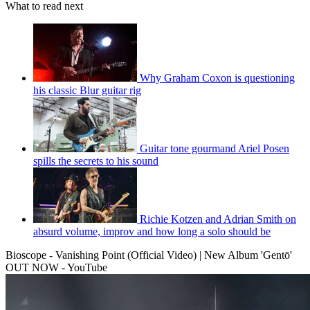
What to read next
Why Graham Coxon is questioning
his classic Blur guitar rig
Guitar tone gourmand Ariel Posen
spills the secrets to his sound
Richie Kotzen and Adrian Smith on
absurd volume, improv and how long a solo should be
Bioscope - Vanishing Point (Official Video) | New Album 'Gentō'
OUT NOW - YouTube