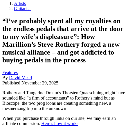
Artists
Guitarists
“I’ve probably spent all my royalties on
the endless pedals that arrive at the door
to my wife’s displeasure”: How
Marillion’s Steve Rothery forged a new
musical alliance – and got addicted to
buying pedals in the process
Features
By
David Mead
Published
November 29, 2025
Rothery and Tangerine Dream’s Thorsten Quaeschning might have
sounded like "a firm of accountants" to Rothery's mind but as
Bioscope, the two prog icons are creating something new, a
mesmerizing trip into the unknown
When you purchase through links on our site, we may earn an
affiliate commission.
Here’s how it works
.