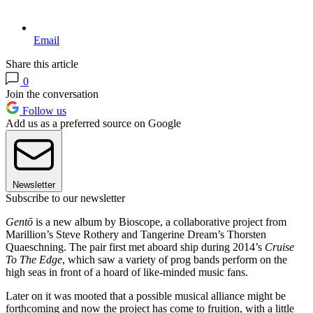
Email
Share this article
0
Join the conversation
Follow us
Add us as a preferred source on Google
Newsletter
Subscribe to our newsletter
Gentō
is a new album by Bioscope, a collaborative project from
Marillion’s Steve Rothery and Tangerine Dream’s Thorsten
Quaeschning. The pair first met aboard ship during 2014’s
Cruise
To The Edge
, which saw a variety of prog bands perform on the
high seas in front of a hoard of like-minded music fans.
Later on it was mooted that a possible musical alliance might be
forthcoming and now the project has come to fruition, with a little