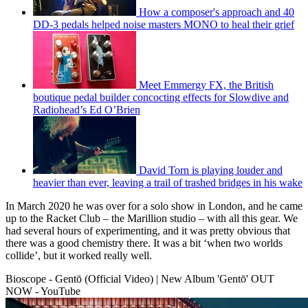
How a composer's approach and 40
DD-3 pedals helped noise masters MONO to heal their grief
Meet Emmergy FX, the British
boutique pedal builder concocting effects for Slowdive and
Radiohead’s Ed O’Brien
David Torn is playing louder and
heavier than ever, leaving a trail of trashed bridges in his wake
In March 2020 he was over for a solo show in London, and he came
up to the Racket Club – the Marillion studio – with all this gear. We
had several hours of experimenting, and it was pretty obvious that
there was a good chemistry there. It was a bit ‘when two worlds
collide’, but it worked really well.
Bioscope - Gentō (Official Video) | New Album 'Gentō' OUT
NOW - YouTube