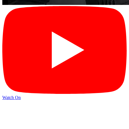
Watch On