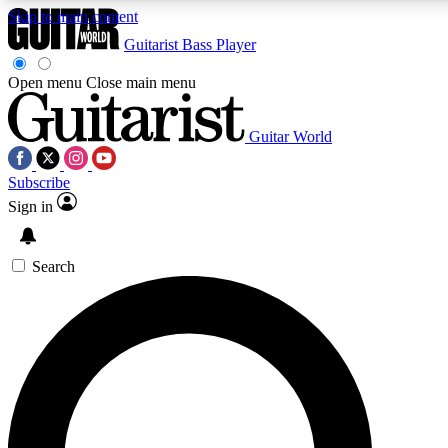
Skip to main content
Guitarist
Bass Player
Open menu
Close main menu
Guitar World
AAA Content
Curated Newsle
Subscribe
Exclusive lessons, interviews, presales
Handpicked guitar news,
and features from the GW archive
gear highligh
Sign in
SIGN UP TO GUITAR WORLD BACKSTAG
Search
For the quickest way to join, enter your email below. We’ll s
exclusive offers.