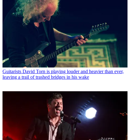
Guitarists
David Torn is playing louder and heavier than ever,
leaving a trail of trashed bridges in his wake