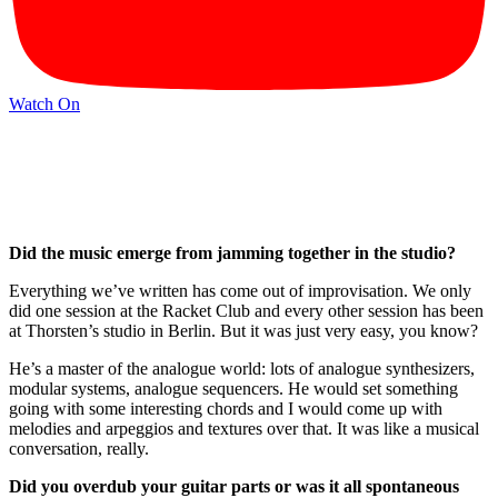
Watch On
Did the music emerge from jamming together in the studio?
Everything we’ve written has come out of improvisation. We only
did one session at the Racket Club and every other session has been
at Thorsten’s studio in Berlin. But it was just very easy, you know?
He’s a master of the analogue world: lots of analogue synthesizers,
modular systems, analogue sequencers. He would set something
going with some interesting chords and I would come up with
melodies and arpeggios and textures over that. It was like a musical
conversation, really.
Did you overdub your guitar parts or was it all spontaneous