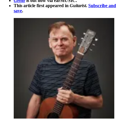
Gentō
is out now via earMUSIC.
This article first appeared in
Guitarist
.
Subscribe and
save
.