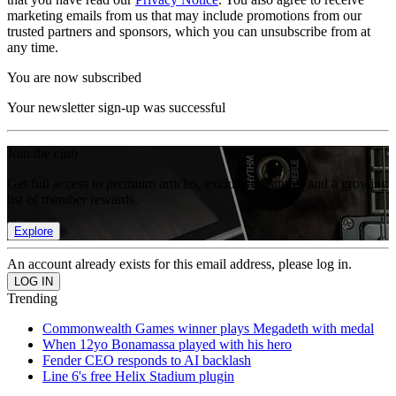
marketing emails from us that may include promotions from our
trusted partners and sponsors, which you can unsubscribe from at
any time.
You are now subscribed
Your newsletter sign-up was successful
Join the club
Get full access to premium articles, exclusive features and a growing
list of member rewards.
Explore
An account already exists for this email address, please log in.
Trending
Commonwealth Games winner plays Megadeth with medal
When 12yo Bonamassa played with his hero
Fender CEO responds to AI backlash
Line 6's free Helix Stadium plugin