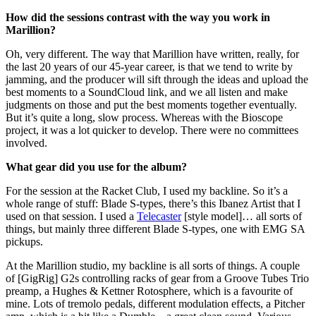
How did the sessions contrast with the way you work in
Marillion?
Oh, very different. The way that Marillion have written, really, for
the last 20 years of our 45-year career, is that we tend to write by
jamming, and the producer will sift through the ideas and upload the
best moments to a SoundCloud link, and we all listen and make
judgments on those and put the best moments together eventually.
But it’s quite a long, slow process. Whereas with the Bioscope
project, it was a lot quicker to develop. There were no committees
involved.
What gear did you use for the album?
For the session at the Racket Club, I used my backline. So it’s a
whole range of stuff: Blade S-types, there’s this Ibanez Artist that I
used on that session. I used a
Telecaster
[style model]… all sorts of
things, but mainly three different Blade S-types, one with EMG SA
pickups.
At the Marillion studio, my backline is all sorts of things. A couple
of [GigRig] G2s controlling racks of gear from a Groove Tubes Trio
preamp, a Hughes & Kettner Rotosphere, which is a favourite of
mine. Lots of tremolo pedals, different modulation effects, a Pitcher