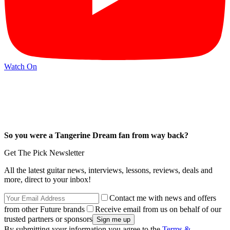
Watch On
So you were a Tangerine Dream fan from way back?
Get The Pick Newsletter
All the latest guitar news, interviews, lessons, reviews, deals and
more, direct to your inbox!
Contact me with news and offers
from other Future brands
Receive email from us on behalf of our
trusted partners or sponsors
By submitting your information you agree to the
Terms &