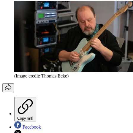
(Image credit: Thomas Ecke)
Copy link
Facebook