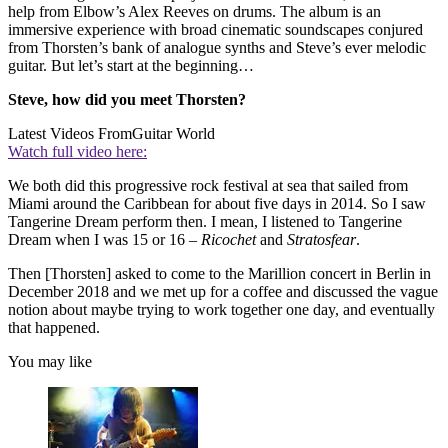
help from Elbow’s Alex Reeves on drums. The album is an
immersive experience with broad cinematic soundscapes conjured
from Thorsten’s bank of analogue synths and Steve’s ever melodic
guitar. But let’s start at the beginning…
Steve, how did you meet Thorsten?
Latest Videos From
Guitar World
Watch full video here:
We both did this progressive rock festival at sea that sailed from
Miami around the Caribbean for about five days in 2014. So I saw
Tangerine Dream perform then. I mean, I listened to Tangerine
Dream when I was 15 or 16 –
Ricochet
and
Stratosfear
.
Then [Thorsten] asked to come to the Marillion concert in Berlin in
December 2018 and we met up for a coffee and discussed the vague
notion about maybe trying to work together one day, and eventually
that happened.
You may like