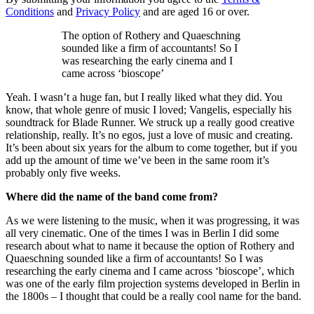
Conditions
and
Privacy Policy
and are aged 16 or over.
The option of Rothery and Quaeschning
sounded like a firm of accountants! So I
was researching the early cinema and I
came across ‘bioscope’
Yeah. I wasn’t a huge fan, but I really liked what they did. You
know, that whole genre of music I loved; Vangelis, especially his
soundtrack for Blade Runner. We struck up a really good creative
relationship, really. It’s no egos, just a love of music and creating.
It’s been about six years for the album to come together, but if you
add up the amount of time we’ve been in the same room it’s
probably only five weeks.
Where did the name of the band come from?
As we were listening to the music, when it was progressing, it was
all very cinematic. One of the times I was in Berlin I did some
research about what to name it because the option of Rothery and
Quaeschning sounded like a firm of accountants! So I was
researching the early cinema and I came across ‘bioscope’, which
was one of the early film projection systems developed in Berlin in
the 1800s – I thought that could be a really cool name for the band.