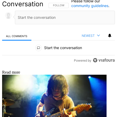
Please follow our
Conversation
community guidelines
.
FOLLOW THIS CONVERSATION TO BE NOTIFIED
FOLLOW
NEWEST
ALL COMMENTS
All Comments
Start the conversation
Powered by
Read more