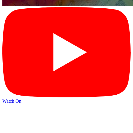
Watch On