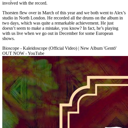
involved with the record.
Thorsten flew over in March of this year and we both went to Alex’s
studio in North London. He recorded all the drums on the album in
two days, which was quite a remarkable achievement. He just
doesn’t seem to make a mistake, you know? In fact, he’s playing
with us live when we go out in December for some European
shows.
Bioscope - Kaleidoscope (Official Video) | New Album 'Gentō'
OUT NOW - YouTube