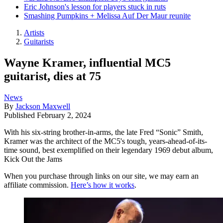
Eric Johnson's lesson for players stuck in ruts
Smashing Pumpkins + Melissa Auf Der Maur reunite
Artists
Guitarists
Wayne Kramer, influential MC5
guitarist, dies at 75
News
By
Jackson Maxwell
Published
February 2, 2024
With his six-string brother-in-arms, the late Fred “Sonic” Smith,
Kramer was the architect of the MC5's tough, years-ahead-of-its-
time sound, best exemplified on their legendary 1969 debut album,
Kick Out the Jams
When you purchase through links on our site, we may earn an
affiliate commission.
Here’s how it works
.