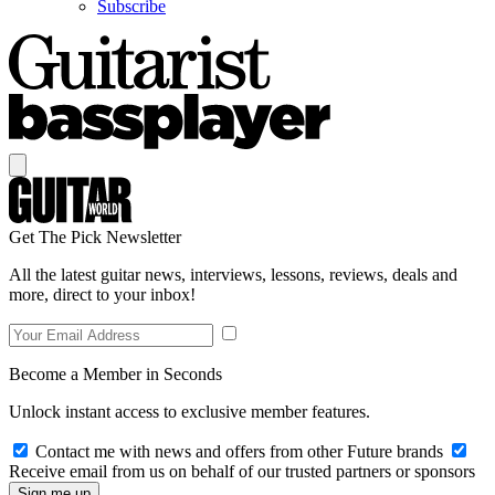
Subscribe
Get The Pick Newsletter
All the latest guitar news, interviews, lessons, reviews, deals and
more, direct to your inbox!
Become a Member in Seconds
Unlock instant access to exclusive member features.
Contact me with news and offers from other Future brands
Receive email from us on behalf of our trusted partners or sponsors