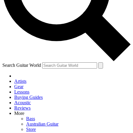
Contact me with news and offers from other Future brands
By submitting your information you agree to the
Terms & Conditions
and
Privacy Policy
and are aged 16 or over.
Search Guitar World
Artists
Gear
Lessons
Buying Guides
Acoustic
Reviews
More
Bass
Australian Guitar
Store