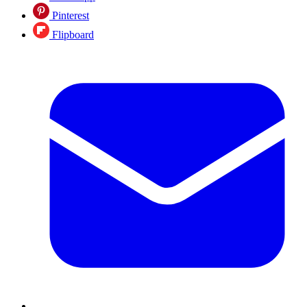
Pinterest
Flipboard