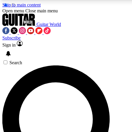
Skip to main content
5
24/7
10.5K+
Open menu
Close main menu
PREMIUM BENEFITS
ACCESS AVAILABLE
ACTIVE MEMBERS
Guitar World
Subscribe
Sign in
AAA Content
Curated Newsle
Exclusive lessons, interviews, presales
Handpicked guitar news,
and features from the GW archive
gear highligh
Search
SIGN UP TO GUITAR WORLD
BACKSTAGE PASS
For the quickest way to join, enter your email below. We’ll
send a confirmation email and sign you up to Guitar World
newsletters with the latest news, gear reviews, lessons and
exclusive offers.