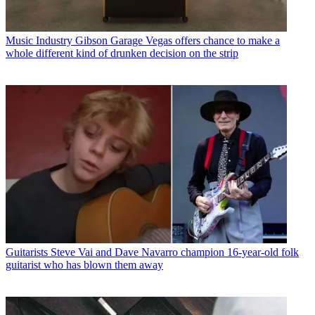
Music Industry
Gibson Garage Vegas offers chance to make a
whole different kind of drunken decision on the strip
Guitarists
Steve Vai and Dave Navarro champion 16-year-old folk
guitarist who has blown them away