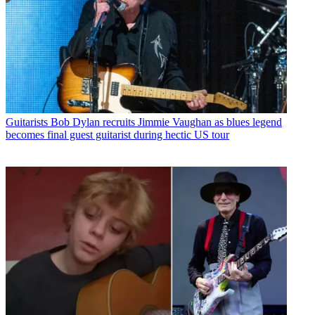
Guitarists
Bob Dylan recruits Jimmie Vaughan as blues legend
becomes final guest guitarist during hectic US tour