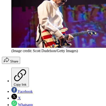
(Image credit: Scott Dudelson/Getty Images)
Share
Copy link
Facebook
X
Whatsapp