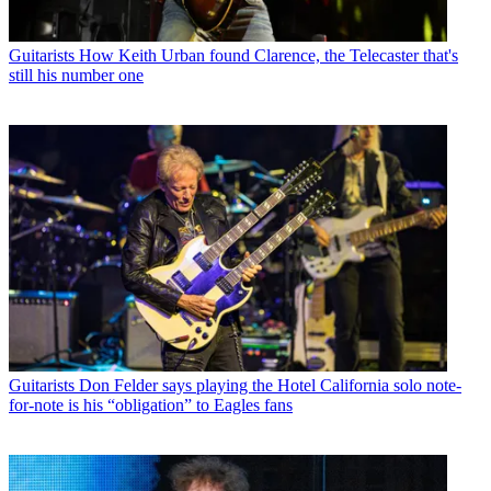
Guitarists
How Keith Urban found Clarence, the Telecaster that's
still his number one
Guitarists
Don Felder says playing the Hotel California solo note-
for-note is his “obligation” to Eagles fans