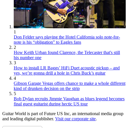
1
Don Felder says playing the Hotel California solo note-for-
note is his “obligation” to Eagles fans
2
How Keith Urban found Clarence, the Telecaster that's still
his number one
3
How to install LR Baggs’ HiFi Duet acoustic pickup – and
yes, we’re gonna drill a hole in Chris Buck’s guitar
4
Gibson Garage Vegas offers chance to make a whole different
kind of drunken decision on the strip
5
Bob Dylan recruits Jimmie Vaughan as blues legend becomes
final guest guitarist during hectic US tour
Guitar World is part of Future US Inc, an international media group
and leading digital publisher.
Visit our corporate site
.