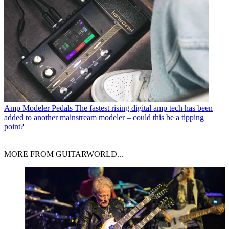
Amp Modeler Pedals
The fastest rising digital amp tech has been
added to another mainstream modeler – could this be a tipping
point?
MORE FROM GUITARWORLD...