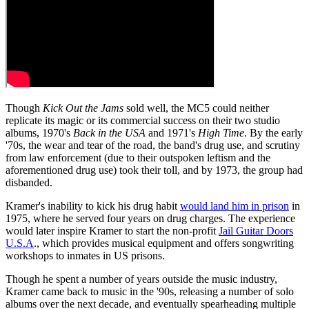
Though
Kick Out the Jams
sold well, the MC5 could neither
replicate its magic or its commercial success on their two studio
albums, 1970's
Back in the USA
and 1971's
High Time
. By the early
'70s, the wear and tear of the road, the band's drug use, and scrutiny
from law enforcement (due to their outspoken leftism and the
aforementioned drug use) took their toll, and by 1973, the group had
disbanded.
Kramer's inability to kick his drug habit
would land him in prison
in
1975, where he served four years on drug charges. The experience
would later inspire Kramer to start the non-profit
Jail Guitar Doors
U.S.A
., which provides musical equipment and offers songwriting
workshops to inmates in US prisons.
Though he spent a number of years outside the music industry,
Kramer came back to music in the '90s, releasing a number of solo
albums over the next decade, and eventually spearheading multiple