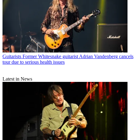
Guitarists
Former Whitesnake guitarist Adrian Vandenberg cancels
tour due to serious health issues
Latest in News