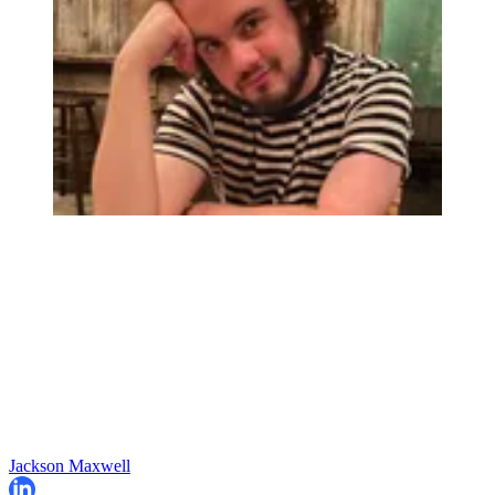
Jackson Maxwell