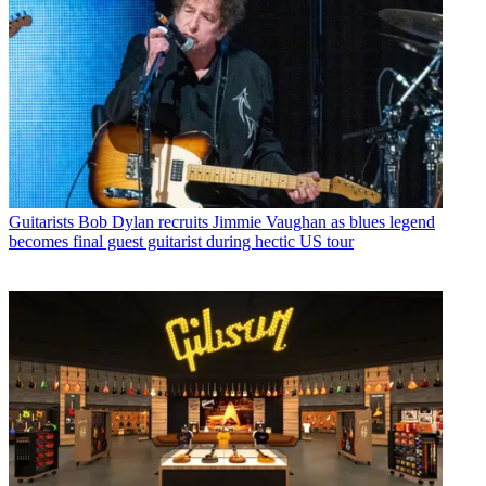
Guitarists
Bob Dylan recruits Jimmie Vaughan as blues legend
becomes final guest guitarist during hectic US tour