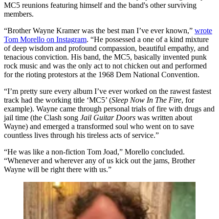
MC5 reunions featuring himself and the band's other surviving
members.
“Brother Wayne Kramer was the best man I’ve ever known,”
wrote
Tom Morello on Instagram
. “He possessed a one of a kind mixture
of deep wisdom and profound compassion, beautiful empathy, and
tenacious conviction. His band, the MC5, basically invented punk
rock music and was the only act to not chicken out and performed
for the rioting protestors at the 1968 Dem National Convention.
“I’m pretty sure every album I’ve ever worked on the rawest fastest
track had the working title ‘MC5’ (
Sleep Now In The Fire
, for
example). Wayne came through personal trials of fire with drugs and
jail time (the Clash song
Jail Guitar Doors
was written about
Wayne) and emerged a transformed soul who went on to save
countless lives through his tireless acts of service.”
“He was like a non-fiction Tom Joad,” Morello concluded.
“Whenever and wherever any of us kick out the jams, Brother
Wayne will be right there with us.”