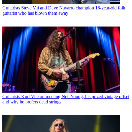
Guitarists
Steve Vai and Dave Navarro champion 16-year-old folk
guitarist who has blown them away
Guitarists
Kurt Vile on meeting Neil Young, his prized vintage offset
and why he prefers dead strings