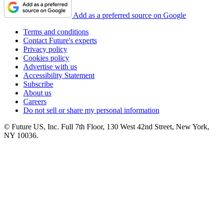
Add as a preferred source on Google
Terms and conditions
Contact Future's experts
Privacy policy
Cookies policy
Advertise with us
Accessibility Statement
Subscribe
About us
Careers
Do not sell or share my personal information
© Future US, Inc. Full 7th Floor, 130 West 42nd Street, New York,
NY 10036.