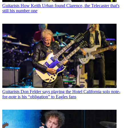
Guitarists
How Keith Urban found Clarence, the Telecaster that's
still his number one
Guitarists
Don Felder says playing the Hotel California solo note-
for-note is his “obligation” to Eagles fans