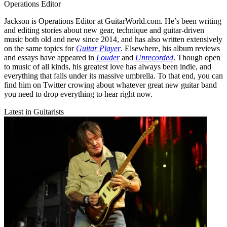
Operations Editor
Jackson is Operations Editor at GuitarWorld.com. He’s been writing
and editing stories about new gear, technique and guitar-driven
music both old and new since 2014, and has also written extensively
on the same topics for
Guitar Player
. Elsewhere, his album reviews
and essays have appeared in
Louder
and
Unrecorded
. Though open
to music of all kinds, his greatest love has always been indie, and
everything that falls under its massive umbrella. To that end, you can
find him on Twitter crowing about whatever great new guitar band
you need to drop everything to hear right now.
Latest in Guitarists