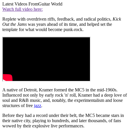
Latest Videos From
Guitar World
Watch full video here:
Replete with overdriven riffs, feedback, and radical politics,
Kick
Out the Jams
was years ahead of its time, and helped set the
template for what would become punk-rock.
A native of Detroit, Kramer formed the MC5 in the mid-1960s.
Influenced not only by early rock 'n' roll, Kramer had a deep love of
soul and R&B music, and, notably, the experimentalism and loose
structures of free
jazz
.
Before they had a record under their belt, the MC5 became stars in
their native city, playing to hundreds, and later thousands, of fans
wowed by their explosive live performances.