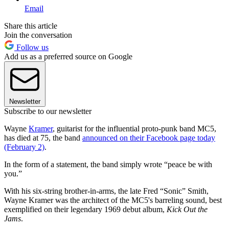
Email
Share this article
Join the conversation
Follow us
Add us as a preferred source on Google
Newsletter
Subscribe to our newsletter
Wayne
Kramer
, guitarist for the influential proto-punk band MC5,
has died at 75, the band
announced on their Facebook page today
(February 2)
.
In the form of a statement, the band simply wrote “peace be with
you.”
With his six-string brother-in-arms, the late Fred “Sonic” Smith,
Wayne Kramer was the architect of the MC5's barreling sound, best
exemplified on their legendary 1969 debut album,
Kick Out the
Jams
.