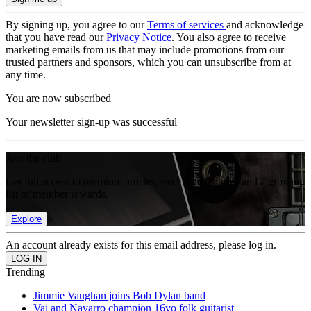
By signing up, you agree to our
Terms of services
and acknowledge
that you have read our
Privacy Notice
. You also agree to receive
marketing emails from us that may include promotions from our
trusted partners and sponsors, which you can unsubscribe from at
any time.
You are now subscribed
Your newsletter sign-up was successful
Join the club
Get full access to premium articles, exclusive features and a growing
list of member rewards.
Explore
An account already exists for this email address, please log in.
Trending
Jimmie Vaughan joins Bob Dylan band
Vai and Navarro champion 16yo folk guitarist