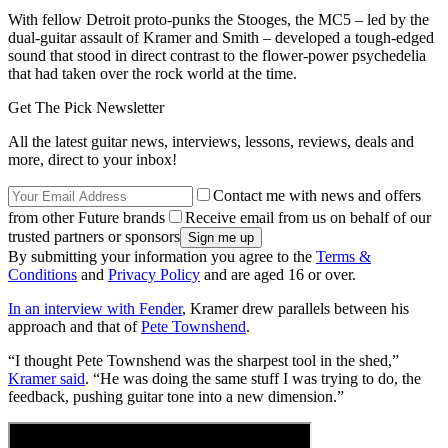
With fellow Detroit proto-punks the Stooges, the MC5 – led by the
dual-guitar assault of Kramer and Smith – developed a tough-edged
sound that stood in direct contrast to the flower-power psychedelia
that had taken over the rock world at the time.
Get The Pick Newsletter
All the latest guitar news, interviews, lessons, reviews, deals and
more, direct to your inbox!
Contact me with news and offers
from other Future brands
Receive email from us on behalf of our
trusted partners or sponsors
By submitting your information you agree to the
Terms &
Conditions
and
Privacy Policy
and are aged 16 or over.
In an interview with Fender
, Kramer drew parallels between his
approach and that of
Pete Townshend
.
“I thought Pete Townshend was the sharpest tool in the shed,”
Kramer said
. “He was doing the same stuff I was trying to do, the
feedback, pushing guitar tone into a new dimension.”